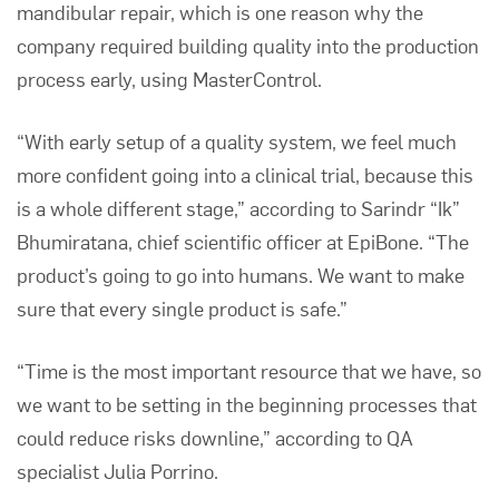
mandibular repair, which is one reason why the
company required building quality into the production
process early, using MasterControl.
“With early setup of a quality system, we feel much
more confident going into a clinical trial, because this
is a whole different stage,” according to Sarindr “Ik”
Bhumiratana, chief scientific officer at EpiBone.
“
The
product’s going to go into humans. We want to make
sure that every single product is safe.”
“Time is the most important resource that we have, so
we want to be setting in the beginning processes that
could reduce risks downline,” according to QA
specialist Julia Porrino.