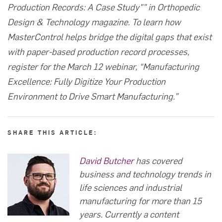
Production Records: A Case Study""
in Orthopedic
Design & Technology magazine. To learn how
MasterControl helps bridge the digital gaps that exist
with paper-based production record processes,
register for the March 12 webinar, “
Manufacturing
Excellence: Fully Digitize Your Production
Environment to Drive Smart Manufacturing
.”
SHARE THIS ARTICLE:
David Butcher
has covered
business and technology trends in
life sciences and industrial
manufacturing for more than 15
years. Currently a content