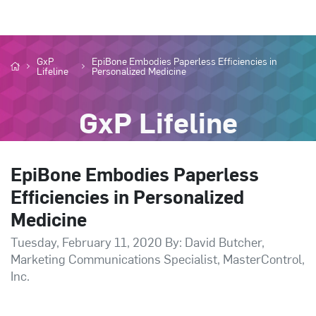
GxP
EpiBone Embodies Paperless Efficiencies in
Lifeline
Personalized Medicine
GxP Lifeline
EpiBone Embodies Paperless
Efficiencies in Personalized
Medicine
Tuesday, February 11, 2020 By: David Butcher,
Marketing Communications Specialist, MasterControl,
Inc.