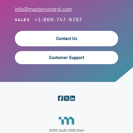
info@mastercontrol.com
+1-866-747-8767
SALES
Contact Us
Customer Support
6350 South 3000 East