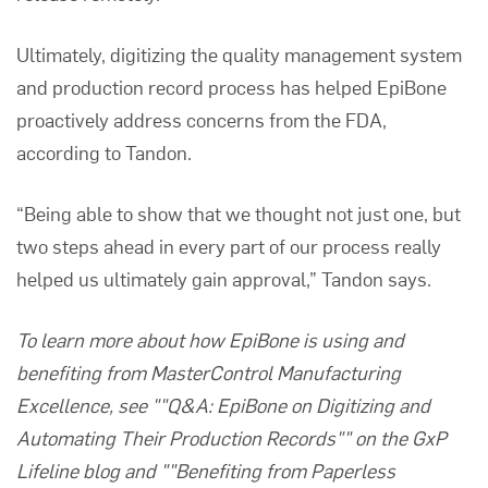
Ultimately, digitizing the
quality management system
and production record process has helped EpiBone
proactively address concerns from the FDA,
according to Tandon.
“Being able to show that we thought not just one, but
two steps ahead in every part of our process really
helped us ultimately gain approval,” Tandon says.
To learn more about how EpiBone is using and
benefiting from MasterControl Manufacturing
Excellence, see
""Q&A: EpiBone on Digitizing and
Automating Their Production Records""
on the GxP
Lifeline blog and
""Benefiting from Paperless