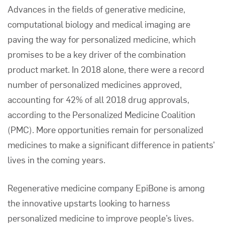
Advances in the fields of generative medicine,
computational biology and medical imaging are
paving the way for personalized medicine, which
promises to be a key driver of the combination
product market. In 2018 alone, there were a record
number of personalized medicines approved,
accounting for 42% of all 2018 drug approvals,
according to the
Personalized Medicine Coalition
(PMC)
. More opportunities remain for personalized
medicines to make a significant difference in patients’
lives in the coming years.
Regenerative medicine company
EpiBone
is among
the innovative upstarts looking to harness
personalized medicine to improve people’s lives.