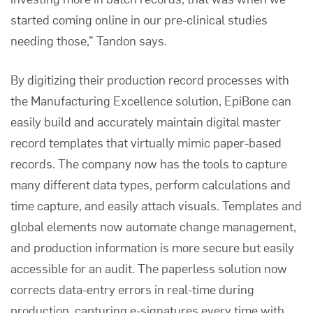
started coming online in our pre-clinical studies
needing those,” Tandon says.
By digitizing their production record processes with
the
Manufacturing Excellence solution
, EpiBone can
easily build and accurately maintain digital master
record templates that virtually mimic paper-based
records. The company now has the tools to capture
many different data types, perform calculations and
time capture, and easily attach visuals. Templates and
global elements now automate change management,
and production information is more secure but easily
accessible for an audit. The paperless solution now
corrects data-entry errors in real-time during
production, capturing e-signatures every time with