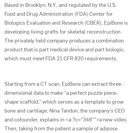
Based in Brooklyn, N.Y., and regulated by the U.S.
Food and Drug Administration (FDA) Center for
Biologics Evaluation and Research (CBER), EpiBone is
developing living grafts for skeletal reconstruction.
The privately held company produces a combination
product that is part medical device and part biologic,
which must meet
FDA 21 CFR 820
requirements.
Starting from a CT scan, EpiBone can extract three-
dimensional data to make “a perfect puzzle piece-
shape scaffold,” which serves as a template to grow
bone and cartilage, Nina Tandon, the company’s CEO
and cofounder, explains in <a ?c="349''">a new video.
Then, taking from the patient a sample of adipose