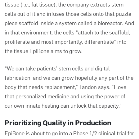
tissue (i.e., fat tissue),
the company
extracts stem
cells out of it and infuses those cells onto that puzzle
piece scaffold inside a system called a bioreactor. And
in that environment, the cells “attach to the scaffold,
proliferate and most importantly, differentiate” into
the tissue EpiBone aims to grow.
“We can take patients’ stem cells and digital
fabrication, and we can grow hopefully any part of the
body that needs replacement,” Tandon says. “I love
that personalized medicine and using the power of
our own innate healing can unlock that capacity.”
Prioritizing Quality in Production
EpiBone is about to go into a Phase 1/2 clinical trial for