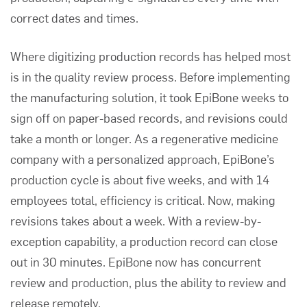
correct dates and times.
Where digitizing production records has helped most
is in the quality review process. Before implementing
the manufacturing solution, it took EpiBone weeks to
sign off on paper-based records, and revisions could
take a month or longer. As a regenerative medicine
company with a personalized approach, EpiBone’s
production cycle is about five weeks, and with 14
employees total, efficiency is critical. Now, making
revisions takes about a week. With a review-by-
exception capability, a production record can close
out in 30 minutes. EpiBone now has concurrent
review and production, plus the ability to review and
release remotely.