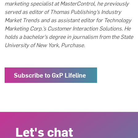
marketing specialist at MasterControl, he previously
served as editor of Thomas Publishing’s Industry
Market Trends and as assistant editor for Technology
Marketing Corp.’s Customer Interaction Solutions. He
holds a bachelor’s degree in journalism from the State
University of New York, Purchase.
Subscribe to GxP Lifeline
Let's chat