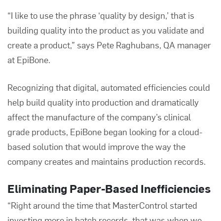
“I like to use the phrase ‘quality by design,’ that is
building quality into the product as you validate and
create a product,” says Pete Raghubans, QA manager
at EpiBone.
Recognizing that digital, automated efficiencies could
help build quality into production and dramatically
affect the manufacture of the company’s clinical
grade products, EpiBone began looking for a cloud-
based solution that would improve the way the
company creates and maintains production records.
Eliminating Paper-Based Inefficiencies
“Right around the time that MasterControl started
investing more in batch records, that was when we