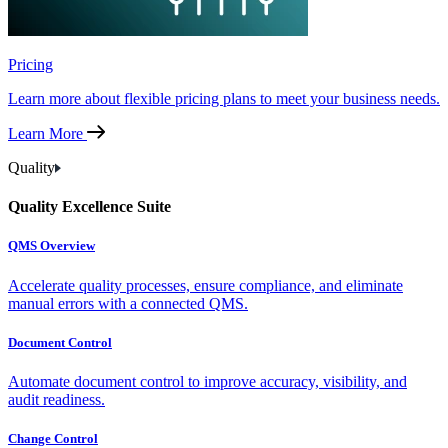
Pricing
Learn more about flexible pricing plans to meet your business needs.
Learn More
Quality
Quality Excellence Suite
QMS Overview
Accelerate quality processes, ensure compliance, and eliminate
manual errors with a connected QMS.
Document Control
Automate document control to improve accuracy, visibility, and
audit readiness.
Change Control