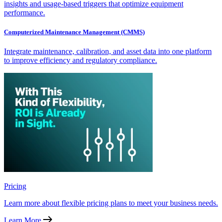
insights and usage-based triggers that optimize equipment
performance.
Computerized Maintenance Management (CMMS)
Integrate maintenance, calibration, and asset data into one platform
to improve efficiency and regulatory compliance.
Pricing
Learn more about flexible pricing plans to meet your business needs.
Learn More