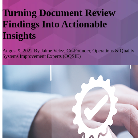
Turning Document Review
Findings Into Actionable
Insights
August 9, 2022 By Jaime Velez, Co-Founder, Operations & Quality
Systems Improvement Experts (OQSIE)
GxP Lifeline
GxP Lifeline