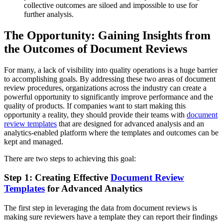
collective outcomes are siloed and impossible to use for
further analysis.
The Opportunity: Gaining Insights from
the Outcomes of Document Reviews
For many, a lack of visibility into quality operations is a huge barrier
to accomplishing goals. By addressing these two areas of document
review procedures, organizations across the industry can create a
powerful opportunity to significantly improve performance and the
quality of products. If companies want to start making this
opportunity a reality, they should provide their teams with
document
review templates
that are designed for advanced analysis and an
analytics-enabled platform where the templates and outcomes can be
kept and managed.
There are two steps to achieving this goal:
Step 1: Creating Effective
Document Review
Templates
for Advanced Analytics
The first step in leveraging the data from document reviews is
making sure reviewers have a template they can report their findings