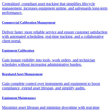
Centralized, compliant asset tracking that simplifies lifecycle
management, increases equipment uptime, and safeguards long-term
performance.
Commercial Calibration Management
Deliver faster, more reliable service and ensure customer satisfaction
with automated scheduling, real-time tracking, and a collaborative
client portal.
Equipment Calibration
Gain instant visibility into tools, work orders, and technician
schedules without increasing administrative burden.
Regulated Asset Management
Gain complete control over instruments and equipment to boost
compliance, extend asset lifespan, and simplify audits.
Equipment Maintenance
Maximize asset lifespan and minimize downtime with real-time