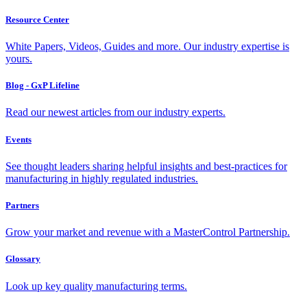
Resource Center
White Papers, Videos, Guides and more. Our industry expertise is
yours.
Blog - GxP Lifeline
Read our newest articles from our industry experts.
Events
See thought leaders sharing helpful insights and best-practices for
manufacturing in highly regulated industries.
Partners
Grow your market and revenue with a MasterControl Partnership.
Glossary
Look up key quality manufacturing terms.