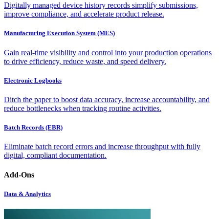
Digitally managed device history records simplify submissions,
improve compliance, and accelerate product release.
Manufacturing Execution System (MES)
Gain real-time visibility and control into your production operations
to drive efficiency, reduce waste, and speed delivery.
Electronic Logbooks
Ditch the paper to boost data accuracy, increase accountability, and
reduce bottlenecks when tracking routine activities.
Batch Records (EBR)
Eliminate batch record errors and increase throughput with fully
digital, compliant documentation.
Add-Ons
Data & Analytics