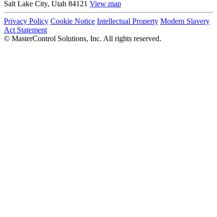
Salt Lake City, Utah 84121
View map
Privacy Policy
Cookie Notice
Intellectual Property
Modern Slavery
Act Statement
©
MasterControl Solutions, Inc. All rights reserved.