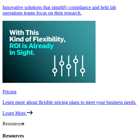
Innovative solutions that simplify compliance and help lab
operations teams focus on their research.
Pricing
Learn more about flexible pricing plans to meet your business needs.
Learn More
Resources
Resources