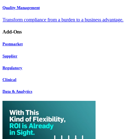
Quality Management
Transform compliance from a burden to a business advantage.
Add-Ons
Postmarket
Supplier
Regulatory
Clinical
Data & Analytics