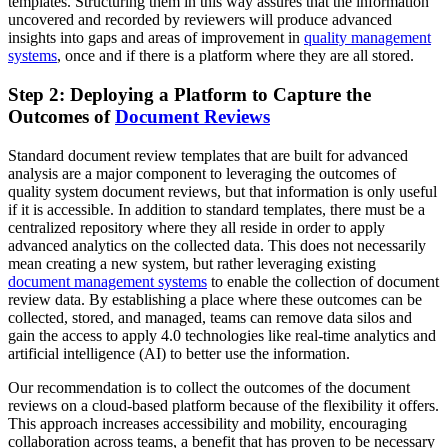
templates
. Structuring them in this way assures that the information
uncovered and recorded by reviewers will produce advanced
insights into gaps and areas of improvement in
quality management
systems
, once and if there is a platform where they are all stored.
Step 2: Deploying a Platform to Capture the
Outcomes of
Document Reviews
Standard
document review templates
that are built for advanced
analysis are a major component to leveraging the outcomes of
quality system document reviews, but that information is only useful
if it is accessible. In addition to standard templates, there must be a
centralized repository where they all reside in order to apply
advanced analytics on the collected data. This does not necessarily
mean creating a new system, but rather leveraging existing
document management systems
to enable the collection of document
review data. By establishing a place where these outcomes can be
collected, stored, and managed, teams can remove data silos and
gain the access to apply 4.0 technologies like real-time analytics and
artificial intelligence (AI) to better use the information.
Our recommendation is to collect the outcomes of the document
reviews on a cloud-based platform because of the flexibility it offers.
This approach increases accessibility and mobility, encouraging
collaboration across teams, a benefit that has proven to be necessary