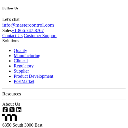
Follow Us
Let's chat
info@mastercontrol.com
Sales
+1-866-747-8767
Contact Us
Customer Support
Solutions
Quality
Manufacturing
Clinical
Regulatory
Supplier
Product Development
PostMarket
Resources
About Us
6350 South 3000 East