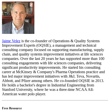
Jaime Velez
is the co-founder of Operations & Quality Systems
Improvement Experts (OQSIE), a management and technical
consulting company focused on supporting manufacturing, supply
chain, and quality systems improvement initiatives at life sciences
companies. Over the last 20 years he has supported more than 100
consulting engagements with life sciences companies, delivering
significant productivity improvements. He started his consulting
career at McKinsey & Company's Pharma Operations practice and
has led major improvement initiatives with J&J, Teva, Novartis,
Abbott, and Pfizer among others. He co-founded OQSIE in 2013.
He holds a bachelor's degree in Industrial Engineering from
Stanford University, where he was a three-time NCAA All-
American water polo player.
Free Resource