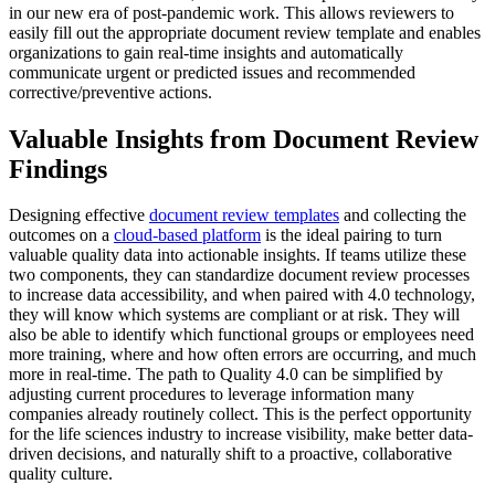
in our new era of post-pandemic work. This allows reviewers to
easily fill out the appropriate
document review template
and enables
organizations to gain real-time insights and automatically
communicate urgent or predicted issues and recommended
corrective/preventive actions.
Valuable Insights from Document Review
Findings
Designing effective
document review templates
and collecting the
outcomes on a
cloud-based platform
is the ideal pairing to turn
valuable quality data into actionable insights. If teams utilize these
two components, they can standardize document review processes
to increase data accessibility, and when paired with 4.0 technology,
they will know which systems are compliant or at risk. They will
also be able to identify which functional groups or employees need
more training, where and how often errors are occurring, and much
more in real-time. The path to Quality 4.0 can be simplified by
adjusting current procedures to leverage information many
companies already routinely collect. This is the perfect opportunity
for the life sciences industry to increase visibility, make better data-
driven decisions, and naturally shift to a proactive, collaborative
quality culture.