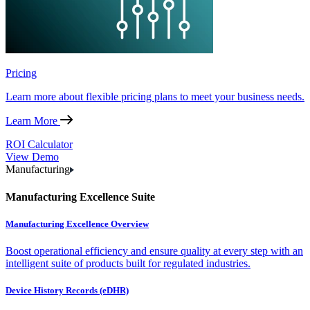
Pricing
Learn more about flexible pricing plans to meet your business needs.
Learn More
ROI Calculator
View Demo
Manufacturing
Manufacturing Excellence Suite
Manufacturing Excellence Overview
Boost operational efficiency and ensure quality at every step with an
intelligent suite of products built for regulated industries.
Device History Records (eDHR)