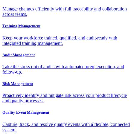
Manage changes efficiently with full traceability and collaboration
across teams.
Training Management
Keep your workforce trained, qualified, and audit-ready with
integrated training management.
Audit Management
Take the stress out of audits with automated prep, execution, and
follow-up.
Risk Management
Proactively identify and mitigate risk across your product lifecycle
and quality processes.
Quality Event Management
Capture, track, and resolve quality events with a flexible, connected
system.