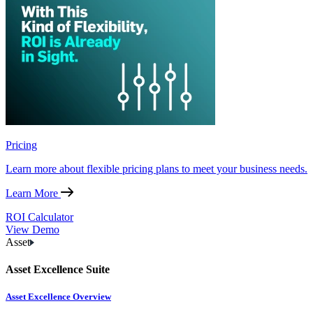
Pricing
Learn more about flexible pricing plans to meet your business needs.
Learn More
ROI Calculator
View Demo
Asset
Asset Excellence Suite
Asset Excellence Overview