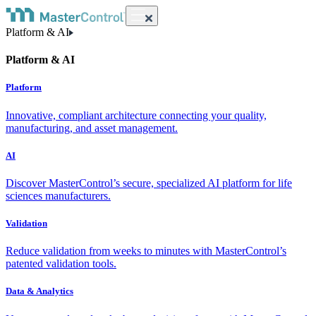
Platform & AI
Platform & AI
Platform
Innovative, compliant architecture connecting your quality,
manufacturing, and asset management.
AI
Discover MasterControl’s secure, specialized AI platform for life
sciences manufacturers.
Validation
Reduce validation from weeks to minutes with MasterControl’s
patented validation tools.
Data & Analytics