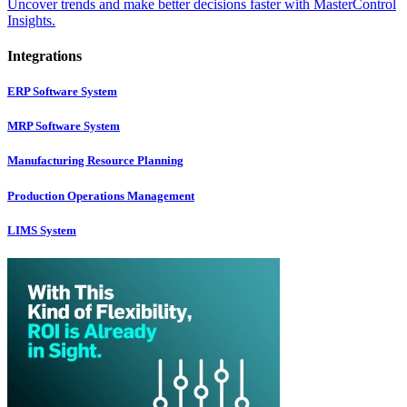
Uncover trends and make better decisions faster with MasterControl
Insights.
Integrations
ERP Software System
MRP Software System
Manufacturing Resource Planning
Production Operations Management
LIMS System