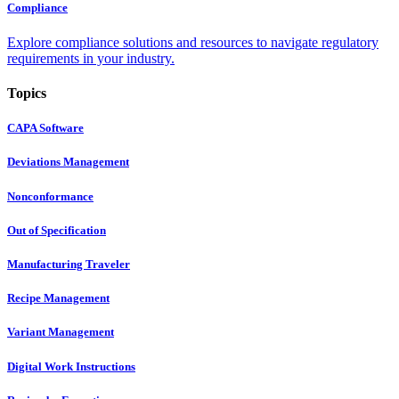
Compliance
Explore compliance solutions and resources to navigate regulatory
requirements in your industry.
Topics
CAPA Software
Deviations Management
Nonconformance
Out of Specification
Manufacturing Traveler
Recipe Management
Variant Management
Digital Work Instructions