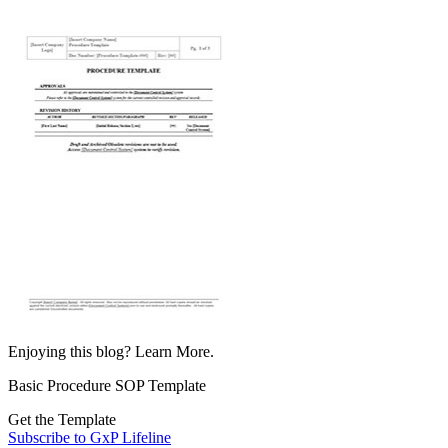
Enjoying this blog? Learn More.
Basic Procedure SOP Template
Get the Template
Subscribe to GxP Lifeline