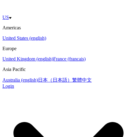
US
Americas
United States (english)
Europe
United Kingdom (english)
France (français)
Asia Pacific
Australia (english)
日本（日本語）
繁體中文
Login