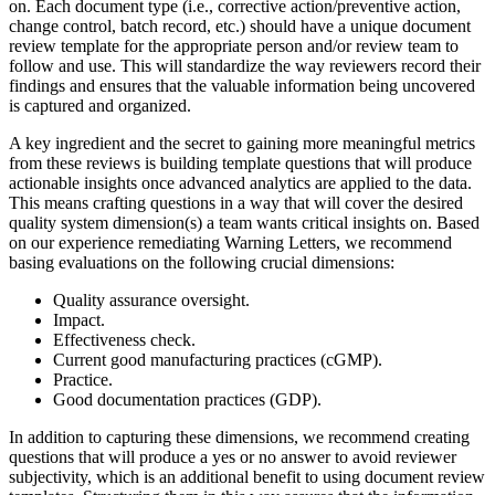
on. Each document type (i.e., corrective action/preventive action,
change control, batch record, etc.) should have a unique
document
review template
for the appropriate person and/or review team to
follow and use. This will standardize the way reviewers record their
findings and ensures that the valuable information being uncovered
is captured and organized.
A key ingredient and the secret to gaining more meaningful metrics
from these reviews is building template questions that will produce
actionable insights once advanced analytics are applied to the data.
This means crafting questions in a way that will cover the desired
quality system dimension(s) a team wants critical insights on. Based
on our experience remediating Warning Letters, we recommend
basing evaluations on the following crucial dimensions:
Quality assurance oversight.
Impact.
Effectiveness check.
Current good manufacturing practices (cGMP).
Practice.
Good documentation practices (GDP).
In addition to capturing these dimensions, we recommend creating
questions that will produce a yes or no answer to avoid reviewer
subjectivity, which is an additional benefit to using
document review