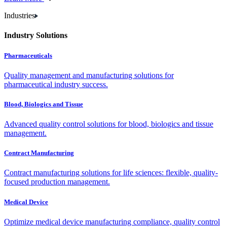
Industries
Industry Solutions
Pharmaceuticals
Quality management and manufacturing solutions for
pharmaceutical industry success.
Blood, Biologics and Tissue
Advanced quality control solutions for blood, biologics and tissue
management.
Contract Manufacturing
Contract manufacturing solutions for life sciences: flexible, quality-
focused production management.
Medical Device
Optimize medical device manufacturing compliance, quality control