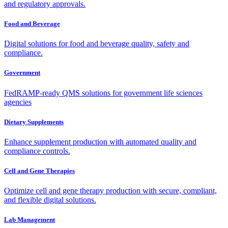
and regulatory approvals.
Food and Beverage
Digital solutions for food and beverage quality, safety and
compliance.
Government
FedRAMP-ready QMS solutions for government life sciences
agencies
Dietary Supplements
Enhance supplement production with automated quality and
compliance controls.
Cell and Gene Therapies
Optimize cell and gene therapy production with secure, compliant,
and flexible digital solutions.
Lab Management