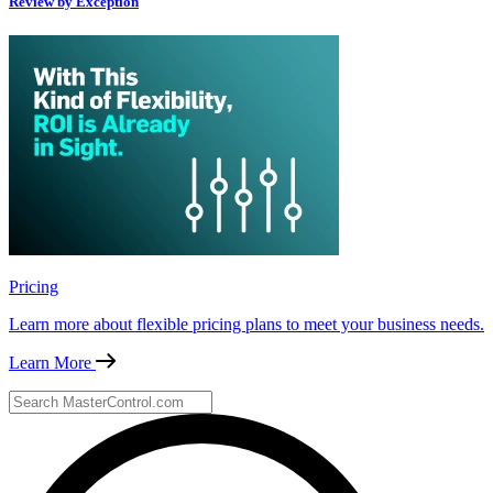
Review by Exception
Pricing
Learn more about flexible pricing plans to meet your business needs.
Learn More