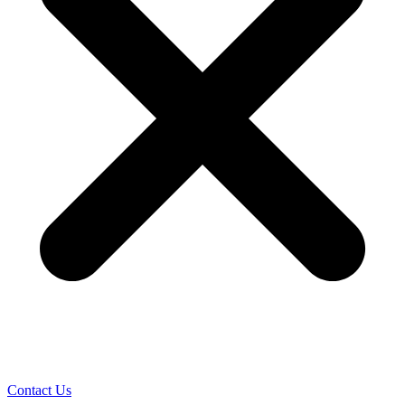
Contact Us