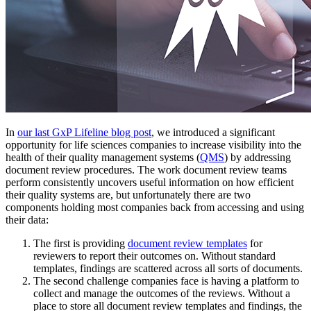
In
our last GxP Lifeline blog post
, we introduced a significant
opportunity for life sciences companies to increase visibility into the
health of their quality management systems (
QMS
) by addressing
document review procedures. The work document review teams
perform consistently uncovers useful information on how efficient
their quality systems are, but unfortunately there are two
components holding most companies back from accessing and using
their data:
The first is providing
document review templates
for
reviewers to report their outcomes on. Without standard
templates, findings are scattered across all sorts of documents.
The second challenge companies face is having a platform to
collect and manage the outcomes of the reviews. Without a
place to store all
document review templates
and findings, the