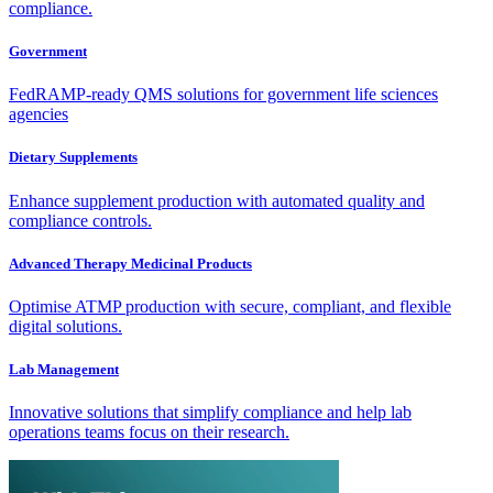
compliance.
Government
FedRAMP-ready QMS solutions for government life sciences
agencies
Dietary Supplements
Enhance supplement production with automated quality and
compliance controls.
Advanced Therapy Medicinal Products
Optimise ATMP production with secure, compliant, and flexible
digital solutions.
Lab Management
Innovative solutions that simplify compliance and help lab
operations teams focus on their research.