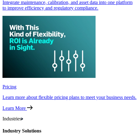
Integrate maintenance, calibration, and asset data into one platform
to improve efficiency and regulatory compliance.
Pricing
Learn more about flexible pricing plans to meet your business needs.
Learn More
Industries
Industry Solutions