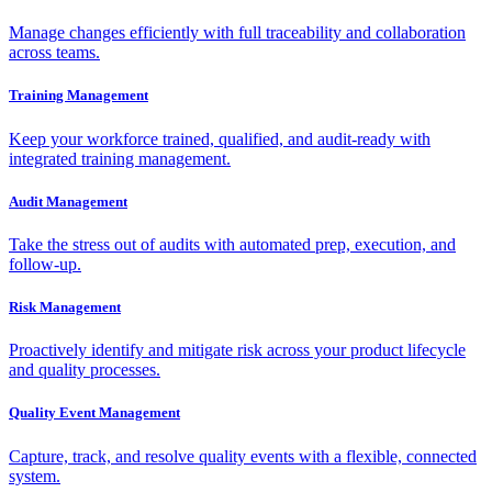
Manage changes efficiently with full traceability and collaboration
across teams.
Training Management
Keep your workforce trained, qualified, and audit-ready with
integrated training management.
Audit Management
Take the stress out of audits with automated prep, execution, and
follow-up.
Risk Management
Proactively identify and mitigate risk across your product lifecycle
and quality processes.
Quality Event Management
Capture, track, and resolve quality events with a flexible, connected
system.