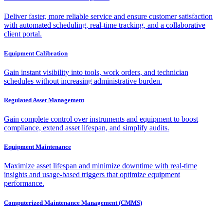
Deliver faster, more reliable service and ensure customer satisfaction
with automated scheduling, real-time tracking, and a collaborative
client portal.
Equipment Calibration
Gain instant visibility into tools, work orders, and technician
schedules without increasing administrative burden.
Regulated Asset Management
Gain complete control over instruments and equipment to boost
compliance, extend asset lifespan, and simplify audits.
Equipment Maintenance
Maximize asset lifespan and minimize downtime with real-time
insights and usage-based triggers that optimize equipment
performance.
Computerized Maintenance Management (CMMS)