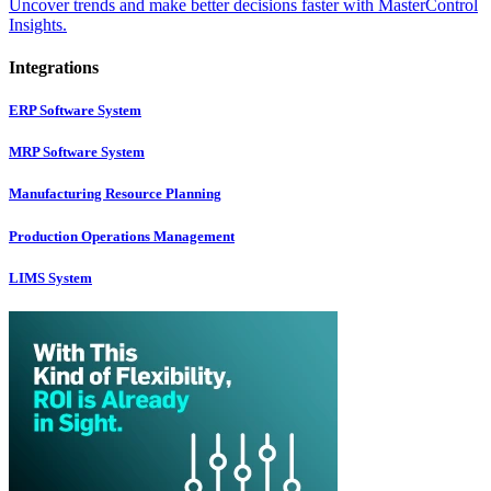
Uncover trends and make better decisions faster with MasterControl
Insights.
Integrations
ERP Software System
MRP Software System
Manufacturing Resource Planning
Production Operations Management
LIMS System