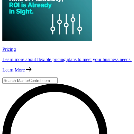
Pricing
Learn more about flexible pricing plans to meet your business needs.
Learn More