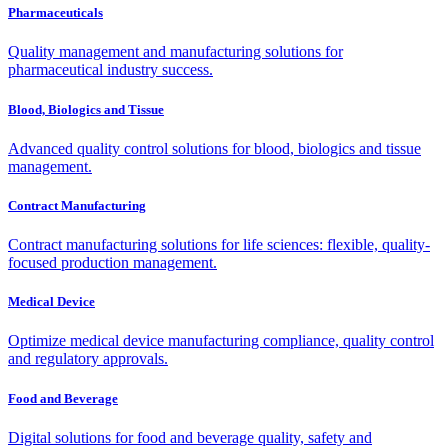
Pharmaceuticals
Quality management and manufacturing solutions for
pharmaceutical industry success.
Blood, Biologics and Tissue
Advanced quality control solutions for blood, biologics and tissue
management.
Contract Manufacturing
Contract manufacturing solutions for life sciences: flexible, quality-
focused production management.
Medical Device
Optimize medical device manufacturing compliance, quality control
and regulatory approvals.
Food and Beverage
Digital solutions for food and beverage quality, safety and