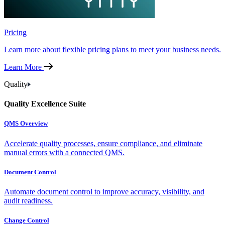
Pricing
Learn more about flexible pricing plans to meet your business needs.
Learn More
Quality
Quality Excellence Suite
QMS Overview
Accelerate quality processes, ensure compliance, and eliminate
manual errors with a connected QMS.
Document Control
Automate document control to improve accuracy, visibility, and
audit readiness.
Change Control