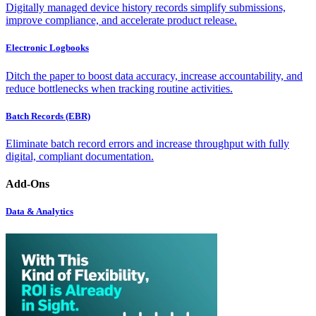
Digitally managed device history records simplify submissions,
improve compliance, and accelerate product release.
Electronic Logbooks
Ditch the paper to boost data accuracy, increase accountability, and
reduce bottlenecks when tracking routine activities.
Batch Records (EBR)
Eliminate batch record errors and increase throughput with fully
digital, compliant documentation.
Add-Ons
Data & Analytics