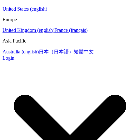
United States (english)
Europe
United Kingdom (english)
France (français)
Asia Pacific
Australia (english)
日本（日本語）
繁體中文
Login