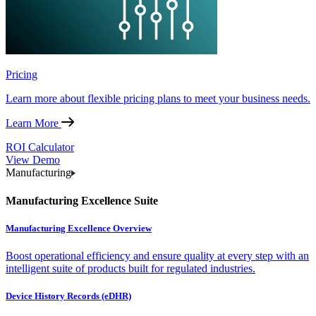
Pricing
Learn more about flexible pricing plans to meet your business needs.
Learn More
ROI Calculator
View Demo
Manufacturing
Manufacturing Excellence Suite
Manufacturing Excellence Overview
Boost operational efficiency and ensure quality at every step with an
intelligent suite of products built for regulated industries.
Device History Records (eDHR)