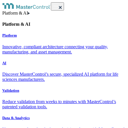
Platform & AI
Platform & AI
Platform
Innovative, compliant architecture connecting your quality,
manufacturing, and asset management.
AI
Discover MasterControl’s secure, specialized AI platform for life
sciences manufacturers.
Validation
Reduce validation from weeks to minutes with MasterControl’s
patented validation tools.
Data & Analytics