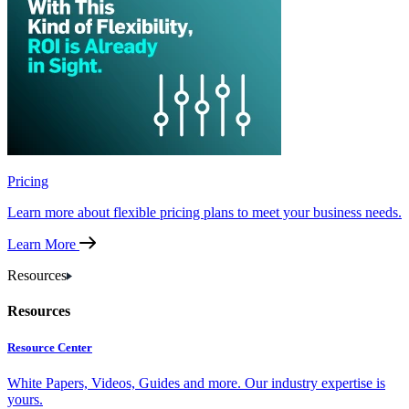
Pricing
Learn more about flexible pricing plans to meet your business needs.
Learn More
Resources
Resources
Resource Center
White Papers, Videos, Guides and more. Our industry expertise is
yours.