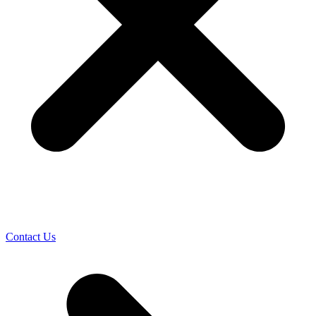
Contact Us