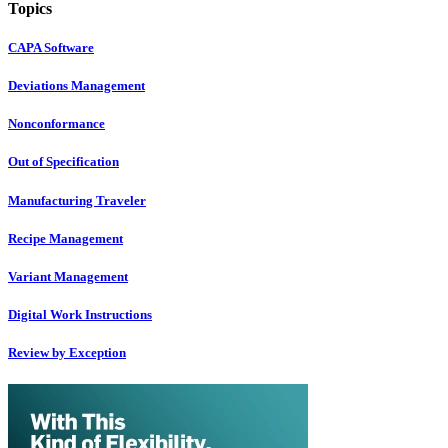
Topics
CAPA Software
Deviations Management
Nonconformance
Out of Specification
Manufacturing Traveler
Recipe Management
Variant Management
Digital Work Instructions
Review by Exception