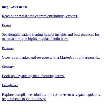
Blog - GxP Lifeline
Read our newest articles from our industry experts.
Events
See thought leaders sharing helpful insights and best-practices for
manufacturing in highly regulated industries.
Partners
Grow your market and revenue with a MasterControl Partnership.
Glossary
Look up key quality manufacturing terms.
Compliance
Explore compliance solutions and resources to navigate regulatory
requirements in your industry.