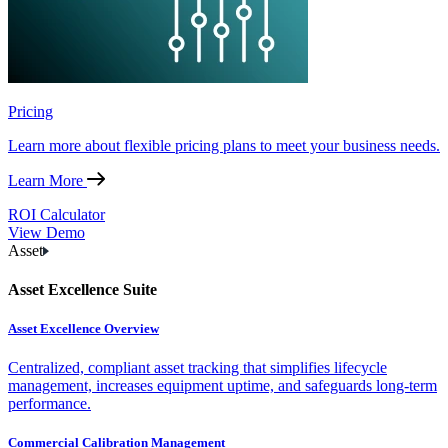
Pricing
Learn more about flexible pricing plans to meet your business needs.
Learn More
ROI Calculator
View Demo
Asset
Asset Excellence Suite
Asset Excellence Overview
Centralized, compliant asset tracking that simplifies lifecycle
management, increases equipment uptime, and safeguards long-term
performance.
Commercial Calibration Management