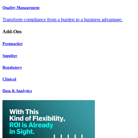
Quality Management
Transform compliance from a burden to a business advantage.
Add-Ons
Postmarket
Supplier
Regulatory
Clinical
Data & Analytics