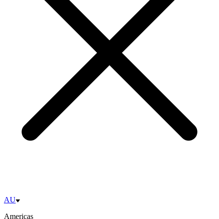
AU
Americas