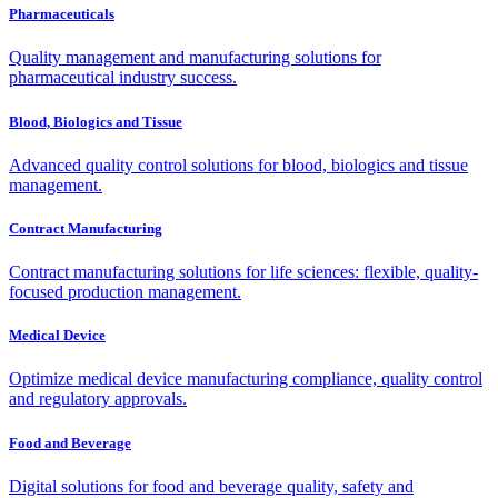
Pharmaceuticals
Quality management and manufacturing solutions for
pharmaceutical industry success.
Blood, Biologics and Tissue
Advanced quality control solutions for blood, biologics and tissue
management.
Contract Manufacturing
Contract manufacturing solutions for life sciences: flexible, quality-
focused production management.
Medical Device
Optimize medical device manufacturing compliance, quality control
and regulatory approvals.
Food and Beverage
Digital solutions for food and beverage quality, safety and