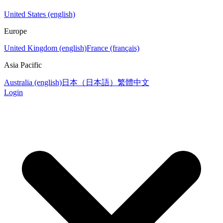
United States (english)
Europe
United Kingdom (english)
France (français)
Asia Pacific
Australia (english)
日本（日本語）
繁體中文
Login