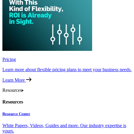
Pricing
Learn more about flexible pricing plans to meet your business needs.
Learn More
Resources
Resources
Resource Center
White Papers, Videos, Guides and more. Our industry expertise is
yours.