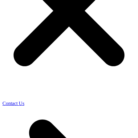
Contact Us