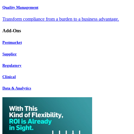
Quality Management
Transform compliance from a burden to a business advantage.
Add-Ons
Postmarket
Supplier
Regulatory
Clinical
Data & Analytics