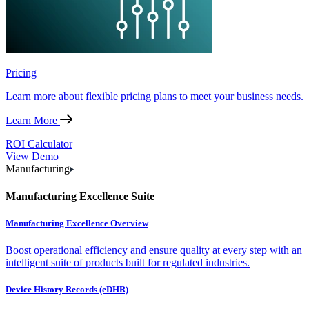
Pricing
Learn more about flexible pricing plans to meet your business needs.
Learn More
ROI Calculator
View Demo
Manufacturing
Manufacturing Excellence Suite
Manufacturing Excellence Overview
Boost operational efficiency and ensure quality at every step with an
intelligent suite of products built for regulated industries.
Device History Records (eDHR)