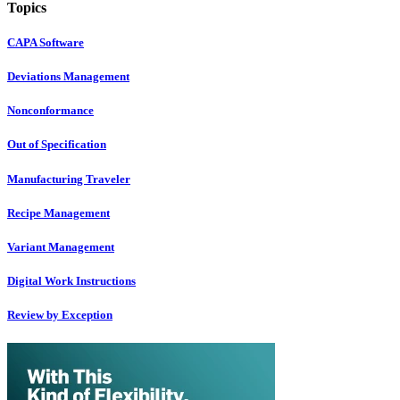
Topics
CAPA Software
Deviations Management
Nonconformance
Out of Specification
Manufacturing Traveler
Recipe Management
Variant Management
Digital Work Instructions
Review by Exception