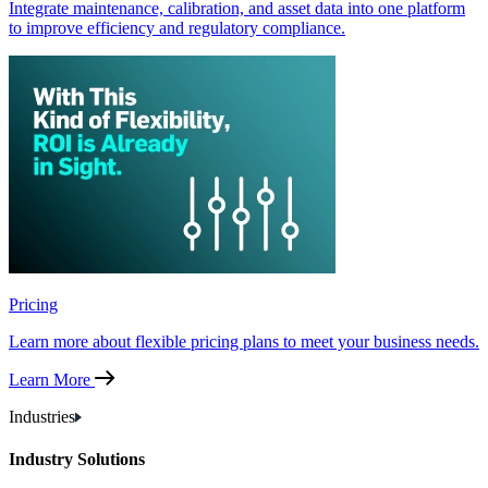
Integrate maintenance, calibration, and asset data into one platform
to improve efficiency and regulatory compliance.
Pricing
Learn more about flexible pricing plans to meet your business needs.
Learn More
Industries
Industry Solutions