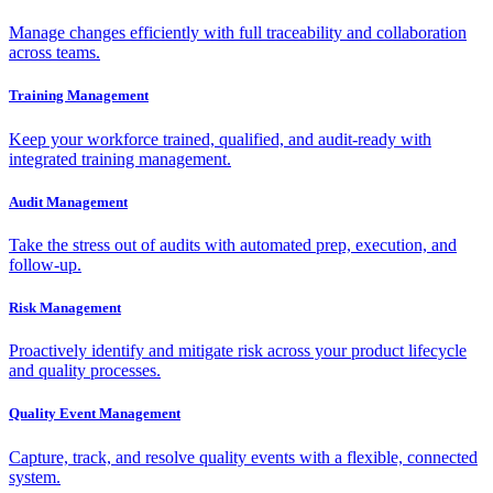
Manage changes efficiently with full traceability and collaboration
across teams.
Training Management
Keep your workforce trained, qualified, and audit-ready with
integrated training management.
Audit Management
Take the stress out of audits with automated prep, execution, and
follow-up.
Risk Management
Proactively identify and mitigate risk across your product lifecycle
and quality processes.
Quality Event Management
Capture, track, and resolve quality events with a flexible, connected
system.