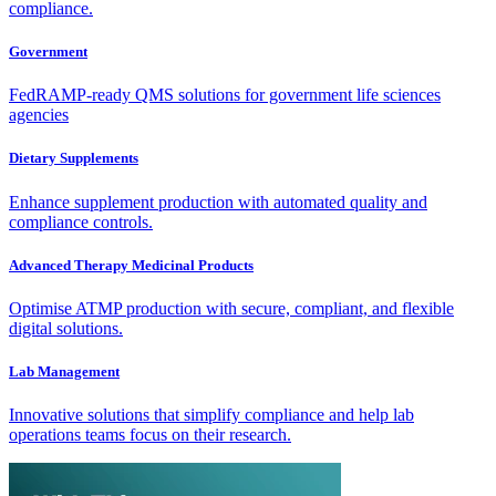
compliance.
Government
FedRAMP-ready QMS solutions for government life sciences
agencies
Dietary Supplements
Enhance supplement production with automated quality and
compliance controls.
Advanced Therapy Medicinal Products
Optimise ATMP production with secure, compliant, and flexible
digital solutions.
Lab Management
Innovative solutions that simplify compliance and help lab
operations teams focus on their research.