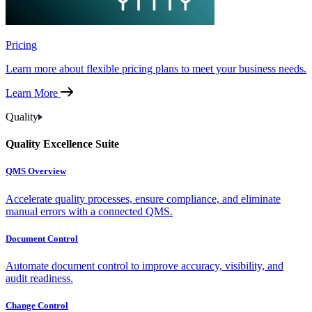
Pricing
Learn more about flexible pricing plans to meet your business needs.
Learn More
Quality
Quality Excellence Suite
QMS Overview
Accelerate quality processes, ensure compliance, and eliminate
manual errors with a connected QMS.
Document Control
Automate document control to improve accuracy, visibility, and
audit readiness.
Change Control