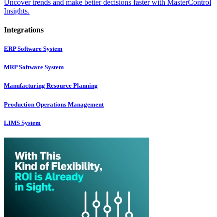
Uncover trends and make better decisions faster with MasterControl
Insights.
Integrations
ERP Software System
MRP Software System
Manufacturing Resource Planning
Production Operations Management
LIMS System