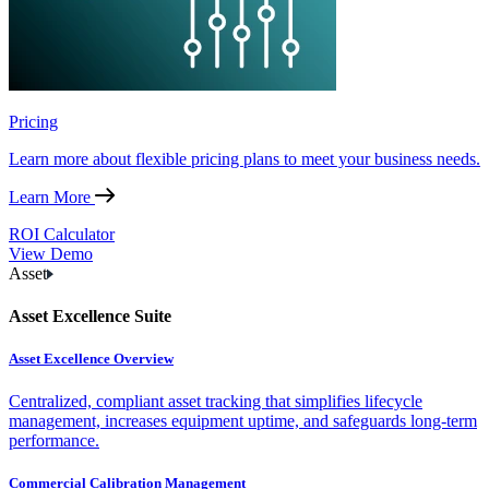
Pricing
Learn more about flexible pricing plans to meet your business needs.
Learn More
ROI Calculator
View Demo
Asset
Asset Excellence Suite
Asset Excellence Overview
Centralized, compliant asset tracking that simplifies lifecycle
management, increases equipment uptime, and safeguards long-term
performance.
Commercial Calibration Management