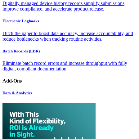
Digitally managed device history records simplify submissions,
improve compliance, and accelerate product release.
Electronic Logbooks
Ditch the paper to boost data accuracy, increase accountability, and
reduce bottlenecks when tracking routine activities.
Batch Records (EBR)
Eliminate batch record errors and increase throughput with fully
digital, compliant documentation.
Add-Ons
Data & Analytics