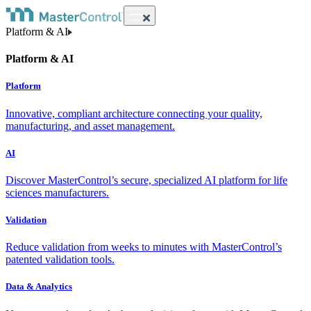
Platform & AI
Platform & AI
Platform
Innovative, compliant architecture connecting your quality,
manufacturing, and asset management.
AI
Discover MasterControl’s secure, specialized AI platform for life
sciences manufacturers.
Validation
Reduce validation from weeks to minutes with MasterControl’s
patented validation tools.
Data & Analytics