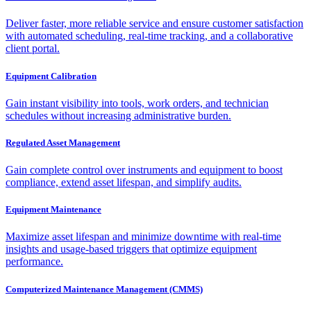
Deliver faster, more reliable service and ensure customer satisfaction
with automated scheduling, real-time tracking, and a collaborative
client portal.
Equipment Calibration
Gain instant visibility into tools, work orders, and technician
schedules without increasing administrative burden.
Regulated Asset Management
Gain complete control over instruments and equipment to boost
compliance, extend asset lifespan, and simplify audits.
Equipment Maintenance
Maximize asset lifespan and minimize downtime with real-time
insights and usage-based triggers that optimize equipment
performance.
Computerized Maintenance Management (CMMS)