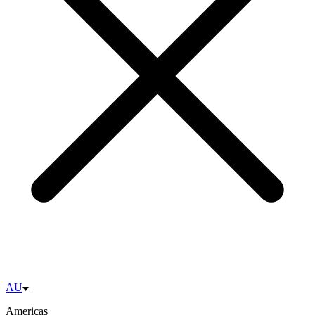
AU
Americas