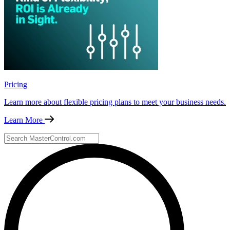
Pricing
Learn more about flexible pricing plans to meet your business needs.
Learn More