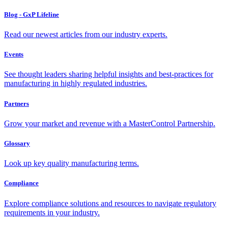
Blog - GxP Lifeline
Read our newest articles from our industry experts.
Events
See thought leaders sharing helpful insights and best-practices for
manufacturing in highly regulated industries.
Partners
Grow your market and revenue with a MasterControl Partnership.
Glossary
Look up key quality manufacturing terms.
Compliance
Explore compliance solutions and resources to navigate regulatory
requirements in your industry.