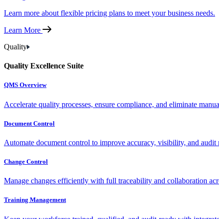
Learn more about flexible pricing plans to meet your business needs.
Learn More
Quality
Quality Excellence Suite
QMS Overview
Accelerate quality processes, ensure compliance, and eliminate manu
Document Control
Automate document control to improve accuracy, visibility, and audit 
Change Control
Manage changes efficiently with full traceability and collaboration ac
Training Management