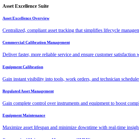
Asset Excellence Suite
Asset Excellence Overview
Centralized, compliant asset tracking that simplifies lifecycle manag
Commercial Calibration Management
Deliver faster, more reliable service and ensure customer satisfaction 
Equipment Calibration
Gain instant visibility into tools, work orders, and technician schedul
Regulated Asset Management
Gain complete control over instruments and equipment to boost complia
Equipment Maintenance
Maximize asset lifespan and minimize downtime with real-time insigh