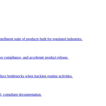
elligent suite of products built for regulated industries.
ve compliance, and accelerate product release.
duce bottlenecks when tracking routine activities.
al, compliant documentation.