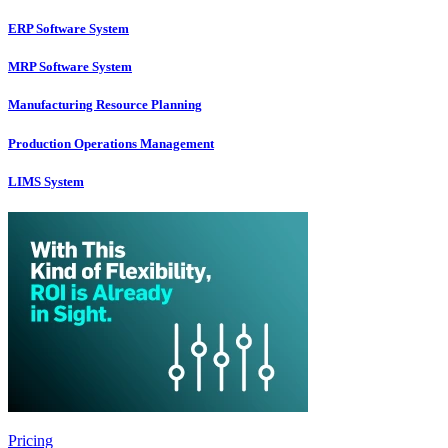
ERP Software System
MRP Software System
Manufacturing Resource Planning
Production Operations Management
LIMS System
Pricing