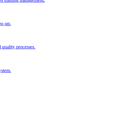
ted training management.
ow-up.
d quality processes.
ystem.