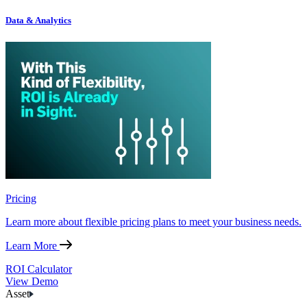
Data & Analytics
Pricing
Learn more about flexible pricing plans to meet your business needs.
Learn More
ROI Calculator
View Demo
Asset