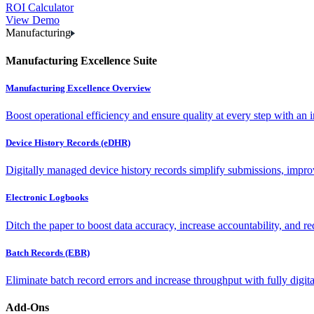
ROI Calculator
View Demo
Manufacturing
Manufacturing Excellence Suite
Manufacturing Excellence Overview
Boost operational efficiency and ensure quality at every step with an int
Device History Records (eDHR)
Digitally managed device history records simplify submissions, impro
Electronic Logbooks
Ditch the paper to boost data accuracy, increase accountability, and re
Batch Records (EBR)
Eliminate batch record errors and increase throughput with fully digit
Add-Ons