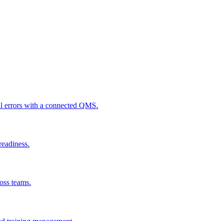
al errors with a connected QMS.
readiness.
ross teams.