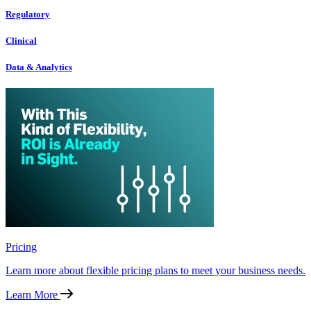
Regulatory
Clinical
Data & Analytics
Pricing
Learn more about flexible pricing plans to meet your business needs.
Learn More