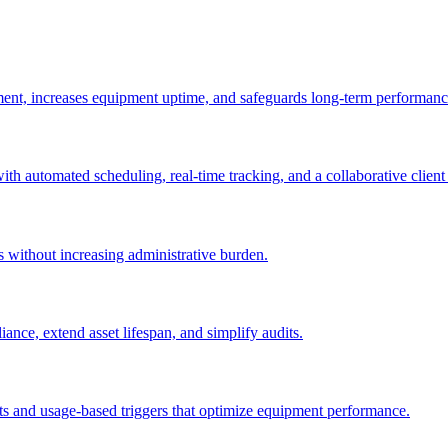
ement, increases equipment uptime, and safeguards long-term performanc
with automated scheduling, real-time tracking, and a collaborative client 
es without increasing administrative burden.
nce, extend asset lifespan, and simplify audits.
ts and usage-based triggers that optimize equipment performance.