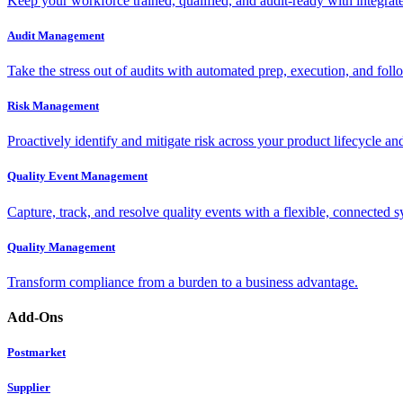
Keep your workforce trained, qualified, and audit-ready with integra
Audit Management
Take the stress out of audits with automated prep, execution, and foll
Risk Management
Proactively identify and mitigate risk across your product lifecycle an
Quality Event Management
Capture, track, and resolve quality events with a flexible, connected s
Quality Management
Transform compliance from a burden to a business advantage.
Add-Ons
Postmarket
Supplier