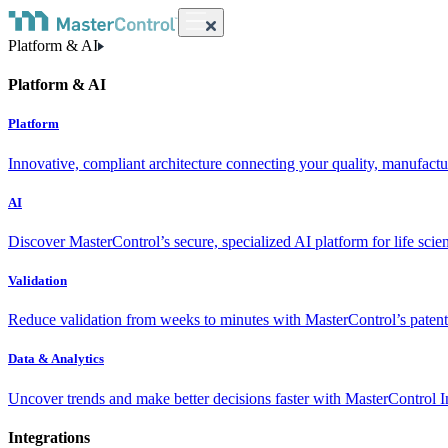
Platform & AI
Platform & AI
Platform
Innovative, compliant architecture connecting your quality, manufact
AI
Discover MasterControl’s secure, specialized AI platform for life scie
Validation
Reduce validation from weeks to minutes with MasterControl’s patente
Data & Analytics
Uncover trends and make better decisions faster with MasterControl I
Integrations