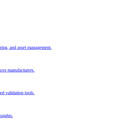
uring, and asset management.
nces manufacturers.
d validation tools.
nsights.