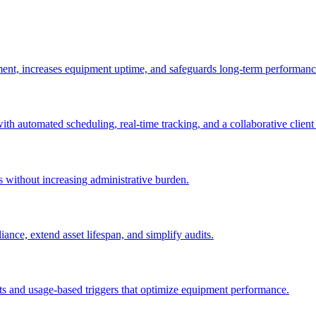
ement, increases equipment uptime, and safeguards long-term performanc
with automated scheduling, real-time tracking, and a collaborative client 
es without increasing administrative burden.
nce, extend asset lifespan, and simplify audits.
ts and usage-based triggers that optimize equipment performance.