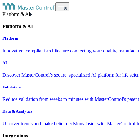
Platform & AI
Platform & AI
Platform
Innovative, compliant architecture connecting your quality, manufact
AI
Discover MasterControl’s secure, specialized AI platform for life scie
Validation
Reduce validation from weeks to minutes with MasterControl’s patente
Data & Analytics
Uncover trends and make better decisions faster with MasterControl I
Integrations