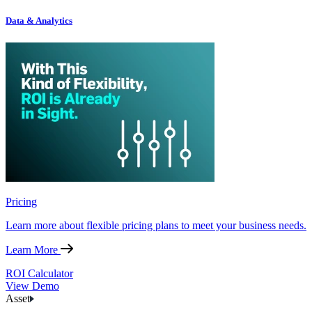
Data & Analytics
Pricing
Learn more about flexible pricing plans to meet your business needs.
Learn More
ROI Calculator
View Demo
Asset