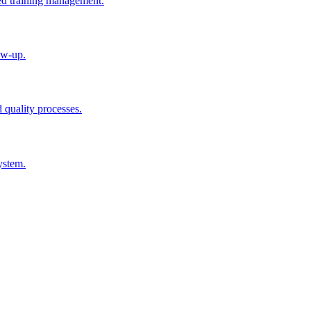
ted training management.
ow-up.
d quality processes.
ystem.