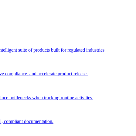
elligent suite of products built for regulated industries.
ve compliance, and accelerate product release.
duce bottlenecks when tracking routine activities.
al, compliant documentation.