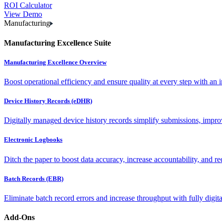
ROI Calculator
View Demo
Manufacturing
Manufacturing Excellence Suite
Manufacturing Excellence Overview
Boost operational efficiency and ensure quality at every step with an int
Device History Records (eDHR)
Digitally managed device history records simplify submissions, impro
Electronic Logbooks
Ditch the paper to boost data accuracy, increase accountability, and re
Batch Records (EBR)
Eliminate batch record errors and increase throughput with fully digit
Add-Ons