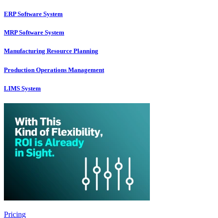
ERP Software System
MRP Software System
Manufacturing Resource Planning
Production Operations Management
LIMS System
Pricing