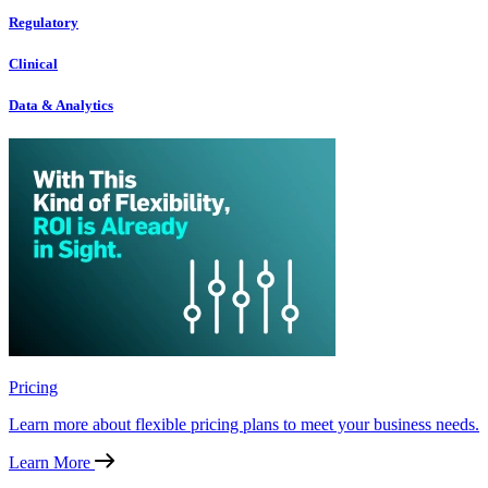
Regulatory
Clinical
Data & Analytics
Pricing
Learn more about flexible pricing plans to meet your business needs.
Learn More