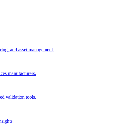
uring, and asset management.
nces manufacturers.
d validation tools.
nsights.