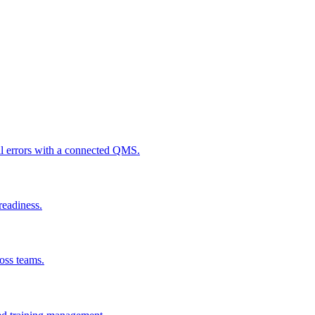
al errors with a connected QMS.
readiness.
ross teams.