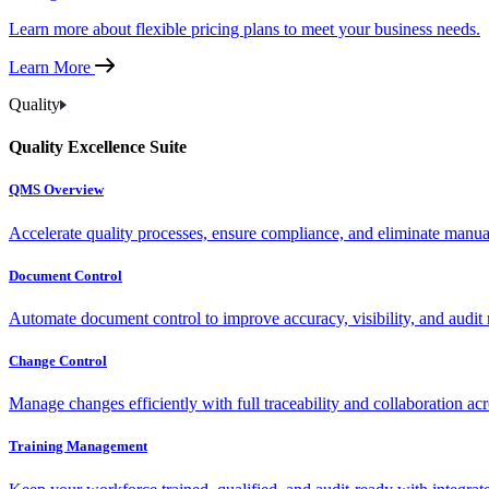
Learn more about flexible pricing plans to meet your business needs.
Learn More
Quality
Quality Excellence Suite
QMS Overview
Accelerate quality processes, ensure compliance, and eliminate manu
Document Control
Automate document control to improve accuracy, visibility, and audit 
Change Control
Manage changes efficiently with full traceability and collaboration ac
Training Management