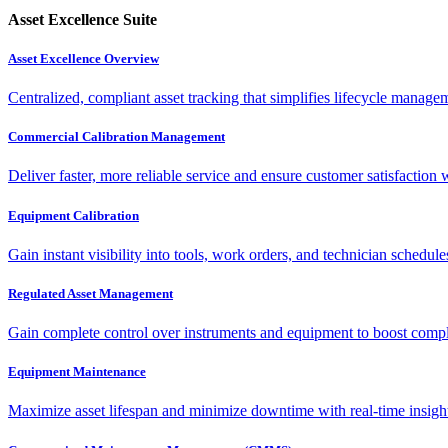
Asset Excellence Suite
Asset Excellence Overview
Centralized, compliant asset tracking that simplifies lifecycle manag
Commercial Calibration Management
Deliver faster, more reliable service and ensure customer satisfaction 
Equipment Calibration
Gain instant visibility into tools, work orders, and technician schedul
Regulated Asset Management
Gain complete control over instruments and equipment to boost complia
Equipment Maintenance
Maximize asset lifespan and minimize downtime with real-time insigh