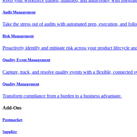
Keep your workforce trained, qualified, and audit-ready with integra
Audit Management
Take the stress out of audits with automated prep, execution, and foll
Risk Management
Proactively identify and mitigate risk across your product lifecycle an
Quality Event Management
Capture, track, and resolve quality events with a flexible, connected s
Quality Management
Transform compliance from a burden to a business advantage.
Add-Ons
Postmarket
Supplier