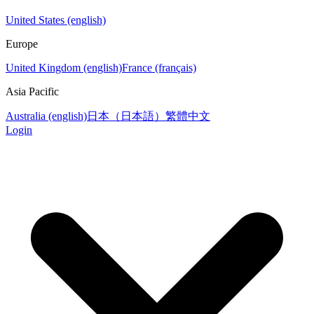
United States (english)
Europe
United Kingdom (english)
France (français)
Asia Pacific
Australia (english)
日本（日本語）
繁體中文
Login