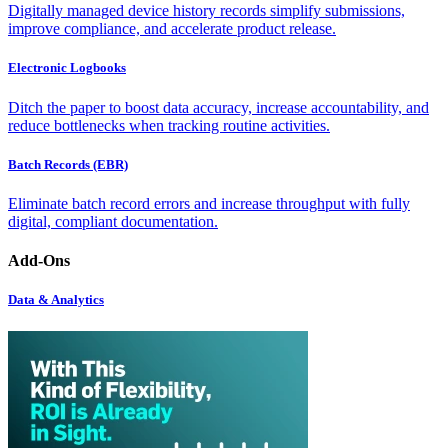
Digitally managed device history records simplify submissions,
improve compliance, and accelerate product release.
Electronic Logbooks
Ditch the paper to boost data accuracy, increase accountability, and
reduce bottlenecks when tracking routine activities.
Batch Records (EBR)
Eliminate batch record errors and increase throughput with fully
digital, compliant documentation.
Add-Ons
Data & Analytics