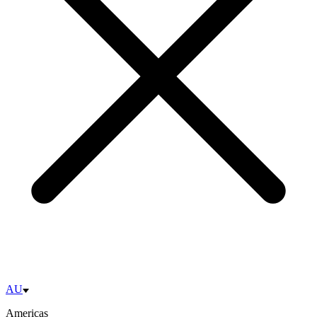
AU
Americas