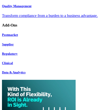
Quality Management
Transform compliance from a burden to a business advantage.
Add-Ons
Postmarket
Supplier
Regulatory
Clinical
Data & Analytics