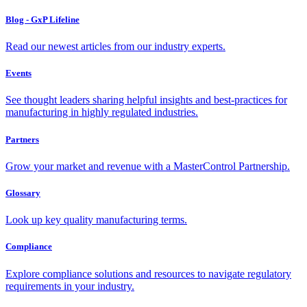
Blog - GxP Lifeline
Read our newest articles from our industry experts.
Events
See thought leaders sharing helpful insights and best-practices for
manufacturing in highly regulated industries.
Partners
Grow your market and revenue with a MasterControl Partnership.
Glossary
Look up key quality manufacturing terms.
Compliance
Explore compliance solutions and resources to navigate regulatory
requirements in your industry.