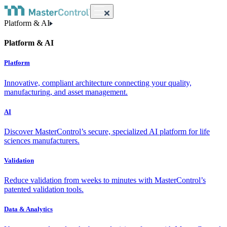
Platform & AI
Platform & AI
Platform
Innovative, compliant architecture connecting your quality,
manufacturing, and asset management.
AI
Discover MasterControl’s secure, specialized AI platform for life
sciences manufacturers.
Validation
Reduce validation from weeks to minutes with MasterControl’s
patented validation tools.
Data & Analytics