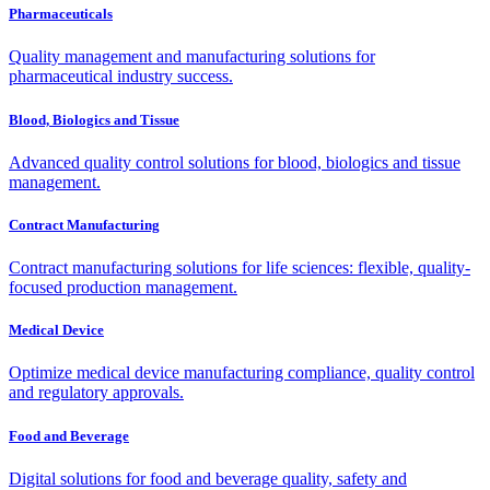
Pharmaceuticals
Quality management and manufacturing solutions for
pharmaceutical industry success.
Blood, Biologics and Tissue
Advanced quality control solutions for blood, biologics and tissue
management.
Contract Manufacturing
Contract manufacturing solutions for life sciences: flexible, quality-
focused production management.
Medical Device
Optimize medical device manufacturing compliance, quality control
and regulatory approvals.
Food and Beverage
Digital solutions for food and beverage quality, safety and