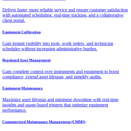
Deliver faster, more reliable service and ensure customer satisfaction
with automated scheduling, real-time tracking, and a collaborative
client portal.
Equipment Calibration
Gain instant visibility into tools, work orders, and technician
schedules without increasing administrative burden.
Regulated Asset Management
Gain complete control over instruments and equipment to boost
compliance, extend asset lifespan, and simplify audits.
Equipment Maintenance
Maximize asset lifespan and minimize downtime with real-time
insights and usage-based triggers that optimize equipment
performance.
Computerized Maintenance Management (CMMS)