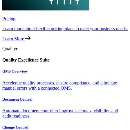
Pricing
Learn more about flexible pricing plans to meet your business needs.
Learn More
Quality
Quality Excellence Suite
QMS Overview
Accelerate quality processes, ensure compliance, and eliminate
manual errors with a connected QMS.
Document Control
Automate document control to improve accuracy, visibility, and
audit readiness.
Change Control