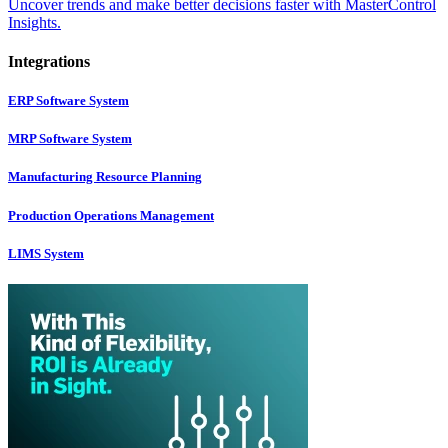
Uncover trends and make better decisions faster with MasterControl
Insights.
Integrations
ERP Software System
MRP Software System
Manufacturing Resource Planning
Production Operations Management
LIMS System