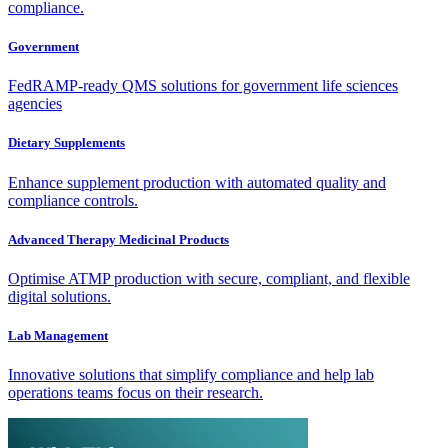
compliance.
Government
FedRAMP-ready QMS solutions for government life sciences
agencies
Dietary Supplements
Enhance supplement production with automated quality and
compliance controls.
Advanced Therapy Medicinal Products
Optimise ATMP production with secure, compliant, and flexible
digital solutions.
Lab Management
Innovative solutions that simplify compliance and help lab
operations teams focus on their research.