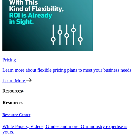
Pricing
Learn more about flexible pricing plans to meet your business needs.
Learn More
Resources
Resources
Resource Center
White Papers, Videos, Guides and more. Our industry expertise is
yours.