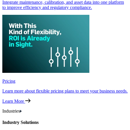
Integrate maintenance, calibration, and asset data into one platform
to improve efficiency and regulatory compliance.
Pricing
Learn more about flexible pricing plans to meet your business needs.
Learn More
Industries
Industry Solutions