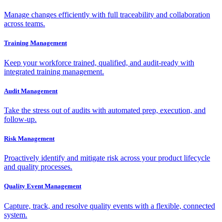
Manage changes efficiently with full traceability and collaboration
across teams.
Training Management
Keep your workforce trained, qualified, and audit-ready with
integrated training management.
Audit Management
Take the stress out of audits with automated prep, execution, and
follow-up.
Risk Management
Proactively identify and mitigate risk across your product lifecycle
and quality processes.
Quality Event Management
Capture, track, and resolve quality events with a flexible, connected
system.