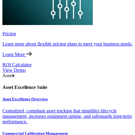
Pricing
Learn more about flexible pricing plans to meet your business needs.
Learn More
ROI Calculator
View Demo
Asset
Asset Excellence Suite
Asset Excellence Overview
Centralized, compliant asset tracking that simplifies lifecycle
management, increases equipment uptime, and safeguards long-term
performance.
Commercial Calibration Management