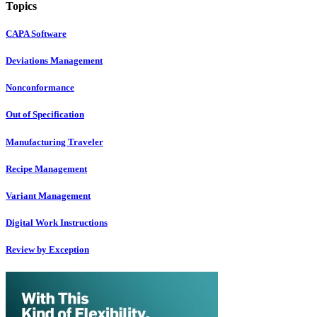
Topics
CAPA Software
Deviations Management
Nonconformance
Out of Specification
Manufacturing Traveler
Recipe Management
Variant Management
Digital Work Instructions
Review by Exception