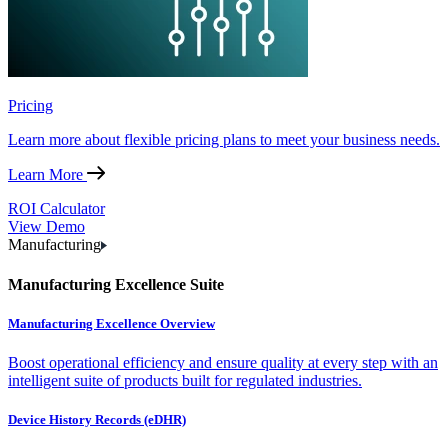
Pricing
Learn more about flexible pricing plans to meet your business needs.
Learn More
ROI Calculator
View Demo
Manufacturing
Manufacturing Excellence Suite
Manufacturing Excellence Overview
Boost operational efficiency and ensure quality at every step with an
intelligent suite of products built for regulated industries.
Device History Records (eDHR)