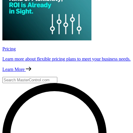
Pricing
Learn more about flexible pricing plans to meet your business needs.
Learn More