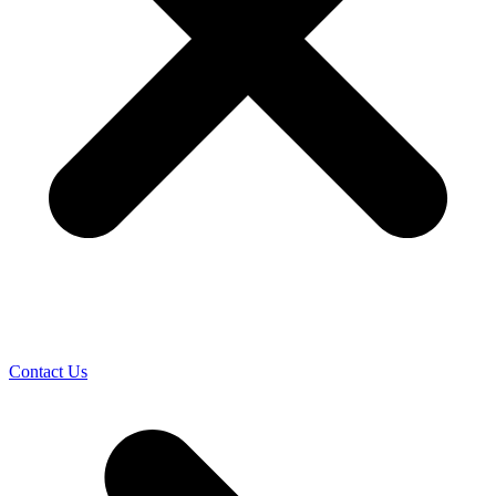
Contact Us