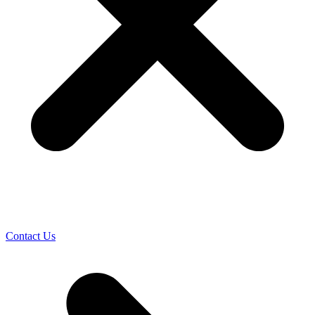
Contact Us