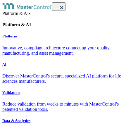
Platform & AI
Platform & AI
Platform
Innovative, compliant architecture connecting your quality,
manufacturing, and asset management.
AI
Discover MasterControl’s secure, specialized AI platform for life
sciences manufacturers.
Validation
Reduce validation from weeks to minutes with MasterControl’s
patented validation tools.
Data & Analytics