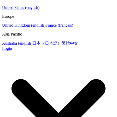
United States (english)
Europe
United Kingdom (english)
France (français)
Asia Pacific
Australia (english)
日本（日本語）
繁體中文
Login