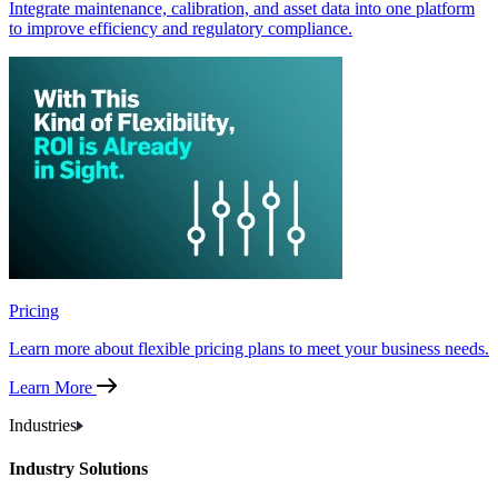
Integrate maintenance, calibration, and asset data into one platform
to improve efficiency and regulatory compliance.
Pricing
Learn more about flexible pricing plans to meet your business needs.
Learn More
Industries
Industry Solutions