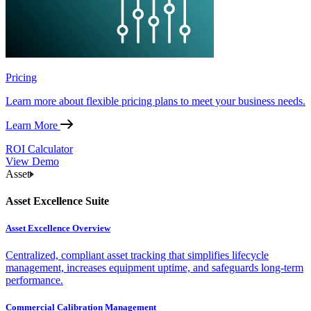
Pricing
Learn more about flexible pricing plans to meet your business needs.
Learn More
ROI Calculator
View Demo
Asset
Asset Excellence Suite
Asset Excellence Overview
Centralized, compliant asset tracking that simplifies lifecycle
management, increases equipment uptime, and safeguards long-term
performance.
Commercial Calibration Management