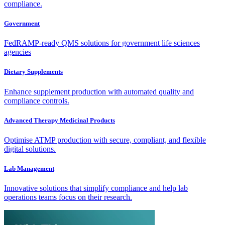
compliance.
Government
FedRAMP-ready QMS solutions for government life sciences
agencies
Dietary Supplements
Enhance supplement production with automated quality and
compliance controls.
Advanced Therapy Medicinal Products
Optimise ATMP production with secure, compliant, and flexible
digital solutions.
Lab Management
Innovative solutions that simplify compliance and help lab
operations teams focus on their research.