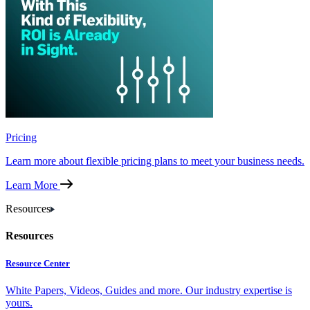
Pricing
Learn more about flexible pricing plans to meet your business needs.
Learn More
Resources
Resources
Resource Center
White Papers, Videos, Guides and more. Our industry expertise is
yours.