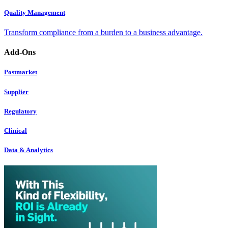
Quality Management
Transform compliance from a burden to a business advantage.
Add-Ons
Postmarket
Supplier
Regulatory
Clinical
Data & Analytics