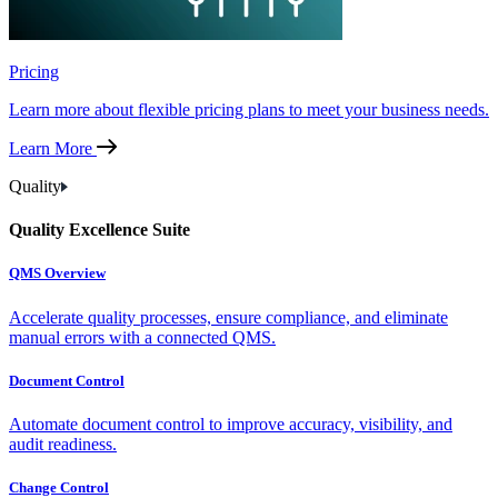
Pricing
Learn more about flexible pricing plans to meet your business needs.
Learn More
Quality
Quality Excellence Suite
QMS Overview
Accelerate quality processes, ensure compliance, and eliminate
manual errors with a connected QMS.
Document Control
Automate document control to improve accuracy, visibility, and
audit readiness.
Change Control