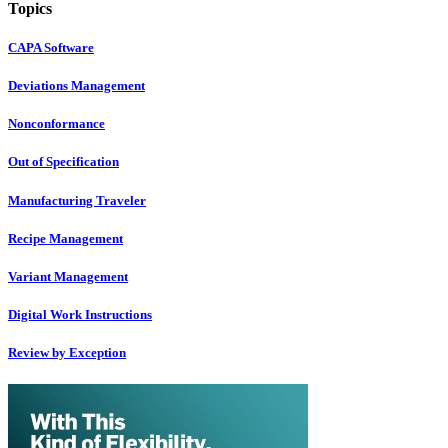
Topics
CAPA Software
Deviations Management
Nonconformance
Out of Specification
Manufacturing Traveler
Recipe Management
Variant Management
Digital Work Instructions
Review by Exception