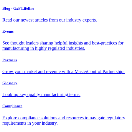
Blog - GxP Lifeline
Read our newest articles from our industry experts.
Events
See thought leaders sharing helpful insights and best-practices for
manufacturing in highly regulated industries.
Partners
Grow your market and revenue with a MasterControl Partnership.
Glossary
Look up key quality manufacturing terms.
Compliance
Explore compliance solutions and resources to navigate regulatory
requirements in your industry.