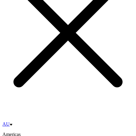
AU
Americas