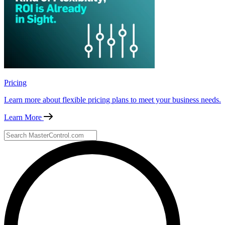
Pricing
Learn more about flexible pricing plans to meet your business needs.
Learn More