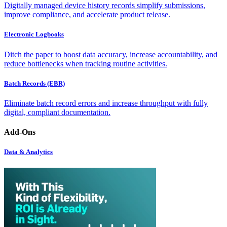
Digitally managed device history records simplify submissions,
improve compliance, and accelerate product release.
Electronic Logbooks
Ditch the paper to boost data accuracy, increase accountability, and
reduce bottlenecks when tracking routine activities.
Batch Records (EBR)
Eliminate batch record errors and increase throughput with fully
digital, compliant documentation.
Add-Ons
Data & Analytics