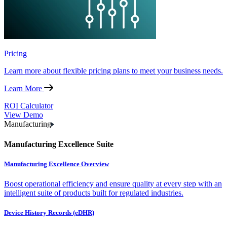
Pricing
Learn more about flexible pricing plans to meet your business needs.
Learn More
ROI Calculator
View Demo
Manufacturing
Manufacturing Excellence Suite
Manufacturing Excellence Overview
Boost operational efficiency and ensure quality at every step with an
intelligent suite of products built for regulated industries.
Device History Records (eDHR)