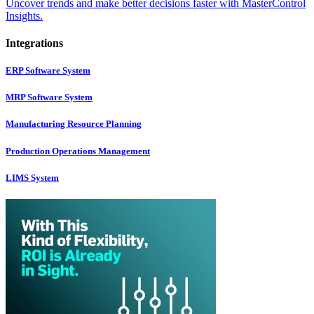
Uncover trends and make better decisions faster with MasterControl
Insights.
Integrations
ERP Software System
MRP Software System
Manufacturing Resource Planning
Production Operations Management
LIMS System