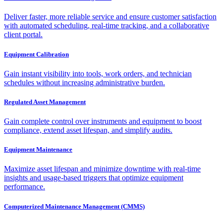
Deliver faster, more reliable service and ensure customer satisfaction
with automated scheduling, real-time tracking, and a collaborative
client portal.
Equipment Calibration
Gain instant visibility into tools, work orders, and technician
schedules without increasing administrative burden.
Regulated Asset Management
Gain complete control over instruments and equipment to boost
compliance, extend asset lifespan, and simplify audits.
Equipment Maintenance
Maximize asset lifespan and minimize downtime with real-time
insights and usage-based triggers that optimize equipment
performance.
Computerized Maintenance Management (CMMS)