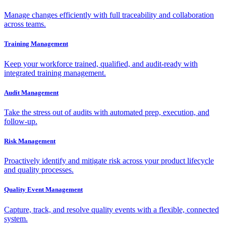
Manage changes efficiently with full traceability and collaboration
across teams.
Training Management
Keep your workforce trained, qualified, and audit-ready with
integrated training management.
Audit Management
Take the stress out of audits with automated prep, execution, and
follow-up.
Risk Management
Proactively identify and mitigate risk across your product lifecycle
and quality processes.
Quality Event Management
Capture, track, and resolve quality events with a flexible, connected
system.