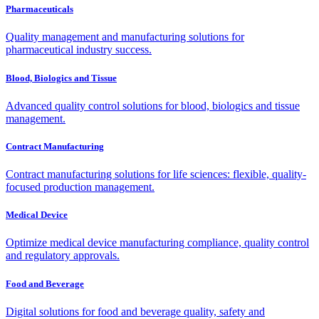
Pharmaceuticals
Quality management and manufacturing solutions for
pharmaceutical industry success.
Blood, Biologics and Tissue
Advanced quality control solutions for blood, biologics and tissue
management.
Contract Manufacturing
Contract manufacturing solutions for life sciences: flexible, quality-
focused production management.
Medical Device
Optimize medical device manufacturing compliance, quality control
and regulatory approvals.
Food and Beverage
Digital solutions for food and beverage quality, safety and