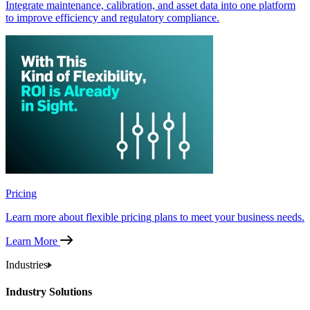
Integrate maintenance, calibration, and asset data into one platform
to improve efficiency and regulatory compliance.
Pricing
Learn more about flexible pricing plans to meet your business needs.
Learn More
Industries
Industry Solutions