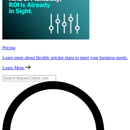
Pricing
Learn more about flexible pricing plans to meet your business needs.
Learn More