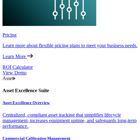
Pricing
Learn more about flexible pricing plans to meet your business needs.
Learn More
ROI Calculator
View Demo
Asset
Asset Excellence Suite
Asset Excellence Overview
Centralized, compliant asset tracking that simplifies lifecycle
management, increases equipment uptime, and safeguards long-term
performance.
Commercial Calibration Management