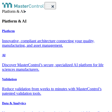
Platform & AI
Platform & AI
Platform
Innovative, compliant architecture connecting your quality,
manufacturing, and asset management.
AI
Discover MasterControl’s secure, specialized AI platform for life
sciences manufacturers.
Validation
Reduce validation from weeks to minutes with MasterControl’s
patented validation tools.
Data & Analytics