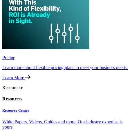
Pricing
Learn more about flexible pricing plans to meet your business needs.
Learn More
Resources
Resources
Resource Center
White Papers, Videos, Guides and more. Our industry expertise is
yours.