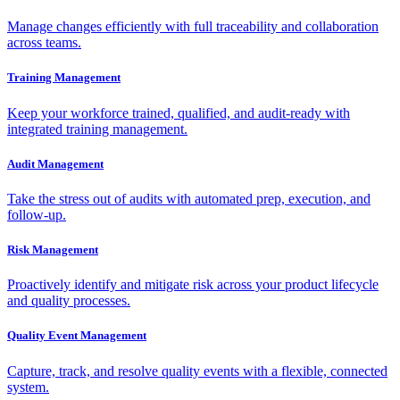
Manage changes efficiently with full traceability and collaboration
across teams.
Training Management
Keep your workforce trained, qualified, and audit-ready with
integrated training management.
Audit Management
Take the stress out of audits with automated prep, execution, and
follow-up.
Risk Management
Proactively identify and mitigate risk across your product lifecycle
and quality processes.
Quality Event Management
Capture, track, and resolve quality events with a flexible, connected
system.