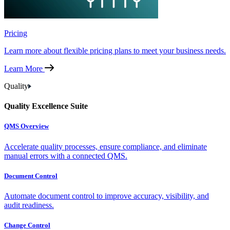
Pricing
Learn more about flexible pricing plans to meet your business needs.
Learn More
Quality
Quality Excellence Suite
QMS Overview
Accelerate quality processes, ensure compliance, and eliminate
manual errors with a connected QMS.
Document Control
Automate document control to improve accuracy, visibility, and
audit readiness.
Change Control