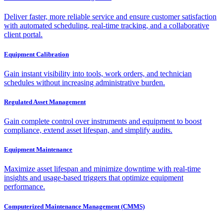
Deliver faster, more reliable service and ensure customer satisfaction
with automated scheduling, real-time tracking, and a collaborative
client portal.
Equipment Calibration
Gain instant visibility into tools, work orders, and technician
schedules without increasing administrative burden.
Regulated Asset Management
Gain complete control over instruments and equipment to boost
compliance, extend asset lifespan, and simplify audits.
Equipment Maintenance
Maximize asset lifespan and minimize downtime with real-time
insights and usage-based triggers that optimize equipment
performance.
Computerized Maintenance Management (CMMS)