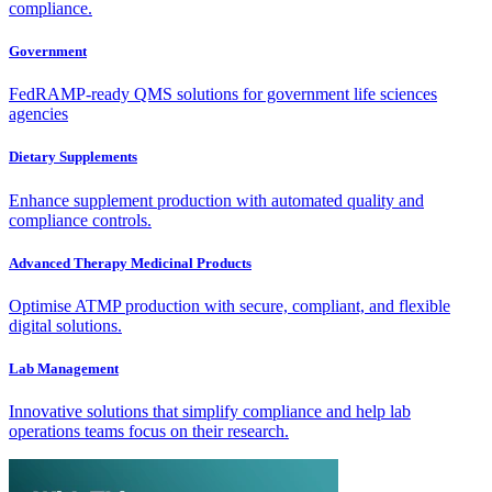
compliance.
Government
FedRAMP-ready QMS solutions for government life sciences
agencies
Dietary Supplements
Enhance supplement production with automated quality and
compliance controls.
Advanced Therapy Medicinal Products
Optimise ATMP production with secure, compliant, and flexible
digital solutions.
Lab Management
Innovative solutions that simplify compliance and help lab
operations teams focus on their research.