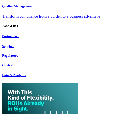
Quality Management
Transform compliance from a burden to a business advantage.
Add-Ons
Postmarket
Supplier
Regulatory
Clinical
Data & Analytics