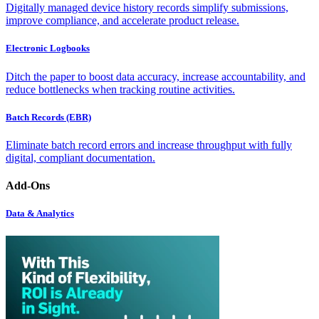
Digitally managed device history records simplify submissions,
improve compliance, and accelerate product release.
Electronic Logbooks
Ditch the paper to boost data accuracy, increase accountability, and
reduce bottlenecks when tracking routine activities.
Batch Records (EBR)
Eliminate batch record errors and increase throughput with fully
digital, compliant documentation.
Add-Ons
Data & Analytics