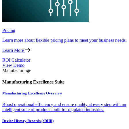
Pricing
Learn more about flexible pricing plans to meet your business needs.
Learn More
ROI Calculator
View Demo
Manufacturing
Manufacturing Excellence Suite
Manufacturing Excellence Overview
Boost operational efficiency and ensure quality at every step with an
intelligent suite of products built for regulated industries.
Device History Records (eDHR)