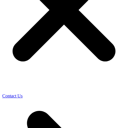
Contact Us