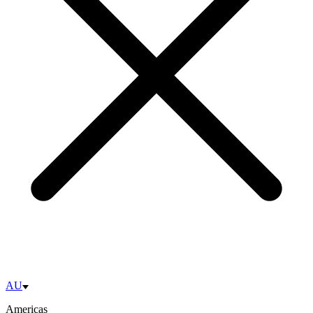
AU
Americas