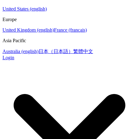
United States (english)
Europe
United Kingdom (english)
France (français)
Asia Pacific
Australia (english)
日本（日本語）
繁體中文
Login