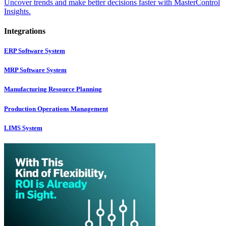
Uncover trends and make better decisions faster with MasterControl
Insights.
Integrations
ERP Software System
MRP Software System
Manufacturing Resource Planning
Production Operations Management
LIMS System