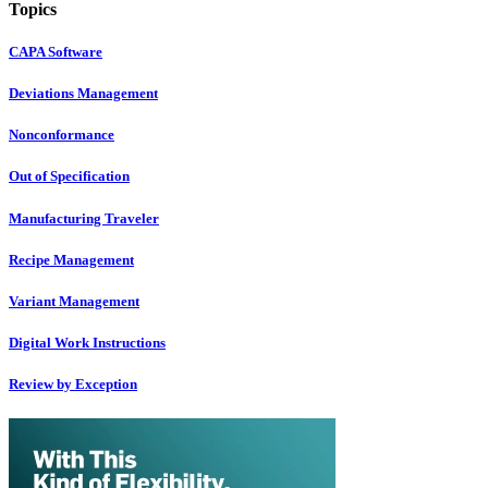
Topics
CAPA Software
Deviations Management
Nonconformance
Out of Specification
Manufacturing Traveler
Recipe Management
Variant Management
Digital Work Instructions
Review by Exception