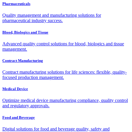
Pharmaceuticals
Quality management and manufacturing solutions for
pharmaceutical industry success.
Blood, Biologics and Tissue
Advanced quality control solutions for blood, biologics and tissue
management.
Contract Manufacturing
Contract manufacturing solutions for life sciences: flexible, quality-
focused production management.
Medical Device
Optimize medical device manufacturing compliance, quality control
and regulatory approvals.
Food and Beverage
Digital solutions for food and beverage quality, safety and