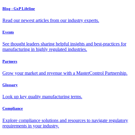
Blog - GxP Lifeline
Read our newest articles from our industry experts.
Events
See thought leaders sharing helpful insights and best-practices for
manufacturing in highly regulated industries.
Partners
Grow your market and revenue with a MasterControl Partnership.
Glossary
Look up key quality manufacturing terms.
Compliance
Explore compliance solutions and resources to navigate regulatory
requirements in your industry.