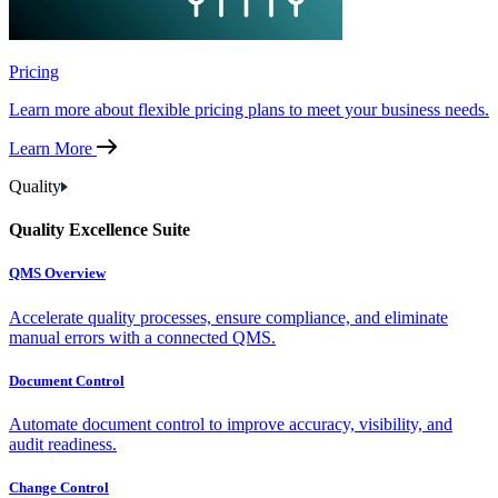
Pricing
Learn more about flexible pricing plans to meet your business needs.
Learn More
Quality
Quality Excellence Suite
QMS Overview
Accelerate quality processes, ensure compliance, and eliminate
manual errors with a connected QMS.
Document Control
Automate document control to improve accuracy, visibility, and
audit readiness.
Change Control