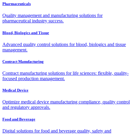
Pharmaceuticals
Quality management and manufacturing solutions for
pharmaceutical industry success.
Blood, Biologics and Tissue
Advanced quality control solutions for blood, biologics and tissue
management.
Contract Manufacturing
Contract manufacturing solutions for life sciences: flexible, quality-
focused production management.
Medical Device
Optimize medical device manufacturing compliance, quality control
and regulatory approvals.
Food and Beverage
Digital solutions for food and beverage quality, safety and