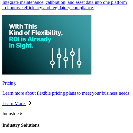
Integrate maintenance, calibration, and asset data into one platform
to improve efficiency and regulatory compliance.
Pricing
Learn more about flexible pricing plans to meet your business needs.
Learn More
Industries
Industry Solutions