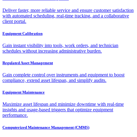
Deliver faster, more reliable service and ensure customer satisfaction
with automated scheduling, real-time tracking, and a collaborative
client portal.
Equipment Calibration
Gain instant visibility into tools, work orders, and technician
schedules without increasing administrative burden.
Regulated Asset Management
Gain complete control over instruments and equipment to boost
compliance, extend asset lifespan, and simplify audits.
Equipment Maintenance
Maximize asset lifespan and minimize downtime with real-time
insights and usage-based triggers that optimize equipment
performance.
Computerized Maintenance Management (CMMS)