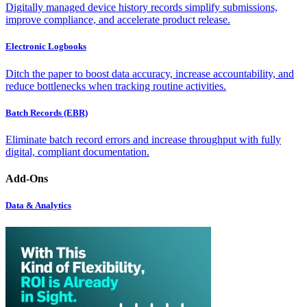
Digitally managed device history records simplify submissions,
improve compliance, and accelerate product release.
Electronic Logbooks
Ditch the paper to boost data accuracy, increase accountability, and
reduce bottlenecks when tracking routine activities.
Batch Records (EBR)
Eliminate batch record errors and increase throughput with fully
digital, compliant documentation.
Add-Ons
Data & Analytics