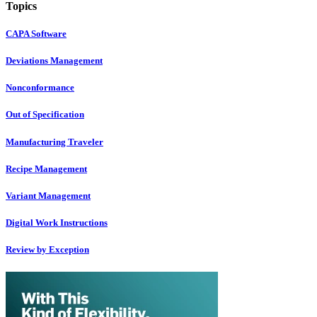
Topics
CAPA Software
Deviations Management
Nonconformance
Out of Specification
Manufacturing Traveler
Recipe Management
Variant Management
Digital Work Instructions
Review by Exception