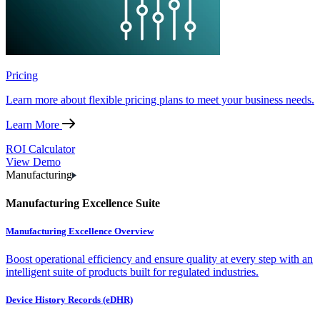
Pricing
Learn more about flexible pricing plans to meet your business needs.
Learn More
ROI Calculator
View Demo
Manufacturing
Manufacturing Excellence Suite
Manufacturing Excellence Overview
Boost operational efficiency and ensure quality at every step with an
intelligent suite of products built for regulated industries.
Device History Records (eDHR)