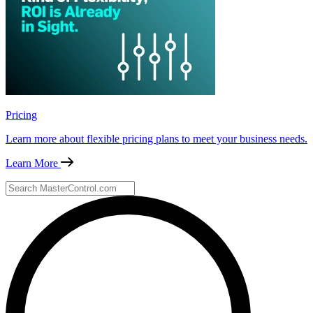
Pricing
Learn more about flexible pricing plans to meet your business needs.
Learn More