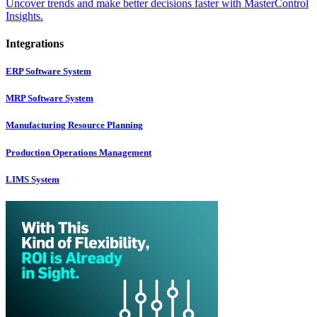
Uncover trends and make better decisions faster with MasterControl
Insights.
Integrations
ERP Software System
MRP Software System
Manufacturing Resource Planning
Production Operations Management
LIMS System