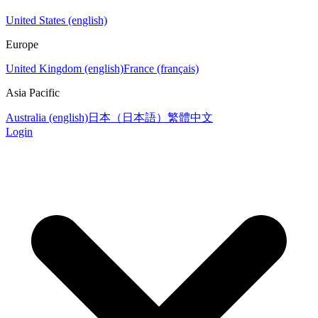
United States (english)
Europe
United Kingdom (english)
France (français)
Asia Pacific
Australia (english)
日本（日本語）
繁體中文
Login