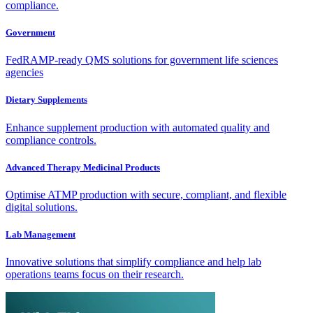
compliance.
Government
FedRAMP-ready QMS solutions for government life sciences
agencies
Dietary Supplements
Enhance supplement production with automated quality and
compliance controls.
Advanced Therapy Medicinal Products
Optimise ATMP production with secure, compliant, and flexible
digital solutions.
Lab Management
Innovative solutions that simplify compliance and help lab
operations teams focus on their research.