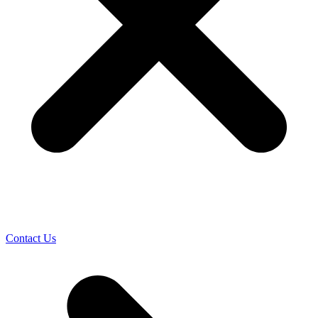
Contact Us