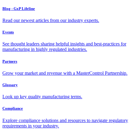
Blog - GxP Lifeline
Read our newest articles from our industry experts.
Events
See thought leaders sharing helpful insights and best-practices for
manufacturing in highly regulated industries.
Partners
Grow your market and revenue with a MasterControl Partnership.
Glossary
Look up key quality manufacturing terms.
Compliance
Explore compliance solutions and resources to navigate regulatory
requirements in your industry.