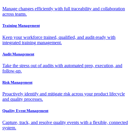
Manage changes efficiently with full traceability and collaboration
across teams.
Training Management
Keep your workforce trained, qualified, and audit-ready with
integrated training management.
Audit Management
Take the stress out of audits with automated prep, execution, and
follow-up.
Risk Management
Proactively identify and mitigate risk across your product lifecycle
and quality processes.
Quality Event Management
Capture, track, and resolve quality events with a flexible, connected
system.