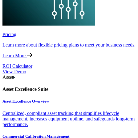
Pricing
Learn more about flexible pricing plans to meet your business needs.
Learn More
ROI Calculator
View Demo
Asset
Asset Excellence Suite
Asset Excellence Overview
Centralized, compliant asset tracking that simplifies lifecycle
management, increases equipment uptime, and safeguards long-term
performance.
Commercial Calibration Management