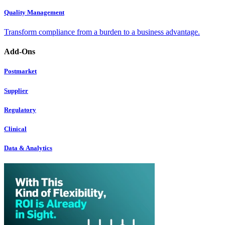
Quality Management
Transform compliance from a burden to a business advantage.
Add-Ons
Postmarket
Supplier
Regulatory
Clinical
Data & Analytics