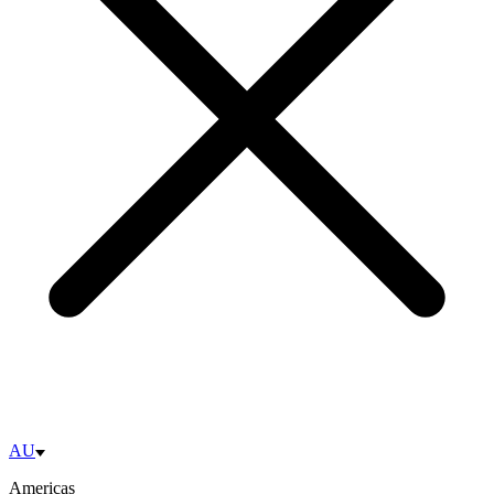
AU
Americas