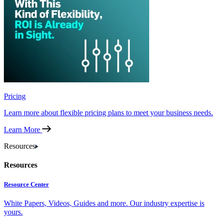
Pricing
Learn more about flexible pricing plans to meet your business needs.
Learn More
Resources
Resources
Resource Center
White Papers, Videos, Guides and more. Our industry expertise is
yours.