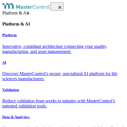
Platform & AI
Platform & AI
Platform
Innovative, compliant architecture connecting your quality,
manufacturing, and asset management.
AI
Discover MasterControl’s secure, specialized AI platform for life
sciences manufacturers.
Validation
Reduce validation from weeks to minutes with MasterControl’s
patented validation tools.
Data & Analytics