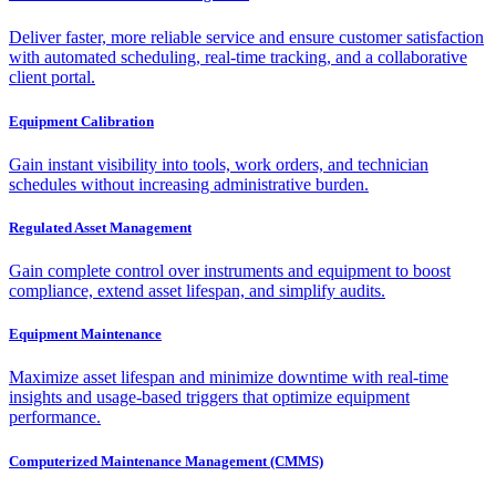
Deliver faster, more reliable service and ensure customer satisfaction
with automated scheduling, real-time tracking, and a collaborative
client portal.
Equipment Calibration
Gain instant visibility into tools, work orders, and technician
schedules without increasing administrative burden.
Regulated Asset Management
Gain complete control over instruments and equipment to boost
compliance, extend asset lifespan, and simplify audits.
Equipment Maintenance
Maximize asset lifespan and minimize downtime with real-time
insights and usage-based triggers that optimize equipment
performance.
Computerized Maintenance Management (CMMS)