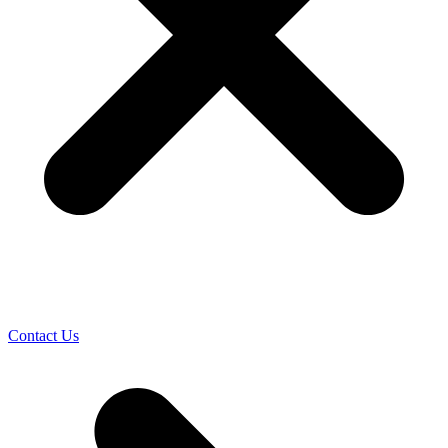
Contact Us