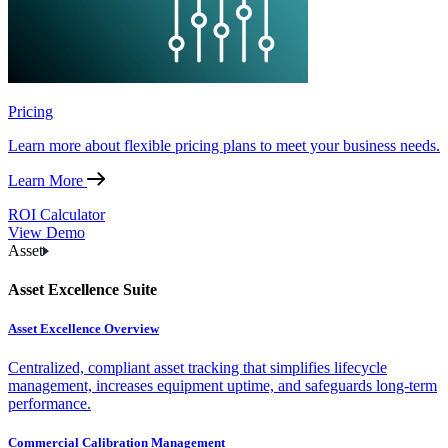
Pricing
Learn more about flexible pricing plans to meet your business needs.
Learn More
ROI Calculator
View Demo
Asset
Asset Excellence Suite
Asset Excellence Overview
Centralized, compliant asset tracking that simplifies lifecycle
management, increases equipment uptime, and safeguards long-term
performance.
Commercial Calibration Management