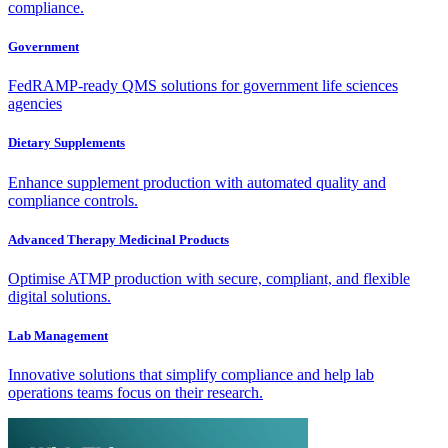
compliance.
Government
FedRAMP-ready QMS solutions for government life sciences
agencies
Dietary Supplements
Enhance supplement production with automated quality and
compliance controls.
Advanced Therapy Medicinal Products
Optimise ATMP production with secure, compliant, and flexible
digital solutions.
Lab Management
Innovative solutions that simplify compliance and help lab
operations teams focus on their research.