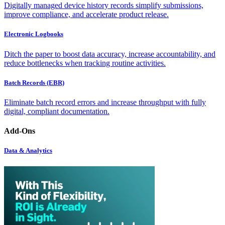
Digitally managed device history records simplify submissions,
improve compliance, and accelerate product release.
Electronic Logbooks
Ditch the paper to boost data accuracy, increase accountability, and
reduce bottlenecks when tracking routine activities.
Batch Records (EBR)
Eliminate batch record errors and increase throughput with fully
digital, compliant documentation.
Add-Ons
Data & Analytics