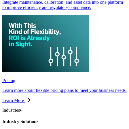
Integrate maintenance, calibration, and asset data into one platform
to improve efficiency and regulatory compliance.
Pricing
Learn more about flexible pricing plans to meet your business needs.
Learn More
Industries
Industry Solutions