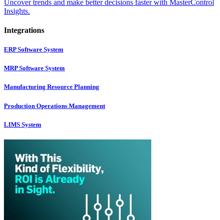
Uncover trends and make better decisions faster with MasterControl
Insights.
Integrations
ERP Software System
MRP Software System
Manufacturing Resource Planning
Production Operations Management
LIMS System