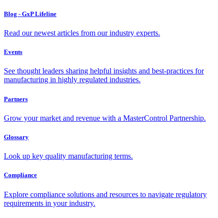
Blog - GxP Lifeline
Read our newest articles from our industry experts.
Events
See thought leaders sharing helpful insights and best-practices for
manufacturing in highly regulated industries.
Partners
Grow your market and revenue with a MasterControl Partnership.
Glossary
Look up key quality manufacturing terms.
Compliance
Explore compliance solutions and resources to navigate regulatory
requirements in your industry.