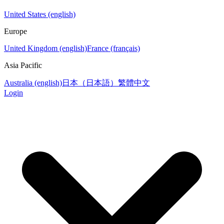
United States (english)
Europe
United Kingdom (english)
France (français)
Asia Pacific
Australia (english)
日本（日本語）
繁體中文
Login