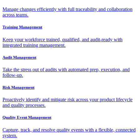
Manage changes efficiently with full traceability and collaboration
across teams.
Training Management
Keep your workforce trained, qualified, and audit-ready with
integrated training management.
Audit Management
Take the stress out of audits with automated prep, execution, and
follow-up.
Risk Management
Proactively identify and mitigate risk across your product lifecycle
and quality processes.
Quality Event Management
Capture, track, and resolve quality events with a flexible, connected
system.