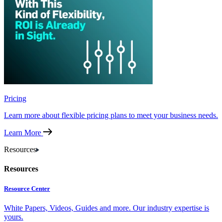
Pricing
Learn more about flexible pricing plans to meet your business needs.
Learn More
Resources
Resources
Resource Center
White Papers, Videos, Guides and more. Our industry expertise is
yours.