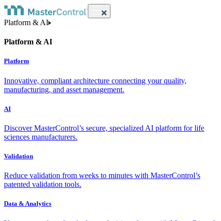
Platform & AI
Platform & AI
Platform
Innovative, compliant architecture connecting your quality,
manufacturing, and asset management.
AI
Discover MasterControl’s secure, specialized AI platform for life
sciences manufacturers.
Validation
Reduce validation from weeks to minutes with MasterControl’s
patented validation tools.
Data & Analytics