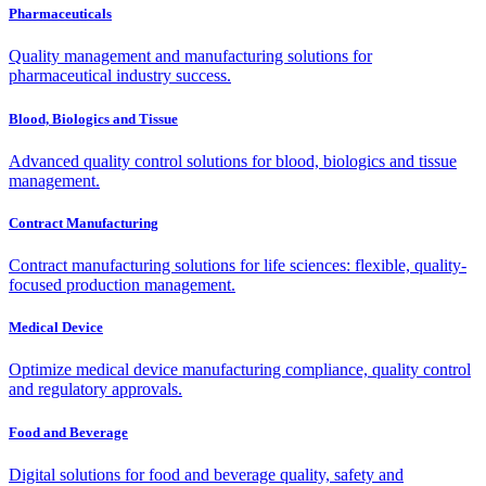
Pharmaceuticals
Quality management and manufacturing solutions for
pharmaceutical industry success.
Blood, Biologics and Tissue
Advanced quality control solutions for blood, biologics and tissue
management.
Contract Manufacturing
Contract manufacturing solutions for life sciences: flexible, quality-
focused production management.
Medical Device
Optimize medical device manufacturing compliance, quality control
and regulatory approvals.
Food and Beverage
Digital solutions for food and beverage quality, safety and