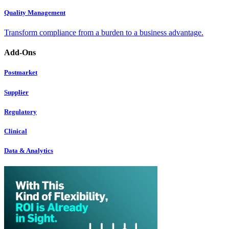
Quality Management
Transform compliance from a burden to a business advantage.
Add-Ons
Postmarket
Supplier
Regulatory
Clinical
Data & Analytics