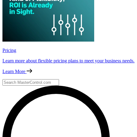
Pricing
Learn more about flexible pricing plans to meet your business needs.
Learn More