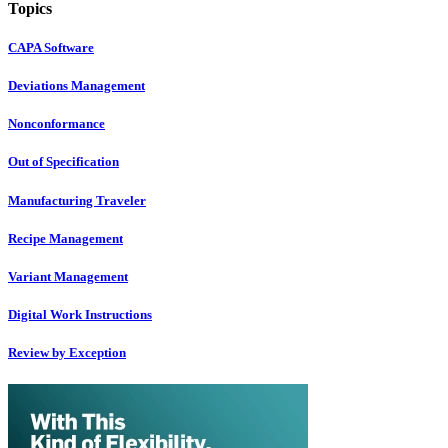
Topics
CAPA Software
Deviations Management
Nonconformance
Out of Specification
Manufacturing Traveler
Recipe Management
Variant Management
Digital Work Instructions
Review by Exception