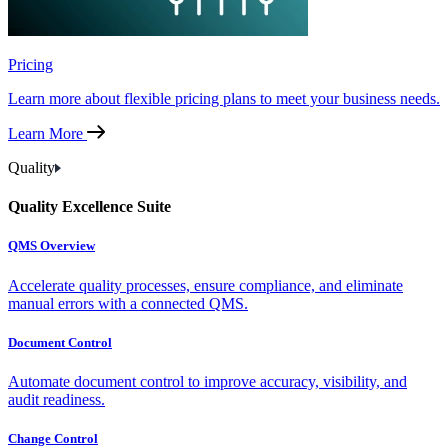
Pricing
Learn more about flexible pricing plans to meet your business needs.
Learn More
Quality
Quality Excellence Suite
QMS Overview
Accelerate quality processes, ensure compliance, and eliminate
manual errors with a connected QMS.
Document Control
Automate document control to improve accuracy, visibility, and
audit readiness.
Change Control