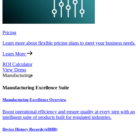
Pricing
Learn more about flexible pricing plans to meet your business needs.
Learn More
ROI Calculator
View Demo
Manufacturing
Manufacturing Excellence Suite
Manufacturing Excellence Overview
Boost operational efficiency and ensure quality at every step with an
intelligent suite of products built for regulated industries.
Device History Records (eDHR)