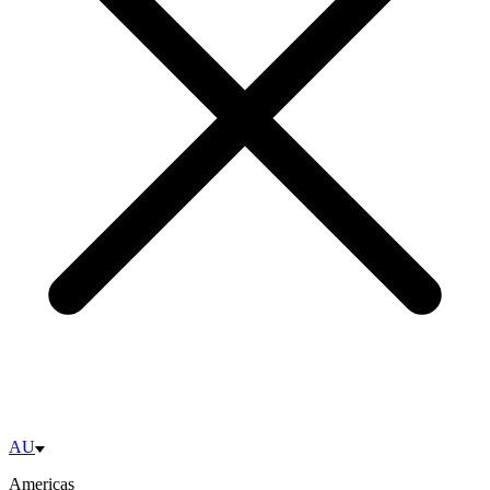
AU
Americas