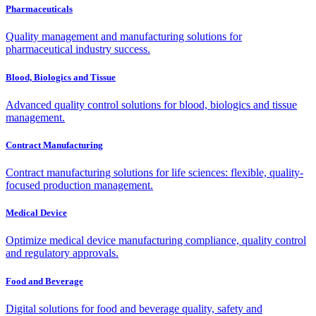
Pharmaceuticals
Quality management and manufacturing solutions for
pharmaceutical industry success.
Blood, Biologics and Tissue
Advanced quality control solutions for blood, biologics and tissue
management.
Contract Manufacturing
Contract manufacturing solutions for life sciences: flexible, quality-
focused production management.
Medical Device
Optimize medical device manufacturing compliance, quality control
and regulatory approvals.
Food and Beverage
Digital solutions for food and beverage quality, safety and