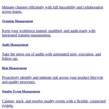
Manage changes efficiently with full traceability and collaboration
across teams.
Training Management
Keep your workforce trained, qualified, and audit-ready with
integrated training management.
Audit Management
Take the stress out of audits with automated prep, execution, and
follow-up.
Risk Management
Proactively identify and mitigate risk across your product lifecycle
and quality processes.
Quality Event Management
Capture, track, and resolve quality events with a flexible, connected
system.