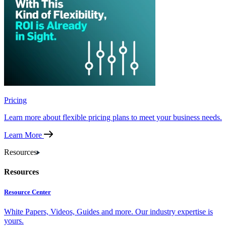
Pricing
Learn more about flexible pricing plans to meet your business needs.
Learn More
Resources
Resources
Resource Center
White Papers, Videos, Guides and more. Our industry expertise is
yours.