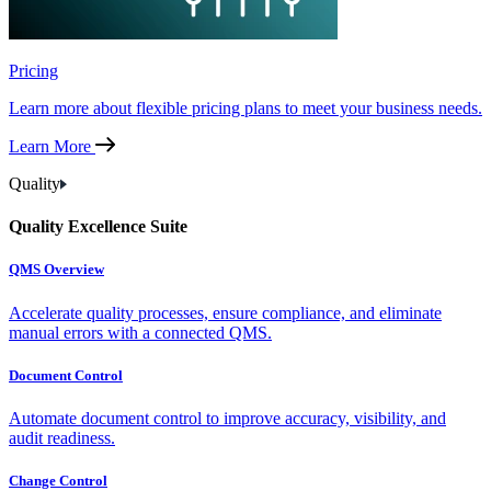
Pricing
Learn more about flexible pricing plans to meet your business needs.
Learn More
Quality
Quality Excellence Suite
QMS Overview
Accelerate quality processes, ensure compliance, and eliminate
manual errors with a connected QMS.
Document Control
Automate document control to improve accuracy, visibility, and
audit readiness.
Change Control