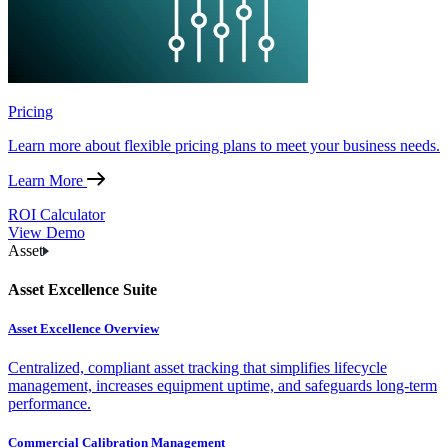
Pricing
Learn more about flexible pricing plans to meet your business needs.
Learn More
ROI Calculator
View Demo
Asset
Asset Excellence Suite
Asset Excellence Overview
Centralized, compliant asset tracking that simplifies lifecycle
management, increases equipment uptime, and safeguards long-term
performance.
Commercial Calibration Management