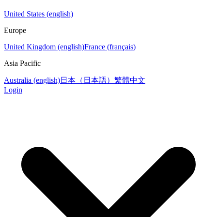
United States (english)
Europe
United Kingdom (english)
France (français)
Asia Pacific
Australia (english)
日本（日本語）
繁體中文
Login