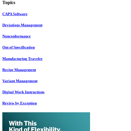
Topics
CAPA Software
Deviations Management
Nonconformance
Out of Specification
Manufacturing Traveler
Recipe Management
Variant Management
Digital Work Instructions
Review by Exception