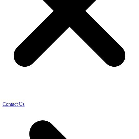
Contact Us