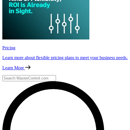
Pricing
Learn more about flexible pricing plans to meet your business needs.
Learn More