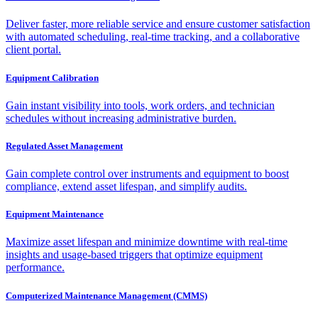
Deliver faster, more reliable service and ensure customer satisfaction
with automated scheduling, real-time tracking, and a collaborative
client portal.
Equipment Calibration
Gain instant visibility into tools, work orders, and technician
schedules without increasing administrative burden.
Regulated Asset Management
Gain complete control over instruments and equipment to boost
compliance, extend asset lifespan, and simplify audits.
Equipment Maintenance
Maximize asset lifespan and minimize downtime with real-time
insights and usage-based triggers that optimize equipment
performance.
Computerized Maintenance Management (CMMS)