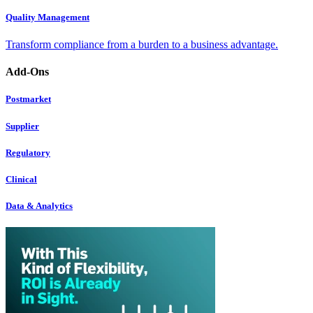
Quality Management
Transform compliance from a burden to a business advantage.
Add-Ons
Postmarket
Supplier
Regulatory
Clinical
Data & Analytics