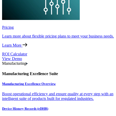
Pricing
Learn more about flexible pricing plans to meet your business needs.
Learn More
ROI Calculator
View Demo
Manufacturing
Manufacturing Excellence Suite
Manufacturing Excellence Overview
Boost operational efficiency and ensure quality at every step with an
intelligent suite of products built for regulated industries.
Device History Records (eDHR)