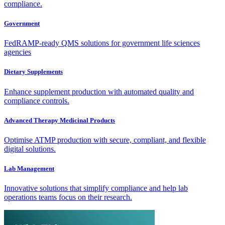
compliance.
Government
FedRAMP-ready QMS solutions for government life sciences
agencies
Dietary Supplements
Enhance supplement production with automated quality and
compliance controls.
Advanced Therapy Medicinal Products
Optimise ATMP production with secure, compliant, and flexible
digital solutions.
Lab Management
Innovative solutions that simplify compliance and help lab
operations teams focus on their research.