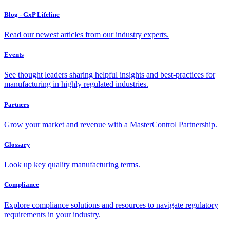
Blog - GxP Lifeline
Read our newest articles from our industry experts.
Events
See thought leaders sharing helpful insights and best-practices for
manufacturing in highly regulated industries.
Partners
Grow your market and revenue with a MasterControl Partnership.
Glossary
Look up key quality manufacturing terms.
Compliance
Explore compliance solutions and resources to navigate regulatory
requirements in your industry.