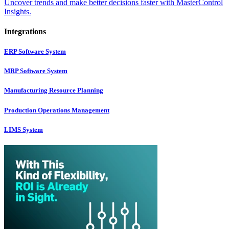
Uncover trends and make better decisions faster with MasterControl
Insights.
Integrations
ERP Software System
MRP Software System
Manufacturing Resource Planning
Production Operations Management
LIMS System