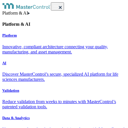
Platform & AI
Platform & AI
Platform
Innovative, compliant architecture connecting your quality,
manufacturing, and asset management.
AI
Discover MasterControl’s secure, specialized AI platform for life
sciences manufacturers.
Validation
Reduce validation from weeks to minutes with MasterControl’s
patented validation tools.
Data & Analytics