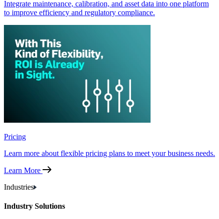
Integrate maintenance, calibration, and asset data into one platform
to improve efficiency and regulatory compliance.
Pricing
Learn more about flexible pricing plans to meet your business needs.
Learn More
Industries
Industry Solutions