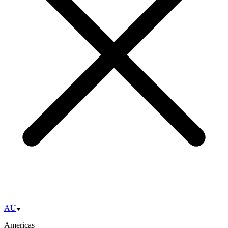
AU
Americas