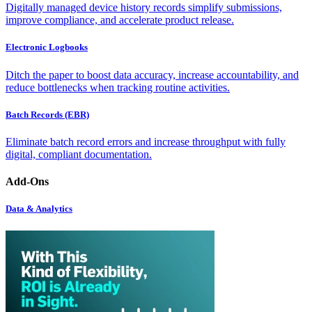
Digitally managed device history records simplify submissions,
improve compliance, and accelerate product release.
Electronic Logbooks
Ditch the paper to boost data accuracy, increase accountability, and
reduce bottlenecks when tracking routine activities.
Batch Records (EBR)
Eliminate batch record errors and increase throughput with fully
digital, compliant documentation.
Add-Ons
Data & Analytics