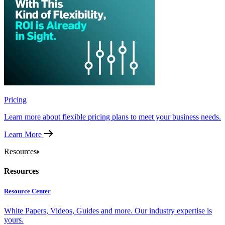
Pricing
Learn more about flexible pricing plans to meet your business needs.
Learn More
Resources
Resources
Resource Center
White Papers, Videos, Guides and more. Our industry expertise is
yours.