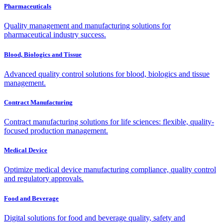
Pharmaceuticals
Quality management and manufacturing solutions for
pharmaceutical industry success.
Blood, Biologics and Tissue
Advanced quality control solutions for blood, biologics and tissue
management.
Contract Manufacturing
Contract manufacturing solutions for life sciences: flexible, quality-
focused production management.
Medical Device
Optimize medical device manufacturing compliance, quality control
and regulatory approvals.
Food and Beverage
Digital solutions for food and beverage quality, safety and