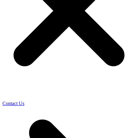
Contact Us