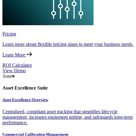
Pricing
Learn more about flexible pricing plans to meet your business needs.
Learn More
ROI Calculator
View Demo
Asset
Asset Excellence Suite
Asset Excellence Overview
Centralized, compliant asset tracking that simplifies lifecycle
management, increases equipment uptime, and safeguards long-term
performance.
Commercial Calibration Management