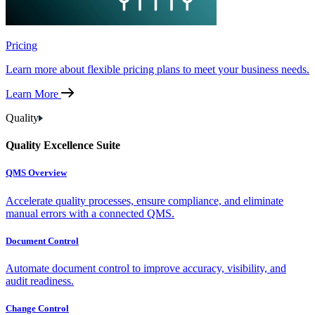
Pricing
Learn more about flexible pricing plans to meet your business needs.
Learn More
Quality
Quality Excellence Suite
QMS Overview
Accelerate quality processes, ensure compliance, and eliminate
manual errors with a connected QMS.
Document Control
Automate document control to improve accuracy, visibility, and
audit readiness.
Change Control