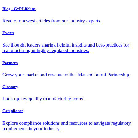
Blog - GxP Lifeline
Read our newest articles from our industry experts.
Events
See thought leaders sharing helpful insights and best-practices for
manufacturing in highly regulated industries.
Partners
Grow your market and revenue with a MasterControl Partnership.
Glossary
Look up key quality manufacturing terms.
Compliance
Explore compliance solutions and resources to navigate regulatory
requirements in your industry.