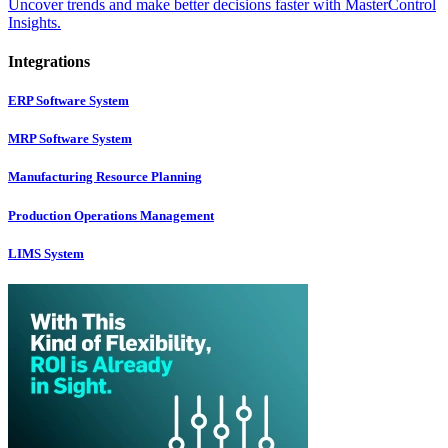
Uncover trends and make better decisions faster with MasterControl
Insights.
Integrations
ERP Software System
MRP Software System
Manufacturing Resource Planning
Production Operations Management
LIMS System