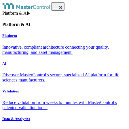
Platform & AI
Platform & AI
Platform
Innovative, compliant architecture connecting your quality,
manufacturing, and asset management.
AI
Discover MasterControl’s secure, specialized AI platform for life
sciences manufacturers.
Validation
Reduce validation from weeks to minutes with MasterControl’s
patented validation tools.
Data & Analytics