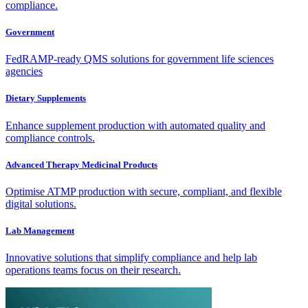
compliance.
Government
FedRAMP-ready QMS solutions for government life sciences
agencies
Dietary Supplements
Enhance supplement production with automated quality and
compliance controls.
Advanced Therapy Medicinal Products
Optimise ATMP production with secure, compliant, and flexible
digital solutions.
Lab Management
Innovative solutions that simplify compliance and help lab
operations teams focus on their research.