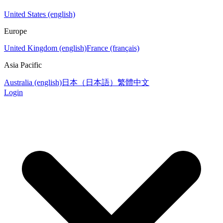
United States (english)
Europe
United Kingdom (english)
France (français)
Asia Pacific
Australia (english)
日本（日本語）
繁體中文
Login