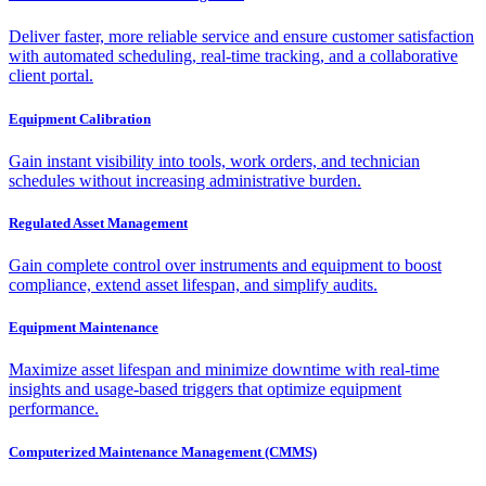
Deliver faster, more reliable service and ensure customer satisfaction
with automated scheduling, real-time tracking, and a collaborative
client portal.
Equipment Calibration
Gain instant visibility into tools, work orders, and technician
schedules without increasing administrative burden.
Regulated Asset Management
Gain complete control over instruments and equipment to boost
compliance, extend asset lifespan, and simplify audits.
Equipment Maintenance
Maximize asset lifespan and minimize downtime with real-time
insights and usage-based triggers that optimize equipment
performance.
Computerized Maintenance Management (CMMS)