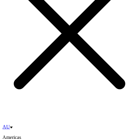
AU
Americas