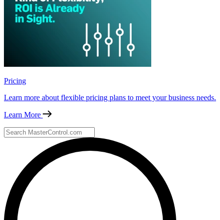
Pricing
Learn more about flexible pricing plans to meet your business needs.
Learn More