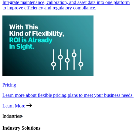
Integrate maintenance, calibration, and asset data into one platform
to improve efficiency and regulatory compliance.
Pricing
Learn more about flexible pricing plans to meet your business needs.
Learn More
Industries
Industry Solutions