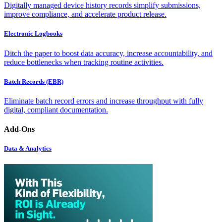
Digitally managed device history records simplify submissions,
improve compliance, and accelerate product release.
Electronic Logbooks
Ditch the paper to boost data accuracy, increase accountability, and
reduce bottlenecks when tracking routine activities.
Batch Records (EBR)
Eliminate batch record errors and increase throughput with fully
digital, compliant documentation.
Add-Ons
Data & Analytics