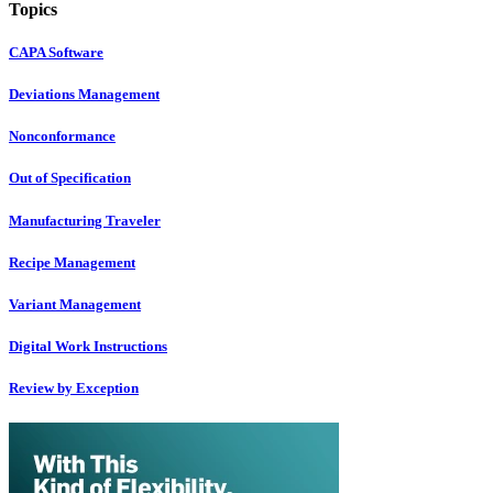
Topics
CAPA Software
Deviations Management
Nonconformance
Out of Specification
Manufacturing Traveler
Recipe Management
Variant Management
Digital Work Instructions
Review by Exception