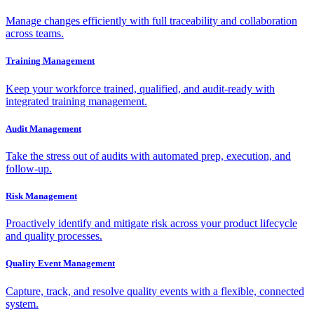
Manage changes efficiently with full traceability and collaboration
across teams.
Training Management
Keep your workforce trained, qualified, and audit-ready with
integrated training management.
Audit Management
Take the stress out of audits with automated prep, execution, and
follow-up.
Risk Management
Proactively identify and mitigate risk across your product lifecycle
and quality processes.
Quality Event Management
Capture, track, and resolve quality events with a flexible, connected
system.