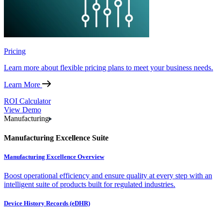
Pricing
Learn more about flexible pricing plans to meet your business needs.
Learn More
ROI Calculator
View Demo
Manufacturing
Manufacturing Excellence Suite
Manufacturing Excellence Overview
Boost operational efficiency and ensure quality at every step with an
intelligent suite of products built for regulated industries.
Device History Records (eDHR)