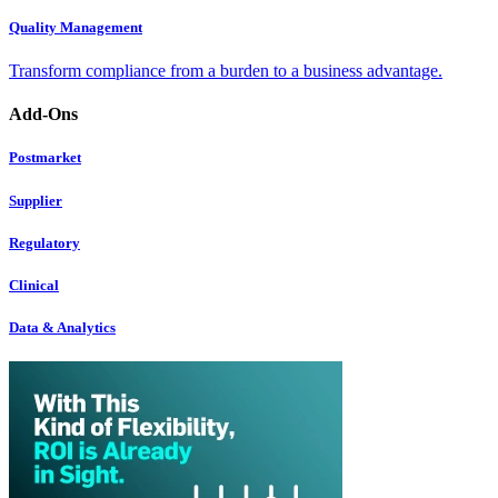
Quality Management
Transform compliance from a burden to a business advantage.
Add-Ons
Postmarket
Supplier
Regulatory
Clinical
Data & Analytics