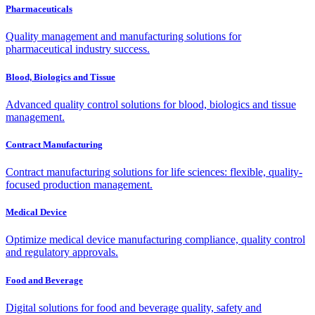
Pharmaceuticals
Quality management and manufacturing solutions for
pharmaceutical industry success.
Blood, Biologics and Tissue
Advanced quality control solutions for blood, biologics and tissue
management.
Contract Manufacturing
Contract manufacturing solutions for life sciences: flexible, quality-
focused production management.
Medical Device
Optimize medical device manufacturing compliance, quality control
and regulatory approvals.
Food and Beverage
Digital solutions for food and beverage quality, safety and