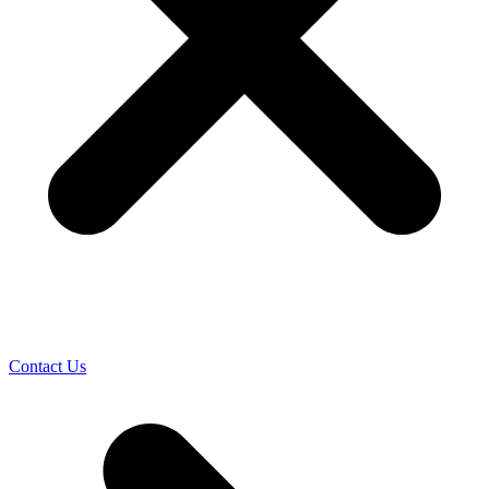
Contact Us