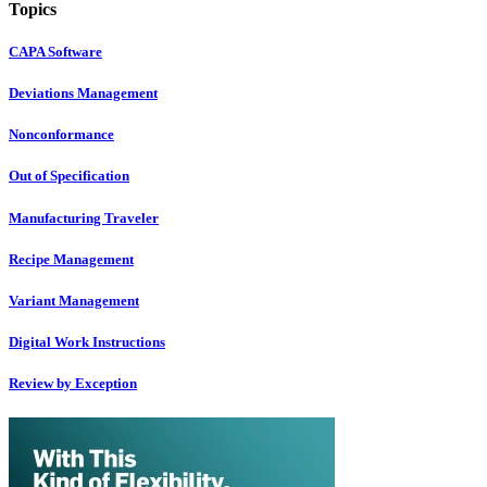
Topics
CAPA Software
Deviations Management
Nonconformance
Out of Specification
Manufacturing Traveler
Recipe Management
Variant Management
Digital Work Instructions
Review by Exception