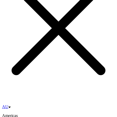
AU
Americas