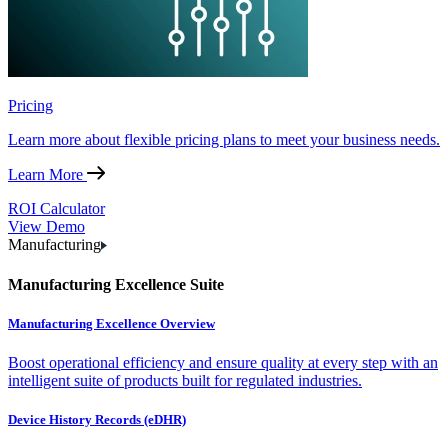
Pricing
Learn more about flexible pricing plans to meet your business needs.
Learn More
ROI Calculator
View Demo
Manufacturing
Manufacturing Excellence Suite
Manufacturing Excellence Overview
Boost operational efficiency and ensure quality at every step with an
intelligent suite of products built for regulated industries.
Device History Records (eDHR)