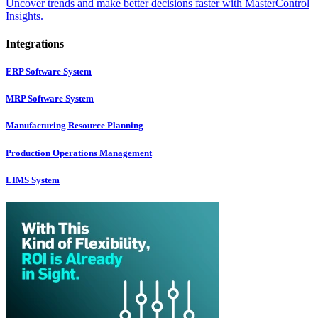
Uncover trends and make better decisions faster with MasterControl
Insights.
Integrations
ERP Software System
MRP Software System
Manufacturing Resource Planning
Production Operations Management
LIMS System