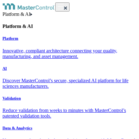
Platform & AI
Platform & AI
Platform
Innovative, compliant architecture connecting your quality,
manufacturing, and asset management.
AI
Discover MasterControl’s secure, specialized AI platform for life
sciences manufacturers.
Validation
Reduce validation from weeks to minutes with MasterControl’s
patented validation tools.
Data & Analytics