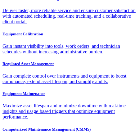
Deliver faster, more reliable service and ensure customer satisfaction
with automated scheduling, real-time tracking, and a collaborative
client portal.
Equipment Calibration
Gain instant visibility into tools, work orders, and technician
schedules without increasing administrative burden.
Regulated Asset Management
Gain complete control over instruments and equipment to boost
compliance, extend asset lifespan, and simplify audits.
Equipment Maintenance
Maximize asset lifespan and minimize downtime with real-time
insights and usage-based triggers that optimize equipment
performance.
Computerized Maintenance Management (CMMS)