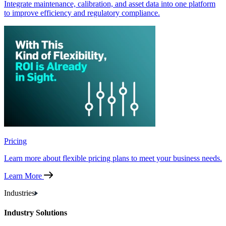
Integrate maintenance, calibration, and asset data into one platform
to improve efficiency and regulatory compliance.
Pricing
Learn more about flexible pricing plans to meet your business needs.
Learn More
Industries
Industry Solutions