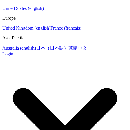
United States (english)
Europe
United Kingdom (english)
France (français)
Asia Pacific
Australia (english)
日本（日本語）
繁體中文
Login