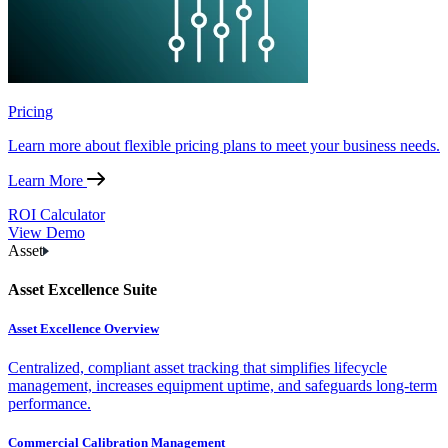
Pricing
Learn more about flexible pricing plans to meet your business needs.
Learn More
ROI Calculator
View Demo
Asset
Asset Excellence Suite
Asset Excellence Overview
Centralized, compliant asset tracking that simplifies lifecycle
management, increases equipment uptime, and safeguards long-term
performance.
Commercial Calibration Management