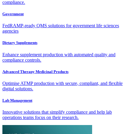
compliance.
Government
FedRAMP-ready QMS solutions for government life sciences
agencies
Dietary Supplements
Enhance supplement production with automated quality and
compliance controls.
Advanced Therapy Medicinal Products
Optimise ATMP production with secure, compliant, and flexible
digital solutions.
Lab Management
Innovative solutions that simplify compliance and help lab
operations teams focus on their research.