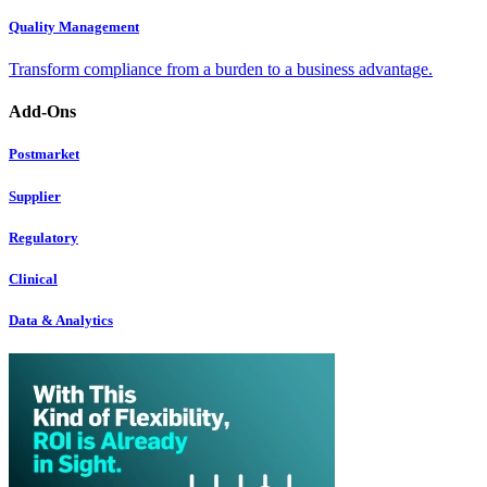
Quality Management
Transform compliance from a burden to a business advantage.
Add-Ons
Postmarket
Supplier
Regulatory
Clinical
Data & Analytics