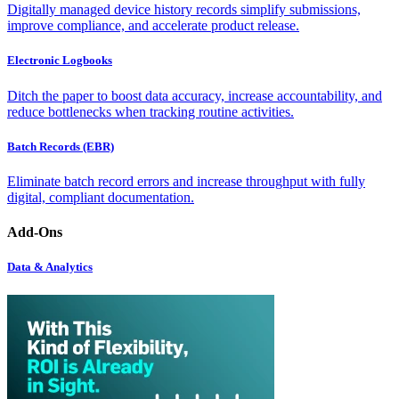
Digitally managed device history records simplify submissions,
improve compliance, and accelerate product release.
Electronic Logbooks
Ditch the paper to boost data accuracy, increase accountability, and
reduce bottlenecks when tracking routine activities.
Batch Records (EBR)
Eliminate batch record errors and increase throughput with fully
digital, compliant documentation.
Add-Ons
Data & Analytics