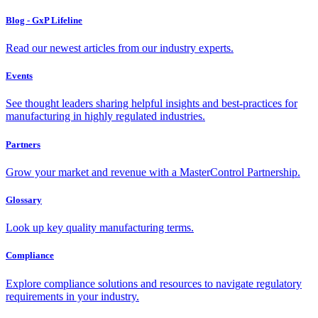
Blog - GxP Lifeline
Read our newest articles from our industry experts.
Events
See thought leaders sharing helpful insights and best-practices for
manufacturing in highly regulated industries.
Partners
Grow your market and revenue with a MasterControl Partnership.
Glossary
Look up key quality manufacturing terms.
Compliance
Explore compliance solutions and resources to navigate regulatory
requirements in your industry.