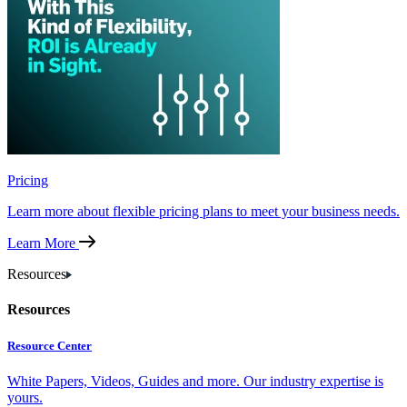
Pricing
Learn more about flexible pricing plans to meet your business needs.
Learn More
Resources
Resources
Resource Center
White Papers, Videos, Guides and more. Our industry expertise is
yours.