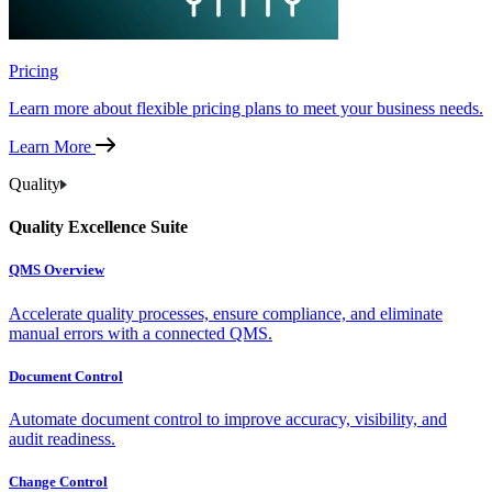
Pricing
Learn more about flexible pricing plans to meet your business needs.
Learn More
Quality
Quality Excellence Suite
QMS Overview
Accelerate quality processes, ensure compliance, and eliminate
manual errors with a connected QMS.
Document Control
Automate document control to improve accuracy, visibility, and
audit readiness.
Change Control