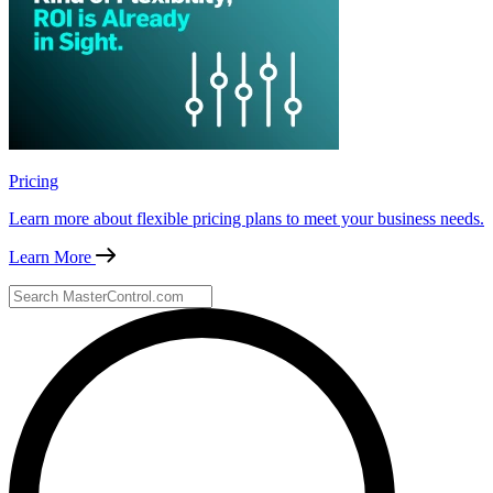
Pricing
Learn more about flexible pricing plans to meet your business needs.
Learn More