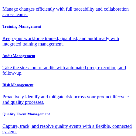
Manage changes efficiently with full traceability and collaboration
across teams.
Training Management
Keep your workforce trained, qualified, and audit-ready with
integrated training management.
Audit Management
Take the stress out of audits with automated prep, execution, and
follow-up.
Risk Management
Proactively identify and mitigate risk across your product lifecycle
and quality processes.
Quality Event Management
Capture, track, and resolve quality events with a flexible, connected
system.