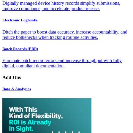
Digitally managed device history records simplify submissions,
improve compliance, and accelerate product release.
Electronic Logbooks
Ditch the paper to boost data accuracy, increase accountability, and
reduce bottlenecks when tracking routine activities.
Batch Records (EBR)
Eliminate batch record errors and increase throughput with fully
digital, compliant documentation.
Add-Ons
Data & Analytics