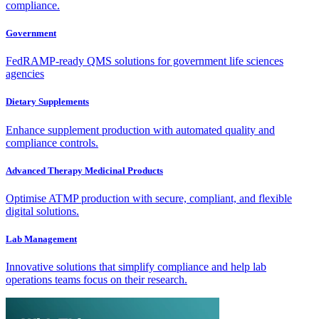
compliance.
Government
FedRAMP-ready QMS solutions for government life sciences
agencies
Dietary Supplements
Enhance supplement production with automated quality and
compliance controls.
Advanced Therapy Medicinal Products
Optimise ATMP production with secure, compliant, and flexible
digital solutions.
Lab Management
Innovative solutions that simplify compliance and help lab
operations teams focus on their research.