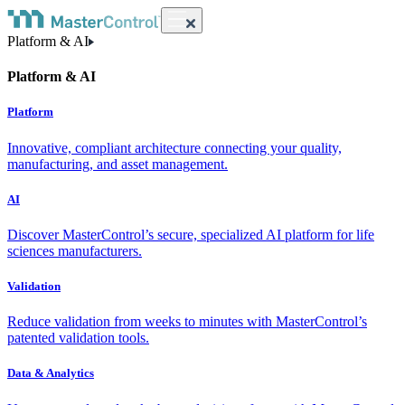
Platform & AI
Platform & AI
Platform
Innovative, compliant architecture connecting your quality,
manufacturing, and asset management.
AI
Discover MasterControl’s secure, specialized AI platform for life
sciences manufacturers.
Validation
Reduce validation from weeks to minutes with MasterControl’s
patented validation tools.
Data & Analytics