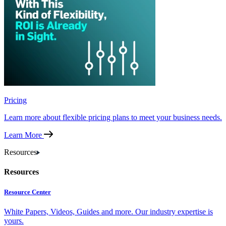
Pricing
Learn more about flexible pricing plans to meet your business needs.
Learn More
Resources
Resources
Resource Center
White Papers, Videos, Guides and more. Our industry expertise is
yours.