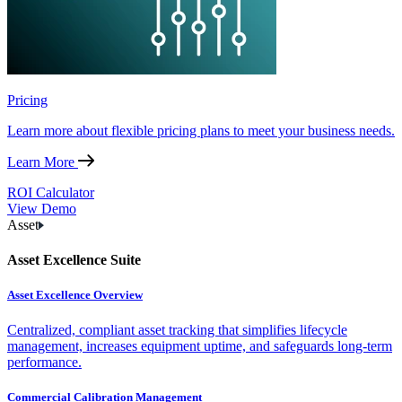
Pricing
Learn more about flexible pricing plans to meet your business needs.
Learn More
ROI Calculator
View Demo
Asset
Asset Excellence Suite
Asset Excellence Overview
Centralized, compliant asset tracking that simplifies lifecycle
management, increases equipment uptime, and safeguards long-term
performance.
Commercial Calibration Management