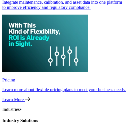
Integrate maintenance, calibration, and asset data into one platform
to improve efficiency and regulatory compliance.
Pricing
Learn more about flexible pricing plans to meet your business needs.
Learn More
Industries
Industry Solutions