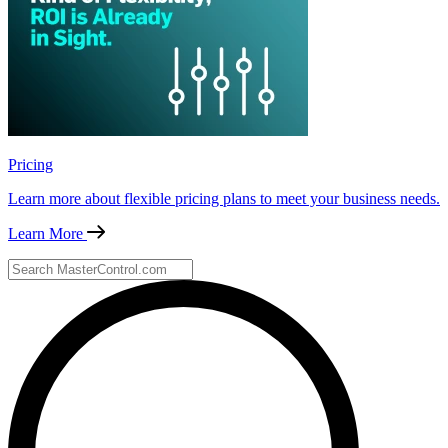
Pricing
Learn more about flexible pricing plans to meet your business needs.
Learn More