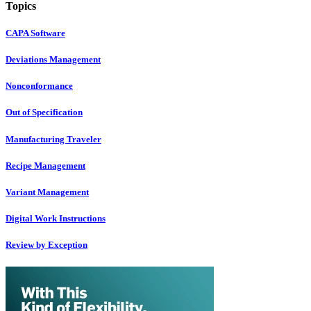
Topics
CAPA Software
Deviations Management
Nonconformance
Out of Specification
Manufacturing Traveler
Recipe Management
Variant Management
Digital Work Instructions
Review by Exception