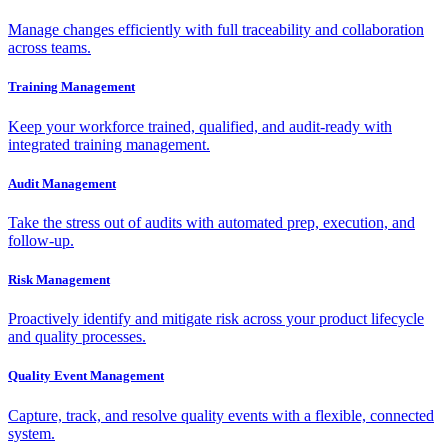
Manage changes efficiently with full traceability and collaboration
across teams.
Training Management
Keep your workforce trained, qualified, and audit-ready with
integrated training management.
Audit Management
Take the stress out of audits with automated prep, execution, and
follow-up.
Risk Management
Proactively identify and mitigate risk across your product lifecycle
and quality processes.
Quality Event Management
Capture, track, and resolve quality events with a flexible, connected
system.