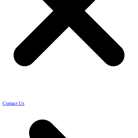
Contact Us