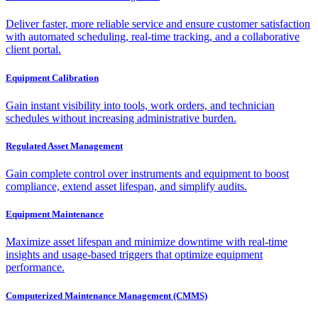
Deliver faster, more reliable service and ensure customer satisfaction
with automated scheduling, real-time tracking, and a collaborative
client portal.
Equipment Calibration
Gain instant visibility into tools, work orders, and technician
schedules without increasing administrative burden.
Regulated Asset Management
Gain complete control over instruments and equipment to boost
compliance, extend asset lifespan, and simplify audits.
Equipment Maintenance
Maximize asset lifespan and minimize downtime with real-time
insights and usage-based triggers that optimize equipment
performance.
Computerized Maintenance Management (CMMS)