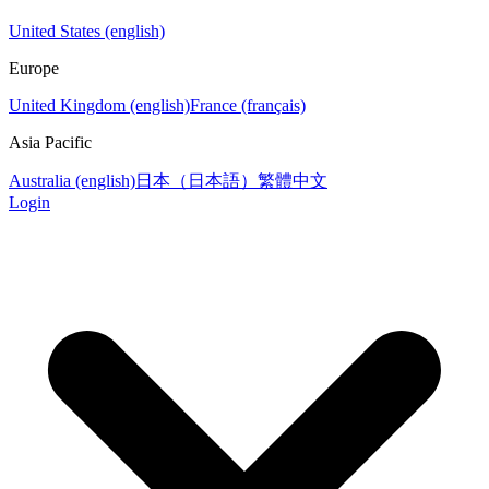
United States (english)
Europe
United Kingdom (english)
France (français)
Asia Pacific
Australia (english)
日本（日本語）
繁體中文
Login