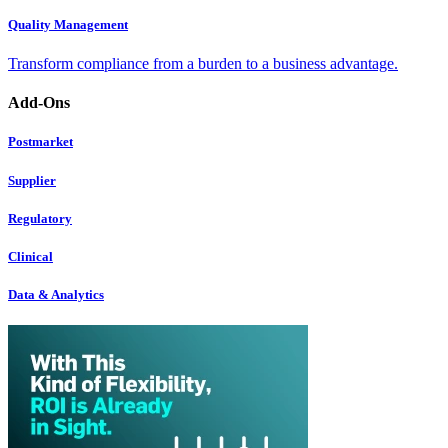
Quality Management
Transform compliance from a burden to a business advantage.
Add-Ons
Postmarket
Supplier
Regulatory
Clinical
Data & Analytics