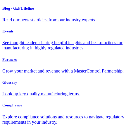
Blog - GxP Lifeline
Read our newest articles from our industry experts.
Events
See thought leaders sharing helpful insights and best-practices for
manufacturing in highly regulated industries.
Partners
Grow your market and revenue with a MasterControl Partnership.
Glossary
Look up key quality manufacturing terms.
Compliance
Explore compliance solutions and resources to navigate regulatory
requirements in your industry.