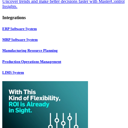
Uncover trends and make better decisions faster with MasterControl
Insights.
Integrations
ERP Software System
MRP Software System
Manufacturing Resource Planning
Production Operations Management
LIMS System