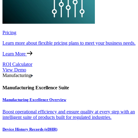
Pricing
Learn more about flexible pricing plans to meet your business needs.
Learn More
ROI Calculator
View Demo
Manufacturing
Manufacturing Excellence Suite
Manufacturing Excellence Overview
Boost operational efficiency and ensure quality at every step with an
intelligent suite of products built for regulated industries.
Device History Records (eDHR)