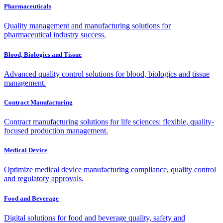
Pharmaceuticals
Quality management and manufacturing solutions for
pharmaceutical industry success.
Blood, Biologics and Tissue
Advanced quality control solutions for blood, biologics and tissue
management.
Contract Manufacturing
Contract manufacturing solutions for life sciences: flexible, quality-
focused production management.
Medical Device
Optimize medical device manufacturing compliance, quality control
and regulatory approvals.
Food and Beverage
Digital solutions for food and beverage quality, safety and