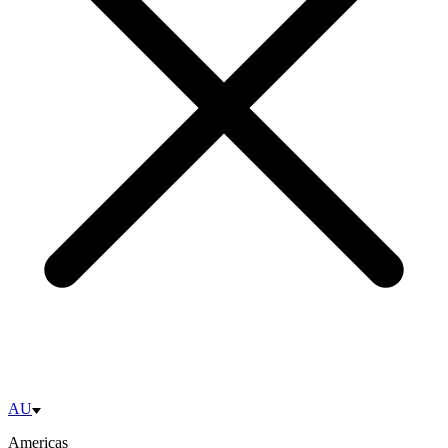
AU
Americas