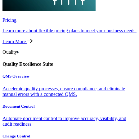
Pricing
Learn more about flexible pricing plans to meet your business needs.
Learn More
Quality
Quality Excellence Suite
QMS Overview
Accelerate quality processes, ensure compliance, and eliminate
manual errors with a connected QMS.
Document Control
Automate document control to improve accuracy, visibility, and
audit readiness.
Change Control