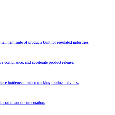
elligent suite of products built for regulated industries.
ve compliance, and accelerate product release.
duce bottlenecks when tracking routine activities.
al, compliant documentation.