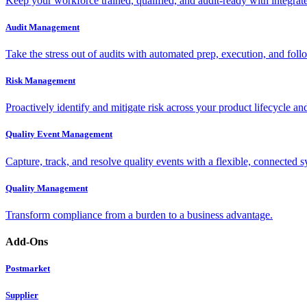
Keep your workforce trained, qualified, and audit-ready with integra
Audit Management
Take the stress out of audits with automated prep, execution, and foll
Risk Management
Proactively identify and mitigate risk across your product lifecycle an
Quality Event Management
Capture, track, and resolve quality events with a flexible, connected s
Quality Management
Transform compliance from a burden to a business advantage.
Add-Ons
Postmarket
Supplier