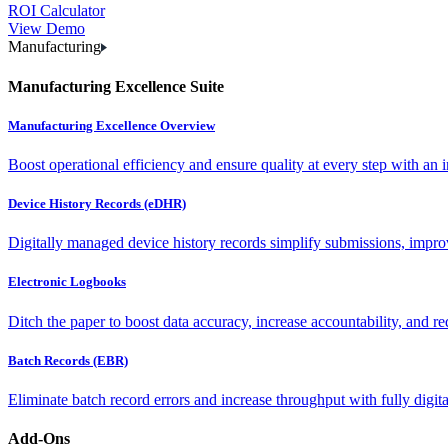
ROI Calculator
View Demo
Manufacturing
Manufacturing Excellence Suite
Manufacturing Excellence Overview
Boost operational efficiency and ensure quality at every step with an int
Device History Records (eDHR)
Digitally managed device history records simplify submissions, impro
Electronic Logbooks
Ditch the paper to boost data accuracy, increase accountability, and re
Batch Records (EBR)
Eliminate batch record errors and increase throughput with fully digit
Add-Ons