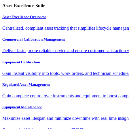
Asset Excellence Suite
Asset Excellence Overview
Centralized, compliant asset tracking that simplifies lifecycle manag
Commercial Calibration Management
Deliver faster, more reliable service and ensure customer satisfaction 
Equipment Calibration
Gain instant visibility into tools, work orders, and technician schedul
Regulated Asset Management
Gain complete control over instruments and equipment to boost complia
Equipment Maintenance
Maximize asset lifespan and minimize downtime with real-time insigh