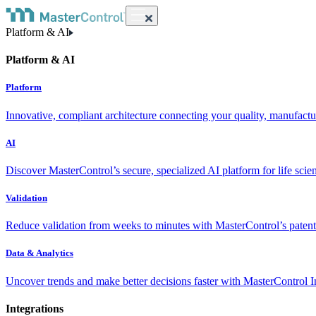
Platform & AI
Platform & AI
Platform
Innovative, compliant architecture connecting your quality, manufact
AI
Discover MasterControl’s secure, specialized AI platform for life scie
Validation
Reduce validation from weeks to minutes with MasterControl’s patente
Data & Analytics
Uncover trends and make better decisions faster with MasterControl I
Integrations