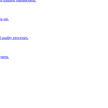
ted training management.
ow-up.
d quality processes.
ystem.