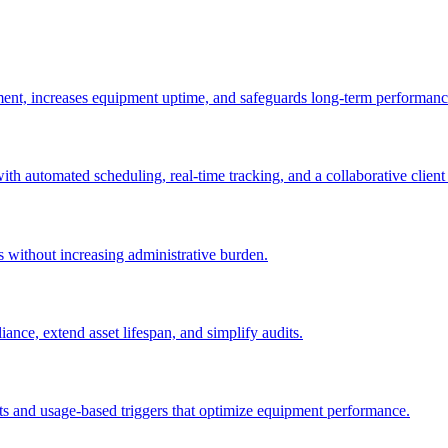
ement, increases equipment uptime, and safeguards long-term performanc
with automated scheduling, real-time tracking, and a collaborative client 
es without increasing administrative burden.
nce, extend asset lifespan, and simplify audits.
ts and usage-based triggers that optimize equipment performance.