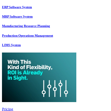
ERP Software System
MRP Software System
Manufacturing Resource Planning
Production Operations Management
LIMS System
Pricing