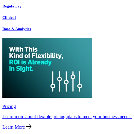
Regulatory
Clinical
Data & Analytics
Pricing
Learn more about flexible pricing plans to meet your business needs.
Learn More