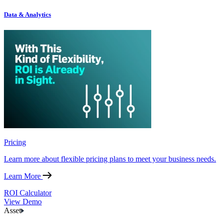
Data & Analytics
Pricing
Learn more about flexible pricing plans to meet your business needs.
Learn More
ROI Calculator
View Demo
Asset