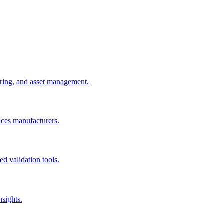
uring, and asset management.
nces manufacturers.
d validation tools.
nsights.