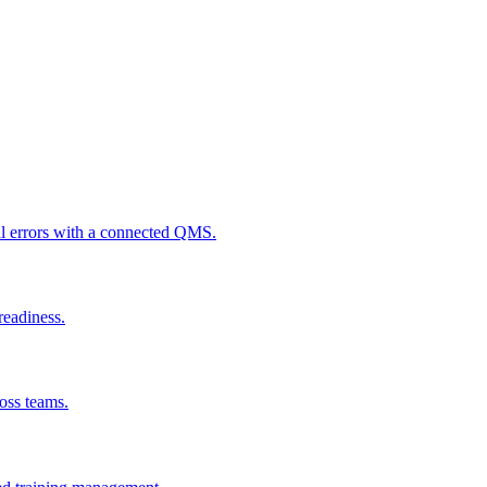
al errors with a connected QMS.
readiness.
ross teams.