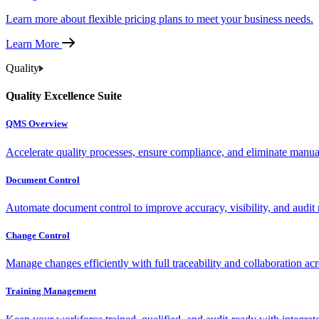
Learn more about flexible pricing plans to meet your business needs.
Learn More
Quality
Quality Excellence Suite
QMS Overview
Accelerate quality processes, ensure compliance, and eliminate manu
Document Control
Automate document control to improve accuracy, visibility, and audit 
Change Control
Manage changes efficiently with full traceability and collaboration ac
Training Management