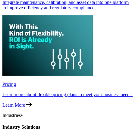
Integrate maintenance, calibration, and asset data into one platform
to improve efficiency and regulatory compliance.
Pricing
Learn more about flexible pricing plans to meet your business needs.
Learn More
Industries
Industry Solutions