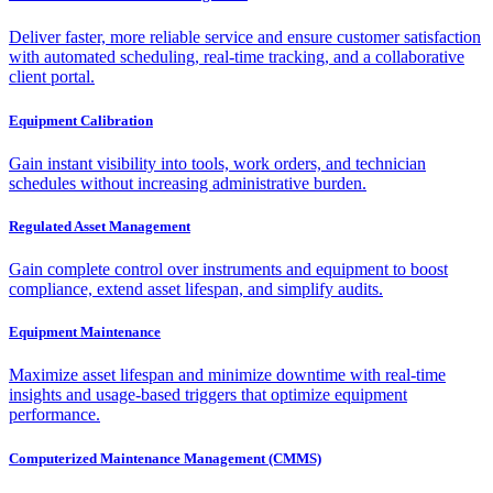
Deliver faster, more reliable service and ensure customer satisfaction
with automated scheduling, real-time tracking, and a collaborative
client portal.
Equipment Calibration
Gain instant visibility into tools, work orders, and technician
schedules without increasing administrative burden.
Regulated Asset Management
Gain complete control over instruments and equipment to boost
compliance, extend asset lifespan, and simplify audits.
Equipment Maintenance
Maximize asset lifespan and minimize downtime with real-time
insights and usage-based triggers that optimize equipment
performance.
Computerized Maintenance Management (CMMS)