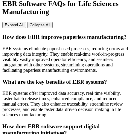
EBR Software FAQs for Life Sciences
Manufacturing
Expand All
Collapse All
How does EBR improve paperless manufacturing?
EBR systems eliminate paper-based processes, reducing errors and
improving data integrity. They enable real-time work-in-progress
visibility vastly improved operator efficiency, and seamless
integration with other systems, streamlining operations and
facilitating paperless manufacturing environments.
What are the key benefits of EBR systems?
EBR systems offer improved data accuracy, real-time visibility,
faster batch release times, enhanced compliance, and reduced
manual errors. They also enhance traceability, streamline review
processes, and enable faster data-driven decision-making in life
sciences manufacturing.
How does EBR software support digital
manufacturing initiatives?