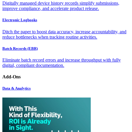
Digitally managed device history records simplify submissions,
improve compliance, and accelerate product release.
Electronic Logbooks
Ditch the paper to boost data accuracy, increase accountability, and
reduce bottlenecks when tracking routine activities.
Batch Records (EBR)
Eliminate batch record errors and increase throughput with fully
digital, compliant documentation.
Add-Ons
Data & Analytics