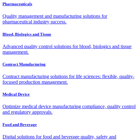
Pharmaceuticals
Quality management and manufacturing solutions for
pharmaceutical industry success.
Blood, Biologics and Tissue
Advanced quality control solutions for blood, biologics and tissue
management.
Contract Manufacturing
Contract manufacturing solutions for life sciences: flexible, quality-
focused production management.
Medical Device
Optimize medical device manufacturing compliance, quality control
and regulatory approvals.
Food and Beverage
Digital solutions for food and beverage quality, safety and