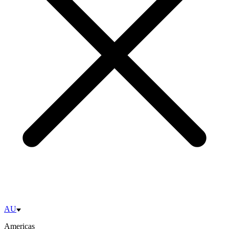
AU
Americas