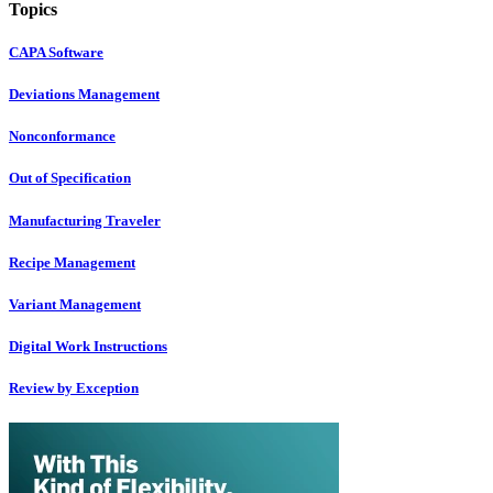
Topics
CAPA Software
Deviations Management
Nonconformance
Out of Specification
Manufacturing Traveler
Recipe Management
Variant Management
Digital Work Instructions
Review by Exception