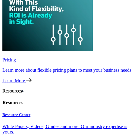
Pricing
Learn more about flexible pricing plans to meet your business needs.
Learn More
Resources
Resources
Resource Center
White Papers, Videos, Guides and more. Our industry expertise is
yours.