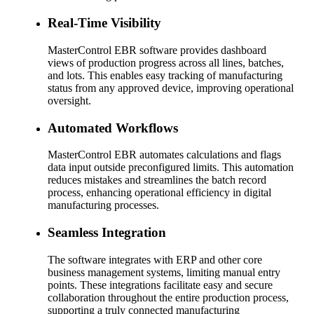
Real-Time Visibility
MasterControl EBR software provides dashboard
views of production progress across all lines, batches,
and lots. This enables easy tracking of manufacturing
status from any approved device, improving operational
oversight.
Automated Workflows
MasterControl EBR automates calculations and flags
data input outside preconfigured limits. This automation
reduces mistakes and streamlines the batch record
process, enhancing operational efficiency in digital
manufacturing processes.
Seamless Integration
The software integrates with ERP and other core
business management systems, limiting manual entry
points. These integrations facilitate easy and secure
collaboration throughout the entire production process,
supporting a truly connected manufacturing