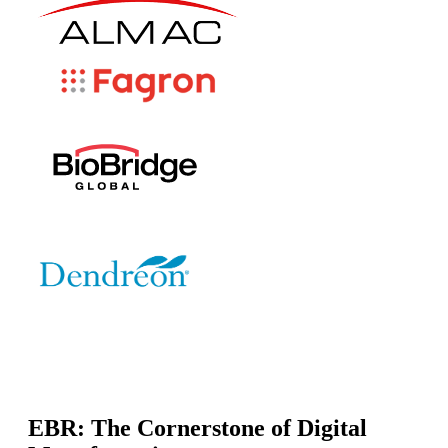
EBR: The Cornerstone of Digital