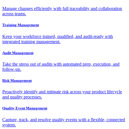
Manage changes efficiently with full traceability and collaboration
across teams.
Training Management
Keep your workforce trained, qualified, and audit-ready with
integrated training management.
Audit Management
Take the stress out of audits with automated prep, execution, and
follow-up.
Risk Management
Proactively identify and mitigate risk across your product lifecycle
and quality processes.
Quality Event Management
Capture, track, and resolve quality events with a flexible, connected
system.