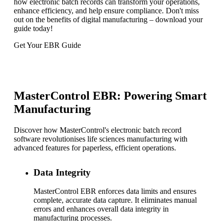
how electronic batch records can transform your operations,
enhance efficiency, and help ensure compliance. Don't miss
out on the benefits of digital manufacturing – download your
guide today!
Get Your EBR Guide
MasterControl EBR: Powering Smart
Manufacturing
Discover how MasterControl's electronic batch record
software revolutionises life sciences manufacturing with
advanced features for paperless, efficient operations.
Data Integrity
MasterControl EBR enforces data limits and ensures
complete, accurate data capture. It eliminates manual
errors and enhances overall data integrity in
manufacturing processes.