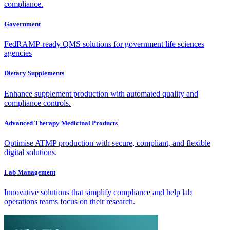
compliance.
Government
FedRAMP-ready QMS solutions for government life sciences
agencies
Dietary Supplements
Enhance supplement production with automated quality and
compliance controls.
Advanced Therapy Medicinal Products
Optimise ATMP production with secure, compliant, and flexible
digital solutions.
Lab Management
Innovative solutions that simplify compliance and help lab
operations teams focus on their research.