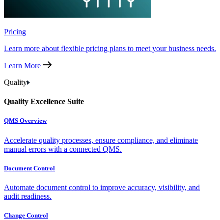
Pricing
Learn more about flexible pricing plans to meet your business needs.
Learn More
Quality
Quality Excellence Suite
QMS Overview
Accelerate quality processes, ensure compliance, and eliminate
manual errors with a connected QMS.
Document Control
Automate document control to improve accuracy, visibility, and
audit readiness.
Change Control