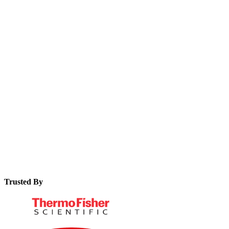
organisation.
The core principles of smart manufacturing and how EBRs fit
in.
Key benefits and ROI of implementing modern EBR
software.
Essential features to look for when evaluating EBR solutions.
Trusted By