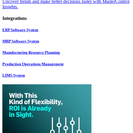
Uncover trends and make better decisions faster with MasterControl
Insights.
Integrations
ERP Software System
MRP Software System
Manufacturing Resource Planning
Production Operations Management
LIMS System