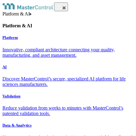
Platform & AI
Platform & AI
Platform
Innovative, compliant architecture connecting your quality,
manufacturing, and asset management.
AI
Discover MasterControl’s secure, specialized AI platform for life
sciences manufacturers.
Validation
Reduce validation from weeks to minutes with MasterControl’s
patented validation tools.
Data & Analytics