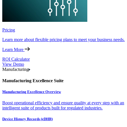
Pricing
Learn more about flexible pricing plans to meet your business needs.
Learn More
ROI Calculator
View Demo
Manufacturing
Manufacturing Excellence Suite
Manufacturing Excellence Overview
Boost operational efficiency and ensure quality at every step with an
intelligent suite of products built for regulated industries.
Device History Records (eDHR)