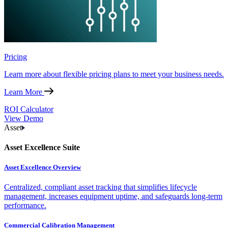
Pricing
Learn more about flexible pricing plans to meet your business needs.
Learn More
ROI Calculator
View Demo
Asset
Asset Excellence Suite
Asset Excellence Overview
Centralized, compliant asset tracking that simplifies lifecycle
management, increases equipment uptime, and safeguards long-term
performance.
Commercial Calibration Management