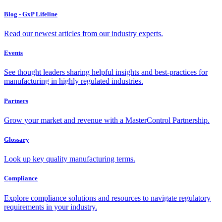
Blog - GxP Lifeline
Read our newest articles from our industry experts.
Events
See thought leaders sharing helpful insights and best-practices for
manufacturing in highly regulated industries.
Partners
Grow your market and revenue with a MasterControl Partnership.
Glossary
Look up key quality manufacturing terms.
Compliance
Explore compliance solutions and resources to navigate regulatory
requirements in your industry.