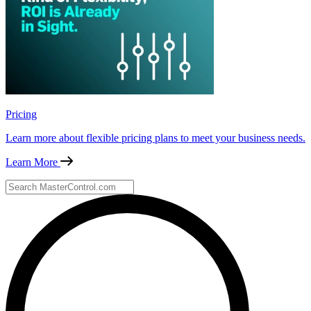
Pricing
Learn more about flexible pricing plans to meet your business needs.
Learn More