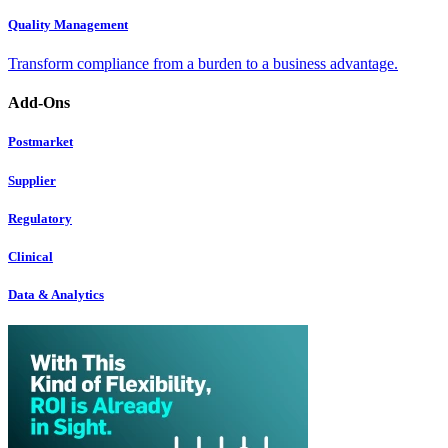
Quality Management
Transform compliance from a burden to a business advantage.
Add-Ons
Postmarket
Supplier
Regulatory
Clinical
Data & Analytics