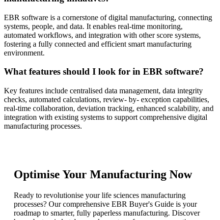
EBR software is a cornerstone of digital manufacturing, connecting
systems, people, and data. It enables real-time monitoring,
automated workflows, and integration with other score systems,
fostering a fully connected and efficient smart manufacturing
environment.
What features should I look for in EBR software?
Key features include centralised data management, data integrity
checks, automated calculations, review- by- exception capabilities,
real-time collaboration, deviation tracking, enhanced scalability, and
integration with existing systems to support comprehensive digital
manufacturing processes.
Optimise Your Manufacturing Now
Ready to revolutionise your life sciences manufacturing
processes? Our comprehensive EBR Buyer's Guide is your
roadmap to smarter, fully paperless manufacturing. Discover