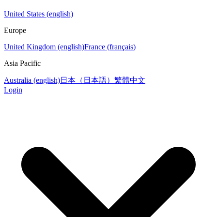
United States (english)
Europe
United Kingdom (english)
France (français)
Asia Pacific
Australia (english)
日本（日本語）
繁體中文
Login