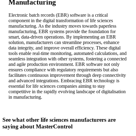
Manufacturing
Electronic batch records (EBR) software is a critical
component in the digital transformation of life sciences
manufacturing. As the industry moves towards paperless
manufacturing, EBR systems provide the foundation for
smart, data-driven operations. By implementing an EBR
solution, manufacturers can streamline processes, enhance
data integrity, and improve overall efficiency. These digital
tools enable real-time monitoring, automated calculations, and
seamless integration with other systems, fostering a connected
and agile production environment. EBR software not only
ensures compliance with regulatory requirements but also
facilitates continuous improvement through deep connectivity
and advanced integrations. Embracing EBR technology is
essential for life sciences companies aiming to stay
competitive in the rapidly evolving landscape of digitalisation
in manufacturing.
See what other life sciences manufacturers are
saying about MasterControl