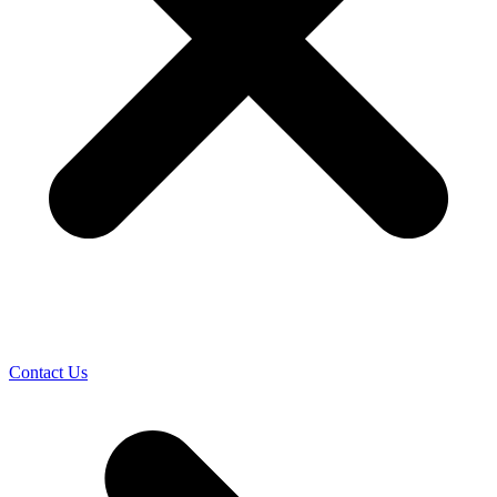
Contact Us