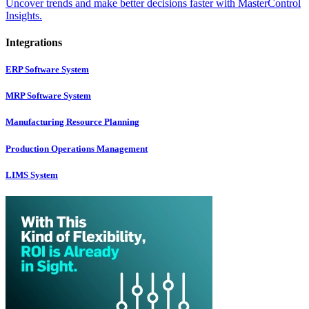
Uncover trends and make better decisions faster with MasterControl
Insights.
Integrations
ERP Software System
MRP Software System
Manufacturing Resource Planning
Production Operations Management
LIMS System