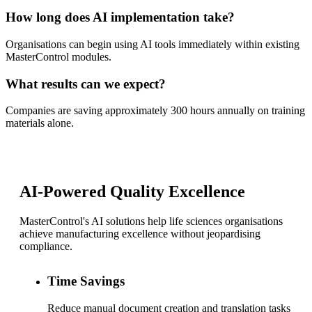
How long does AI implementation take?
Organisations can begin using AI tools immediately within existing
MasterControl modules.
What results can we expect?
Companies are saving approximately 300 hours annually on training
materials alone.
AI-Powered Quality Excellence
MasterControl's AI solutions help life sciences organisations
achieve manufacturing excellence without jeopardising
compliance.
Time Savings
Reduce manual document creation and translation tasks