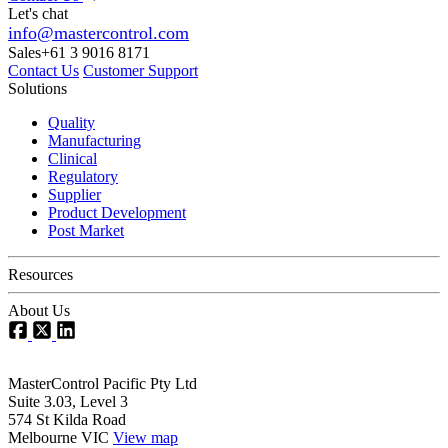
Let's chat
info@mastercontrol.com
Sales
+61 3 9016 8171
Contact Us
Customer Support
Solutions
Quality
Manufacturing
Clinical
Regulatory
Supplier
Product Development
Post Market
Resources
About Us
MasterControl Pacific Pty Ltd
Suite 3.03, Level 3
574 St Kilda Road
Melbourne VIC
View map