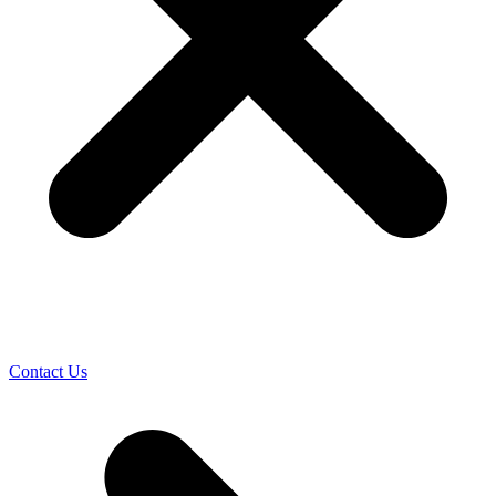
Contact Us