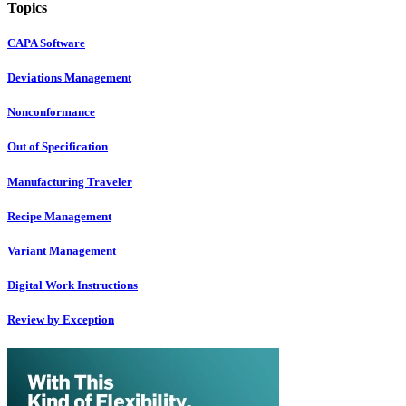
Topics
CAPA Software
Deviations Management
Nonconformance
Out of Specification
Manufacturing Traveler
Recipe Management
Variant Management
Digital Work Instructions
Review by Exception