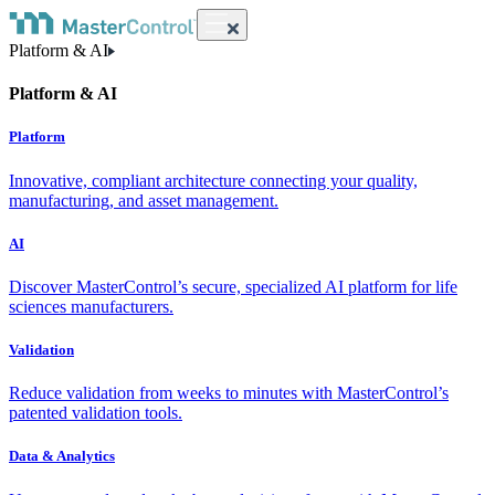
Platform & AI
Platform & AI
Platform
Innovative, compliant architecture connecting your quality,
manufacturing, and asset management.
AI
Discover MasterControl’s secure, specialized AI platform for life
sciences manufacturers.
Validation
Reduce validation from weeks to minutes with MasterControl’s
patented validation tools.
Data & Analytics