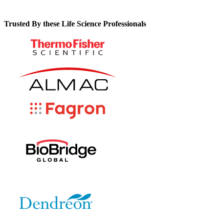
Trusted By these Life Science Professionals