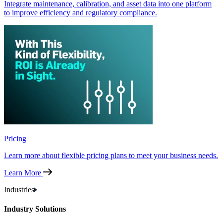
Integrate maintenance, calibration, and asset data into one platform
to improve efficiency and regulatory compliance.
Pricing
Learn more about flexible pricing plans to meet your business needs.
Learn More
Industries
Industry Solutions