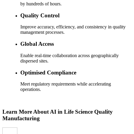
by hundreds of hours.
Quality Control
Improve accuracy, efficiency, and consistency in quality
management processes.
Global Access
Enable real-time collaboration across geographically
dispersed sites.
Optimised Compliance
Meet regulatory requirements while accelerating
operations.
Learn More About AI in Life Science Quality
Manufacturing