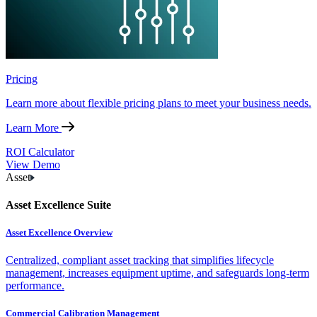
Pricing
Learn more about flexible pricing plans to meet your business needs.
Learn More
ROI Calculator
View Demo
Asset
Asset Excellence Suite
Asset Excellence Overview
Centralized, compliant asset tracking that simplifies lifecycle
management, increases equipment uptime, and safeguards long-term
performance.
Commercial Calibration Management