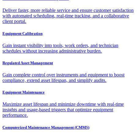
Deliver faster, more reliable service and ensure customer satisfaction
with automated scheduling, real-time tracking, and a collaborative
client portal.
Equipment Calibration
Gain instant visibility into tools, work orders, and technician
schedules without increasing administrative burden.
Regulated Asset Management
Gain complete control over instruments and equipment to boost
compliance, extend asset lifespan, and simplify audits.
Equipment Maintenance
Maximize asset lifespan and minimize downtime with real-time
insights and usage-based triggers that optimize equipment
performance.
Computerized Maintenance Management (CMMS)