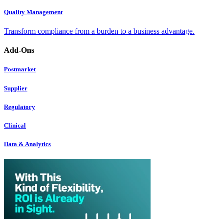
Quality Management
Transform compliance from a burden to a business advantage.
Add-Ons
Postmarket
Supplier
Regulatory
Clinical
Data & Analytics