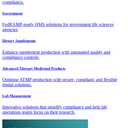
compliance.
Government
FedRAMP-ready QMS solutions for government life sciences
agencies
Dietary Supplements
Enhance supplement production with automated quality and
compliance controls.
Advanced Therapy Medicinal Products
Optimise ATMP production with secure, compliant, and flexible
digital solutions.
Lab Management
Innovative solutions that simplify compliance and help lab
operations teams focus on their research.