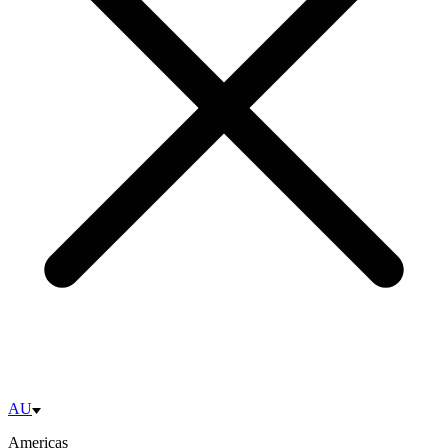
AU
Americas