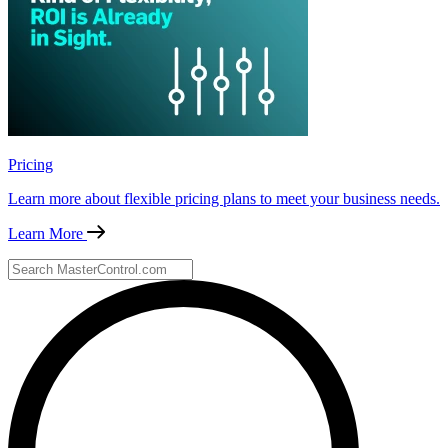
Pricing
Learn more about flexible pricing plans to meet your business needs.
Learn More