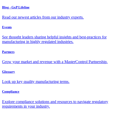
Blog - GxP Lifeline
Read our newest articles from our industry experts.
Events
See thought leaders sharing helpful insights and best-practices for
manufacturing in highly regulated industries.
Partners
Grow your market and revenue with a MasterControl Partnership.
Glossary
Look up key quality manufacturing terms.
Compliance
Explore compliance solutions and resources to navigate regulatory
requirements in your industry.