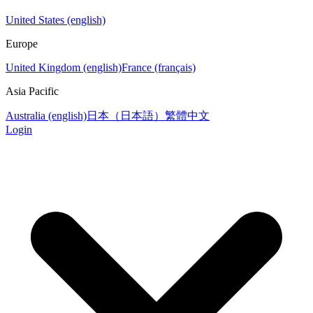
United States (english)
Europe
United Kingdom (english)
France (français)
Asia Pacific
Australia (english)
日本（日本語）
繁體中文
Login