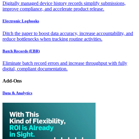
Digitally managed device history records simplify submissions,
improve compliance, and accelerate product release.
Electronic Logbooks
Ditch the paper to boost data accuracy, increase accountability, and
reduce bottlenecks when tracking routine activities.
Batch Records (EBR)
Eliminate batch record errors and increase throughput with fully
digital, compliant documentation.
Add-Ons
Data & Analytics