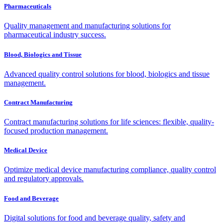
Pharmaceuticals
Quality management and manufacturing solutions for
pharmaceutical industry success.
Blood, Biologics and Tissue
Advanced quality control solutions for blood, biologics and tissue
management.
Contract Manufacturing
Contract manufacturing solutions for life sciences: flexible, quality-
focused production management.
Medical Device
Optimize medical device manufacturing compliance, quality control
and regulatory approvals.
Food and Beverage
Digital solutions for food and beverage quality, safety and