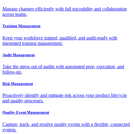
Manage changes efficiently with full traceability and collaboration
across teams.
Training Management
Keep your workforce trained, qualified, and audit-ready with
integrated training management.
Audit Management
Take the stress out of audits with automated prep, execution, and
follow-up.
Risk Management
Proactively identify and mitigate risk across your product lifecycle
and quality processes.
Quality Event Management
Capture, track, and resolve quality events with a flexible, connected
system.