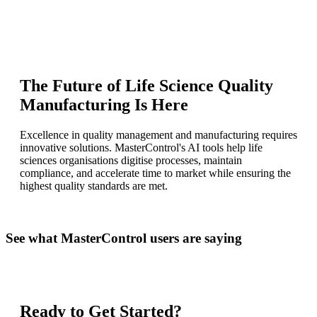
The Future of Life Science Quality
Manufacturing Is Here
Excellence in quality management and manufacturing requires
innovative solutions. MasterControl's AI tools help life
sciences organisations digitise processes, maintain
compliance, and accelerate time to market while ensuring the
highest quality standards are met.
See what MasterControl users are saying
Ready to Get Started?