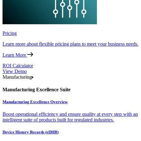
Pricing
Learn more about flexible pricing plans to meet your business needs.
Learn More
ROI Calculator
View Demo
Manufacturing
Manufacturing Excellence Suite
Manufacturing Excellence Overview
Boost operational efficiency and ensure quality at every step with an
intelligent suite of products built for regulated industries.
Device History Records (eDHR)