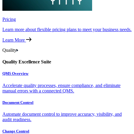
Pricing
Learn more about flexible pricing plans to meet your business needs.
Learn More
Quality
Quality Excellence Suite
QMS Overview
Accelerate quality processes, ensure compliance, and eliminate
manual errors with a connected QMS.
Document Control
Automate document control to improve accuracy, visibility, and
audit readiness.
Change Control