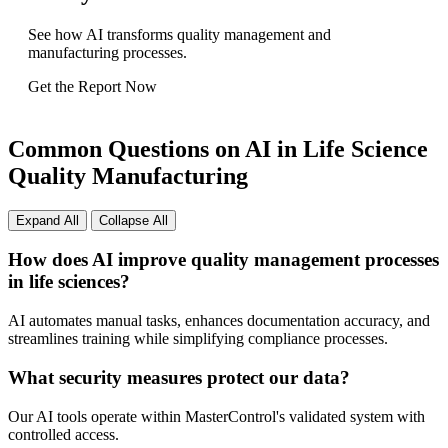
See how AI transforms quality management and
manufacturing processes.
Get the Report Now
Common Questions on AI in Life Science
Quality Manufacturing
Expand All
Collapse All
How does AI improve quality management processes
in life sciences?
AI automates manual tasks, enhances documentation accuracy, and
streamlines training while simplifying compliance processes.
What security measures protect our data?
Our AI tools operate within MasterControl's validated system with
controlled access.