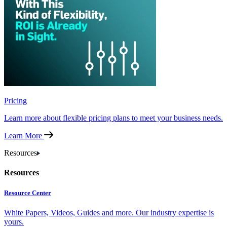
Pricing
Learn more about flexible pricing plans to meet your business needs.
Learn More
Resources
Resources
Resource Center
White Papers, Videos, Guides and more. Our industry expertise is
yours.