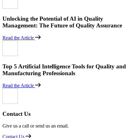
Unlocking the Potential of AI in Quality
Management: The Future of Quality Assurance
Read the Article
Top 5 Artificial Intelligence Tools for Quality and
Manufacturing Professionals
Read the Article
Contact Us
Give us a call or send us an email.
Contact Us