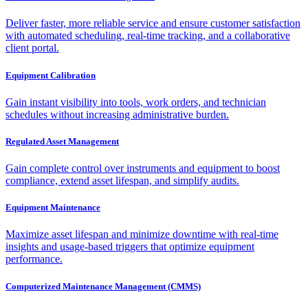
Deliver faster, more reliable service and ensure customer satisfaction
with automated scheduling, real-time tracking, and a collaborative
client portal.
Equipment Calibration
Gain instant visibility into tools, work orders, and technician
schedules without increasing administrative burden.
Regulated Asset Management
Gain complete control over instruments and equipment to boost
compliance, extend asset lifespan, and simplify audits.
Equipment Maintenance
Maximize asset lifespan and minimize downtime with real-time
insights and usage-based triggers that optimize equipment
performance.
Computerized Maintenance Management (CMMS)