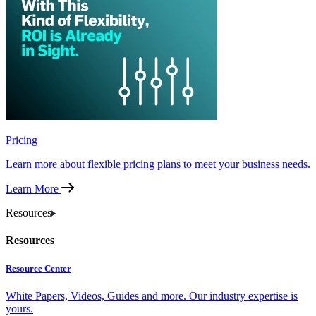
Pricing
Learn more about flexible pricing plans to meet your business needs.
Learn More
Resources
Resources
Resource Center
White Papers, Videos, Guides and more. Our industry expertise is
yours.