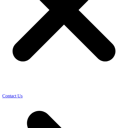
Contact Us