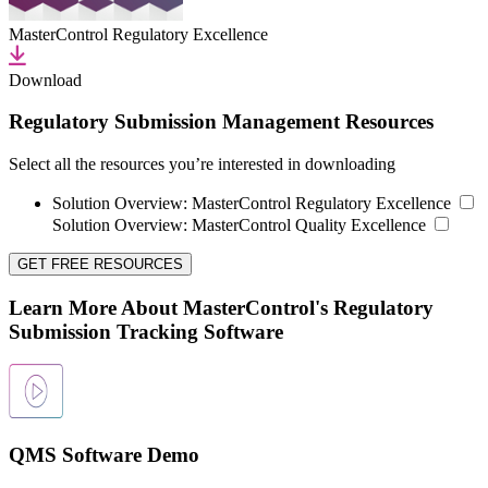
MasterControl Regulatory Excellence
Download
Regulatory Submission Management Resources
Select all the resources you’re interested in downloading
Solution Overview:
MasterControl Regulatory Excellence
Solution Overview:
MasterControl Quality Excellence
GET FREE RESOURCES
Learn More About MasterControl's Regulatory
Submission Tracking Software
QMS Software Demo