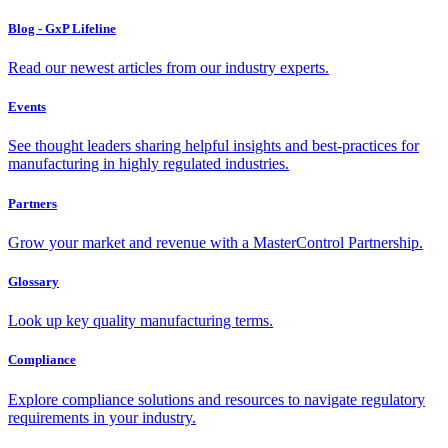
Blog - GxP Lifeline
Read our newest articles from our industry experts.
Events
See thought leaders sharing helpful insights and best-practices for
manufacturing in highly regulated industries.
Partners
Grow your market and revenue with a MasterControl Partnership.
Glossary
Look up key quality manufacturing terms.
Compliance
Explore compliance solutions and resources to navigate regulatory
requirements in your industry.