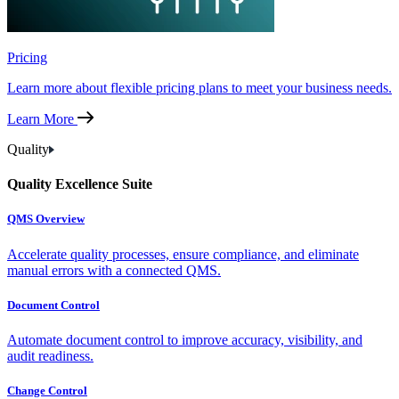
Pricing
Learn more about flexible pricing plans to meet your business needs.
Learn More
Quality
Quality Excellence Suite
QMS Overview
Accelerate quality processes, ensure compliance, and eliminate
manual errors with a connected QMS.
Document Control
Automate document control to improve accuracy, visibility, and
audit readiness.
Change Control