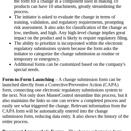
the form for a change in a component used in making 10
products can have 10 attachments, greatly streamlining the
process.
The initiator is asked to evaluate the change in terms of
training, validation, and regulatory requirements, prompting
risk assessment. It also asks for classification of the change as
low, medium, and high. Any high-level change implies great
impact on the product and is likely to require regulatory filing.
The ability to prioritize is incorporated within the electronic
regulatory submissions system because the form asks the
initiator to categorize the change submission as routine or
temporary or emergency.
Additional forms can be customized based on the company's
special needs.
Form-to-Form Launching
– A change submission form can be
launched directly from a Corrective/Preventive Action (CAPA)
form, connecting one electronic regulatory submissions system to
the next. Not only does MasterControl streamline this process, but it
also maintains the links so one can review a completed process and
easily see what triggered the change. Relevant information from the
CAPA form will be automatically entered into the change
submission form, reducing data entry. It also shows the history of the
entire process.