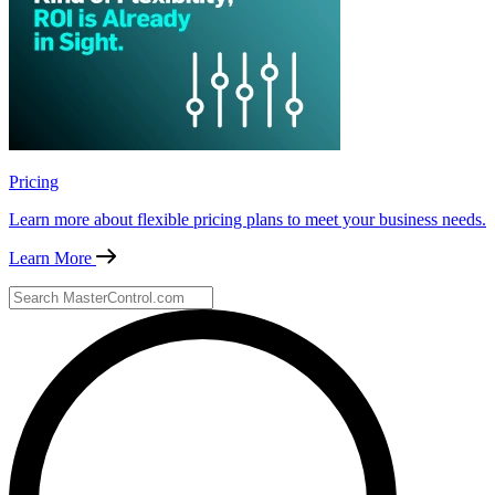
Pricing
Learn more about flexible pricing plans to meet your business needs.
Learn More