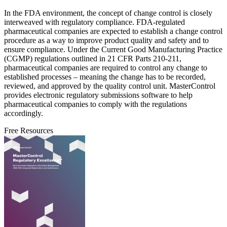
In the FDA environment, the concept of change control is closely
interweaved with regulatory compliance. FDA-regulated
pharmaceutical companies are expected to establish a change control
procedure as a way to improve product quality and safety and to
ensure compliance. Under the Current Good Manufacturing Practice
(CGMP) regulations outlined in 21 CFR Parts 210-211,
pharmaceutical companies are required to control any change to
established processes – meaning the change has to be recorded,
reviewed, and approved by the quality control unit. MasterControl
provides electronic regulatory submissions software to help
pharmaceutical companies to comply with the regulations
accordingly.
Free Resources