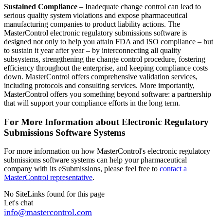
Sustained Compliance
– Inadequate change control can lead to
serious quality system violations and expose pharmaceutical
manufacturing companies to product liability actions. The
MasterControl electronic regulatory submissions software is
designed not only to help you attain FDA and ISO compliance – but
to sustain it year after year – by interconnecting all quality
subsystems, strengthening the change control procedure, fostering
efficiency throughout the enterprise, and keeping compliance costs
down. MasterControl offers comprehensive validation services,
including protocols and consulting services. More importantly,
MasterControl offers you something beyond software: a partnership
that will support your compliance efforts in the long term.
For More Information about Electronic Regulatory
Submissions Software Systems
For more information on how MasterControl's electronic regulatory
submissions software systems can help your pharmaceutical
company with its eSubmissions, please feel free to
contact a
MasterControl representative
.
No SiteLinks found for this page
Let's chat
info@mastercontrol.com