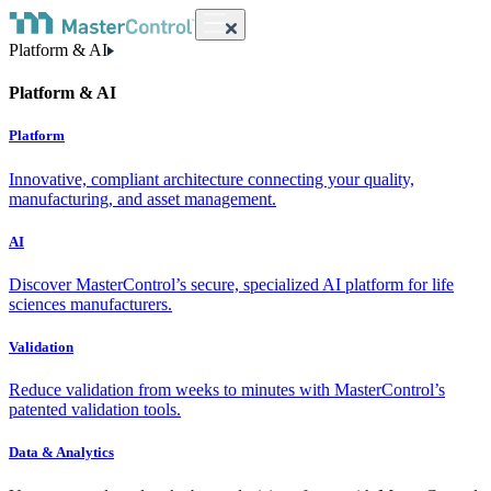
Platform & AI
Platform & AI
Platform
Innovative, compliant architecture connecting your quality,
manufacturing, and asset management.
AI
Discover MasterControl’s secure, specialized AI platform for life
sciences manufacturers.
Validation
Reduce validation from weeks to minutes with MasterControl’s
patented validation tools.
Data & Analytics