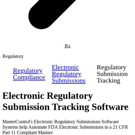
Rx
Regulatory
Electronic
Regulatory
Regulatory
Regulatory
Submission
Compliance
Submissions
Tracking
Electronic Regulatory
Submission Tracking Software
MasterControl's Electronic Regulatory Submissions Software
Systems help Automate FDA Electronic Submissions in a 21 CFR
Part 11 Compliant Manner