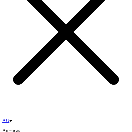
AU
Americas