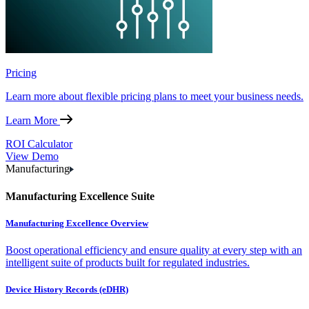
Pricing
Learn more about flexible pricing plans to meet your business needs.
Learn More
ROI Calculator
View Demo
Manufacturing
Manufacturing Excellence Suite
Manufacturing Excellence Overview
Boost operational efficiency and ensure quality at every step with an
intelligent suite of products built for regulated industries.
Device History Records (eDHR)