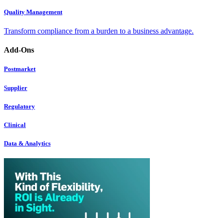
Quality Management
Transform compliance from a burden to a business advantage.
Add-Ons
Postmarket
Supplier
Regulatory
Clinical
Data & Analytics