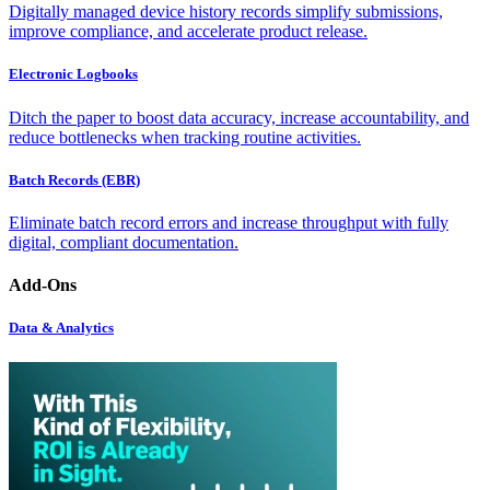
Digitally managed device history records simplify submissions,
improve compliance, and accelerate product release.
Electronic Logbooks
Ditch the paper to boost data accuracy, increase accountability, and
reduce bottlenecks when tracking routine activities.
Batch Records (EBR)
Eliminate batch record errors and increase throughput with fully
digital, compliant documentation.
Add-Ons
Data & Analytics