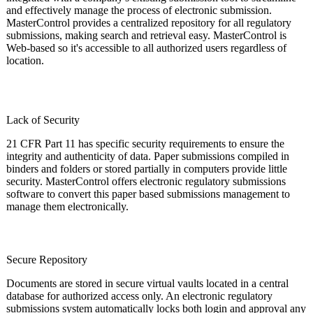
and effectively manage the process of electronic submission.
MasterControl provides a centralized repository for all regulatory
submissions, making search and retrieval easy. MasterControl is
Web-based so it's accessible to all authorized users regardless of
location.
Lack of Security
21 CFR Part 11 has specific security requirements to ensure the
integrity and authenticity of data. Paper submissions compiled in
binders and folders or stored partially in computers provide little
security. MasterControl offers electronic regulatory submissions
software to convert this paper based submissions management to
manage them electronically.
Secure Repository
Documents are stored in secure virtual vaults located in a central
database for authorized access only. An electronic regulatory
submissions system automatically locks both login and approval any