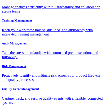
Manage changes efficiently with full traceability and collaboration
across teams.
Training Management
Keep your workforce trained, qualified, and audit-ready with
integrated training management.
Audit Management
Take the stress out of audits with automated prep, execution, and
follow-up.
Risk Management
Proactively identify and mitigate risk across your product lifecycle
and quality processes.
Quality Event Management
Capture, track, and resolve quality events with a flexible, connected
system.