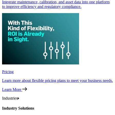
Integrate maintenance, calibration, and asset data into one platform
to improve efficiency and regulatory compliance.
Pricing
Learn more about flexible pricing plans to meet your business needs.
Learn More
Industries
Industry Solutions