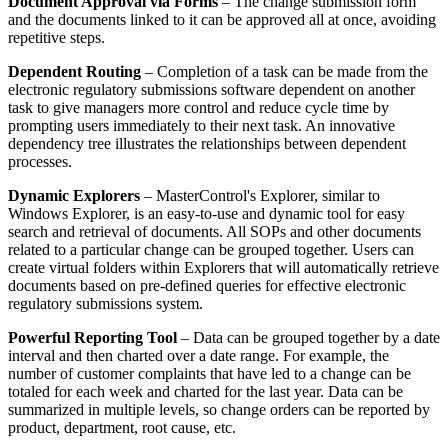
Document Approval via Forms
– The change submission form
and the documents linked to it can be approved all at once, avoiding
repetitive steps.
Dependent Routing
– Completion of a task can be made from the
electronic regulatory submissions software dependent on another
task to give managers more control and reduce cycle time by
prompting users immediately to their next task. An innovative
dependency tree illustrates the relationships between dependent
processes.
Dynamic Explorers
– MasterControl's Explorer, similar to
Windows Explorer, is an easy-to-use and dynamic tool for easy
search and retrieval of documents. All SOPs and other documents
related to a particular change can be grouped together. Users can
create virtual folders within Explorers that will automatically retrieve
documents based on pre-defined queries for effective electronic
regulatory submissions system.
Powerful Reporting Tool
– Data can be grouped together by a date
interval and then charted over a date range. For example, the
number of customer complaints that have led to a change can be
totaled for each week and charted for the last year. Data can be
summarized in multiple levels, so change orders can be reported by
product, department, root cause, etc.