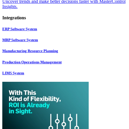
Uncover trends and make better decisions faster with MasterControl
Insights.
Integrations
ERP Software System
MRP Software System
Manufacturing Resource Planning
Production Operations Management
LIMS System