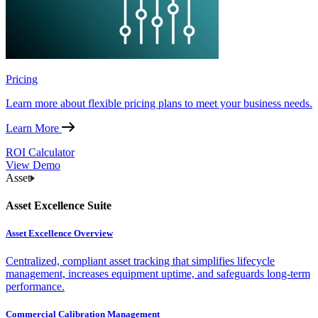
Pricing
Learn more about flexible pricing plans to meet your business needs.
Learn More
ROI Calculator
View Demo
Asset
Asset Excellence Suite
Asset Excellence Overview
Centralized, compliant asset tracking that simplifies lifecycle
management, increases equipment uptime, and safeguards long-term
performance.
Commercial Calibration Management