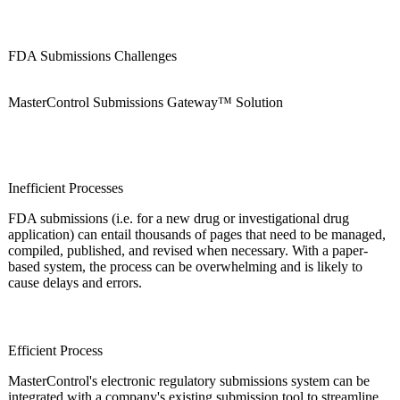
FDA Submissions Challenges
MasterControl Submissions Gateway™ Solution
Inefficient Processes
FDA submissions (i.e. for a new drug or investigational drug
application) can entail thousands of pages that need to be managed,
compiled, published, and revised when necessary. With a paper-
based system, the process can be overwhelming and is likely to
cause delays and errors.
Efficient Process
MasterControl's electronic regulatory submissions system can be
integrated with a company's existing submission tool to streamline