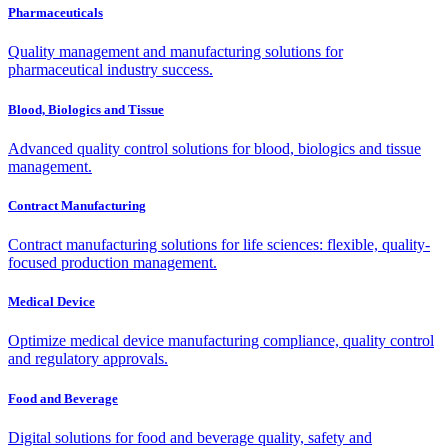
Pharmaceuticals
Quality management and manufacturing solutions for
pharmaceutical industry success.
Blood, Biologics and Tissue
Advanced quality control solutions for blood, biologics and tissue
management.
Contract Manufacturing
Contract manufacturing solutions for life sciences: flexible, quality-
focused production management.
Medical Device
Optimize medical device manufacturing compliance, quality control
and regulatory approvals.
Food and Beverage
Digital solutions for food and beverage quality, safety and