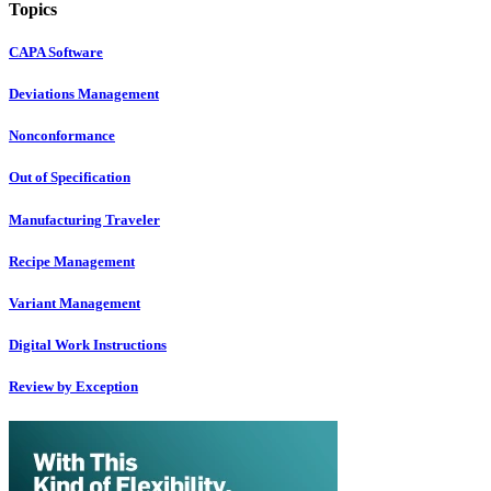
Topics
CAPA Software
Deviations Management
Nonconformance
Out of Specification
Manufacturing Traveler
Recipe Management
Variant Management
Digital Work Instructions
Review by Exception