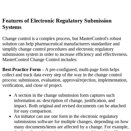
Features of Electronic Regulatory Submission
Systems
Change control is a complex process, but MasterControl's robust
solution can help pharmaceutical manufacturers standardize and
simplify change control procedures and electronic regulatory
submissions system in order to increase efficiency and effectiveness.
MasterControl Change Control includes:
Best-Practice Form
– A pre-configured, multi-page form helps
collect and track data every step of the way in the change control
process: submission, evaluation, approval/rejection, implementation,
verification, and close of project.
A section in the change submission form captures such
information as: description of change, justification, and
impact. Both original and revised documents can be attached
for easy comparison.
An initiator can use one form in the electronic regulatory
submissions software for multiple changes, depending on how
many documents/items are affected by a change. For example,