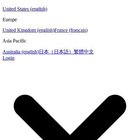
United States (english)
Europe
United Kingdom (english)
France (français)
Asia Pacific
Australia (english)
日本（日本語）
繁體中文
Login