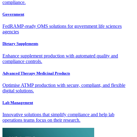
compliance.
Government
FedRAMP-ready QMS solutions for government life sciences
agencies
Dietary Supplements
Enhance supplement production with automated quality and
compliance controls.
Advanced Therapy Medicinal Products
Optimise ATMP production with secure, compliant, and flexible
digital solutions.
Lab Management
Innovative solutions that simplify compliance and help lab
operations teams focus on their research.