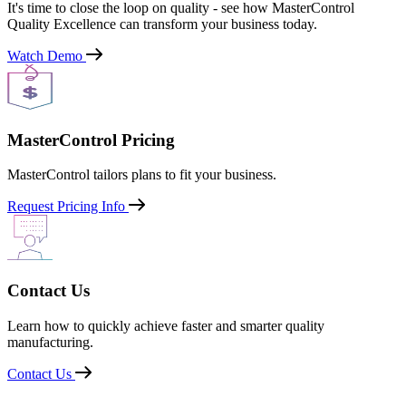
It's time to close the loop on quality - see how MasterControl
Quality Excellence can transform your business today.
Watch Demo
MasterControl Pricing
MasterControl tailors plans to fit your business.
Request Pricing Info
Contact Us
Learn how to quickly achieve faster and smarter quality
manufacturing.
Contact Us