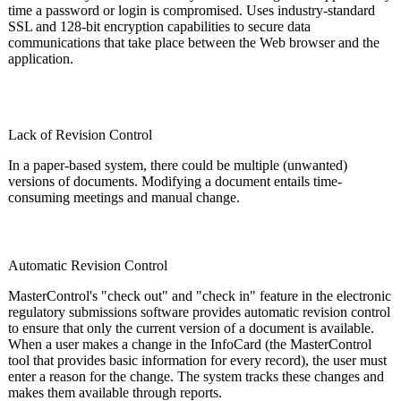
time a password or login is compromised. Uses industry-standard
SSL and 128-bit encryption capabilities to secure data
communications that take place between the Web browser and the
application.
Lack of Revision Control
In a paper-based system, there could be multiple (unwanted)
versions of documents. Modifying a document entails time-
consuming meetings and manual change.
Automatic Revision Control
MasterControl's "check out" and "check in" feature in the electronic
regulatory submissions software provides automatic revision control
to ensure that only the current version of a document is available.
When a user makes a change in the InfoCard (the MasterControl
tool that provides basic information for every record), the user must
enter a reason for the change. The system tracks these changes and
makes them available through reports.