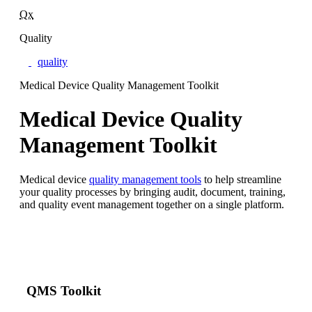
Qx
Quality
quality
Medical Device Quality Management Toolkit
Medical Device Quality
Management Toolkit
Medical device
quality management tools
to help streamline
your quality processes by bringing audit, document, training,
and quality event management together on a single platform.
QMS Toolkit