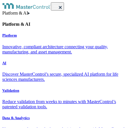
Platform & AI
Platform & AI
Platform
Innovative, compliant architecture connecting your quality,
manufacturing, and asset management.
AI
Discover MasterControl’s secure, specialized AI platform for life
sciences manufacturers.
Validation
Reduce validation from weeks to minutes with MasterControl’s
patented validation tools.
Data & Analytics