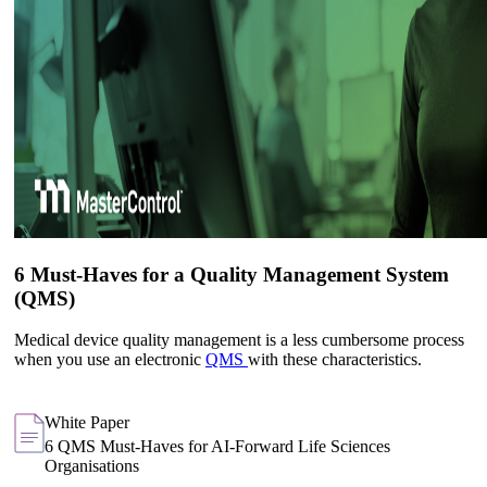
6 Must-Haves for a Quality Management System
(QMS)
Medical device quality management is a less cumbersome process
when you use an electronic
QMS
with these characteristics.
White Paper
6 QMS Must-Haves for AI-Forward Life Sciences
Organisations