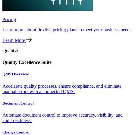
Pricing
Learn more about flexible pricing plans to meet your business needs.
Learn More
Quality
Quality Excellence Suite
QMS Overview
Accelerate quality processes, ensure compliance, and eliminate
manual errors with a connected QMS.
Document Control
Automate document control to improve accuracy, visibility, and
audit readiness.
Change Control