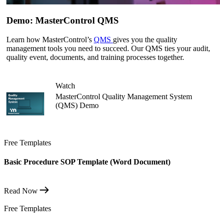
Demo: MasterControl QMS
Learn how MasterControl’s
QMS
gives you the quality
management tools you need to succeed. Our QMS ties your audit,
quality event, documents, and training processes together.
Watch
MasterControl Quality Management System
(QMS) Demo
Free Templates
Basic Procedure SOP Template (Word Document)
Read Now
Free Templates