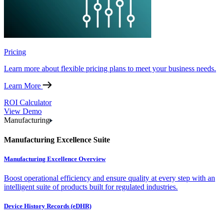
Pricing
Learn more about flexible pricing plans to meet your business needs.
Learn More
ROI Calculator
View Demo
Manufacturing
Manufacturing Excellence Suite
Manufacturing Excellence Overview
Boost operational efficiency and ensure quality at every step with an
intelligent suite of products built for regulated industries.
Device History Records (eDHR)