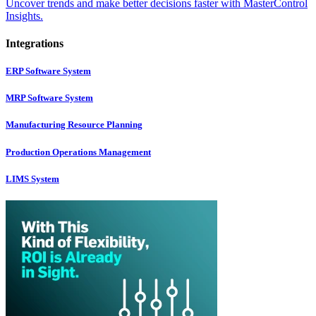
Uncover trends and make better decisions faster with MasterControl
Insights.
Integrations
ERP Software System
MRP Software System
Manufacturing Resource Planning
Production Operations Management
LIMS System