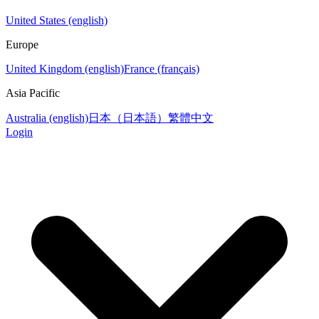
United States (english)
Europe
United Kingdom (english)
France (français)
Asia Pacific
Australia (english)
日本（日本語）
繁體中文
Login