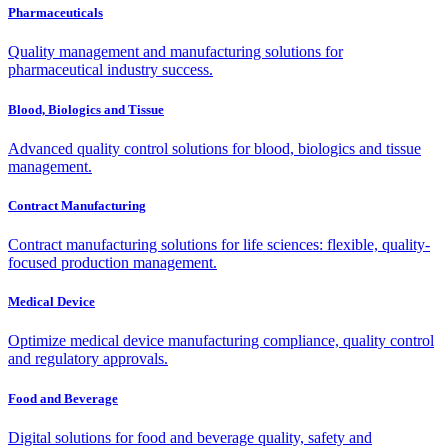
Pharmaceuticals
Quality management and manufacturing solutions for
pharmaceutical industry success.
Blood, Biologics and Tissue
Advanced quality control solutions for blood, biologics and tissue
management.
Contract Manufacturing
Contract manufacturing solutions for life sciences: flexible, quality-
focused production management.
Medical Device
Optimize medical device manufacturing compliance, quality control
and regulatory approvals.
Food and Beverage
Digital solutions for food and beverage quality, safety and