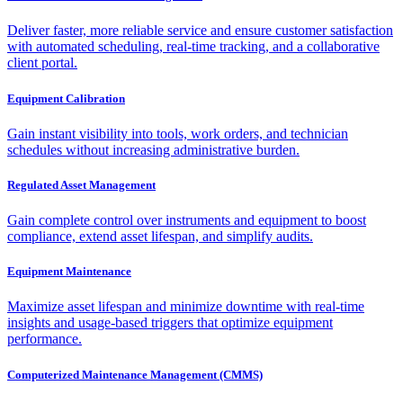
Deliver faster, more reliable service and ensure customer satisfaction
with automated scheduling, real-time tracking, and a collaborative
client portal.
Equipment Calibration
Gain instant visibility into tools, work orders, and technician
schedules without increasing administrative burden.
Regulated Asset Management
Gain complete control over instruments and equipment to boost
compliance, extend asset lifespan, and simplify audits.
Equipment Maintenance
Maximize asset lifespan and minimize downtime with real-time
insights and usage-based triggers that optimize equipment
performance.
Computerized Maintenance Management (CMMS)