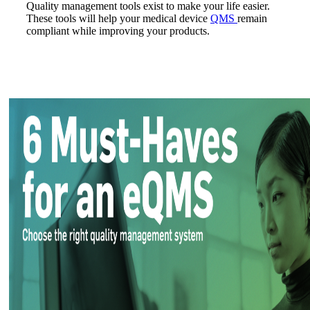
Quality management tools exist to make your life easier.
These tools will help your medical device
QMS
remain
compliant while improving your products.