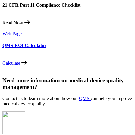
21 CFR Part 11 Compliance Checklist
Read Now
Web Page
QMS ROI Calculator
Calculate
Need more information on medical device quality
management?
Contact us to learn more about how our
QMS
can help you improve
medical device quality.