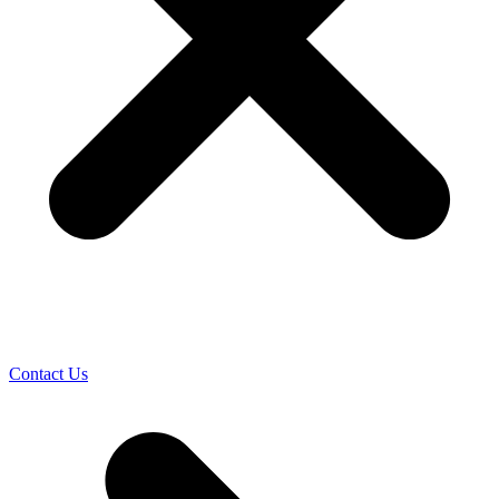
Contact Us