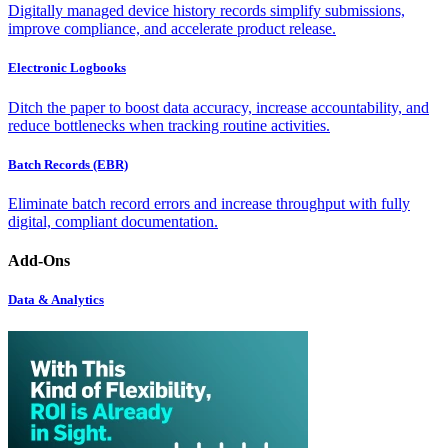
Digitally managed device history records simplify submissions,
improve compliance, and accelerate product release.
Electronic Logbooks
Ditch the paper to boost data accuracy, increase accountability, and
reduce bottlenecks when tracking routine activities.
Batch Records (EBR)
Eliminate batch record errors and increase throughput with fully
digital, compliant documentation.
Add-Ons
Data & Analytics