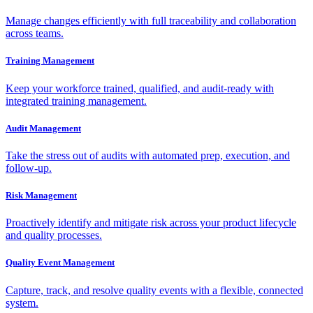
Manage changes efficiently with full traceability and collaboration
across teams.
Training Management
Keep your workforce trained, qualified, and audit-ready with
integrated training management.
Audit Management
Take the stress out of audits with automated prep, execution, and
follow-up.
Risk Management
Proactively identify and mitigate risk across your product lifecycle
and quality processes.
Quality Event Management
Capture, track, and resolve quality events with a flexible, connected
system.