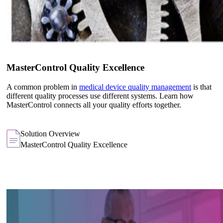
MasterControl Quality Excellence
A common problem in
medical device quality management
is that
different quality processes use different systems. Learn how
MasterControl connects all your quality efforts together.
Solution Overview
MasterControl Quality Excellence