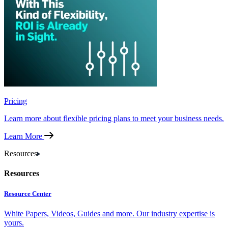
Pricing
Learn more about flexible pricing plans to meet your business needs.
Learn More
Resources
Resources
Resource Center
White Papers, Videos, Guides and more. Our industry expertise is
yours.