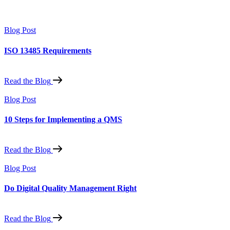
Blog Post
ISO 13485 Requirements
Read the Blog
Blog Post
10 Steps for Implementing a QMS
Read the Blog
Blog Post
Do Digital Quality Management Right
Read the Blog