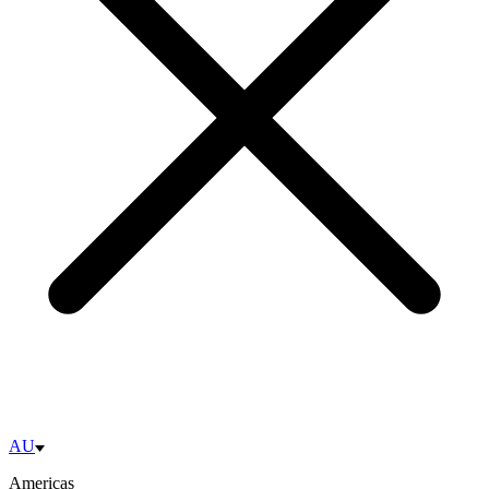
AU
Americas