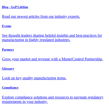
Blog - GxP Lifeline
Read our newest articles from our industry experts.
Events
See thought leaders sharing helpful insights and best-practices for
manufacturing in highly regulated industries.
Partners
Grow your market and revenue with a MasterControl Partnership.
Glossary
Look up key quality manufacturing terms.
Compliance
Explore compliance solutions and resources to navigate regulatory
requirements in your industry.