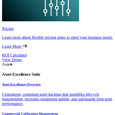
Pricing
Learn more about flexible pricing plans to meet your business needs.
Learn More
ROI Calculator
View Demo
Asset
Asset Excellence Suite
Asset Excellence Overview
Centralized, compliant asset tracking that simplifies lifecycle
management, increases equipment uptime, and safeguards long-term
performance.
Commercial Calibration Management