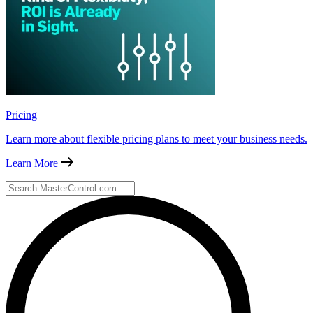
Pricing
Learn more about flexible pricing plans to meet your business needs.
Learn More