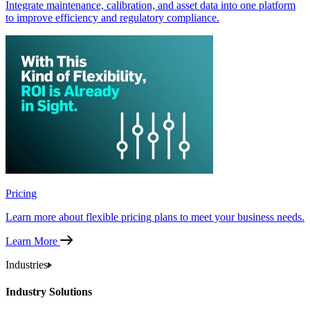
Integrate maintenance, calibration, and asset data into one platform
to improve efficiency and regulatory compliance.
Pricing
Learn more about flexible pricing plans to meet your business needs.
Learn More
Industries
Industry Solutions