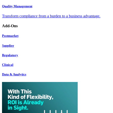
Quality Management
Transform compliance from a burden to a business advantage.
Add-Ons
Postmarket
Supplier
Regulatory
Clinical
Data & Analytics