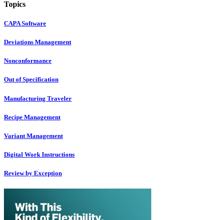
Topics
CAPA Software
Deviations Management
Nonconformance
Out of Specification
Manufacturing Traveler
Recipe Management
Variant Management
Digital Work Instructions
Review by Exception