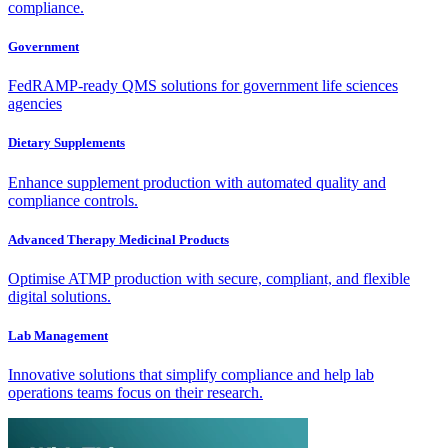
compliance.
Government
FedRAMP-ready QMS solutions for government life sciences
agencies
Dietary Supplements
Enhance supplement production with automated quality and
compliance controls.
Advanced Therapy Medicinal Products
Optimise ATMP production with secure, compliant, and flexible
digital solutions.
Lab Management
Innovative solutions that simplify compliance and help lab
operations teams focus on their research.