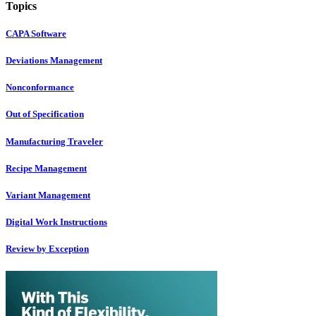
Topics
CAPA Software
Deviations Management
Nonconformance
Out of Specification
Manufacturing Traveler
Recipe Management
Variant Management
Digital Work Instructions
Review by Exception