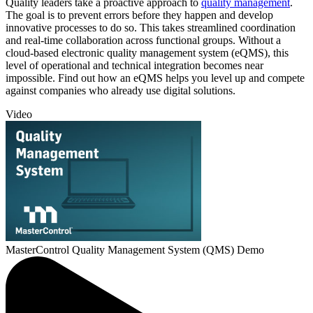
Quality leaders take a proactive approach to
quality management
.
The goal is to prevent errors before they happen and develop
innovative processes to do so. This takes streamlined coordination
and real-time collaboration across functional groups. Without a
cloud-based electronic quality management system (eQMS), this
level of operational and technical integration becomes near
impossible. Find out how an eQMS helps you level up and compete
against companies who already use digital solutions.
Video
MasterControl Quality Management System (QMS) Demo