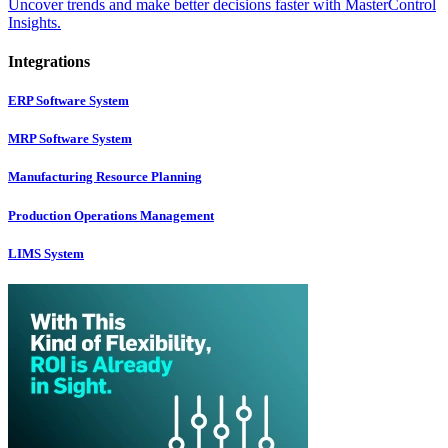
Uncover trends and make better decisions faster with MasterControl
Insights.
Integrations
ERP Software System
MRP Software System
Manufacturing Resource Planning
Production Operations Management
LIMS System