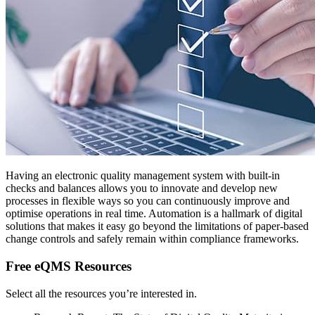
Having an electronic quality management system with built-in
checks and balances allows you to innovate and develop new
processes in flexible ways so you can continuously improve and
optimise operations in real time. Automation is a hallmark of digital
solutions that makes it easy go beyond the limitations of paper-based
change controls and safely remain within compliance frameworks.
Free eQMS Resources
Select all the resources you’re interested in.