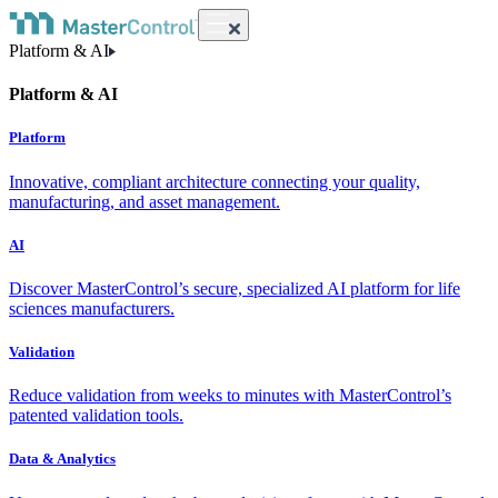
Platform & AI
Platform & AI
Platform
Innovative, compliant architecture connecting your quality,
manufacturing, and asset management.
AI
Discover MasterControl’s secure, specialized AI platform for life
sciences manufacturers.
Validation
Reduce validation from weeks to minutes with MasterControl’s
patented validation tools.
Data & Analytics