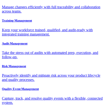
Manage changes efficiently with full traceability and collaboration
across teams.
Training Management
Keep your workforce trained, qualified, and audit-ready with
integrated training management.
Audit Management
Take the stress out of audits with automated prep, execution, and
follow-up.
Risk Management
Proactively identify and mitigate risk across your product lifecycle
and quality processes.
Quality Event Management
Capture, track, and resolve quality events with a flexible, connected
system.