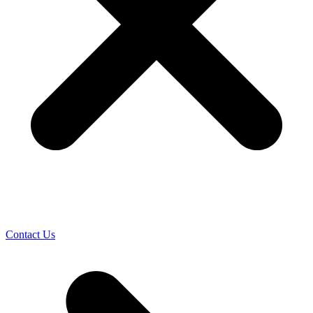
Contact Us