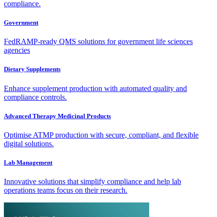
compliance.
Government
FedRAMP-ready QMS solutions for government life sciences
agencies
Dietary Supplements
Enhance supplement production with automated quality and
compliance controls.
Advanced Therapy Medicinal Products
Optimise ATMP production with secure, compliant, and flexible
digital solutions.
Lab Management
Innovative solutions that simplify compliance and help lab
operations teams focus on their research.