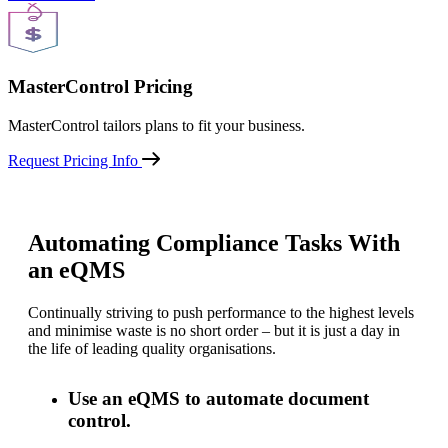
MasterControl Pricing
MasterControl tailors plans to fit your business.
Request Pricing Info
Automating Compliance Tasks With
an eQMS
Continually striving to push performance to the highest levels
and minimise waste is no short order – but it is just a day in
the life of leading quality organisations.
Use an eQMS to automate document
control.