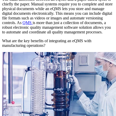
chiefly the paper. Manual systems require you to complete and store
physical documents while an eQMS lets you store and manage
digital documents electronically. This means you can include digital
file formats such as videos or images and automate versioning
controls. As
QMS
is more than just a collection of documents, a
robust electronic quality management software solution allows you
to automate and coordinate all quality management processes.
What are the key benefits of integrating an eQMS with
manufacturing operations?