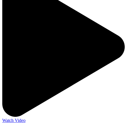
Watch Video