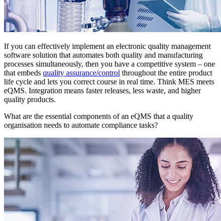
If you can effectively implement an electronic quality management
software solution that automates both quality and manufacturing
processes simultaneously, then you have a competitive system – one
that embeds
quality assurance/control
throughout the entire product
life cycle and lets you correct course in real time. Think MES meets
eQMS. Integration means faster releases, less waste, and higher
quality products.
What are the essential components of an eQMS that a quality
organisation needs to automate compliance tasks?