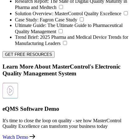
Research Report:
The State of Digital Quality Maturity in
Pharma and Medtech
Solution Overview:
MasterControl Quality Excellence
Case Study:
Fagron Case Study
Ultimate Guide:
The Ultimate Guide to Pharmaceutical
Quality Management
Trend Brief:
2025 Pharma and Medical Device Trends for
Manufacturing Leaders
GET FREE RESOURCES
Learn More About MasterControl's Electronic
Quality Management System
eQMS Software Demo
It's time to close the loop on quality - see how MasterControl
Quality Excellence can transform your business today
Watch Demo