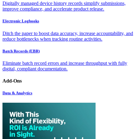
Digitally managed device history records simplify submissions,
improve compliance, and accelerate product release.
Electronic Logbooks
Ditch the paper to boost data accuracy, increase accountability, and
reduce bottlenecks when tracking routine activities.
Batch Records (EBR)
Eliminate batch record errors and increase throughput with fully
digital, compliant documentation.
Add-Ons
Data & Analytics