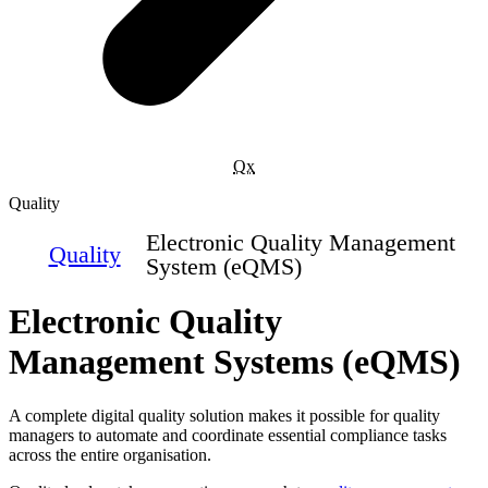
Qx
Quality
Electronic Quality Management
Quality
System (eQMS)
Electronic Quality
Management Systems (eQMS)
A complete digital quality solution makes it possible for quality
managers to automate and coordinate essential compliance tasks
across the entire organisation.