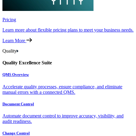
Pricing
Learn more about flexible pricing plans to meet your business needs.
Learn More
Quality
Quality Excellence Suite
QMS Overview
Accelerate quality processes, ensure compliance, and eliminate
manual errors with a connected QMS.
Document Control
Automate document control to improve accuracy, visibility, and
audit readiness.
Change Control