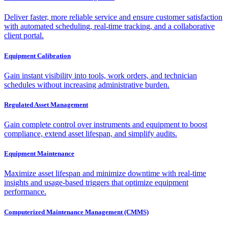
Deliver faster, more reliable service and ensure customer satisfaction
with automated scheduling, real-time tracking, and a collaborative
client portal.
Equipment Calibration
Gain instant visibility into tools, work orders, and technician
schedules without increasing administrative burden.
Regulated Asset Management
Gain complete control over instruments and equipment to boost
compliance, extend asset lifespan, and simplify audits.
Equipment Maintenance
Maximize asset lifespan and minimize downtime with real-time
insights and usage-based triggers that optimize equipment
performance.
Computerized Maintenance Management (CMMS)