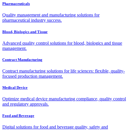
Pharmaceuticals
Quality management and manufacturing solutions for
pharmaceutical industry success.
Blood, Biologics and Tissue
Advanced quality control solutions for blood, biologics and tissue
management.
Contract Manufacturing
Contract manufacturing solutions for life sciences: flexible, quality-
focused production management.
Medical Device
Optimize medical device manufacturing compliance, quality control
and regulatory approvals.
Food and Beverage
Digital solutions for food and beverage quality, safety and