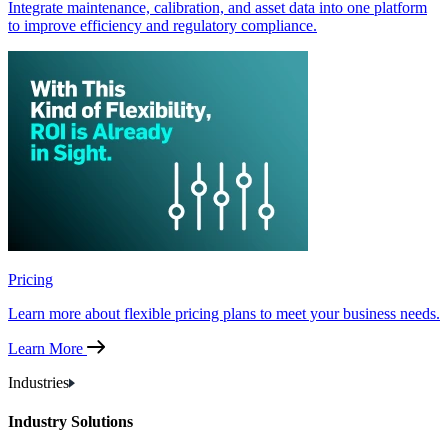
Integrate maintenance, calibration, and asset data into one platform
to improve efficiency and regulatory compliance.
Pricing
Learn more about flexible pricing plans to meet your business needs.
Learn More
Industries
Industry Solutions