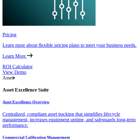
Pricing
Learn more about flexible pricing plans to meet your business needs.
Learn More
ROI Calculator
View Demo
Asset
Asset Excellence Suite
Asset Excellence Overview
Centralized, compliant asset tracking that simplifies lifecycle
management, increases equipment uptime, and safeguards long-term
performance.
Commercial Calibration Management