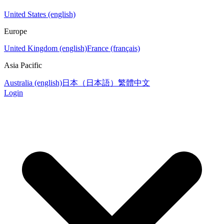
United States (english)
Europe
United Kingdom (english)
France (français)
Asia Pacific
Australia (english)
日本（日本語）
繁體中文
Login