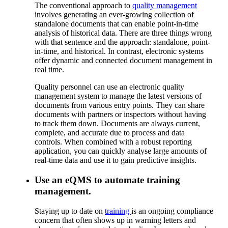
The conventional approach to
quality management
involves generating an ever-growing collection of
standalone documents that can enable point-in-time
analysis of historical data. There are three things wrong
with that sentence and the approach: standalone, point-
in-time, and historical. In contrast, electronic systems
offer dynamic and connected document management in
real time.
Quality personnel can use an electronic quality
management system to manage the latest versions of
documents from various entry points. They can share
documents with partners or inspectors without having
to track them down. Documents are always current,
complete, and accurate due to process and data
controls. When combined with a robust reporting
application, you can quickly analyse large amounts of
real-time data and use it to gain predictive insights.
Use an eQMS to automate training
management.
Staying up to date on
training
is an ongoing compliance
concern that often shows up in warning letters and