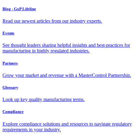
Blog - GxP Lifeline
Read our newest articles from our industry experts.
Events
See thought leaders sharing helpful insights and best-practices for
manufacturing in highly regulated industries.
Partners
Grow your market and revenue with a MasterControl Partnership.
Glossary
Look up key quality manufacturing terms.
Compliance
Explore compliance solutions and resources to navigate regulatory
requirements in your industry.