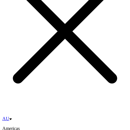
AU
Americas