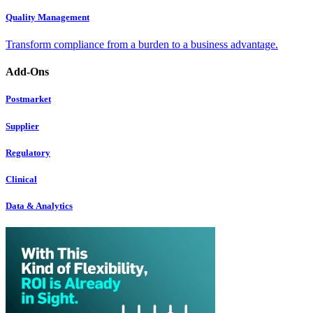
Quality Management
Transform compliance from a burden to a business advantage.
Add-Ons
Postmarket
Supplier
Regulatory
Clinical
Data & Analytics