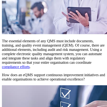
The essential elements of any QMS must include documents,
training, and quality event management (QEM). Of course, there are
additional elements, including audit and risk management. Using a
complete electronic quality management system, you can automate
and integrate these tasks and align them with regulatory
requirements so that your entire organisation can coordinate
compliance efforts
.
How does an eQMS support continuous improvement initiatives and
enable organisations to achieve operational excellence?