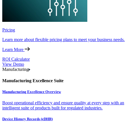
Pricing
Learn more about flexible pricing plans to meet your business needs.
Learn More
ROI Calculator
View Demo
Manufacturing
Manufacturing Excellence Suite
Manufacturing Excellence Overview
Boost operational efficiency and ensure quality at every step with an
intelligent suite of products built for regulated industries.
Device History Records (eDHR)