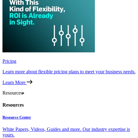
Pricing
Learn more about flexible pricing plans to meet your business needs.
Learn More
Resources
Resources
Resource Center
White Papers, Videos, Guides and more. Our industry expertise is
yours.