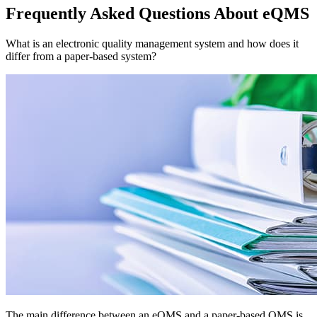
Frequently Asked Questions About eQMS
What is an electronic quality management system and how does it
differ from a paper-based system?
The main difference between an eQMS and a paper-based QMS is