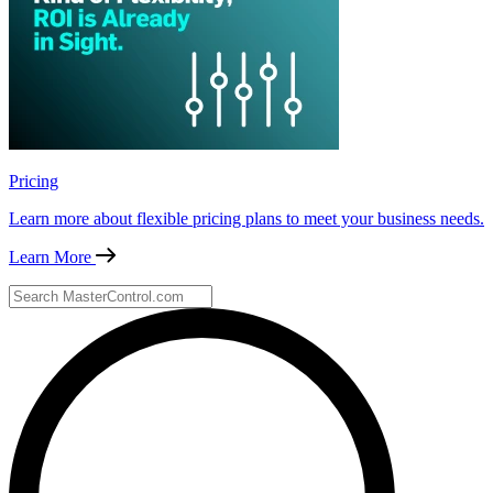
Pricing
Learn more about flexible pricing plans to meet your business needs.
Learn More