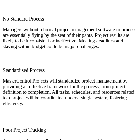
No Standard Process
Managers without a formal project management software or process
are essentially flying by the seat of their pants. Project results are
likely to be inconsistent or ineffective. Meeting deadlines and
staying within budget could be major challenges.
Standardized Process
MasterControl Projects will standardize project management by
providing an effective framework for the process, from project
definition to completion. All tasks, schedules, and resources related
to a project will be coordinated under a single system, fostering
efficiency.
Poor Project Tracking