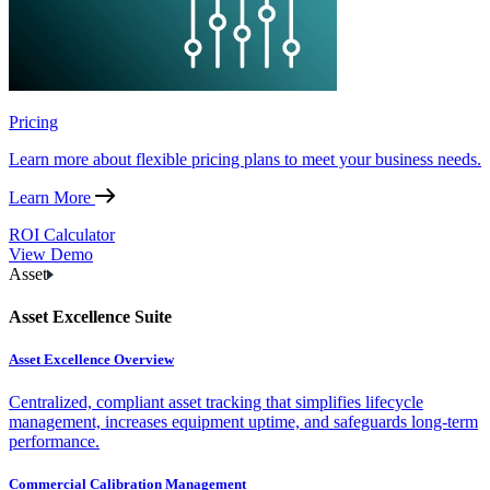
Pricing
Learn more about flexible pricing plans to meet your business needs.
Learn More
ROI Calculator
View Demo
Asset
Asset Excellence Suite
Asset Excellence Overview
Centralized, compliant asset tracking that simplifies lifecycle
management, increases equipment uptime, and safeguards long-term
performance.
Commercial Calibration Management