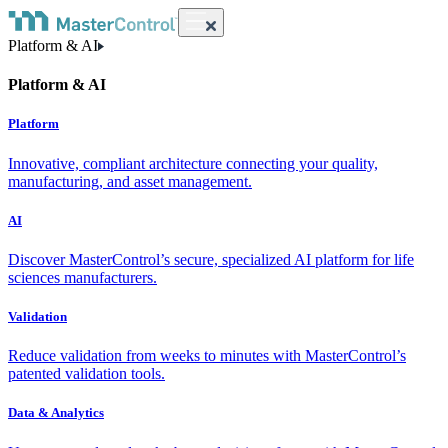
Platform & AI
Platform & AI
Platform
Innovative, compliant architecture connecting your quality,
manufacturing, and asset management.
AI
Discover MasterControl’s secure, specialized AI platform for life
sciences manufacturers.
Validation
Reduce validation from weeks to minutes with MasterControl’s
patented validation tools.
Data & Analytics