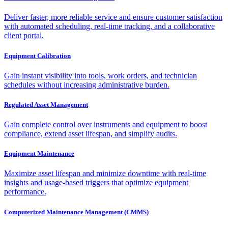
Deliver faster, more reliable service and ensure customer satisfaction
with automated scheduling, real-time tracking, and a collaborative
client portal.
Equipment Calibration
Gain instant visibility into tools, work orders, and technician
schedules without increasing administrative burden.
Regulated Asset Management
Gain complete control over instruments and equipment to boost
compliance, extend asset lifespan, and simplify audits.
Equipment Maintenance
Maximize asset lifespan and minimize downtime with real-time
insights and usage-based triggers that optimize equipment
performance.
Computerized Maintenance Management (CMMS)