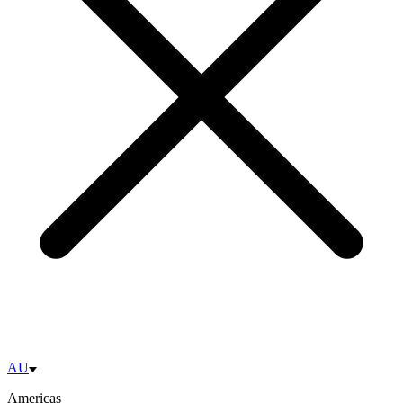
AU
Americas