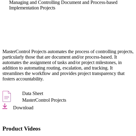
Managing and Controlling Document and Process-based
Implementation Projects
MasterControl Projects automates the process of controlling projects,
particularly those that are document and/or process-based. It
automates the assignment of tasks and/or project milestones, in
addition to automating routing, escalation, and tracking. It
streamlines the workflow and provides project transparency that
fosters accountability.
Data Sheet
MasterControl Projects
Download
Product Videos