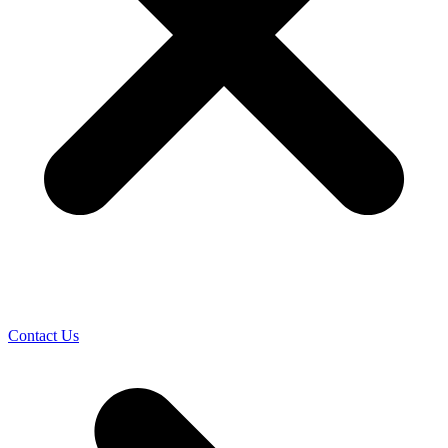
Contact Us