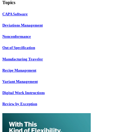
Topics
CAPA Software
Deviations Management
Nonconformance
Out of Specification
Manufacturing Traveler
Recipe Management
Variant Management
Digital Work Instructions
Review by Exception