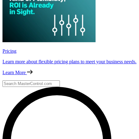
Pricing
Learn more about flexible pricing plans to meet your business needs.
Learn More