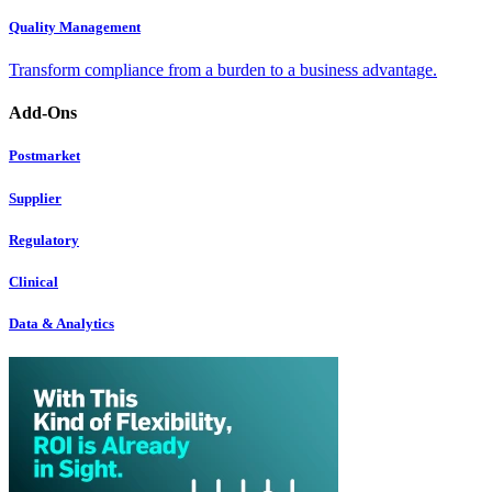
Quality Management
Transform compliance from a burden to a business advantage.
Add-Ons
Postmarket
Supplier
Regulatory
Clinical
Data & Analytics