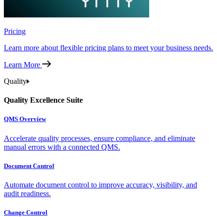
Pricing
Learn more about flexible pricing plans to meet your business needs.
Learn More
Quality
Quality Excellence Suite
QMS Overview
Accelerate quality processes, ensure compliance, and eliminate
manual errors with a connected QMS.
Document Control
Automate document control to improve accuracy, visibility, and
audit readiness.
Change Control