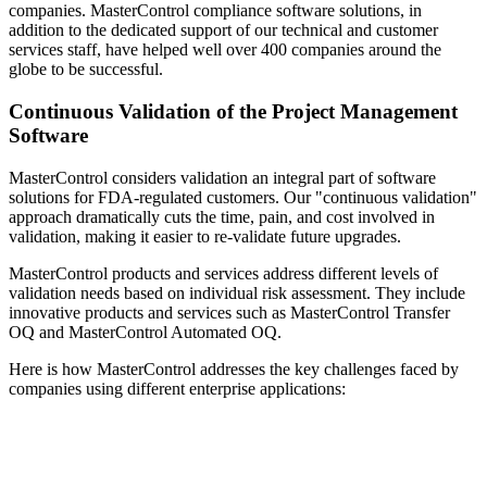
companies. MasterControl compliance software solutions, in
addition to the dedicated support of our technical and customer
services staff, have helped well over 400 companies around the
globe to be successful.
Continuous Validation of the Project Management
Software
MasterControl considers validation an integral part of software
solutions for FDA-regulated customers. Our "continuous validation"
approach dramatically cuts the time, pain, and cost involved in
validation, making it easier to re-validate future upgrades.
MasterControl products and services address different levels of
validation needs based on individual risk assessment. They include
innovative products and services such as MasterControl Transfer
OQ and MasterControl Automated OQ.
Here is how MasterControl addresses the key challenges faced by
companies using different enterprise applications: