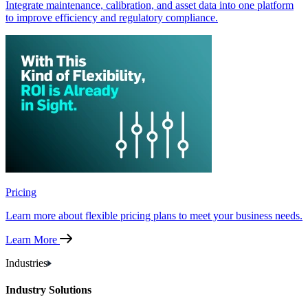
Integrate maintenance, calibration, and asset data into one platform
to improve efficiency and regulatory compliance.
Pricing
Learn more about flexible pricing plans to meet your business needs.
Learn More
Industries
Industry Solutions