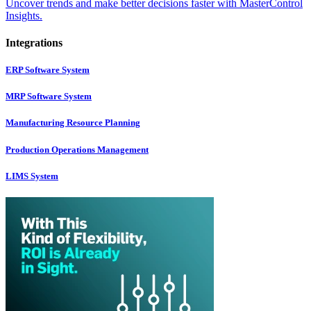
Uncover trends and make better decisions faster with MasterControl
Insights.
Integrations
ERP Software System
MRP Software System
Manufacturing Resource Planning
Production Operations Management
LIMS System