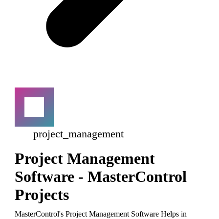
project_management
Project Management
Software - MasterControl
Projects
MasterControl's Project Management Software Helps in