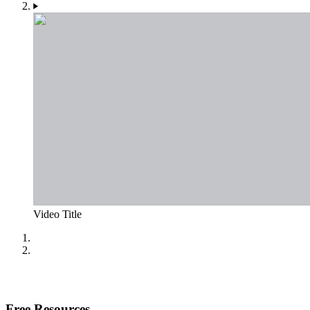
Video Title
Free Resources