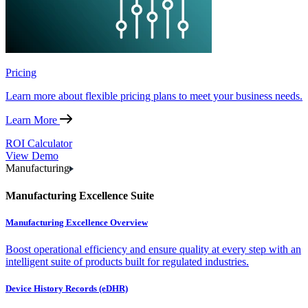
Pricing
Learn more about flexible pricing plans to meet your business needs.
Learn More
ROI Calculator
View Demo
Manufacturing
Manufacturing Excellence Suite
Manufacturing Excellence Overview
Boost operational efficiency and ensure quality at every step with an
intelligent suite of products built for regulated industries.
Device History Records (eDHR)