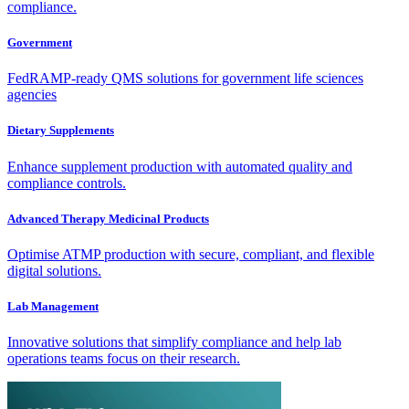
compliance.
Government
FedRAMP-ready QMS solutions for government life sciences
agencies
Dietary Supplements
Enhance supplement production with automated quality and
compliance controls.
Advanced Therapy Medicinal Products
Optimise ATMP production with secure, compliant, and flexible
digital solutions.
Lab Management
Innovative solutions that simplify compliance and help lab
operations teams focus on their research.