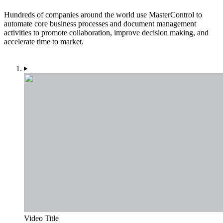
Hundreds of companies around the world use MasterControl to
automate core business processes and document management
activities to promote collaboration, improve decision making, and
accelerate time to market.
Video Title