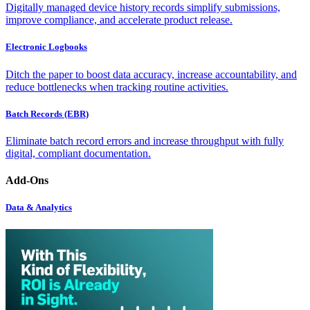
Digitally managed device history records simplify submissions,
improve compliance, and accelerate product release.
Electronic Logbooks
Ditch the paper to boost data accuracy, increase accountability, and
reduce bottlenecks when tracking routine activities.
Batch Records (EBR)
Eliminate batch record errors and increase throughput with fully
digital, compliant documentation.
Add-Ons
Data & Analytics