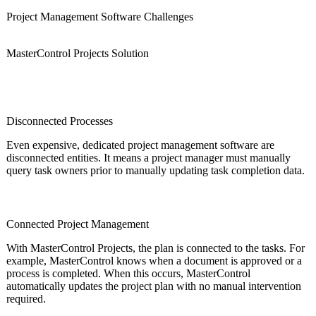
Project Management Software Challenges
MasterControl Projects Solution
Disconnected Processes
Even expensive, dedicated project management software are
disconnected entities. It means a project manager must manually
query task owners prior to manually updating task completion data.
Connected Project Management
With MasterControl Projects, the plan is connected to the tasks. For
example, MasterControl knows when a document is approved or a
process is completed. When this occurs, MasterControl
automatically updates the project plan with no manual intervention
required.