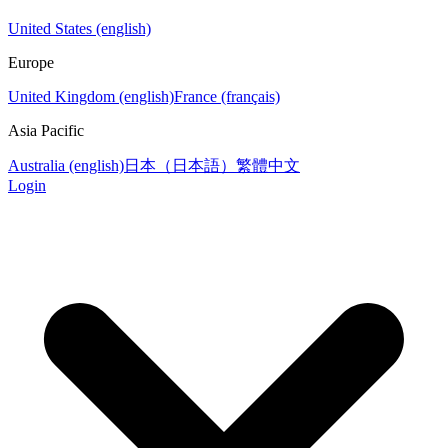
United States (english)
Europe
United Kingdom (english)
France (français)
Asia Pacific
Australia (english)
日本（日本語）
繁體中文
Login