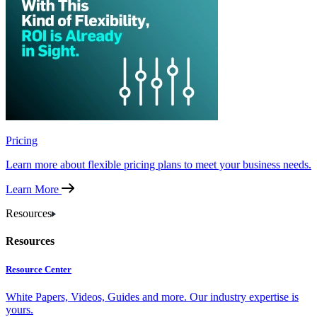
Pricing
Learn more about flexible pricing plans to meet your business needs.
Learn More
Resources
Resources
Resource Center
White Papers, Videos, Guides and more. Our industry expertise is
yours.