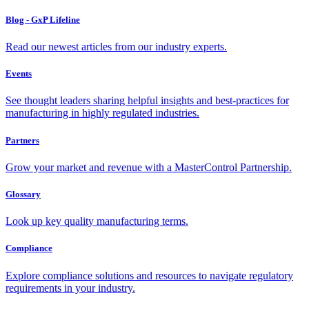
Blog - GxP Lifeline
Read our newest articles from our industry experts.
Events
See thought leaders sharing helpful insights and best-practices for
manufacturing in highly regulated industries.
Partners
Grow your market and revenue with a MasterControl Partnership.
Glossary
Look up key quality manufacturing terms.
Compliance
Explore compliance solutions and resources to navigate regulatory
requirements in your industry.