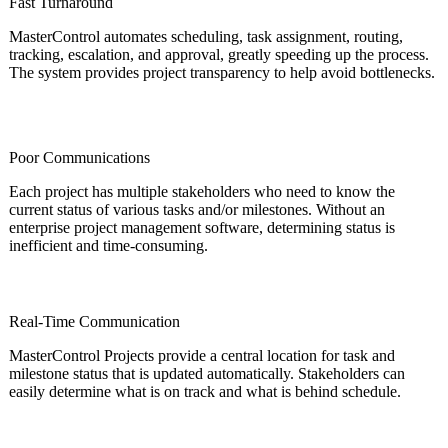
Fast Turnaround
MasterControl automates scheduling, task assignment, routing,
tracking, escalation, and approval, greatly speeding up the process.
The system provides project transparency to help avoid bottlenecks.
Poor Communications
Each project has multiple stakeholders who need to know the
current status of various tasks and/or milestones. Without an
enterprise project management software, determining status is
inefficient and time-consuming.
Real-Time Communication
MasterControl Projects provide a central location for task and
milestone status that is updated automatically. Stakeholders can
easily determine what is on track and what is behind schedule.