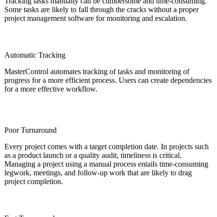
Tracking tasks manually can be cumbersome and time-consuming.
Some tasks are likely to fall through the cracks without a proper
project management software for monitoring and escalation.
Automatic Tracking
MasterControl automates tracking of tasks and monitoring of
progress for a more efficient process. Users can create dependencies
for a more effective workflow.
Poor Turnaround
Every project comes with a target completion date. In projects such
as a product launch or a quality audit, timeliness is critical.
Managing a project using a manual process entails time-consuming
legwork, meetings, and follow-up work that are likely to drag
project completion.