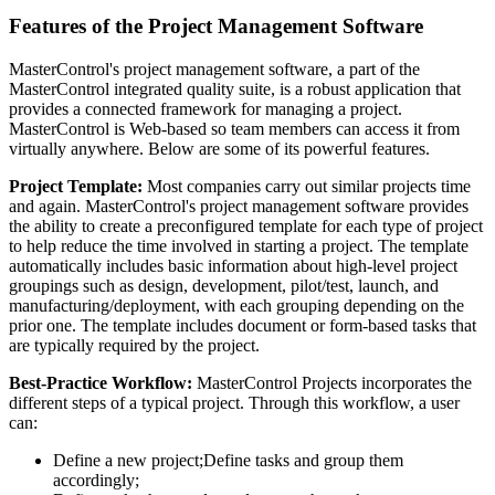
Features of the Project Management Software
MasterControl's project management software, a part of the
MasterControl integrated quality suite, is a robust application that
provides a connected framework for managing a project.
MasterControl is Web-based so team members can access it from
virtually anywhere. Below are some of its powerful features.
Project Template:
Most companies carry out similar projects time
and again. MasterControl's project management software provides
the ability to create a preconfigured template for each type of project
to help reduce the time involved in starting a project. The template
automatically includes basic information about high-level project
groupings such as design, development, pilot/test, launch, and
manufacturing/deployment, with each grouping depending on the
prior one. The template includes document or form-based tasks that
are typically required by the project.
Best-Practice Workflow:
MasterControl Projects incorporates the
different steps of a typical project. Through this workflow, a user
can:
Define a new project;Define tasks and group them
accordingly;