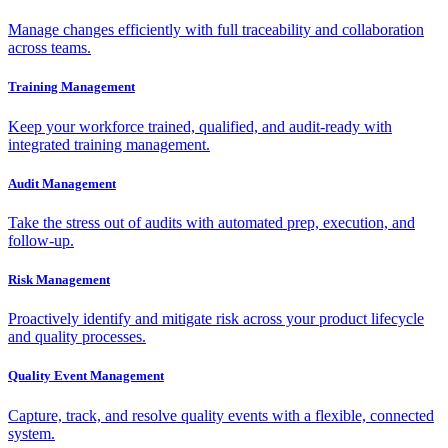
Manage changes efficiently with full traceability and collaboration
across teams.
Training Management
Keep your workforce trained, qualified, and audit-ready with
integrated training management.
Audit Management
Take the stress out of audits with automated prep, execution, and
follow-up.
Risk Management
Proactively identify and mitigate risk across your product lifecycle
and quality processes.
Quality Event Management
Capture, track, and resolve quality events with a flexible, connected
system.