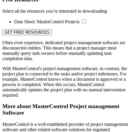
Select all the resources you’re interested in downloading
Data Sheet:
MasterControl Projects
GET FREE RESOURCES
Often even expensive, dedicated project management software are
disconnected entities. This means that a project manager must
manually query task owners before manually updating task
completion data.
With MasterControl's project management software, in contrast, the
project plan is connected to the tasks and/or project milestones. For
example, MasterControl knows when a document is approved or a
process is completed. When this occurs, MasterControl
automatically updates the project plan with no manual intervention
required.
More about MasterControl Project management
Software
MasterControl is a well-established provider of project management
software and other related software solutions for regulated