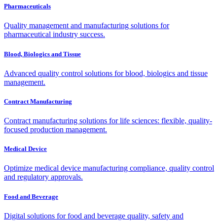
Pharmaceuticals
Quality management and manufacturing solutions for
pharmaceutical industry success.
Blood, Biologics and Tissue
Advanced quality control solutions for blood, biologics and tissue
management.
Contract Manufacturing
Contract manufacturing solutions for life sciences: flexible, quality-
focused production management.
Medical Device
Optimize medical device manufacturing compliance, quality control
and regulatory approvals.
Food and Beverage
Digital solutions for food and beverage quality, safety and