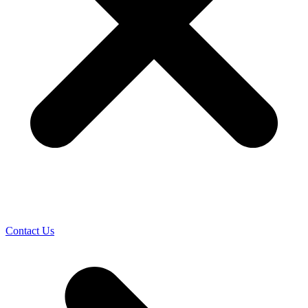
Contact Us