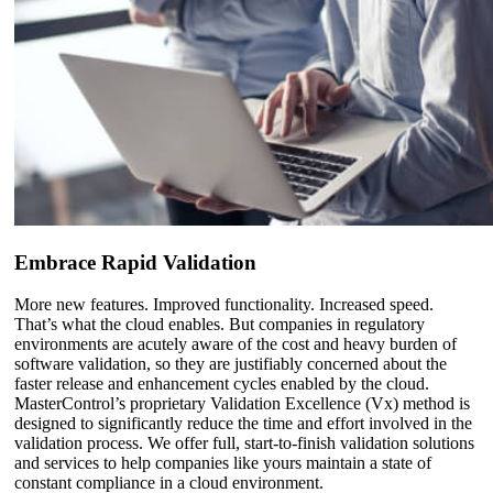
Embrace Rapid Validation
More new features. Improved functionality. Increased speed.
That’s what the cloud enables. But companies in regulatory
environments are acutely aware of the cost and heavy burden of
software validation, so they are justifiably concerned about the
faster release and enhancement cycles enabled by the cloud.
MasterControl’s proprietary Validation Excellence (Vx) method is
designed to significantly reduce the time and effort involved in the
validation process. We offer full, start-to-finish validation solutions
and services to help companies like yours maintain a state of
constant compliance in a cloud environment.