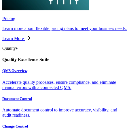
Pricing
Learn more about flexible pricing plans to meet your business needs.
Learn More
Quality
Quality Excellence Suite
QMS Overview
Accelerate quality processes, ensure compliance, and eliminate
manual errors with a connected QMS.
Document Control
Automate document control to improve accuracy, visibility, and
audit readiness.
Change Control