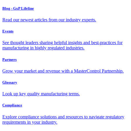
Blog - GxP Lifeline
Read our newest articles from our industry experts.
Events
See thought leaders sharing helpful insights and best-practices for
manufacturing in highly regulated industries.
Partners
Grow your market and revenue with a MasterControl Partnership.
Glossary
Look up key quality manufacturing terms.
Compliance
Explore compliance solutions and resources to navigate regulatory
requirements in your industry.