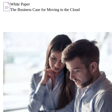
White Paper
The Business Case for Moving to the Cloud