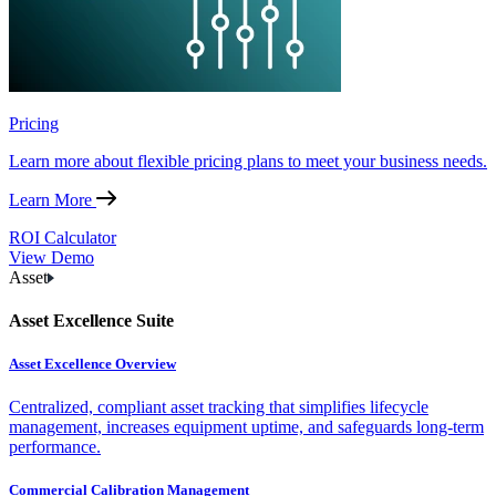
Pricing
Learn more about flexible pricing plans to meet your business needs.
Learn More
ROI Calculator
View Demo
Asset
Asset Excellence Suite
Asset Excellence Overview
Centralized, compliant asset tracking that simplifies lifecycle
management, increases equipment uptime, and safeguards long-term
performance.
Commercial Calibration Management