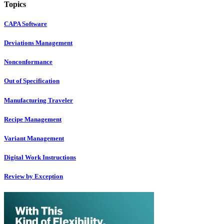
Topics
CAPA Software
Deviations Management
Nonconformance
Out of Specification
Manufacturing Traveler
Recipe Management
Variant Management
Digital Work Instructions
Review by Exception