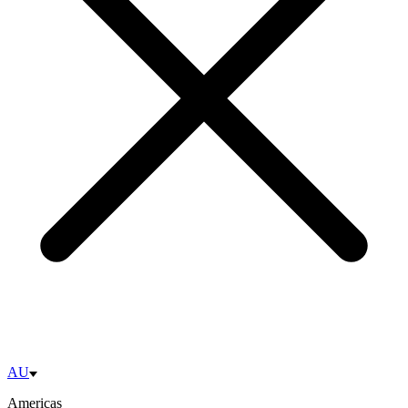
AU
Americas