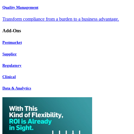
Quality Management
Transform compliance from a burden to a business advantage.
Add-Ons
Postmarket
Supplier
Regulatory
Clinical
Data & Analytics