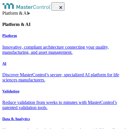
Platform & AI
Platform & AI
Platform
Innovative, compliant architecture connecting your quality,
manufacturing, and asset management.
AI
Discover MasterControl’s secure, specialized AI platform for life
sciences manufacturers.
Validation
Reduce validation from weeks to minutes with MasterControl’s
patented validation tools.
Data & Analytics