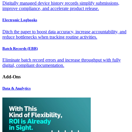
Digitally managed device history records simplify submissions,
improve compliance, and accelerate product release.
Electronic Logbooks
Ditch the paper to boost data accuracy, increase accountability, and
reduce bottlenecks when tracking routine activities.
Batch Records (EBR)
Eliminate batch record errors and increase throughput with fully
digital, compliant documentation.
Add-Ons
Data & Analytics