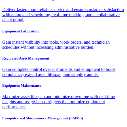
Deliver faster, more reliable service and ensure customer satisfaction
with automated scheduling, real-time tracking, and a collaborative
client portal.
Equipment Calibration
Gain instant visibility into tools, work orders, and technician
schedules without increasing administrative burden.
Regulated Asset Management
Gain complete control over instruments and equipment to boost
compliance, extend asset lifespan, and simplify audits.
Equipment Maintenance
Maximize asset lifespan and minimize downtime with real-time
insights and usage-based triggers that optimize equipment
performance.
Computerized Maintenance Management (CMMS)