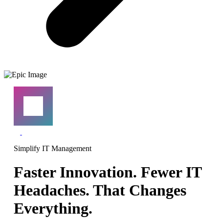
Simplify IT Management
Faster Innovation. Fewer IT
Headaches. That Changes
Everything.