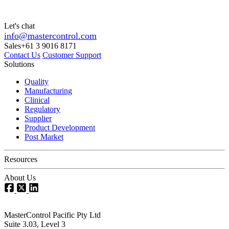
Let's chat
info@mastercontrol.com
Sales
+61 3 9016 8171
Contact Us
Customer Support
Solutions
Quality
Manufacturing
Clinical
Regulatory
Supplier
Product Development
Post Market
Resources
About Us
MasterControl Pacific Pty Ltd
Suite 3.03, Level 3