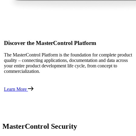
Discover the MasterControl Platform
The MasterControl Platform is the foundation for complete product
quality – connecting applications, documentation and data across
your entire product development life cycle, from concept to
commercialization.
Learn More
MasterControl Security