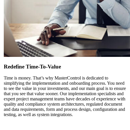
Redefine Time-To-Value
Time is money. That’s why MasterControl is dedicated to
simplifying the implementation and onboarding process. You need
to see the value in your investments, and our main goal is to ensure
that you see that value sooner. Our implementation specialists and
expert project management teams have decades of experience with
quality and compliance system architectures, regulated document
and data requirements, form and process design, configuration and
testing, as well as system integrations.