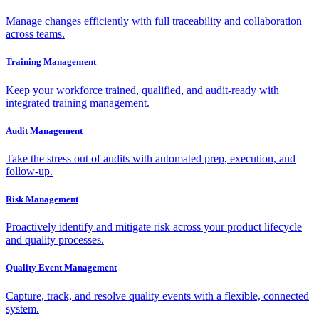
Manage changes efficiently with full traceability and collaboration
across teams.
Training Management
Keep your workforce trained, qualified, and audit-ready with
integrated training management.
Audit Management
Take the stress out of audits with automated prep, execution, and
follow-up.
Risk Management
Proactively identify and mitigate risk across your product lifecycle
and quality processes.
Quality Event Management
Capture, track, and resolve quality events with a flexible, connected
system.