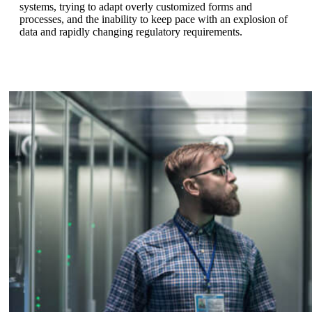
systems, trying to adapt overly customized forms and
processes, and the inability to keep pace with an explosion of
data and rapidly changing regulatory requirements.