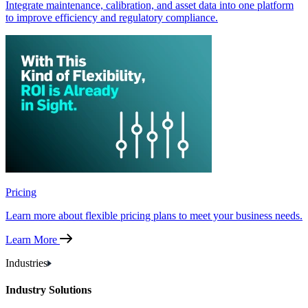
Integrate maintenance, calibration, and asset data into one platform
to improve efficiency and regulatory compliance.
Pricing
Learn more about flexible pricing plans to meet your business needs.
Learn More
Industries
Industry Solutions