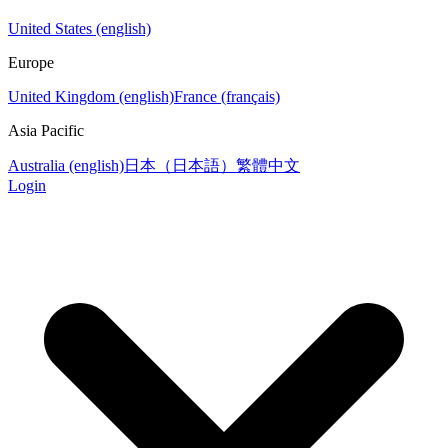
United States (english)
Europe
United Kingdom (english)
France (français)
Asia Pacific
Australia (english)
日本（日本語）
繁體中文
Login