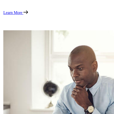
Learn More