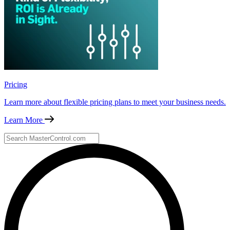
Pricing
Learn more about flexible pricing plans to meet your business needs.
Learn More