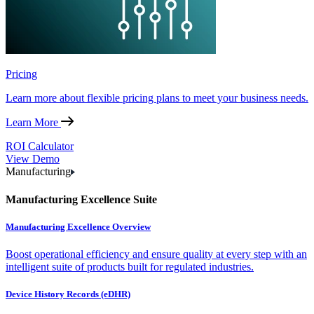
Pricing
Learn more about flexible pricing plans to meet your business needs.
Learn More
ROI Calculator
View Demo
Manufacturing
Manufacturing Excellence Suite
Manufacturing Excellence Overview
Boost operational efficiency and ensure quality at every step with an
intelligent suite of products built for regulated industries.
Device History Records (eDHR)