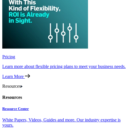
Pricing
Learn more about flexible pricing plans to meet your business needs.
Learn More
Resources
Resources
Resource Center
White Papers, Videos, Guides and more. Our industry expertise is
yours.