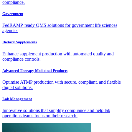
compliance.
Government
FedRAMP-ready QMS solutions for government life sciences
agencies
Dietary Supplements
Enhance supplement production with automated quality and
compliance controls.
Advanced Therapy Medicinal Products
Optimise ATMP production with secure, compliant, and flexible
digital solutions.
Lab Management
Innovative solutions that simplify compliance and help lab
operations teams focus on their research.