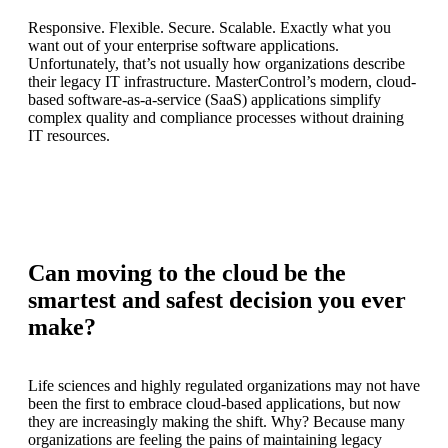
Responsive. Flexible. Secure. Scalable. Exactly what you
want out of your enterprise software applications.
Unfortunately, that’s not usually how organizations describe
their legacy IT infrastructure. MasterControl’s modern, cloud-
based software-as-a-service (SaaS) applications simplify
complex quality and compliance processes without draining
IT resources.
Can moving to the cloud be the
smartest and safest decision you ever
make?
Life sciences and highly regulated organizations may not have
been the first to embrace cloud-based applications, but now
they are increasingly making the shift. Why? Because many
organizations are feeling the pains of maintaining legacy