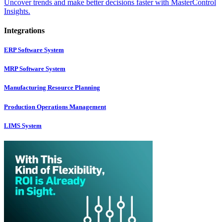
Uncover trends and make better decisions faster with MasterControl
Insights.
Integrations
ERP Software System
MRP Software System
Manufacturing Resource Planning
Production Operations Management
LIMS System