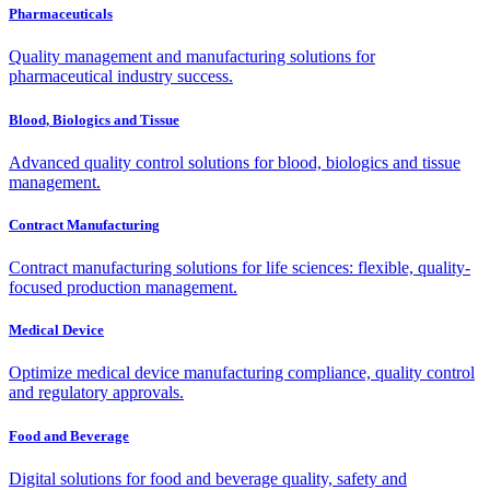
Pharmaceuticals
Quality management and manufacturing solutions for
pharmaceutical industry success.
Blood, Biologics and Tissue
Advanced quality control solutions for blood, biologics and tissue
management.
Contract Manufacturing
Contract manufacturing solutions for life sciences: flexible, quality-
focused production management.
Medical Device
Optimize medical device manufacturing compliance, quality control
and regulatory approvals.
Food and Beverage
Digital solutions for food and beverage quality, safety and