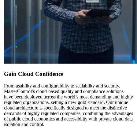
Gain Cloud Confidence
From usability and configurability to scalability and security,
MasterControl’s cloud-based quality and compliance solutions
have been deployed across the world’s most demanding and highly
regulated organizations, setting a new gold standard. Our unique
cloud architecture is specifically designed to meet the distinctive
demands of highly regulated companies, combining the advantages
of public cloud economics and accessibility with private cloud data
isolation and control.