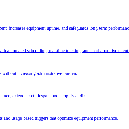
ement, increases equipment uptime, and safeguards long-term performanc
with automated scheduling, real-time tracking, and a collaborative client 
es without increasing administrative burden.
nce, extend asset lifespan, and simplify audits.
ts and usage-based triggers that optimize equipment performance.