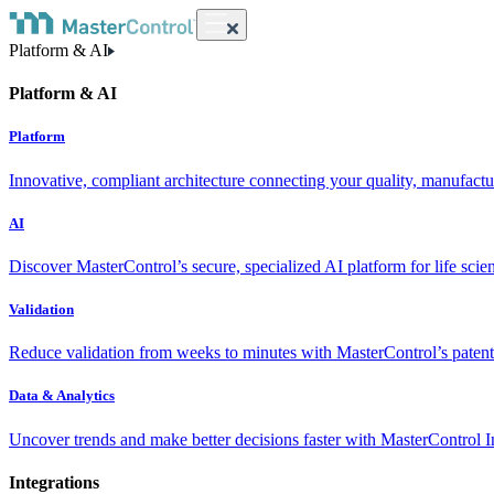
Platform & AI
Platform & AI
Platform
Innovative, compliant architecture connecting your quality, manufact
AI
Discover MasterControl’s secure, specialized AI platform for life scie
Validation
Reduce validation from weeks to minutes with MasterControl’s patente
Data & Analytics
Uncover trends and make better decisions faster with MasterControl I
Integrations