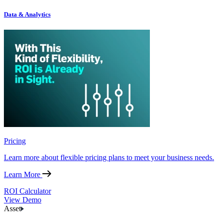
Data & Analytics
Pricing
Learn more about flexible pricing plans to meet your business needs.
Learn More
ROI Calculator
View Demo
Asset