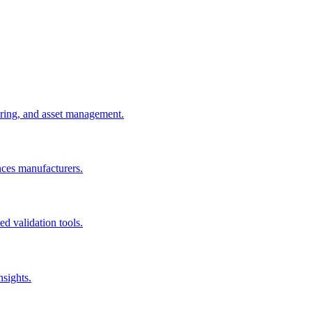
uring, and asset management.
nces manufacturers.
d validation tools.
nsights.