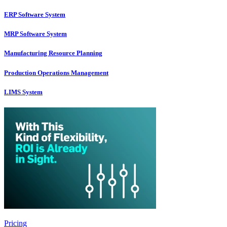
ERP Software System
MRP Software System
Manufacturing Resource Planning
Production Operations Management
LIMS System
Pricing