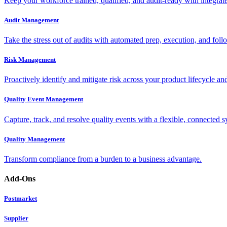
Keep your workforce trained, qualified, and audit-ready with integra
Audit Management
Take the stress out of audits with automated prep, execution, and foll
Risk Management
Proactively identify and mitigate risk across your product lifecycle an
Quality Event Management
Capture, track, and resolve quality events with a flexible, connected s
Quality Management
Transform compliance from a burden to a business advantage.
Add-Ons
Postmarket
Supplier