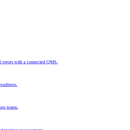
al errors with a connected QMS.
readiness.
ross teams.