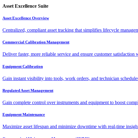
Asset Excellence Suite
Asset Excellence Overview
Centralized, compliant asset tracking that simplifies lifecycle manag
Commercial Calibration Management
Deliver faster, more reliable service and ensure customer satisfaction 
Equipment Calibration
Gain instant visibility into tools, work orders, and technician schedul
Regulated Asset Management
Gain complete control over instruments and equipment to boost complia
Equipment Maintenance
Maximize asset lifespan and minimize downtime with real-time insigh