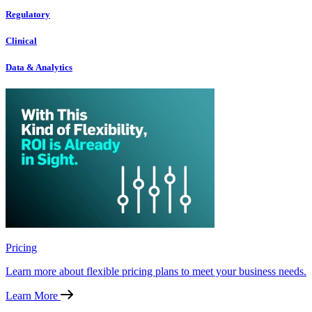
Regulatory
Clinical
Data & Analytics
Pricing
Learn more about flexible pricing plans to meet your business needs.
Learn More