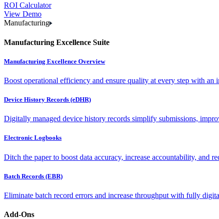
ROI Calculator
View Demo
Manufacturing
Manufacturing Excellence Suite
Manufacturing Excellence Overview
Boost operational efficiency and ensure quality at every step with an int
Device History Records (eDHR)
Digitally managed device history records simplify submissions, impro
Electronic Logbooks
Ditch the paper to boost data accuracy, increase accountability, and re
Batch Records (EBR)
Eliminate batch record errors and increase throughput with fully digit
Add-Ons