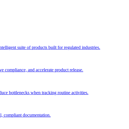
elligent suite of products built for regulated industries.
ve compliance, and accelerate product release.
duce bottlenecks when tracking routine activities.
al, compliant documentation.