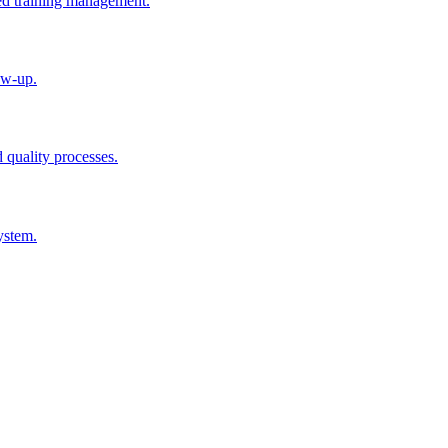
ted training management.
ow-up.
d quality processes.
ystem.