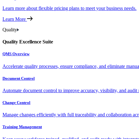
Learn more about flexible pricing plans to meet your business needs.
Learn More
Quality
Quality Excellence Suite
QMS Overview
Accelerate quality processes, ensure compliance, and eliminate manu
Document Control
Automate document control to improve accuracy, visibility, and audit 
Change Control
Manage changes efficiently with full traceability and collaboration ac
Training Management