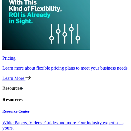
Pricing
Learn more about flexible pricing plans to meet your business needs.
Learn More
Resources
Resources
Resource Center
White Papers, Videos, Guides and more. Our industry expertise is
yours.