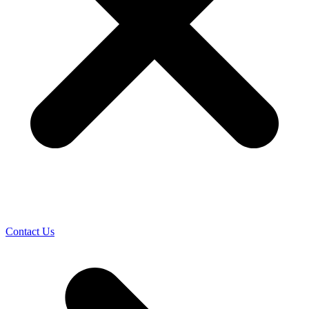
Contact Us