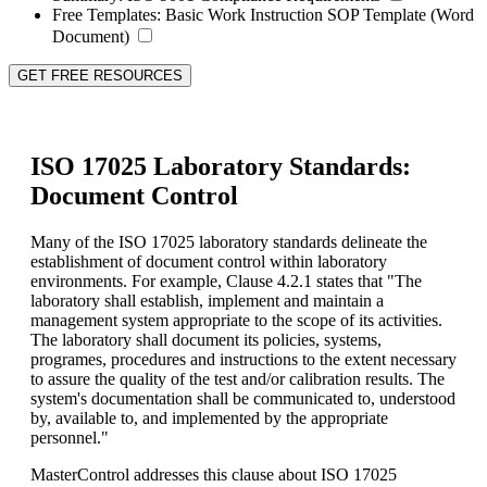
Free Templates:
Basic Work Instruction SOP Template (Word
Document)
GET FREE RESOURCES
ISO 17025 Laboratory Standards:
Document Control
Many of the ISO 17025 laboratory standards delineate the
establishment of document control within laboratory
environments. For example, Clause 4.2.1 states that "The
laboratory shall establish, implement and maintain a
management system appropriate to the scope of its activities.
The laboratory shall document its policies, systems,
programes, procedures and instructions to the extent necessary
to assure the quality of the test and/or calibration results. The
system's documentation shall be communicated to, understood
by, available to, and implemented by the appropriate
personnel."
MasterControl addresses this clause about ISO 17025