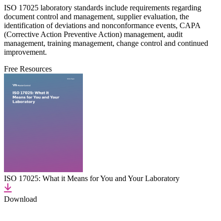
ISO 17025 laboratory standards include requirements regarding
document control and management, supplier evaluation, the
identification of deviations and nonconformance events, CAPA
(Corrective Action Preventive Action) management, audit
management, training management, change control and continued
improvement.
Free Resources
ISO 17025: What it Means for You and Your Laboratory
Download