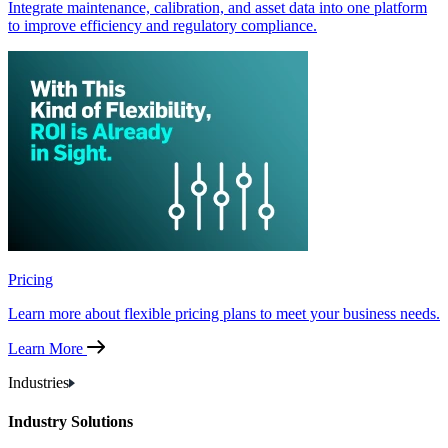
Integrate maintenance, calibration, and asset data into one platform
to improve efficiency and regulatory compliance.
Pricing
Learn more about flexible pricing plans to meet your business needs.
Learn More
Industries
Industry Solutions