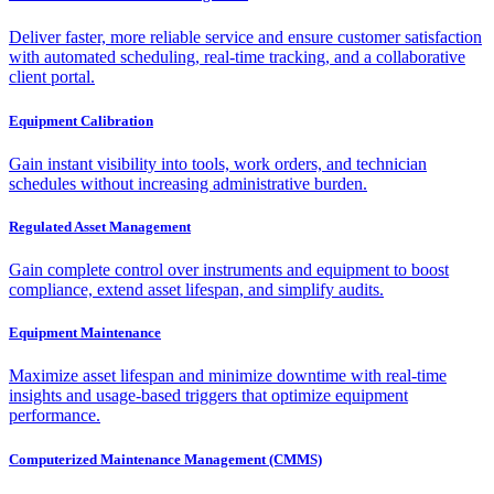
Deliver faster, more reliable service and ensure customer satisfaction
with automated scheduling, real-time tracking, and a collaborative
client portal.
Equipment Calibration
Gain instant visibility into tools, work orders, and technician
schedules without increasing administrative burden.
Regulated Asset Management
Gain complete control over instruments and equipment to boost
compliance, extend asset lifespan, and simplify audits.
Equipment Maintenance
Maximize asset lifespan and minimize downtime with real-time
insights and usage-based triggers that optimize equipment
performance.
Computerized Maintenance Management (CMMS)