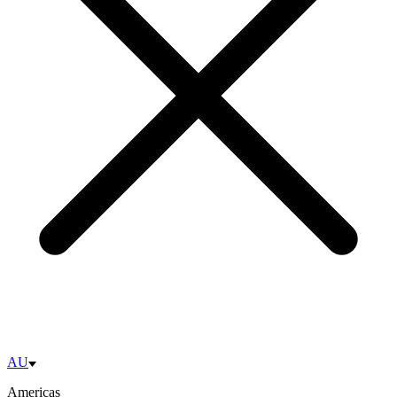
AU
Americas