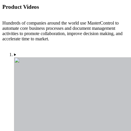
Product Videos
Hundreds of companies around the world use MasterControl to
automate core business processes and document management
activities to promote collaboration, improve decision making, and
accelerate time to market.