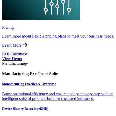
Pricing
Learn more about flexible pricing plans to meet your business needs.
Learn More
ROI Calculator
View Demo
Manufacturing
Manufacturing Excellence Suite
Manufacturing Excellence Overview
Boost operational efficiency and ensure quality at every step with an
intelligent suite of products built for regulated industries.
Device History Records (eDHR)