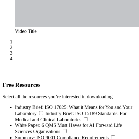
Video Title
Free Resources
Select all the resources you’re interested in downloading
Industry Brief:
ISO 17025: What it Means for You and Your
Laboratory
Industry Brief:
ISO 15189 Standards: For
Medical and Clinical Laboratories
White Paper:
6 QMS Must-Haves for AI-Forward Life
Sciences Organisations
Summary:
ISO 9001 Compliance Requirements