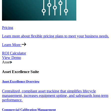
Pricing
Learn more about flexible pricing plans to meet your business needs.
Learn More
ROI Calculator
View Demo
Asset
Asset Excellence Suite
Asset Excellence Overview
Centralized, compliant asset tracking that simplifies lifecycle
management, increases equipment uptime, and safeguards long-term
performance.
Commercial Calibration Management