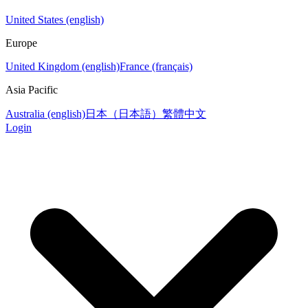
United States (english)
Europe
United Kingdom (english)
France (français)
Asia Pacific
Australia (english)
日本（日本語）
繁體中文
Login