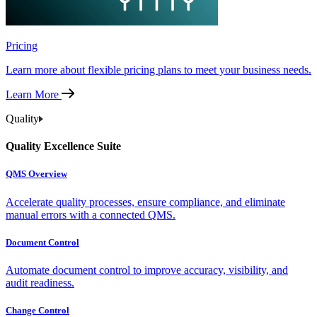
Pricing
Learn more about flexible pricing plans to meet your business needs.
Learn More
Quality
Quality Excellence Suite
QMS Overview
Accelerate quality processes, ensure compliance, and eliminate
manual errors with a connected QMS.
Document Control
Automate document control to improve accuracy, visibility, and
audit readiness.
Change Control