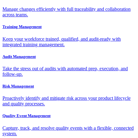
Manage changes efficiently with full traceability and collaboration
across teams.
Training Management
Keep your workforce trained, qualified, and audit-ready with
integrated training management.
Audit Management
Take the stress out of audits with automated prep, execution, and
follow-up.
Risk Management
Proactively identify and mitigate risk across your product lifecycle
and quality processes.
Quality Event Management
Capture, track, and resolve quality events with a flexible, connected
system.