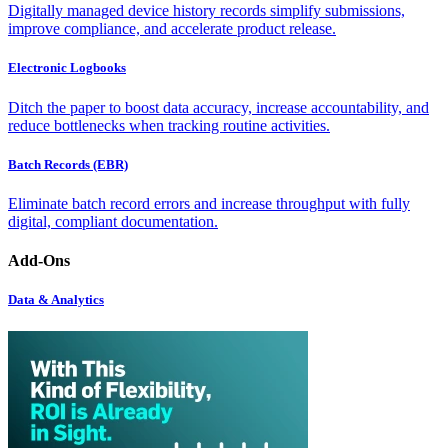
Digitally managed device history records simplify submissions,
improve compliance, and accelerate product release.
Electronic Logbooks
Ditch the paper to boost data accuracy, increase accountability, and
reduce bottlenecks when tracking routine activities.
Batch Records (EBR)
Eliminate batch record errors and increase throughput with fully
digital, compliant documentation.
Add-Ons
Data & Analytics