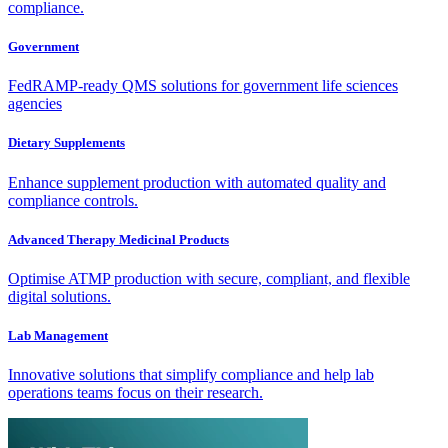
compliance.
Government
FedRAMP-ready QMS solutions for government life sciences
agencies
Dietary Supplements
Enhance supplement production with automated quality and
compliance controls.
Advanced Therapy Medicinal Products
Optimise ATMP production with secure, compliant, and flexible
digital solutions.
Lab Management
Innovative solutions that simplify compliance and help lab
operations teams focus on their research.