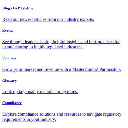
Blog - GxP Lifeline
Read our newest articles from our industry experts.
Events
See thought leaders sharing helpful insights and best-practices for
manufacturing in highly regulated industries.
Partners
Grow your market and revenue with a MasterControl Partnership.
Glossary
Look up key quality manufacturing terms.
Compliance
Explore compliance solutions and resources to navigate regulatory
requirements in your industry.