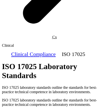
Cx
Clinical
Clinical Compliance
ISO 17025
ISO 17025 Laboratory
Standards
ISO 17025 laboratory standards outline the standards for best-
practice technical competence in laboratory environments.
ISO 17025 laboratory standards outline the standards for best-
practice technical competence in laboratory environments.