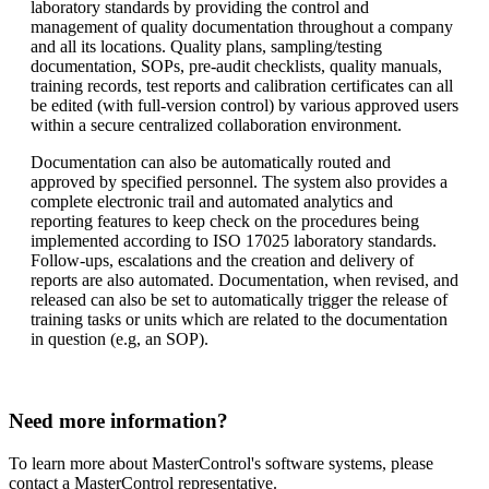
laboratory standards by providing the control and
management of quality documentation throughout a company
and all its locations. Quality plans, sampling/testing
documentation, SOPs, pre-audit checklists, quality manuals,
training records, test reports and calibration certificates can all
be edited (with full-version control) by various approved users
within a secure centralized collaboration environment.
Documentation can also be automatically routed and
approved by specified personnel. The system also provides a
complete electronic trail and automated analytics and
reporting features to keep check on the procedures being
implemented according to ISO 17025 laboratory standards.
Follow-ups, escalations and the creation and delivery of
reports are also automated. Documentation, when revised, and
released can also be set to automatically trigger the release of
training tasks or units which are related to the documentation
in question (e.g, an SOP).
Need more information?
To learn more about MasterControl's software systems, please
contact a MasterControl representative.