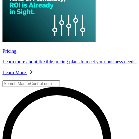
Pricing
Learn more about flexible pricing plans to meet your business needs.
Learn More