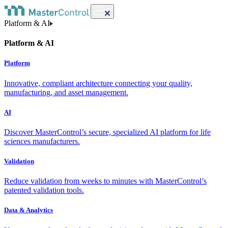
Platform & AI
Platform & AI
Platform
Innovative, compliant architecture connecting your quality,
manufacturing, and asset management.
AI
Discover MasterControl’s secure, specialized AI platform for life
sciences manufacturers.
Validation
Reduce validation from weeks to minutes with MasterControl’s
patented validation tools.
Data & Analytics