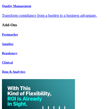
Quality Management
Transform compliance from a burden to a business advantage.
Add-Ons
Postmarket
Supplier
Regulatory
Clinical
Data & Analytics