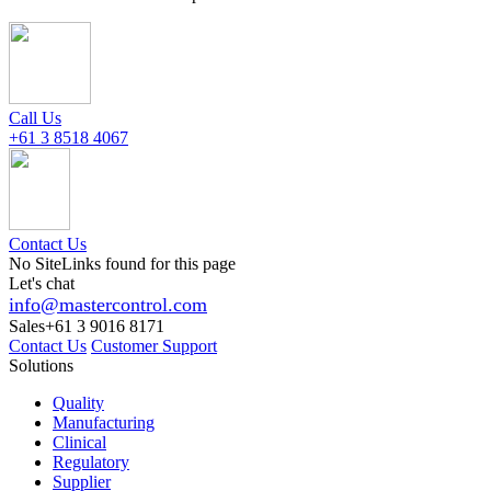
Call Us
+61 3 8518 4067
Contact Us
No SiteLinks found for this page
Let's chat
info@mastercontrol.com
Sales
+61 3 9016 8171
Contact Us
Customer Support
Solutions
Quality
Manufacturing
Clinical
Regulatory
Supplier