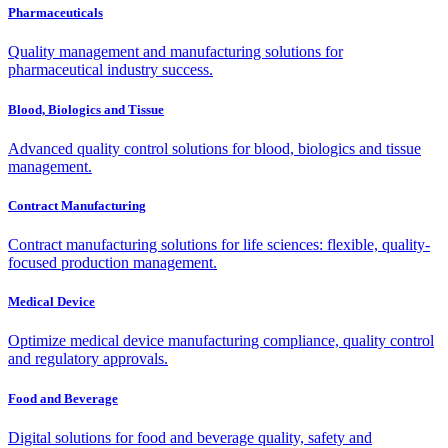
Pharmaceuticals
Quality management and manufacturing solutions for
pharmaceutical industry success.
Blood, Biologics and Tissue
Advanced quality control solutions for blood, biologics and tissue
management.
Contract Manufacturing
Contract manufacturing solutions for life sciences: flexible, quality-
focused production management.
Medical Device
Optimize medical device manufacturing compliance, quality control
and regulatory approvals.
Food and Beverage
Digital solutions for food and beverage quality, safety and