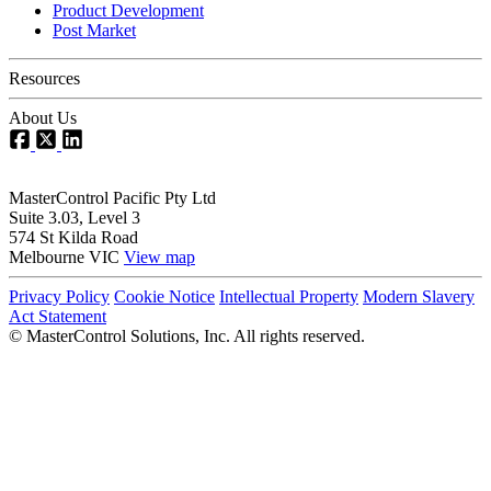
Product Development
Post Market
Resources
About Us
MasterControl Pacific Pty Ltd
Suite 3.03, Level 3
574 St Kilda Road
Melbourne VIC
View map
Privacy Policy
Cookie Notice
Intellectual Property
Modern Slavery
Act Statement
©
MasterControl Solutions, Inc. All rights reserved.