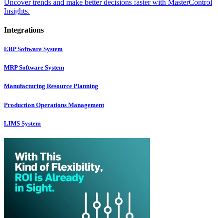
Uncover trends and make better decisions faster with MasterControl
Insights.
Integrations
ERP Software System
MRP Software System
Manufacturing Resource Planning
Production Operations Management
LIMS System