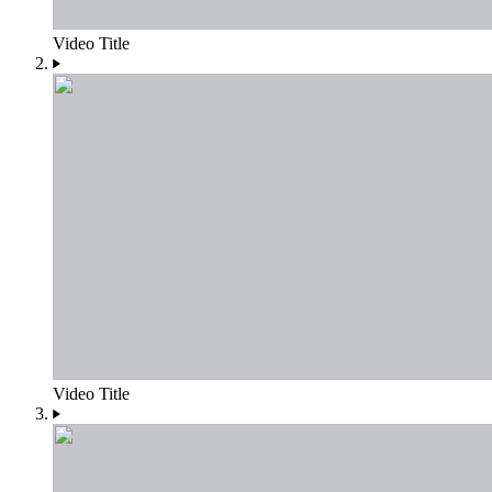
Video Title
Video Title