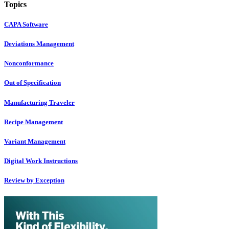
Topics
CAPA Software
Deviations Management
Nonconformance
Out of Specification
Manufacturing Traveler
Recipe Management
Variant Management
Digital Work Instructions
Review by Exception