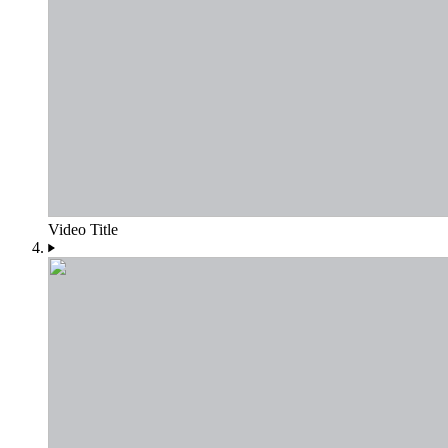
Video Title