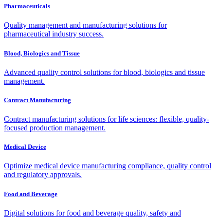
Pharmaceuticals
Quality management and manufacturing solutions for
pharmaceutical industry success.
Blood, Biologics and Tissue
Advanced quality control solutions for blood, biologics and tissue
management.
Contract Manufacturing
Contract manufacturing solutions for life sciences: flexible, quality-
focused production management.
Medical Device
Optimize medical device manufacturing compliance, quality control
and regulatory approvals.
Food and Beverage
Digital solutions for food and beverage quality, safety and