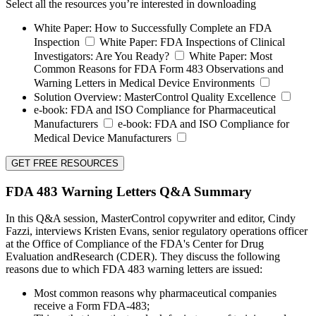
Select all the resources you’re interested in downloading
White Paper:
How to Successfully Complete an FDA
Inspection
White Paper:
FDA Inspections of Clinical
Investigators: Are You Ready?
White Paper:
Most
Common Reasons for FDA Form 483 Observations and
Warning Letters in Medical Device Environments
Solution Overview:
MasterControl Quality Excellence
e-book:
FDA and ISO Compliance for Pharmaceutical
Manufacturers
e-book:
FDA and ISO Compliance for
Medical Device Manufacturers
GET FREE RESOURCES
FDA 483 Warning Letters Q&A Summary
In this Q&A session, MasterControl copywriter and editor, Cindy
Fazzi, interviews Kristen Evans, senior regulatory operations officer
at the Office of Compliance of the FDA's Center for Drug
Evaluation andResearch (CDER). They discuss the following
reasons due to which FDA 483 warning letters are issued:
Most common reasons why pharmaceutical companies
receive a Form FDA-483;