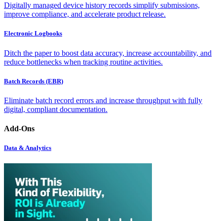
Digitally managed device history records simplify submissions,
improve compliance, and accelerate product release.
Electronic Logbooks
Ditch the paper to boost data accuracy, increase accountability, and
reduce bottlenecks when tracking routine activities.
Batch Records (EBR)
Eliminate batch record errors and increase throughput with fully
digital, compliant documentation.
Add-Ons
Data & Analytics