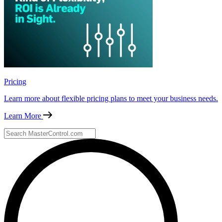
Pricing
Learn more about flexible pricing plans to meet your business needs.
Learn More