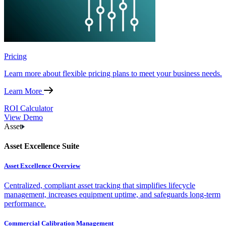
Pricing
Learn more about flexible pricing plans to meet your business needs.
Learn More
ROI Calculator
View Demo
Asset
Asset Excellence Suite
Asset Excellence Overview
Centralized, compliant asset tracking that simplifies lifecycle
management, increases equipment uptime, and safeguards long-term
performance.
Commercial Calibration Management