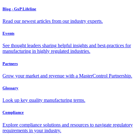
Blog - GxP Lifeline
Read our newest articles from our industry experts.
Events
See thought leaders sharing helpful insights and best-practices for
manufacturing in highly regulated industries.
Partners
Grow your market and revenue with a MasterControl Partnership.
Glossary
Look up key quality manufacturing terms.
Compliance
Explore compliance solutions and resources to navigate regulatory
requirements in your industry.