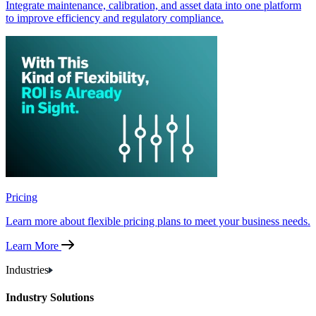
Integrate maintenance, calibration, and asset data into one platform
to improve efficiency and regulatory compliance.
Pricing
Learn more about flexible pricing plans to meet your business needs.
Learn More
Industries
Industry Solutions