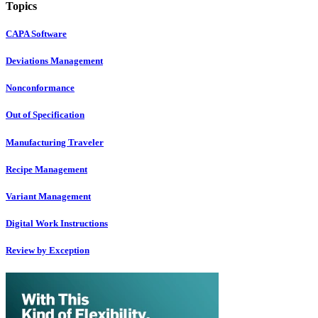
Topics
CAPA Software
Deviations Management
Nonconformance
Out of Specification
Manufacturing Traveler
Recipe Management
Variant Management
Digital Work Instructions
Review by Exception