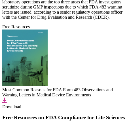
laboratory operations are the top three areas that FDA investigators
scrutinize during GMP inspections due to which FDA 483 warning
letters are issued, according to a senior regulatory operations officer
with the Center for Drug Evaluation and Research (CDER).
Free Resources
Most Common Reasons for FDA Form 483 Observations and
Warning Letters in Medical Device Environments
Download
Free Resources on FDA Compliance for Life Sciences