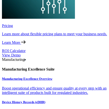
Pricing
Learn more about flexible pricing plans to meet your business needs.
Learn More
ROI Calculator
View Demo
Manufacturing
Manufacturing Excellence Suite
Manufacturing Excellence Overview
Boost operational efficiency and ensure quality at every step with an
intelligent suite of products built for regulated industries.
Device History Records (eDHR)