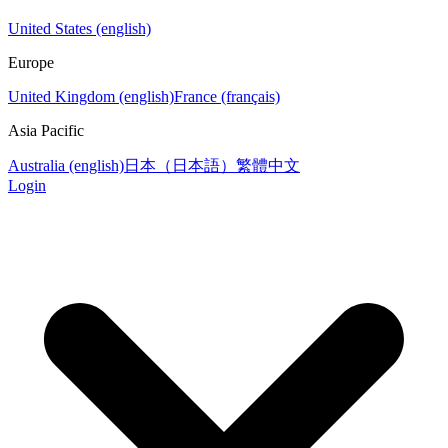
United States (english)
Europe
United Kingdom (english)
France (français)
Asia Pacific
Australia (english)
日本（日本語）
繁體中文
Login