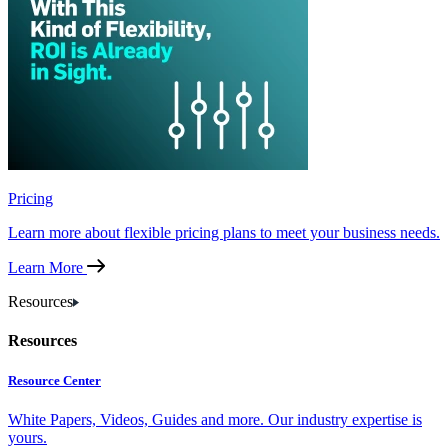
Pricing
Learn more about flexible pricing plans to meet your business needs.
Learn More
Resources
Resources
Resource Center
White Papers, Videos, Guides and more. Our industry expertise is
yours.