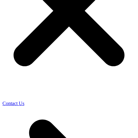
Contact Us