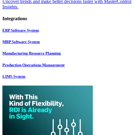
Uncover trends and make better decisions faster with MasterControl
Insights.
Integrations
ERP Software System
MRP Software System
Manufacturing Resource Planning
Production Operations Management
LIMS System