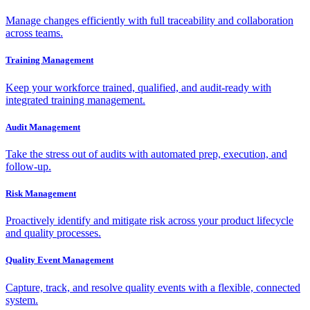
Manage changes efficiently with full traceability and collaboration
across teams.
Training Management
Keep your workforce trained, qualified, and audit-ready with
integrated training management.
Audit Management
Take the stress out of audits with automated prep, execution, and
follow-up.
Risk Management
Proactively identify and mitigate risk across your product lifecycle
and quality processes.
Quality Event Management
Capture, track, and resolve quality events with a flexible, connected
system.