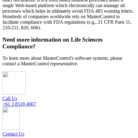
single Web-based platform which electronically can manage all
processes which helps in ultimately avoid FDA 483 warning letters.
Hundreds of companies worldwide rely on MasterControl to
facilitate compliance with FDA regulations (e.g., 21 CFR Parts 11,
210-211, 820, 606).
Need more information on Life Sciences
Compliance?
To learn more about MasterControl's software systems, please
contact a MasterControl representative.
Call Us
+61 3 8518 4067
Contact Us