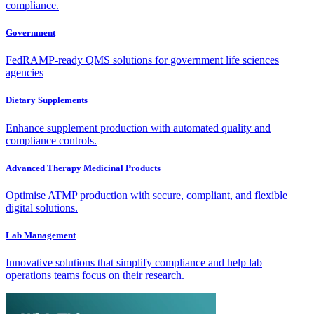
compliance.
Government
FedRAMP-ready QMS solutions for government life sciences
agencies
Dietary Supplements
Enhance supplement production with automated quality and
compliance controls.
Advanced Therapy Medicinal Products
Optimise ATMP production with secure, compliant, and flexible
digital solutions.
Lab Management
Innovative solutions that simplify compliance and help lab
operations teams focus on their research.