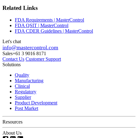
Related Links
FDA Requirements | MasterControl
FDA QSIT | MasterControl
FDA CDER Guidelines | MasterControl
Let's chat
info@mastercontrol.com
Sales
+61 3 9016 8171
Contact Us
Customer Support
Solutions
Quality
Manufacturing
Clinical
Regulatory
Supplier
Product Development
Post Market
Resources
About Us