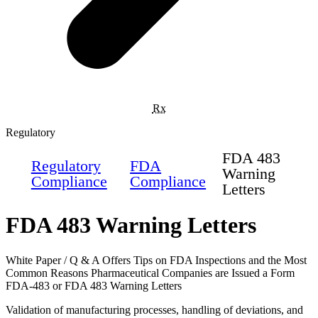
Rx
Regulatory
FDA 483
Regulatory
FDA
Warning
Compliance
Compliance
Letters
FDA 483 Warning Letters
White Paper / Q & A Offers Tips on FDA Inspections and the Most
Common Reasons Pharmaceutical Companies are Issued a Form
FDA-483 or FDA 483 Warning Letters
Validation of manufacturing processes, handling of deviations, and