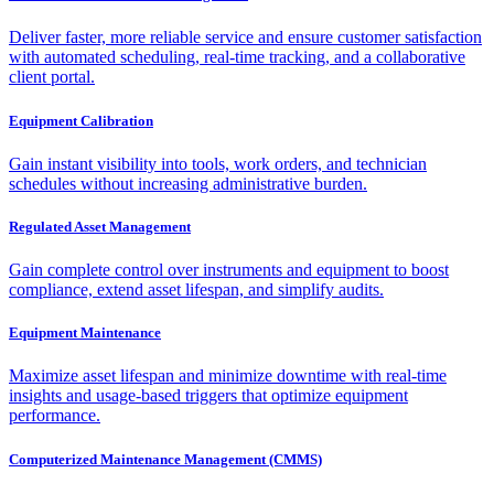
Deliver faster, more reliable service and ensure customer satisfaction
with automated scheduling, real-time tracking, and a collaborative
client portal.
Equipment Calibration
Gain instant visibility into tools, work orders, and technician
schedules without increasing administrative burden.
Regulated Asset Management
Gain complete control over instruments and equipment to boost
compliance, extend asset lifespan, and simplify audits.
Equipment Maintenance
Maximize asset lifespan and minimize downtime with real-time
insights and usage-based triggers that optimize equipment
performance.
Computerized Maintenance Management (CMMS)