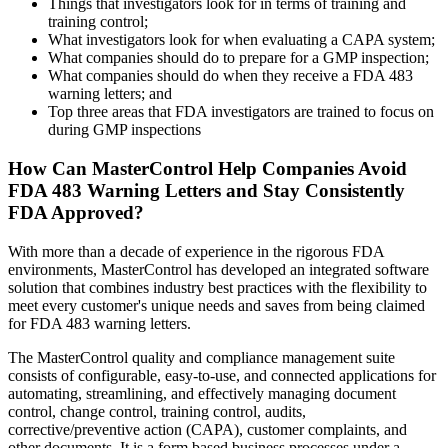
Things that investigators look for in terms of training and
training control;
What investigators look for when evaluating a CAPA system;
What companies should do to prepare for a GMP inspection;
What companies should do when they receive a FDA 483
warning letters; and
Top three areas that FDA investigators are trained to focus on
during GMP inspections
How Can MasterControl Help Companies Avoid
FDA 483 Warning Letters and Stay Consistently
FDA Approved?
With more than a decade of experience in the rigorous FDA
environments, MasterControl has developed an integrated software
solution that combines industry best practices with the flexibility to
meet every customer's unique needs and saves from being claimed
for FDA 483 warning letters.
The MasterControl quality and compliance management suite
consists of configurable, easy-to-use, and connected applications for
automating, streamlining, and effectively managing document
control, change control, training control, audits,
corrective/preventive action (CAPA), customer complaints, and
other documents. It is a form based business processes under a