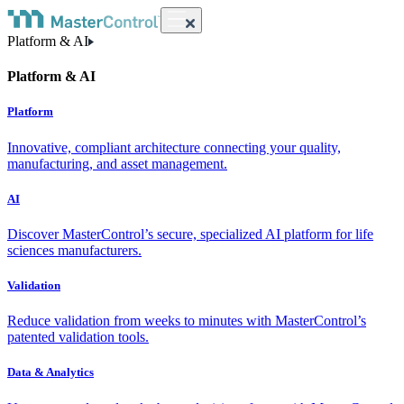
Platform & AI
Platform & AI
Platform
Innovative, compliant architecture connecting your quality,
manufacturing, and asset management.
AI
Discover MasterControl’s secure, specialized AI platform for life
sciences manufacturers.
Validation
Reduce validation from weeks to minutes with MasterControl’s
patented validation tools.
Data & Analytics