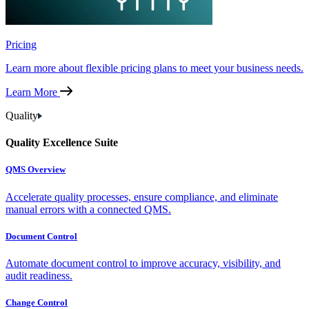
Pricing
Learn more about flexible pricing plans to meet your business needs.
Learn More
Quality
Quality Excellence Suite
QMS Overview
Accelerate quality processes, ensure compliance, and eliminate
manual errors with a connected QMS.
Document Control
Automate document control to improve accuracy, visibility, and
audit readiness.
Change Control