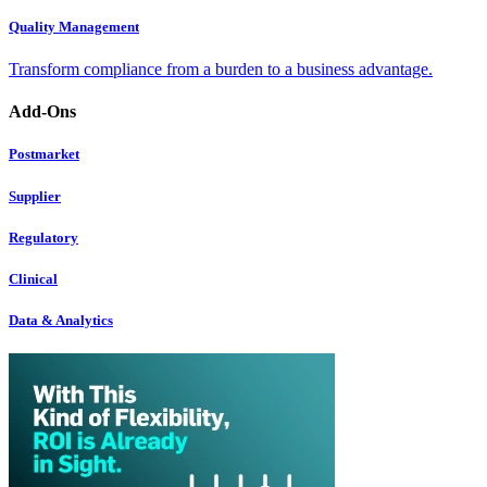
Quality Management
Transform compliance from a burden to a business advantage.
Add-Ons
Postmarket
Supplier
Regulatory
Clinical
Data & Analytics