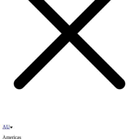
AU
Americas