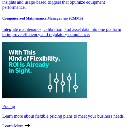
insights and usage-based triggers that optimize equipment
performance.
Computerized Maintenance Management (CMMS)
Integrate maintenance, calibration, and asset data into one platform
to improve efficiency and regulatory compliance.
Pricing
Learn more about flexible pricing plans to meet your business needs.
Learn More