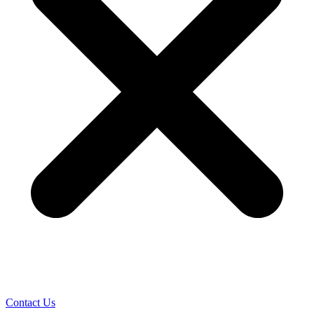
Contact Us