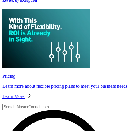
Review by Exception
Pricing
Learn more about flexible pricing plans to meet your business needs.
Learn More