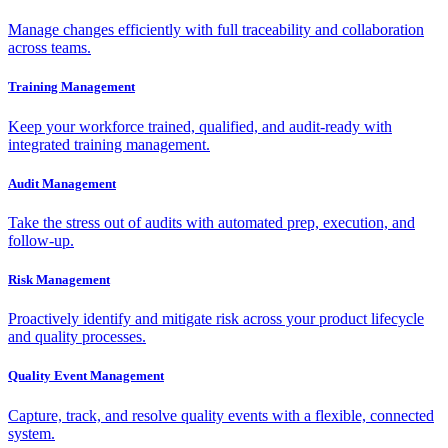
Manage changes efficiently with full traceability and collaboration
across teams.
Training Management
Keep your workforce trained, qualified, and audit-ready with
integrated training management.
Audit Management
Take the stress out of audits with automated prep, execution, and
follow-up.
Risk Management
Proactively identify and mitigate risk across your product lifecycle
and quality processes.
Quality Event Management
Capture, track, and resolve quality events with a flexible, connected
system.