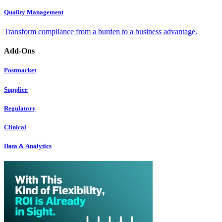
Quality Management
Transform compliance from a burden to a business advantage.
Add-Ons
Postmarket
Supplier
Regulatory
Clinical
Data & Analytics