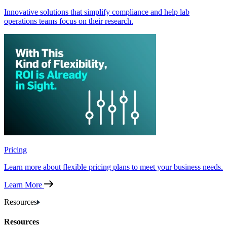
Innovative solutions that simplify compliance and help lab
operations teams focus on their research.
Pricing
Learn more about flexible pricing plans to meet your business needs.
Learn More
Resources
Resources