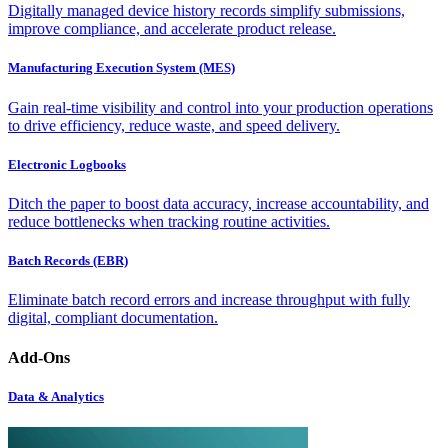
Digitally managed device history records simplify submissions,
improve compliance, and accelerate product release.
Manufacturing Execution System (MES)
Gain real-time visibility and control into your production operations
to drive efficiency, reduce waste, and speed delivery.
Electronic Logbooks
Ditch the paper to boost data accuracy, increase accountability, and
reduce bottlenecks when tracking routine activities.
Batch Records (EBR)
Eliminate batch record errors and increase throughput with fully
digital, compliant documentation.
Add-Ons
Data & Analytics