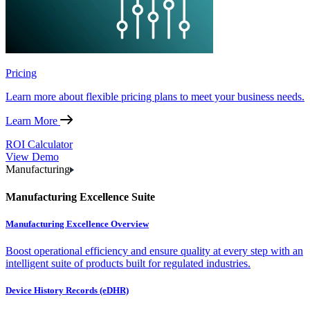
Pricing
Learn more about flexible pricing plans to meet your business needs.
Learn More
ROI Calculator
View Demo
Manufacturing
Manufacturing Excellence Suite
Manufacturing Excellence Overview
Boost operational efficiency and ensure quality at every step with an
intelligent suite of products built for regulated industries.
Device History Records (eDHR)