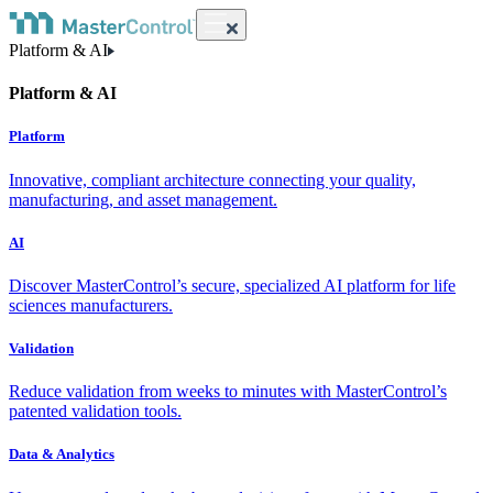
Platform & AI
Platform & AI
Platform
Innovative, compliant architecture connecting your quality,
manufacturing, and asset management.
AI
Discover MasterControl’s secure, specialized AI platform for life
sciences manufacturers.
Validation
Reduce validation from weeks to minutes with MasterControl’s
patented validation tools.
Data & Analytics