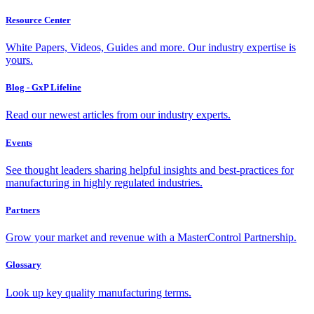
Resource Center
White Papers, Videos, Guides and more. Our industry expertise is
yours.
Blog - GxP Lifeline
Read our newest articles from our industry experts.
Events
See thought leaders sharing helpful insights and best-practices for
manufacturing in highly regulated industries.
Partners
Grow your market and revenue with a MasterControl Partnership.
Glossary
Look up key quality manufacturing terms.