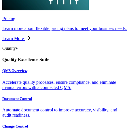
Pricing
Learn more about flexible pricing plans to meet your business needs.
Learn More
Quality
Quality Excellence Suite
QMS Overview
Accelerate quality processes, ensure compliance, and eliminate
manual errors with a connected QMS.
Document Control
Automate document control to improve accuracy, visibility, and
audit readiness.
Change Control