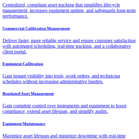
Centralized, compliant asset tracking that simplifies lifecycle
management, increases equipment uptime, and safeguards long-term
performance.
Commercial Calibration Management
Deliver faster, more reliable service and ensure customer satisfaction
with automated scheduling, real-time tracking, and a collaborative
client portal.
Equipment Calibration
Gain instant visibility into tools, work orders, and technician
schedules without increasing administrative burden.
Regulated Asset Management
Gain complete control over instruments and equipment to boost
compliance, extend asset lifespan, and simplify audits.
Equipment Maintenance
Maximize asset lifespan and minimize downtime with real-time