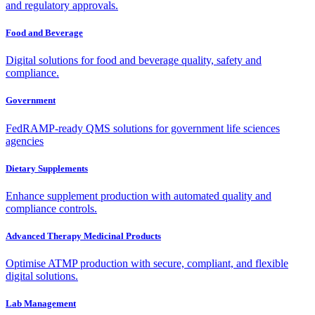
and regulatory approvals.
Food and Beverage
Digital solutions for food and beverage quality, safety and
compliance.
Government
FedRAMP-ready QMS solutions for government life sciences
agencies
Dietary Supplements
Enhance supplement production with automated quality and
compliance controls.
Advanced Therapy Medicinal Products
Optimise ATMP production with secure, compliant, and flexible
digital solutions.
Lab Management