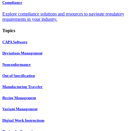
Compliance
Explore compliance solutions and resources to navigate regulatory
requirements in your industry.
Topics
CAPA Software
Deviations Management
Nonconformance
Out of Specification
Manufacturing Traveler
Recipe Management
Variant Management
Digital Work Instructions