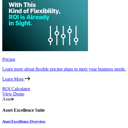
Pricing
Learn more about flexible pricing plans to meet your business needs.
Learn More
ROI Calculator
View Demo
Asset
Asset Excellence Suite
Asset Excellence Overview