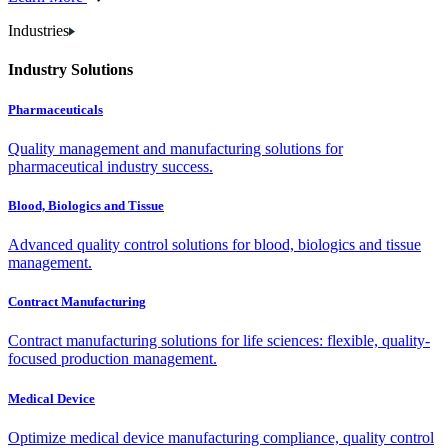
Industries
Industry Solutions
Pharmaceuticals
Quality management and manufacturing solutions for
pharmaceutical industry success.
Blood, Biologics and Tissue
Advanced quality control solutions for blood, biologics and tissue
management.
Contract Manufacturing
Contract manufacturing solutions for life sciences: flexible, quality-
focused production management.
Medical Device
Optimize medical device manufacturing compliance, quality control