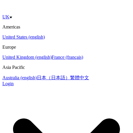
UK
Americas
United States (english)
Europe
United Kingdom (english)
France (français)
Asia Pacific
Australia (english)
日本（日本語）
繁體中文
Login