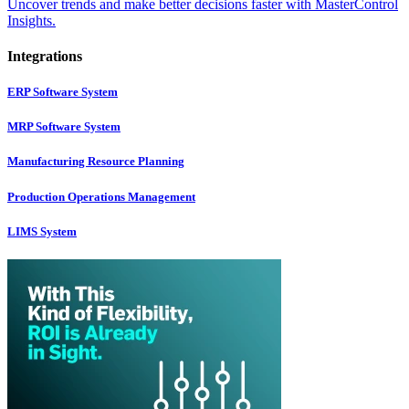
Uncover trends and make better decisions faster with MasterControl
Insights.
Integrations
ERP Software System
MRP Software System
Manufacturing Resource Planning
Production Operations Management
LIMS System