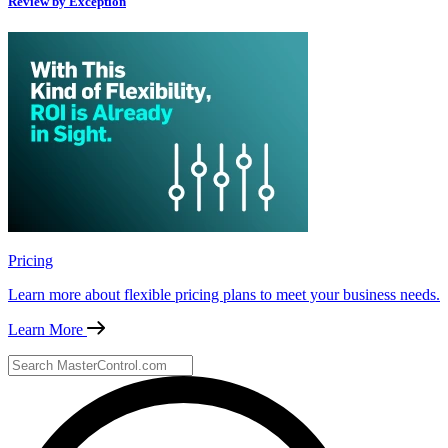
Review by Exception
Pricing
Learn more about flexible pricing plans to meet your business needs.
Learn More