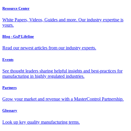
Resource Center
White Papers, Videos, Guides and more. Our industry expertise is
yours.
Blog - GxP Lifeline
Read our newest articles from our industry experts.
Events
See thought leaders sharing helpful insights and best-practices for
manufacturing in highly regulated industries.
Partners
Grow your market and revenue with a MasterControl Partnership.
Glossary
Look up key quality manufacturing terms.