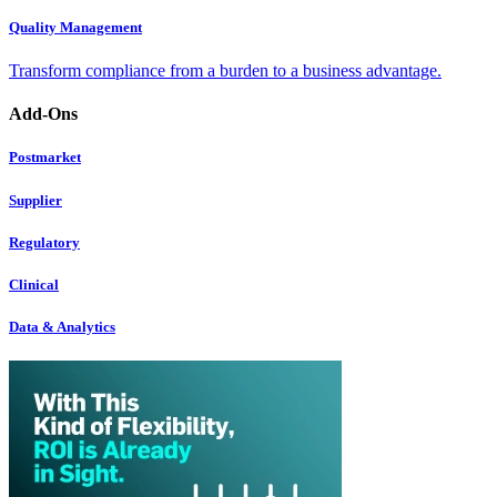
Quality Management
Transform compliance from a burden to a business advantage.
Add-Ons
Postmarket
Supplier
Regulatory
Clinical
Data & Analytics