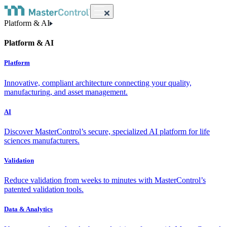
Platform & AI
Platform & AI
Platform
Innovative, compliant architecture connecting your quality,
manufacturing, and asset management.
AI
Discover MasterControl’s secure, specialized AI platform for life
sciences manufacturers.
Validation
Reduce validation from weeks to minutes with MasterControl’s
patented validation tools.
Data & Analytics