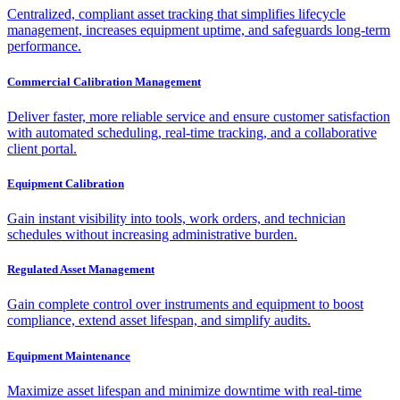
Centralized, compliant asset tracking that simplifies lifecycle
management, increases equipment uptime, and safeguards long-term
performance.
Commercial Calibration Management
Deliver faster, more reliable service and ensure customer satisfaction
with automated scheduling, real-time tracking, and a collaborative
client portal.
Equipment Calibration
Gain instant visibility into tools, work orders, and technician
schedules without increasing administrative burden.
Regulated Asset Management
Gain complete control over instruments and equipment to boost
compliance, extend asset lifespan, and simplify audits.
Equipment Maintenance
Maximize asset lifespan and minimize downtime with real-time