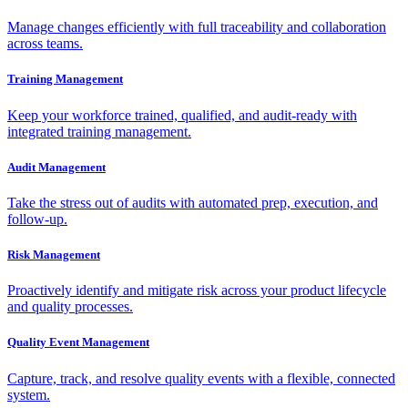
Manage changes efficiently with full traceability and collaboration
across teams.
Training Management
Keep your workforce trained, qualified, and audit-ready with
integrated training management.
Audit Management
Take the stress out of audits with automated prep, execution, and
follow-up.
Risk Management
Proactively identify and mitigate risk across your product lifecycle
and quality processes.
Quality Event Management
Capture, track, and resolve quality events with a flexible, connected
system.