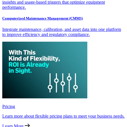
insights and usage-based triggers that optimize equipment
performance.
Computerized Maintenance Management (CMMS)
Integrate maintenance, calibration, and asset data into one platform
to improve efficiency and regulatory compliance.
Pricing
Learn more about flexible pricing plans to meet your business needs.
Learn More