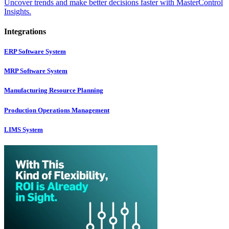
Uncover trends and make better decisions faster with MasterControl
Insights.
Integrations
ERP Software System
MRP Software System
Manufacturing Resource Planning
Production Operations Management
LIMS System