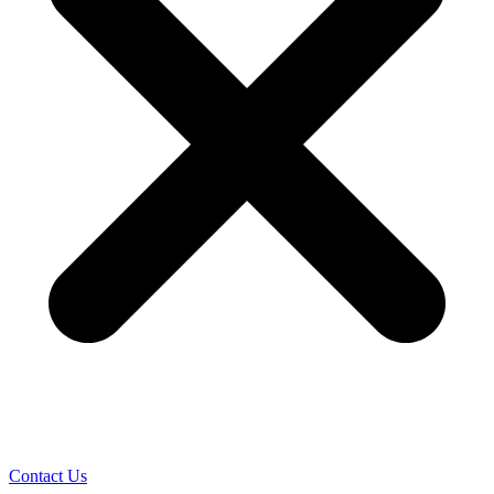
Contact Us