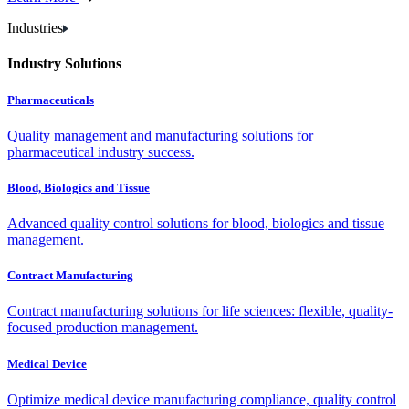
Industries
Industry Solutions
Pharmaceuticals
Quality management and manufacturing solutions for
pharmaceutical industry success.
Blood, Biologics and Tissue
Advanced quality control solutions for blood, biologics and tissue
management.
Contract Manufacturing
Contract manufacturing solutions for life sciences: flexible, quality-
focused production management.
Medical Device
Optimize medical device manufacturing compliance, quality control