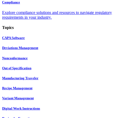
Compliance
Explore compliance solutions and resources to navigate regulatory
requirements in your industry.
Topics
CAPA Software
Deviations Management
Nonconformance
Out of Specification
Manufacturing Traveler
Recipe Management
Variant Management
Digital Work Instructions