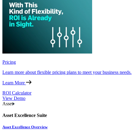
Pricing
Learn more about flexible pricing plans to meet your business needs.
Learn More
ROI Calculator
View Demo
Asset
Asset Excellence Suite
Asset Excellence Overview