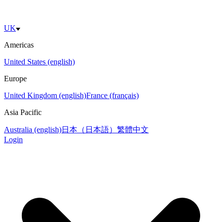
UK
Americas
United States (english)
Europe
United Kingdom (english)
France (français)
Asia Pacific
Australia (english)
日本（日本語）
繁體中文
Login