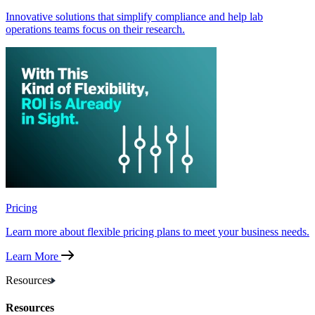
Innovative solutions that simplify compliance and help lab
operations teams focus on their research.
Pricing
Learn more about flexible pricing plans to meet your business needs.
Learn More
Resources
Resources