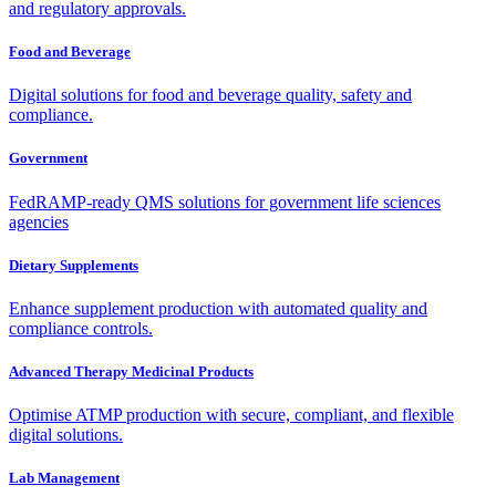
and regulatory approvals.
Food and Beverage
Digital solutions for food and beverage quality, safety and
compliance.
Government
FedRAMP-ready QMS solutions for government life sciences
agencies
Dietary Supplements
Enhance supplement production with automated quality and
compliance controls.
Advanced Therapy Medicinal Products
Optimise ATMP production with secure, compliant, and flexible
digital solutions.
Lab Management