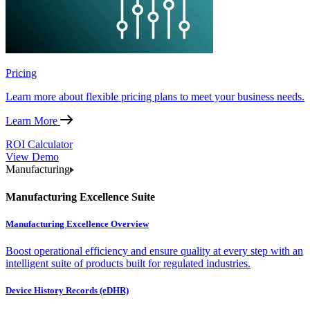
Pricing
Learn more about flexible pricing plans to meet your business needs.
Learn More
ROI Calculator
View Demo
Manufacturing
Manufacturing Excellence Suite
Manufacturing Excellence Overview
Boost operational efficiency and ensure quality at every step with an
intelligent suite of products built for regulated industries.
Device History Records (eDHR)