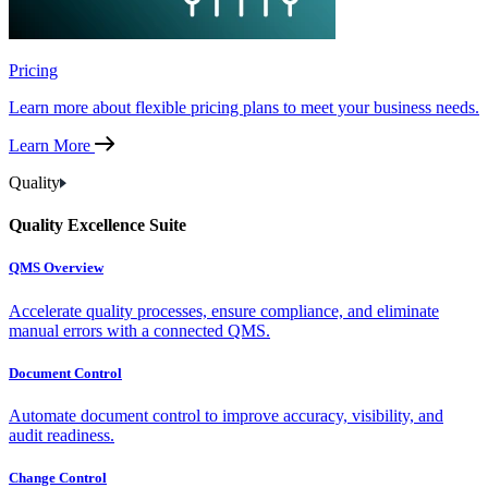
Pricing
Learn more about flexible pricing plans to meet your business needs.
Learn More
Quality
Quality Excellence Suite
QMS Overview
Accelerate quality processes, ensure compliance, and eliminate
manual errors with a connected QMS.
Document Control
Automate document control to improve accuracy, visibility, and
audit readiness.
Change Control