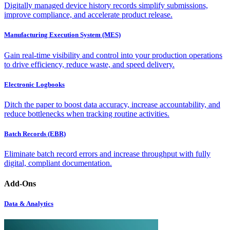
Digitally managed device history records simplify submissions,
improve compliance, and accelerate product release.
Manufacturing Execution System (MES)
Gain real-time visibility and control into your production operations
to drive efficiency, reduce waste, and speed delivery.
Electronic Logbooks
Ditch the paper to boost data accuracy, increase accountability, and
reduce bottlenecks when tracking routine activities.
Batch Records (EBR)
Eliminate batch record errors and increase throughput with fully
digital, compliant documentation.
Add-Ons
Data & Analytics