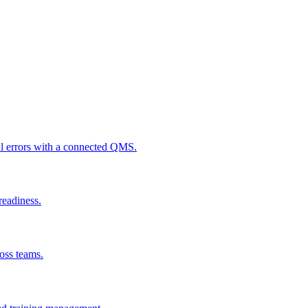
al errors with a connected QMS.
readiness.
ross teams.