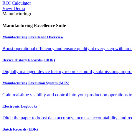
ROI Calculator
View Demo
Manufacturing
Manufacturing Excellence Suite
Manufacturing Excellence Overview
Boost operational efficiency and ensure quality at every step with an int
Device History Records (eDHR)
Digitally managed device history records simplify submissions, impro
Manufacturing Execution System (MES)
Gain real-time visibility and control into your production operations t
Electronic Logbooks
Ditch the paper to boost data accuracy, increase accountability, and re
Batch Records (EBR)