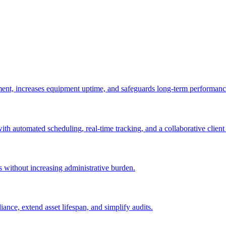
ement, increases equipment uptime, and safeguards long-term performanc
with automated scheduling, real-time tracking, and a collaborative client 
es without increasing administrative burden.
nce, extend asset lifespan, and simplify audits.