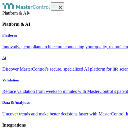
Platform & AI
Platform & AI
Platform
Innovative, compliant architecture connecting your quality, manufact
AI
Discover MasterControl’s secure, specialized AI platform for life scie
Validation
Reduce validation from weeks to minutes with MasterControl’s patente
Data & Analytics
Uncover trends and make better decisions faster with MasterControl I
Integrations