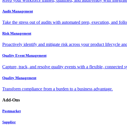
Keep your workforce trained, qualified, and audit-ready with integra
Audit Management
Take the stress out of audits with automated prep, execution, and foll
Risk Management
Proactively identify and mitigate risk across your product lifecycle an
Quality Event Management
Capture, track, and resolve quality events with a flexible, connected s
Quality Management
Transform compliance from a burden to a business advantage.
Add-Ons
Postmarket
Supplier