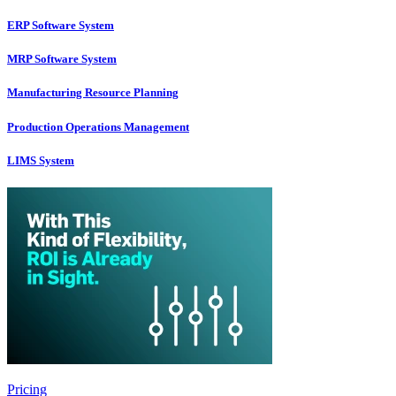
ERP Software System
MRP Software System
Manufacturing Resource Planning
Production Operations Management
LIMS System
Pricing