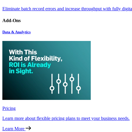
Eliminate batch record errors and increase throughput with fully digit
Add-Ons
Data & Analytics
Pricing
Learn more about flexible pricing plans to meet your business needs.
Learn More