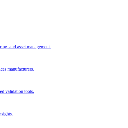
uring, and asset management.
nces manufacturers.
d validation tools.
nsights.