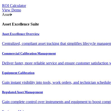
ROI Calculator
View Demo
Asset
Asset Excellence Suite
Asset Excellence Overview
Centralized, compliant asset tracking that simplifies lifecycle manag
Commercial Calibration Management
Deliver faster, more reliable service and ensure customer satisfaction 
Equipment Calibration
Gain instant visibility into tools, work orders, and technician schedul
Regulated Asset Management
Gain complete control over instruments and equipment to boost complia