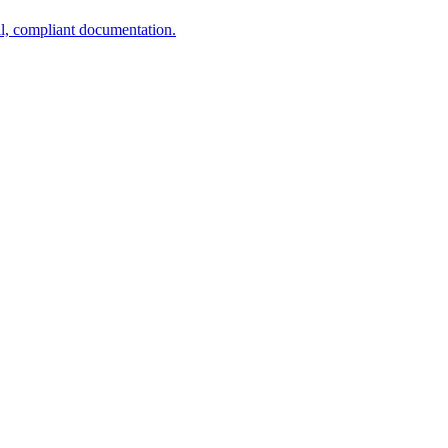
al, compliant documentation.