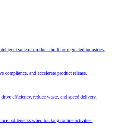
elligent suite of products built for regulated industries.
ve compliance, and accelerate product release.
o drive efficiency, reduce waste, and speed delivery.
duce bottlenecks when tracking routine activities.