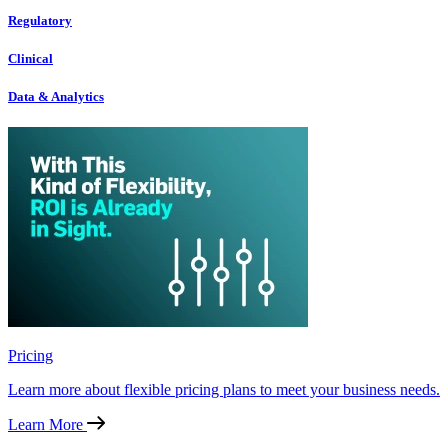
Regulatory
Clinical
Data & Analytics
Pricing
Learn more about flexible pricing plans to meet your business needs.
Learn More