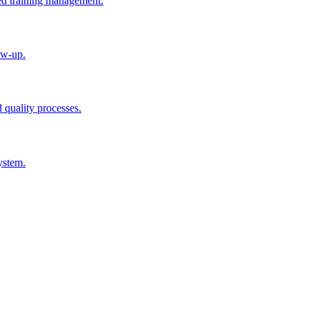
ted training management.
ow-up.
d quality processes.
ystem.