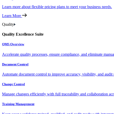
Learn more about flexible pricing plans to meet your business needs.
Learn More
Quality
Quality Excellence Suite
QMS Overview
Accelerate quality processes, ensure compliance, and eliminate manu
Document Control
Automate document control to improve accuracy, visibility, and audit 
Change Control
Manage changes efficiently with full traceability and collaboration ac
Training Management