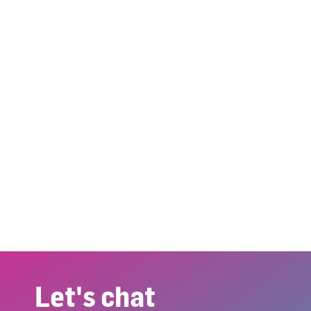
Let's chat