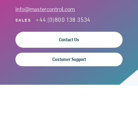
info@mastercontrol.com
+44 (0)800 138 3534
SALES
Contact Us
Customer Support
SOLUTIONS
Quality
Manufacturing
Clinical