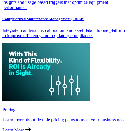
insights and usage-based triggers that optimize equipment
performance.
Computerized Maintenance Management (CMMS)
Integrate maintenance, calibration, and asset data into one platform
to improve efficiency and regulatory compliance.
Pricing
Learn more about flexible pricing plans to meet your business needs.
Learn More