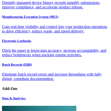
Digitally managed device history records simplify submissions,
improve compliance, and accelerate product release.
Manufacturing Execution System (MES)
Gain real-time visibility and control into your production operations
to drive efficiency, reduce waste, and speed delivery.
Electronic Logbooks
Ditch the paper to boost data accuracy, increase accountability, and
reduce bottlenecks when tracking routine activities.
Batch Records (EBR)
Eliminate batch record errors and increase throughput with fully
digital, compliant documentation.
Add-Ons
Data & Analytics