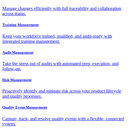
Manage changes efficiently with full traceability and collaboration
across teams.
Training Management
Keep your workforce trained, qualified, and audit-ready with
integrated training management.
Audit Management
Take the stress out of audits with automated prep, execution, and
follow-up.
Risk Management
Proactively identify and mitigate risk across your product lifecycle
and quality processes.
Quality Event Management
Capture, track, and resolve quality events with a flexible, connected
system.