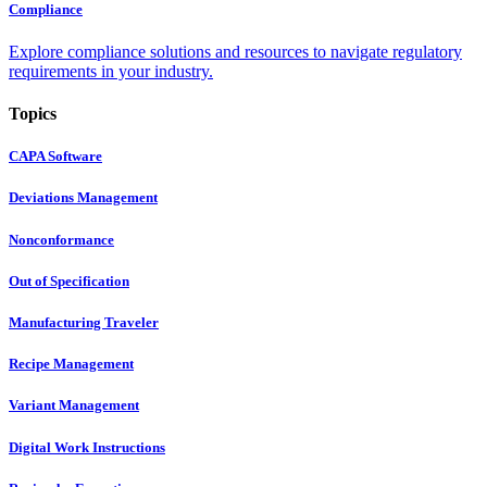
Compliance
Explore compliance solutions and resources to navigate regulatory
requirements in your industry.
Topics
CAPA Software
Deviations Management
Nonconformance
Out of Specification
Manufacturing Traveler
Recipe Management
Variant Management
Digital Work Instructions