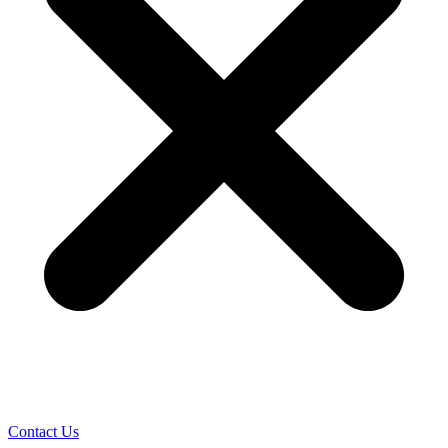
Contact Us