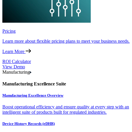
Pricing
Learn more about flexible pricing plans to meet your business needs.
Learn More
ROI Calculator
View Demo
Manufacturing
Manufacturing Excellence Suite
Manufacturing Excellence Overview
Boost operational efficiency and ensure quality at every step with an
intelligent suite of products built for regulated industries.
Device History Records (eDHR)