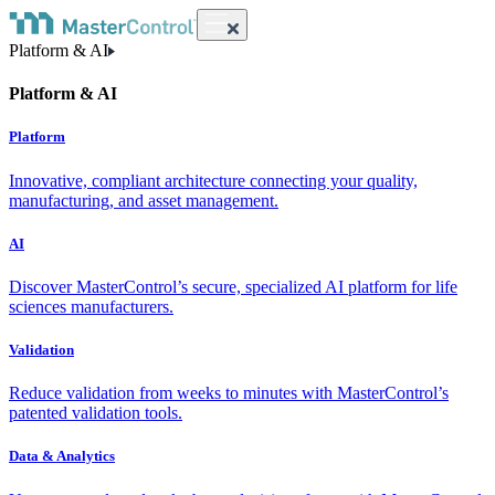
Platform & AI
Platform & AI
Platform
Innovative, compliant architecture connecting your quality,
manufacturing, and asset management.
AI
Discover MasterControl’s secure, specialized AI platform for life
sciences manufacturers.
Validation
Reduce validation from weeks to minutes with MasterControl’s
patented validation tools.
Data & Analytics