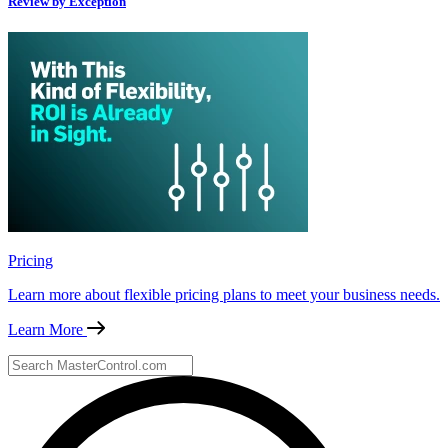
Review by Exception
Pricing
Learn more about flexible pricing plans to meet your business needs.
Learn More