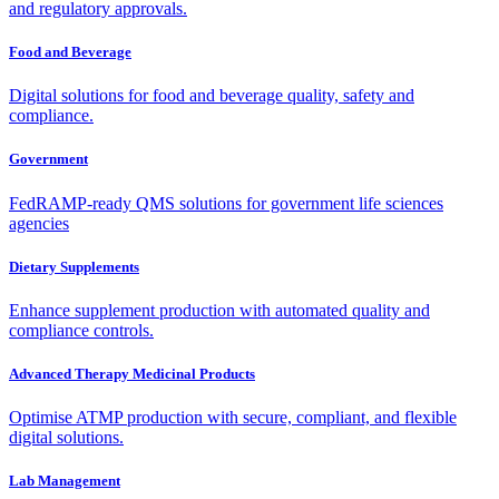
and regulatory approvals.
Food and Beverage
Digital solutions for food and beverage quality, safety and
compliance.
Government
FedRAMP-ready QMS solutions for government life sciences
agencies
Dietary Supplements
Enhance supplement production with automated quality and
compliance controls.
Advanced Therapy Medicinal Products
Optimise ATMP production with secure, compliant, and flexible
digital solutions.
Lab Management