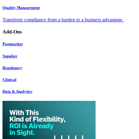
Quality Management
Transform compliance from a burden to a business advantage.
Add-Ons
Postmarket
Supplier
Regulatory
Clinical
Data & Analytics