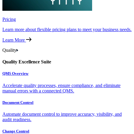
Pricing
Learn more about flexible pricing plans to meet your business needs.
Learn More
Quality
Quality Excellence Suite
QMS Overview
Accelerate quality processes, ensure compliance, and eliminate
manual errors with a connected QMS.
Document Control
Automate document control to improve accuracy, visibility, and
audit readiness.
Change Control