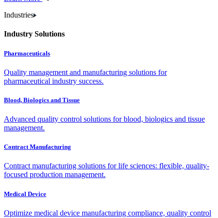
Industries
Industry Solutions
Pharmaceuticals
Quality management and manufacturing solutions for
pharmaceutical industry success.
Blood, Biologics and Tissue
Advanced quality control solutions for blood, biologics and tissue
management.
Contract Manufacturing
Contract manufacturing solutions for life sciences: flexible, quality-
focused production management.
Medical Device
Optimize medical device manufacturing compliance, quality control