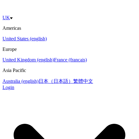
UK
Americas
United States (english)
Europe
United Kingdom (english)
France (français)
Asia Pacific
Australia (english)
日本（日本語）
繁體中文
Login