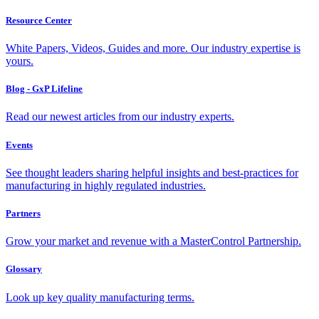
Resource Center
White Papers, Videos, Guides and more. Our industry expertise is
yours.
Blog - GxP Lifeline
Read our newest articles from our industry experts.
Events
See thought leaders sharing helpful insights and best-practices for
manufacturing in highly regulated industries.
Partners
Grow your market and revenue with a MasterControl Partnership.
Glossary
Look up key quality manufacturing terms.