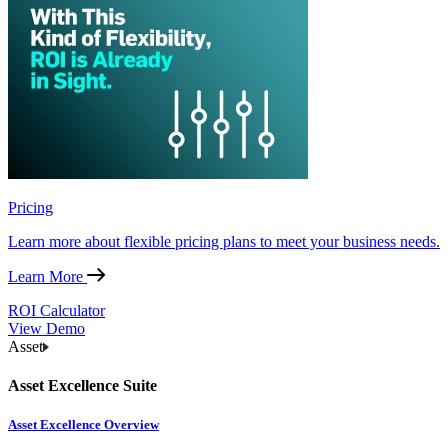
Pricing
Learn more about flexible pricing plans to meet your business needs.
Learn More
ROI Calculator
View Demo
Asset
Asset Excellence Suite
Asset Excellence Overview