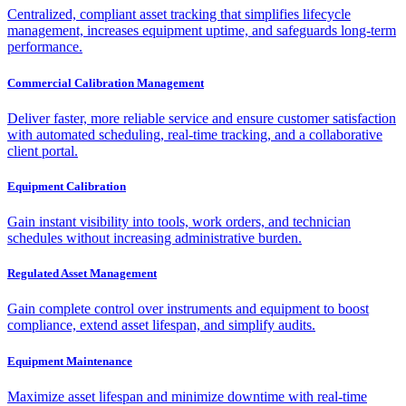
Centralized, compliant asset tracking that simplifies lifecycle
management, increases equipment uptime, and safeguards long-term
performance.
Commercial Calibration Management
Deliver faster, more reliable service and ensure customer satisfaction
with automated scheduling, real-time tracking, and a collaborative
client portal.
Equipment Calibration
Gain instant visibility into tools, work orders, and technician
schedules without increasing administrative burden.
Regulated Asset Management
Gain complete control over instruments and equipment to boost
compliance, extend asset lifespan, and simplify audits.
Equipment Maintenance
Maximize asset lifespan and minimize downtime with real-time