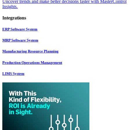
Uncover trends and make better decisions faster with MasterControl
Insights.
Integrations
ERP Software System
MRP Software System
Manufacturing Resource Planning
Production Operations Management
LIMS System