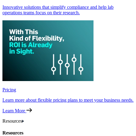
Innovative solutions that simplify compliance and help lab
operations teams focus on their research.
Pricing
Learn more about flexible pricing plans to meet your business needs.
Learn More
Resources
Resources