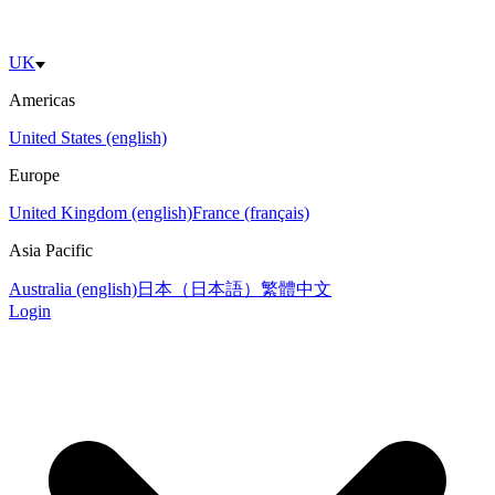
UK
Americas
United States (english)
Europe
United Kingdom (english)
France (français)
Asia Pacific
Australia (english)
日本（日本語）
繁體中文
Login