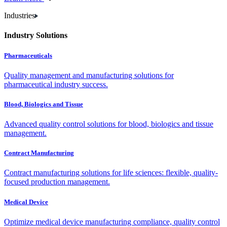
Industries
Industry Solutions
Pharmaceuticals
Quality management and manufacturing solutions for
pharmaceutical industry success.
Blood, Biologics and Tissue
Advanced quality control solutions for blood, biologics and tissue
management.
Contract Manufacturing
Contract manufacturing solutions for life sciences: flexible, quality-
focused production management.
Medical Device
Optimize medical device manufacturing compliance, quality control