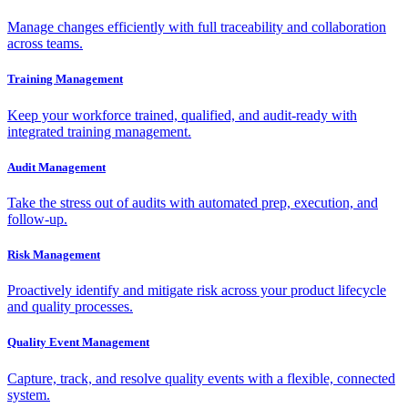
Manage changes efficiently with full traceability and collaboration
across teams.
Training Management
Keep your workforce trained, qualified, and audit-ready with
integrated training management.
Audit Management
Take the stress out of audits with automated prep, execution, and
follow-up.
Risk Management
Proactively identify and mitigate risk across your product lifecycle
and quality processes.
Quality Event Management
Capture, track, and resolve quality events with a flexible, connected
system.