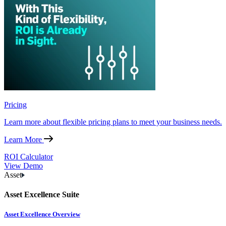
Pricing
Learn more about flexible pricing plans to meet your business needs.
Learn More
ROI Calculator
View Demo
Asset
Asset Excellence Suite
Asset Excellence Overview