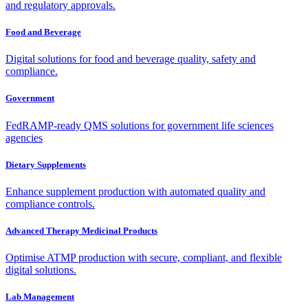
and regulatory approvals.
Food and Beverage
Digital solutions for food and beverage quality, safety and
compliance.
Government
FedRAMP-ready QMS solutions for government life sciences
agencies
Dietary Supplements
Enhance supplement production with automated quality and
compliance controls.
Advanced Therapy Medicinal Products
Optimise ATMP production with secure, compliant, and flexible
digital solutions.
Lab Management