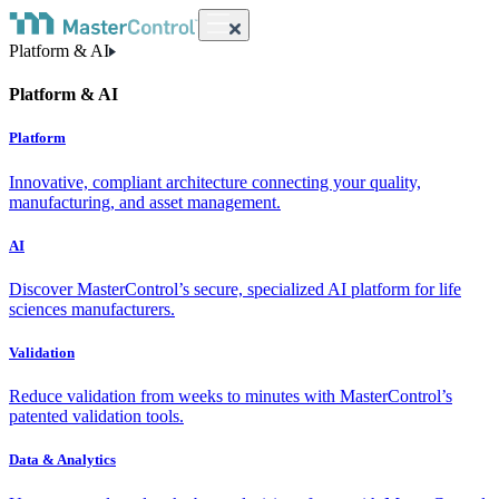
Platform & AI
Platform & AI
Platform
Innovative, compliant architecture connecting your quality,
manufacturing, and asset management.
AI
Discover MasterControl’s secure, specialized AI platform for life
sciences manufacturers.
Validation
Reduce validation from weeks to minutes with MasterControl’s
patented validation tools.
Data & Analytics