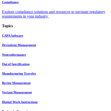
Compliance
Explore compliance solutions and resources to navigate regulatory
requirements in your industry.
Topics
CAPA Software
Deviations Management
Nonconformance
Out of Specification
Manufacturing Traveler
Recipe Management
Variant Management
Digital Work Instructions