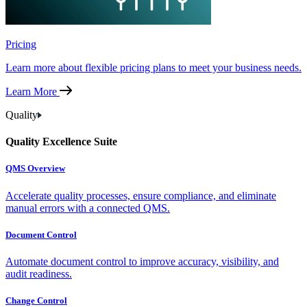
Pricing
Learn more about flexible pricing plans to meet your business needs.
Learn More
Quality
Quality Excellence Suite
QMS Overview
Accelerate quality processes, ensure compliance, and eliminate
manual errors with a connected QMS.
Document Control
Automate document control to improve accuracy, visibility, and
audit readiness.
Change Control