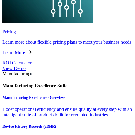
Pricing
Learn more about flexible pricing plans to meet your business needs.
Learn More
ROI Calculator
View Demo
Manufacturing
Manufacturing Excellence Suite
Manufacturing Excellence Overview
Boost operational efficiency and ensure quality at every step with an
intelligent suite of products built for regulated industries.
Device History Records (eDHR)