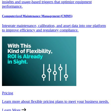
insights and usage-based triggers that optimize equipment
performance.
Computerized Maintenance Management (CMMS)
Integrate maintenance, calibration, and asset data into one platform
to improve efficiency and regulatory compliance.
Pricing
Learn more about flexible pricing plans to meet your business needs.
Learn More