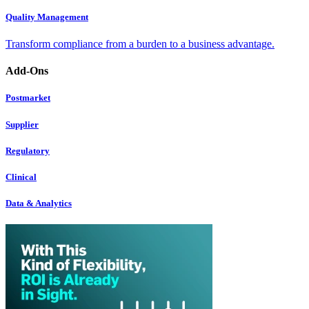
Quality Management
Transform compliance from a burden to a business advantage.
Add-Ons
Postmarket
Supplier
Regulatory
Clinical
Data & Analytics