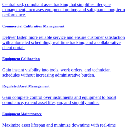
Centralized, compliant asset tracking that simplifies lifecycle
management, increases equipment uptime, and safeguards long-term
performance.
Commercial Calibration Management
Deliver faster, more reliable service and ensure customer satisfaction
with automated scheduling, real-time tracking, and a collaborative
client portal.
Equipment Calibration
Gain instant visibility into tools, work orders, and technician
schedules without increasing administrative burden.
Regulated Asset Management
Gain complete control over instruments and equipment to boost
compliance, extend asset lifespan, and simplify audits.
Equipment Maintenance
Maximize asset lifespan and minimize downtime with real-time