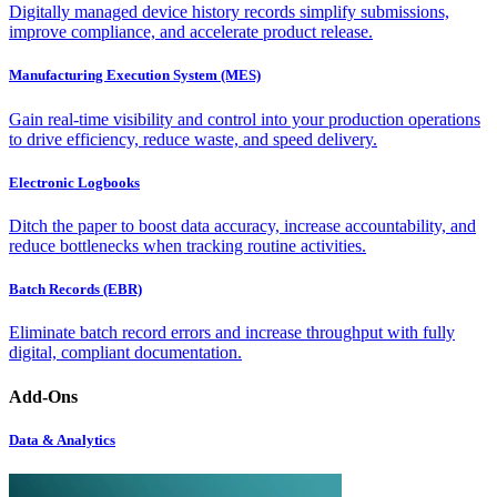
Digitally managed device history records simplify submissions,
improve compliance, and accelerate product release.
Manufacturing Execution System (MES)
Gain real-time visibility and control into your production operations
to drive efficiency, reduce waste, and speed delivery.
Electronic Logbooks
Ditch the paper to boost data accuracy, increase accountability, and
reduce bottlenecks when tracking routine activities.
Batch Records (EBR)
Eliminate batch record errors and increase throughput with fully
digital, compliant documentation.
Add-Ons
Data & Analytics