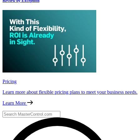
Review by Exception
Pricing
Learn more about flexible pricing plans to meet your business needs.
Learn More