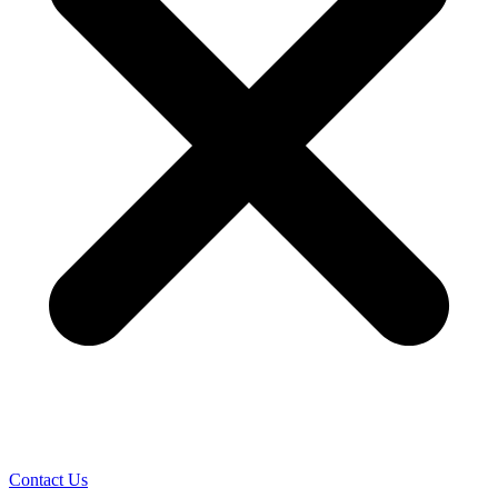
Contact Us