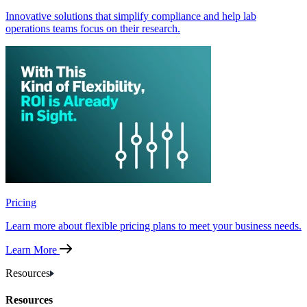
Innovative solutions that simplify compliance and help lab
operations teams focus on their research.
Pricing
Learn more about flexible pricing plans to meet your business needs.
Learn More
Resources
Resources