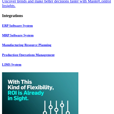
Uncover trends and make better decisions faster with MasterControl
Insights.
Integrations
ERP Software System
MRP Software System
Manufacturing Resource Planning
Production Operations Management
LIMS System