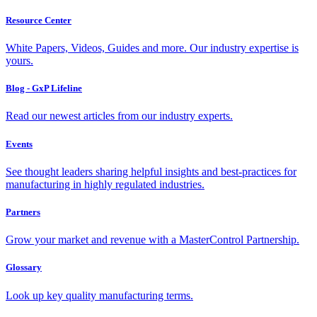
Resource Center
White Papers, Videos, Guides and more. Our industry expertise is
yours.
Blog - GxP Lifeline
Read our newest articles from our industry experts.
Events
See thought leaders sharing helpful insights and best-practices for
manufacturing in highly regulated industries.
Partners
Grow your market and revenue with a MasterControl Partnership.
Glossary
Look up key quality manufacturing terms.