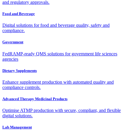
and regulatory approvals.
Food and Beverage
Digital solutions for food and beverage quality, safety and
compliance.
Government
FedRAMP-ready QMS solutions for government life sciences
agencies
Dietary Supplements
Enhance supplement production with automated quality and
compliance controls.
Advanced Therapy Medicinal Products
Optimise ATMP production with secure, compliant, and flexible
digital solutions.
Lab Management