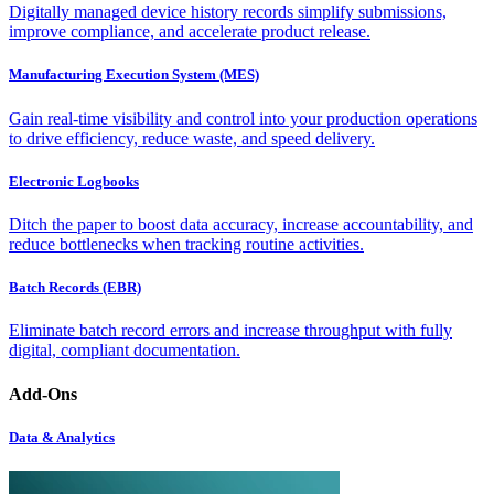
Digitally managed device history records simplify submissions,
improve compliance, and accelerate product release.
Manufacturing Execution System (MES)
Gain real-time visibility and control into your production operations
to drive efficiency, reduce waste, and speed delivery.
Electronic Logbooks
Ditch the paper to boost data accuracy, increase accountability, and
reduce bottlenecks when tracking routine activities.
Batch Records (EBR)
Eliminate batch record errors and increase throughput with fully
digital, compliant documentation.
Add-Ons
Data & Analytics