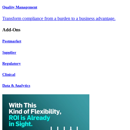
Quality Management
Transform compliance from a burden to a business advantage.
Add-Ons
Postmarket
Supplier
Regulatory
Clinical
Data & Analytics