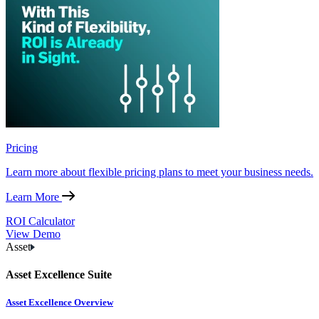
Pricing
Learn more about flexible pricing plans to meet your business needs.
Learn More
ROI Calculator
View Demo
Asset
Asset Excellence Suite
Asset Excellence Overview