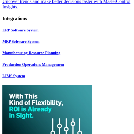
Uncover trends and make better decisions faster with MasterControl
Insights.
Integrations
ERP Software System
MRP Software System
Manufacturing Resource Planning
Production Operations Management
LIMS System