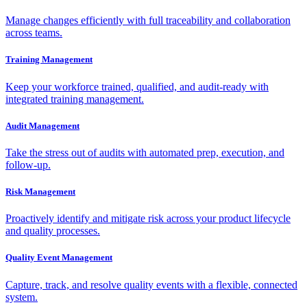
Manage changes efficiently with full traceability and collaboration
across teams.
Training Management
Keep your workforce trained, qualified, and audit-ready with
integrated training management.
Audit Management
Take the stress out of audits with automated prep, execution, and
follow-up.
Risk Management
Proactively identify and mitigate risk across your product lifecycle
and quality processes.
Quality Event Management
Capture, track, and resolve quality events with a flexible, connected
system.