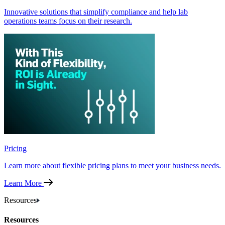
Innovative solutions that simplify compliance and help lab
operations teams focus on their research.
Pricing
Learn more about flexible pricing plans to meet your business needs.
Learn More
Resources
Resources