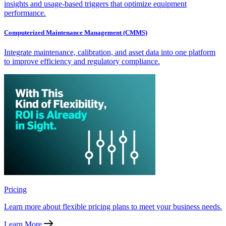
insights and usage-based triggers that optimize equipment
performance.
Computerized Maintenance Management (CMMS)
Integrate maintenance, calibration, and asset data into one platform
to improve efficiency and regulatory compliance.
Pricing
Learn more about flexible pricing plans to meet your business needs.
Learn More