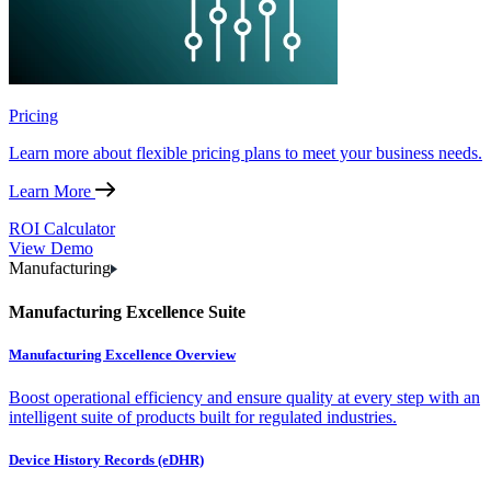
Pricing
Learn more about flexible pricing plans to meet your business needs.
Learn More
ROI Calculator
View Demo
Manufacturing
Manufacturing Excellence Suite
Manufacturing Excellence Overview
Boost operational efficiency and ensure quality at every step with an
intelligent suite of products built for regulated industries.
Device History Records (eDHR)