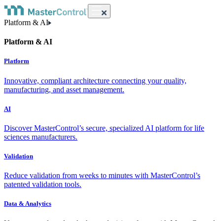
Platform & AI
Platform & AI
Platform
Innovative, compliant architecture connecting your quality,
manufacturing, and asset management.
AI
Discover MasterControl’s secure, specialized AI platform for life
sciences manufacturers.
Validation
Reduce validation from weeks to minutes with MasterControl’s
patented validation tools.
Data & Analytics