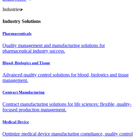
Industries
Industry Solutions
Pharmaceuticals
Quality management and manufacturing solutions for
pharmaceutical industry success.
Blood, Biologics and Tissue
Advanced quality control solutions for blood, biologics and tissue
management.
Contract Manufacturing
Contract manufacturing solutions for life sciences: flexible, quality-
focused production management.
Medical Device
Optimize medical device manufacturing compliance, quality control