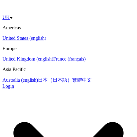
UK
Americas
United States (english)
Europe
United Kingdom (english)
France (français)
Asia Pacific
Australia (english)
日本（日本語）
繁體中文
Login