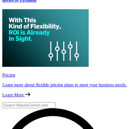
Review by Exception
Pricing
Learn more about flexible pricing plans to meet your business needs.
Learn More