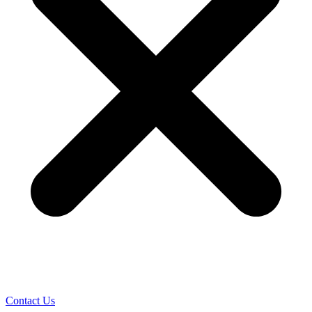
Contact Us