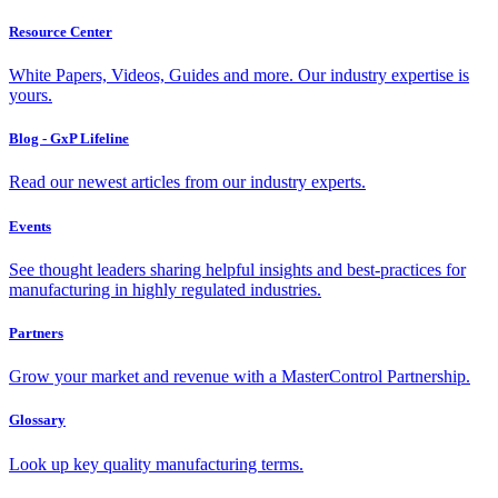
Resource Center
White Papers, Videos, Guides and more. Our industry expertise is
yours.
Blog - GxP Lifeline
Read our newest articles from our industry experts.
Events
See thought leaders sharing helpful insights and best-practices for
manufacturing in highly regulated industries.
Partners
Grow your market and revenue with a MasterControl Partnership.
Glossary
Look up key quality manufacturing terms.