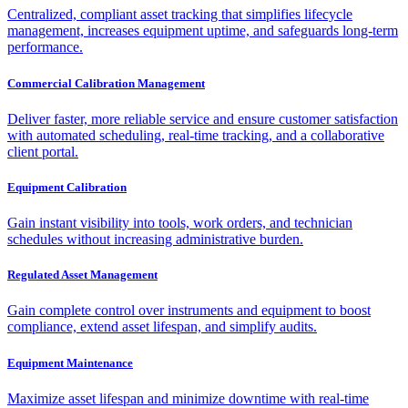
Centralized, compliant asset tracking that simplifies lifecycle
management, increases equipment uptime, and safeguards long-term
performance.
Commercial Calibration Management
Deliver faster, more reliable service and ensure customer satisfaction
with automated scheduling, real-time tracking, and a collaborative
client portal.
Equipment Calibration
Gain instant visibility into tools, work orders, and technician
schedules without increasing administrative burden.
Regulated Asset Management
Gain complete control over instruments and equipment to boost
compliance, extend asset lifespan, and simplify audits.
Equipment Maintenance
Maximize asset lifespan and minimize downtime with real-time