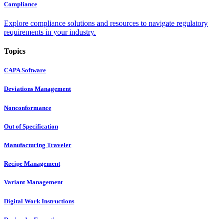
Compliance
Explore compliance solutions and resources to navigate regulatory
requirements in your industry.
Topics
CAPA Software
Deviations Management
Nonconformance
Out of Specification
Manufacturing Traveler
Recipe Management
Variant Management
Digital Work Instructions