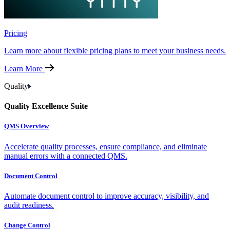
Pricing
Learn more about flexible pricing plans to meet your business needs.
Learn More
Quality
Quality Excellence Suite
QMS Overview
Accelerate quality processes, ensure compliance, and eliminate
manual errors with a connected QMS.
Document Control
Automate document control to improve accuracy, visibility, and
audit readiness.
Change Control