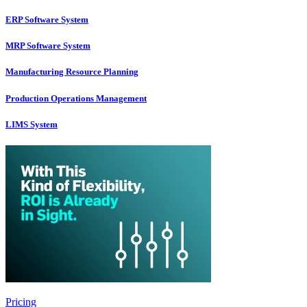
ERP Software System
MRP Software System
Manufacturing Resource Planning
Production Operations Management
LIMS System
Pricing