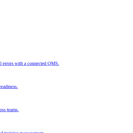
al errors with a connected QMS.
readiness.
ross teams.