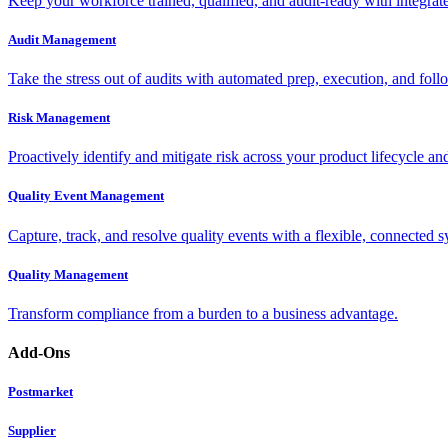
Keep your workforce trained, qualified, and audit-ready with integra
Audit Management
Take the stress out of audits with automated prep, execution, and foll
Risk Management
Proactively identify and mitigate risk across your product lifecycle an
Quality Event Management
Capture, track, and resolve quality events with a flexible, connected s
Quality Management
Transform compliance from a burden to a business advantage.
Add-Ons
Postmarket
Supplier