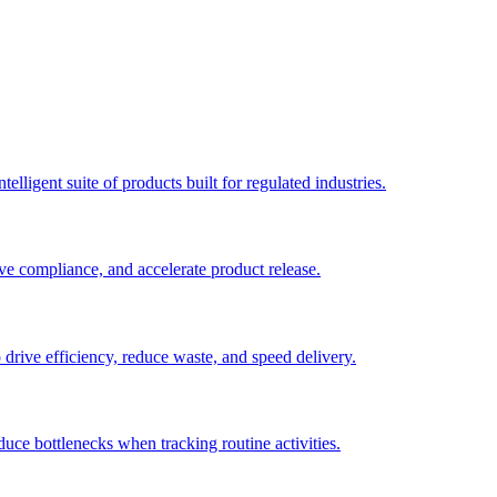
elligent suite of products built for regulated industries.
ve compliance, and accelerate product release.
o drive efficiency, reduce waste, and speed delivery.
duce bottlenecks when tracking routine activities.