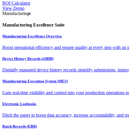
ROI Calculator
View Demo
Manufacturing
Manufacturing Excellence Suite
Manufacturing Excellence Overview
Boost operational efficiency and ensure quality at every step with an int
Device History Records (eDHR)
Digitally managed device history records simplify submissions, impro
Manufacturing Execution System (MES)
Gain real-time visibility and control into your production operations t
Electronic Logbooks
Ditch the paper to boost data accuracy, increase accountability, and re
Batch Records (EBR)