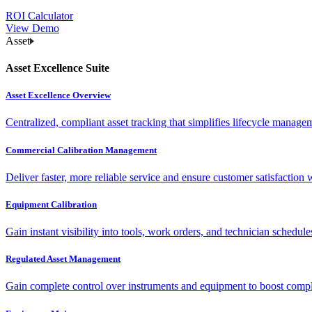
ROI Calculator
View Demo
Asset
Asset Excellence Suite
Asset Excellence Overview
Centralized, compliant asset tracking that simplifies lifecycle manag
Commercial Calibration Management
Deliver faster, more reliable service and ensure customer satisfaction 
Equipment Calibration
Gain instant visibility into tools, work orders, and technician schedul
Regulated Asset Management
Gain complete control over instruments and equipment to boost complia