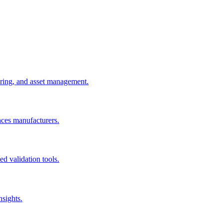
uring, and asset management.
nces manufacturers.
d validation tools.
nsights.