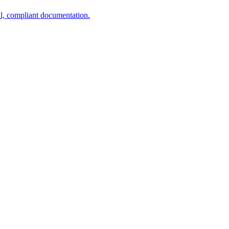
al, compliant documentation.