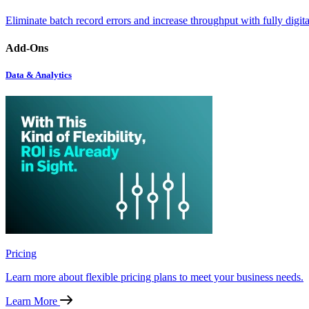
Eliminate batch record errors and increase throughput with fully digit
Add-Ons
Data & Analytics
Pricing
Learn more about flexible pricing plans to meet your business needs.
Learn More