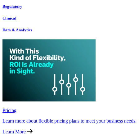
Regulatory
Clinical
Data & Analytics
Pricing
Learn more about flexible pricing plans to meet your business needs.
Learn More