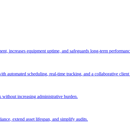
ement, increases equipment uptime, and safeguards long-term performanc
with automated scheduling, real-time tracking, and a collaborative client 
es without increasing administrative burden.
nce, extend asset lifespan, and simplify audits.