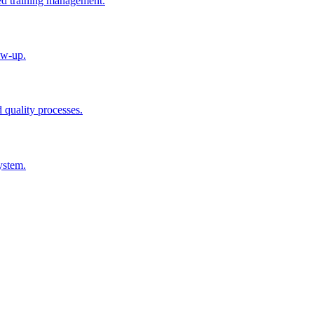
ted training management.
ow-up.
d quality processes.
ystem.