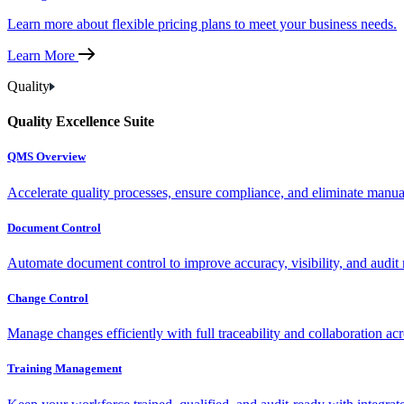
Learn more about flexible pricing plans to meet your business needs.
Learn More
Quality
Quality Excellence Suite
QMS Overview
Accelerate quality processes, ensure compliance, and eliminate manu
Document Control
Automate document control to improve accuracy, visibility, and audit 
Change Control
Manage changes efficiently with full traceability and collaboration ac
Training Management