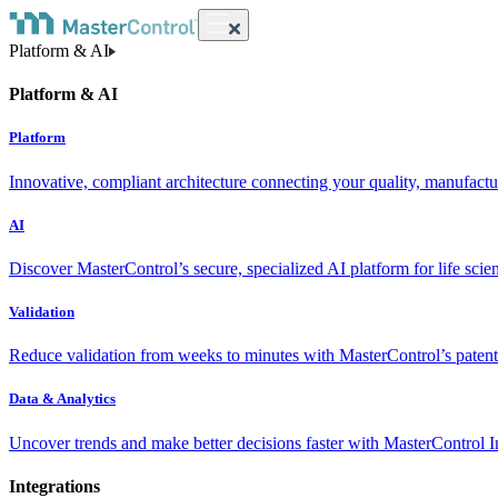
Platform & AI
Platform & AI
Platform
Innovative, compliant architecture connecting your quality, manufact
AI
Discover MasterControl’s secure, specialized AI platform for life scie
Validation
Reduce validation from weeks to minutes with MasterControl’s patente
Data & Analytics
Uncover trends and make better decisions faster with MasterControl I
Integrations