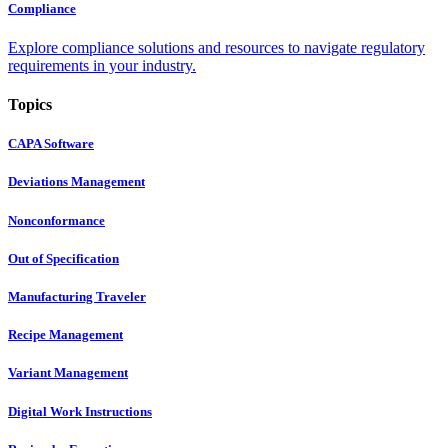
Compliance
Explore compliance solutions and resources to navigate regulatory
requirements in your industry.
Topics
CAPA Software
Deviations Management
Nonconformance
Out of Specification
Manufacturing Traveler
Recipe Management
Variant Management
Digital Work Instructions