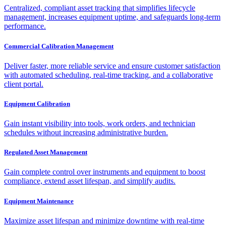
Centralized, compliant asset tracking that simplifies lifecycle
management, increases equipment uptime, and safeguards long-term
performance.
Commercial Calibration Management
Deliver faster, more reliable service and ensure customer satisfaction
with automated scheduling, real-time tracking, and a collaborative
client portal.
Equipment Calibration
Gain instant visibility into tools, work orders, and technician
schedules without increasing administrative burden.
Regulated Asset Management
Gain complete control over instruments and equipment to boost
compliance, extend asset lifespan, and simplify audits.
Equipment Maintenance
Maximize asset lifespan and minimize downtime with real-time