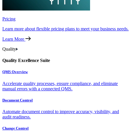
Pricing
Learn more about flexible pricing plans to meet your business needs.
Learn More
Quality
Quality Excellence Suite
QMS Overview
Accelerate quality processes, ensure compliance, and eliminate
manual errors with a connected QMS.
Document Control
Automate document control to improve accuracy, visibility, and
audit readiness.
Change Control