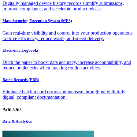
Digitally managed device history records simplify submissions,
improve compliance, and accelerate product release.
Manufacturing Execution System (MES)
Gain real-time visibility and control into your production operations
to drive efficiency, reduce waste, and speed delivery.
Electronic Logbooks
Ditch the paper to boost data accuracy, increase accountability, and
reduce bottlenecks when tracking routine activities.
Batch Records (EBR)
Eliminate batch record errors and increase throughput with fully
digital, compliant documentation.
Add-Ons
Data & Analytics