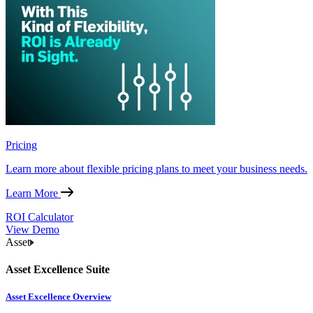
Pricing
Learn more about flexible pricing plans to meet your business needs.
Learn More
ROI Calculator
View Demo
Asset
Asset Excellence Suite
Asset Excellence Overview