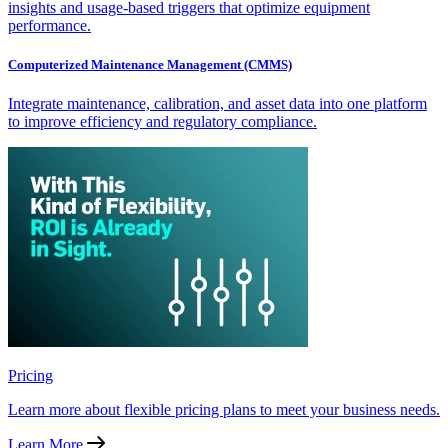
insights and usage-based triggers that optimize equipment
performance.
Computerized Maintenance Management (CMMS)
Integrate maintenance, calibration, and asset data into one platform
to improve efficiency and regulatory compliance.
Pricing
Learn more about flexible pricing plans to meet your business needs.
Learn More