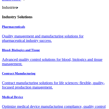
Industries
Industry Solutions
Pharmaceuticals
Quality management and manufacturing solutions for
pharmaceutical industry success.
Blood, Biologics and Tissue
Advanced quality control solutions for blood, biologics and tissue
management.
Contract Manufacturing
Contract manufacturing solutions for life sciences: flexible, quality-
focused production management.
Medical Device
Optimize medical device manufacturing compliance, quality control