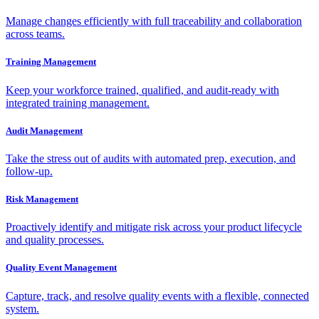
Manage changes efficiently with full traceability and collaboration
across teams.
Training Management
Keep your workforce trained, qualified, and audit-ready with
integrated training management.
Audit Management
Take the stress out of audits with automated prep, execution, and
follow-up.
Risk Management
Proactively identify and mitigate risk across your product lifecycle
and quality processes.
Quality Event Management
Capture, track, and resolve quality events with a flexible, connected
system.