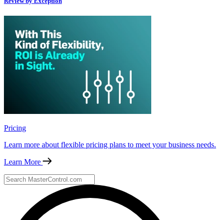
Review by Exception
Pricing
Learn more about flexible pricing plans to meet your business needs.
Learn More