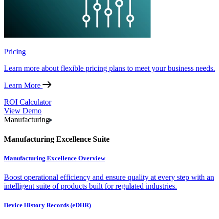
Pricing
Learn more about flexible pricing plans to meet your business needs.
Learn More
ROI Calculator
View Demo
Manufacturing
Manufacturing Excellence Suite
Manufacturing Excellence Overview
Boost operational efficiency and ensure quality at every step with an
intelligent suite of products built for regulated industries.
Device History Records (eDHR)