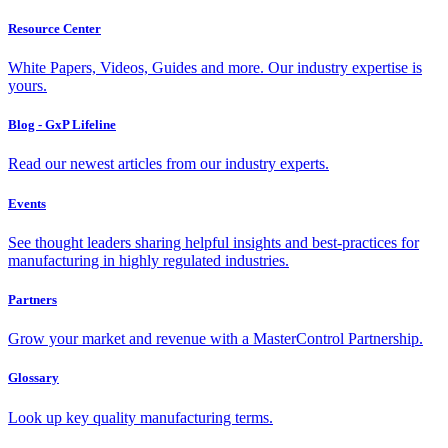
Resource Center
White Papers, Videos, Guides and more. Our industry expertise is
yours.
Blog - GxP Lifeline
Read our newest articles from our industry experts.
Events
See thought leaders sharing helpful insights and best-practices for
manufacturing in highly regulated industries.
Partners
Grow your market and revenue with a MasterControl Partnership.
Glossary
Look up key quality manufacturing terms.