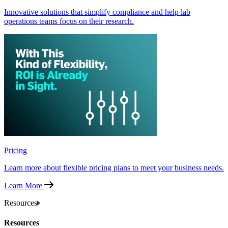
Innovative solutions that simplify compliance and help lab
operations teams focus on their research.
Pricing
Learn more about flexible pricing plans to meet your business needs.
Learn More
Resources
Resources