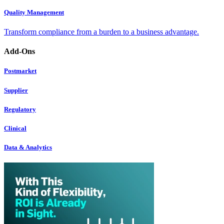
Quality Management
Transform compliance from a burden to a business advantage.
Add-Ons
Postmarket
Supplier
Regulatory
Clinical
Data & Analytics