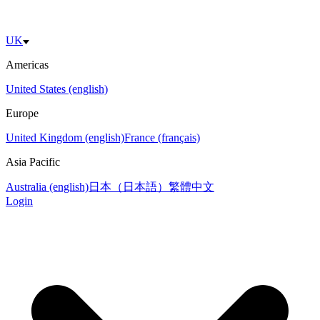
UK
Americas
United States (english)
Europe
United Kingdom (english)
France (français)
Asia Pacific
Australia (english)
日本（日本語）
繁體中文
Login