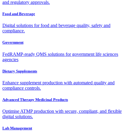
and regulatory approvals.
Food and Beverage
Digital solutions for food and beverage quality, safety and
compliance.
Government
FedRAMP-ready QMS solutions for government life sciences
agencies
Dietary Supplements
Enhance supplement production with automated quality and
compliance controls.
Advanced Therapy Medicinal Products
Optimise ATMP production with secure, compliant, and flexible
digital solutions.
Lab Management