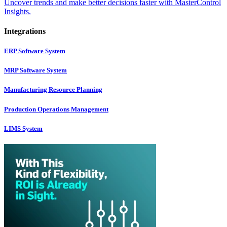
Uncover trends and make better decisions faster with MasterControl
Insights.
Integrations
ERP Software System
MRP Software System
Manufacturing Resource Planning
Production Operations Management
LIMS System