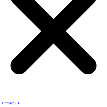
Contact Us