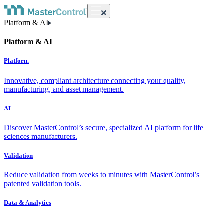
Platform & AI
Platform & AI
Platform
Innovative, compliant architecture connecting your quality,
manufacturing, and asset management.
AI
Discover MasterControl’s secure, specialized AI platform for life
sciences manufacturers.
Validation
Reduce validation from weeks to minutes with MasterControl’s
patented validation tools.
Data & Analytics