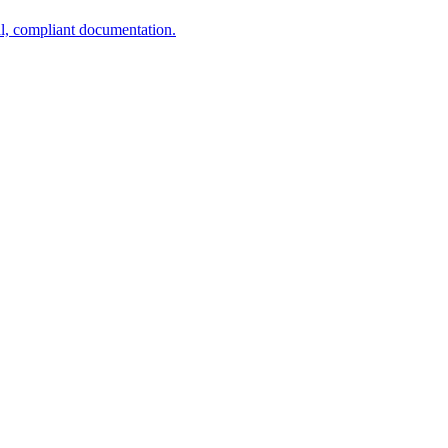
al, compliant documentation.