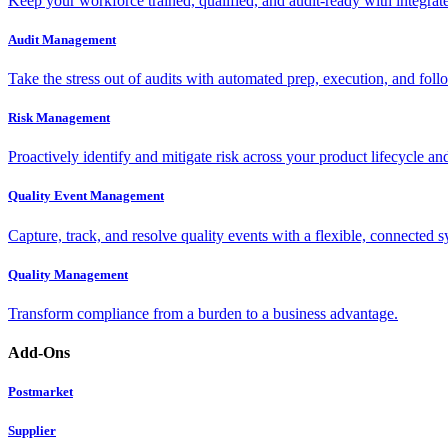
Keep your workforce trained, qualified, and audit-ready with integra
Audit Management
Take the stress out of audits with automated prep, execution, and foll
Risk Management
Proactively identify and mitigate risk across your product lifecycle an
Quality Event Management
Capture, track, and resolve quality events with a flexible, connected s
Quality Management
Transform compliance from a burden to a business advantage.
Add-Ons
Postmarket
Supplier