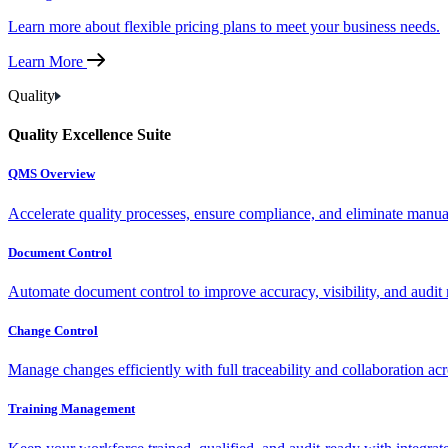
Learn more about flexible pricing plans to meet your business needs.
Learn More
Quality
Quality Excellence Suite
QMS Overview
Accelerate quality processes, ensure compliance, and eliminate manu
Document Control
Automate document control to improve accuracy, visibility, and audit 
Change Control
Manage changes efficiently with full traceability and collaboration ac
Training Management