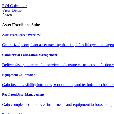
ROI Calculator
View Demo
Asset
Asset Excellence Suite
Asset Excellence Overview
Centralized, compliant asset tracking that simplifies lifecycle manag
Commercial Calibration Management
Deliver faster, more reliable service and ensure customer satisfaction 
Equipment Calibration
Gain instant visibility into tools, work orders, and technician schedul
Regulated Asset Management
Gain complete control over instruments and equipment to boost complia