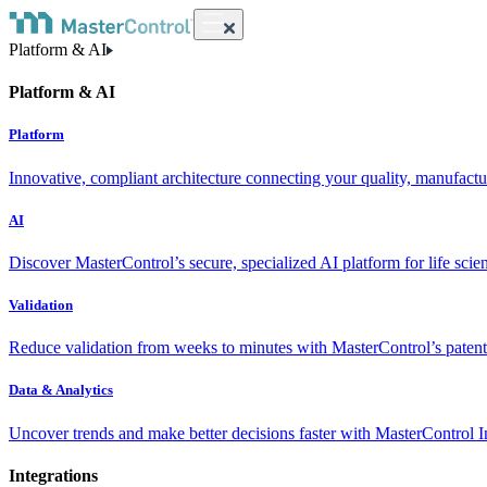
Platform & AI
Platform & AI
Platform
Innovative, compliant architecture connecting your quality, manufact
AI
Discover MasterControl’s secure, specialized AI platform for life scie
Validation
Reduce validation from weeks to minutes with MasterControl’s patente
Data & Analytics
Uncover trends and make better decisions faster with MasterControl I
Integrations