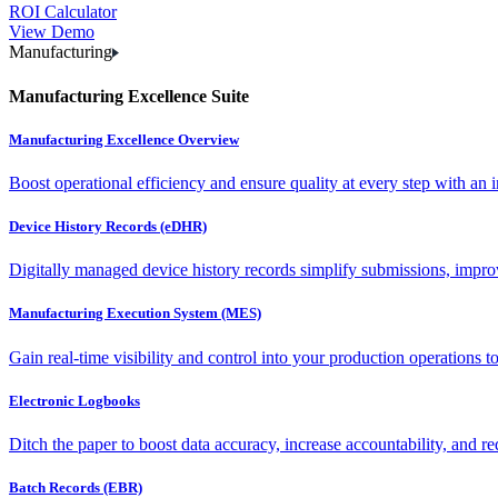
ROI Calculator
View Demo
Manufacturing
Manufacturing Excellence Suite
Manufacturing Excellence Overview
Boost operational efficiency and ensure quality at every step with an int
Device History Records (eDHR)
Digitally managed device history records simplify submissions, impro
Manufacturing Execution System (MES)
Gain real-time visibility and control into your production operations t
Electronic Logbooks
Ditch the paper to boost data accuracy, increase accountability, and re
Batch Records (EBR)