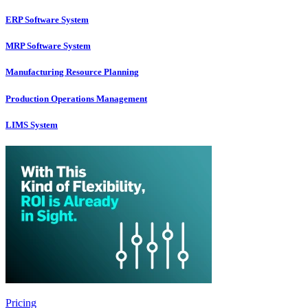
ERP Software System
MRP Software System
Manufacturing Resource Planning
Production Operations Management
LIMS System
Pricing