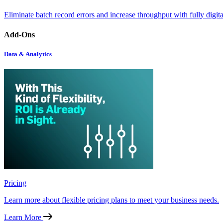
Eliminate batch record errors and increase throughput with fully digit
Add-Ons
Data & Analytics
Pricing
Learn more about flexible pricing plans to meet your business needs.
Learn More