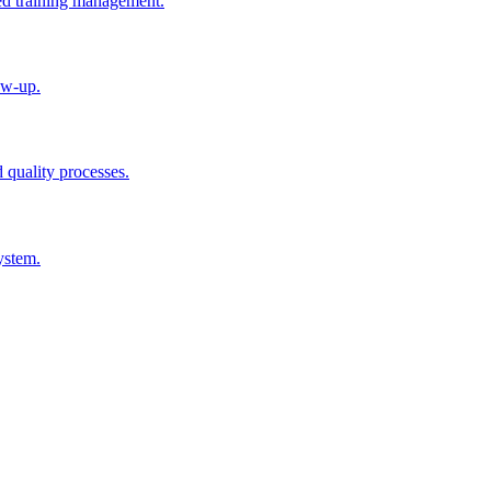
ted training management.
ow-up.
d quality processes.
ystem.