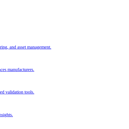
uring, and asset management.
nces manufacturers.
d validation tools.
nsights.