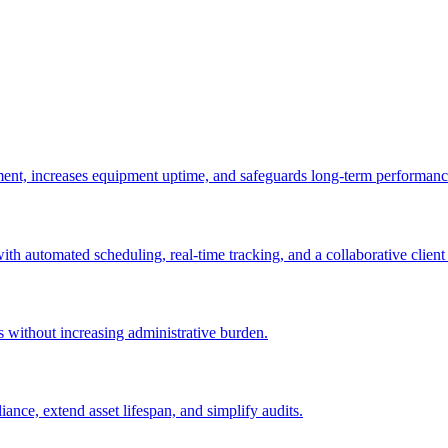
ement, increases equipment uptime, and safeguards long-term performanc
with automated scheduling, real-time tracking, and a collaborative client 
es without increasing administrative burden.
nce, extend asset lifespan, and simplify audits.