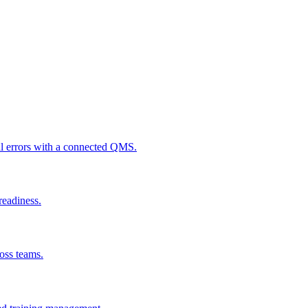
al errors with a connected QMS.
readiness.
ross teams.