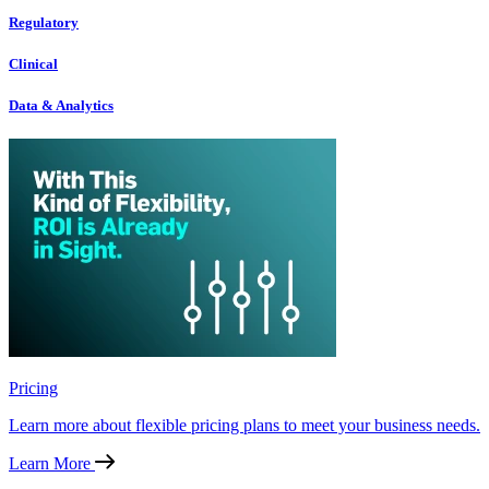
Regulatory
Clinical
Data & Analytics
Pricing
Learn more about flexible pricing plans to meet your business needs.
Learn More