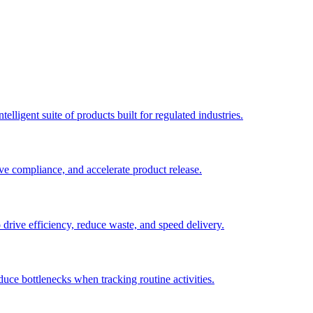
elligent suite of products built for regulated industries.
ve compliance, and accelerate product release.
o drive efficiency, reduce waste, and speed delivery.
duce bottlenecks when tracking routine activities.