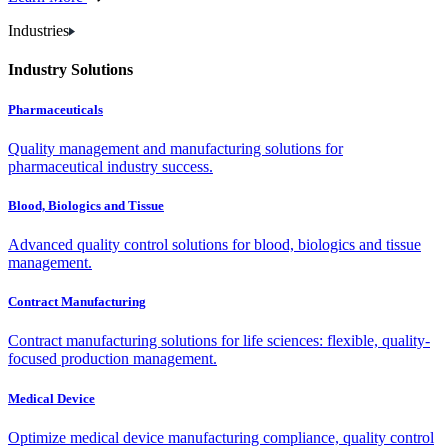
Industries
Industry Solutions
Pharmaceuticals
Quality management and manufacturing solutions for
pharmaceutical industry success.
Blood, Biologics and Tissue
Advanced quality control solutions for blood, biologics and tissue
management.
Contract Manufacturing
Contract manufacturing solutions for life sciences: flexible, quality-
focused production management.
Medical Device
Optimize medical device manufacturing compliance, quality control