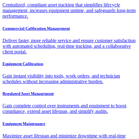
Centralized, compliant asset tracking that simplifies lifecycle
management, increases equipment uptime, and safeguards long-term
performance.
Commercial Calibration Management
Deliver faster, more reliable service and ensure customer satisfaction
with automated scheduling, real-time tracking, and a collaborative
client portal.
Equipment Calibration
Gain instant visibility into tools, work orders, and technician
schedules without increasing administrative burden.
Regulated Asset Management
Gain complete control over instruments and equipment to boost
compliance, extend asset lifespan, and simplify audits.
Equipment Maintenance
Maximize asset lifespan and minimize downtime with real-time