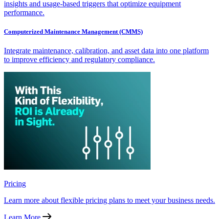
insights and usage-based triggers that optimize equipment
performance.
Computerized Maintenance Management (CMMS)
Integrate maintenance, calibration, and asset data into one platform
to improve efficiency and regulatory compliance.
Pricing
Learn more about flexible pricing plans to meet your business needs.
Learn More