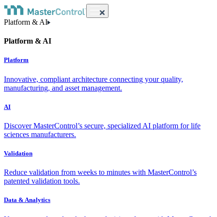
Platform & AI
Platform & AI
Platform
Innovative, compliant architecture connecting your quality,
manufacturing, and asset management.
AI
Discover MasterControl’s secure, specialized AI platform for life
sciences manufacturers.
Validation
Reduce validation from weeks to minutes with MasterControl’s
patented validation tools.
Data & Analytics