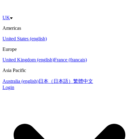
UK
Americas
United States (english)
Europe
United Kingdom (english)
France (français)
Asia Pacific
Australia (english)
日本（日本語）
繁體中文
Login