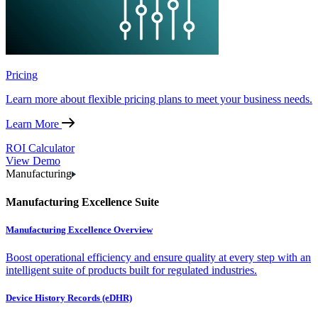
Pricing
Learn more about flexible pricing plans to meet your business needs.
Learn More
ROI Calculator
View Demo
Manufacturing
Manufacturing Excellence Suite
Manufacturing Excellence Overview
Boost operational efficiency and ensure quality at every step with an
intelligent suite of products built for regulated industries.
Device History Records (eDHR)