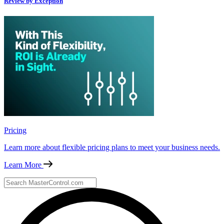
Review by Exception
Pricing
Learn more about flexible pricing plans to meet your business needs.
Learn More