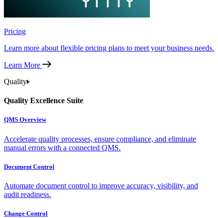
Pricing
Learn more about flexible pricing plans to meet your business needs.
Learn More
Quality
Quality Excellence Suite
QMS Overview
Accelerate quality processes, ensure compliance, and eliminate
manual errors with a connected QMS.
Document Control
Automate document control to improve accuracy, visibility, and
audit readiness.
Change Control