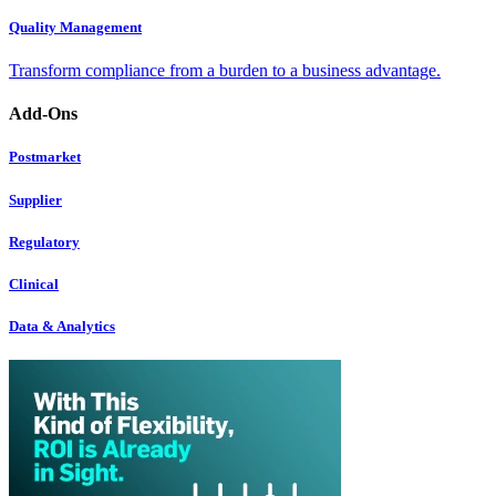
Quality Management
Transform compliance from a burden to a business advantage.
Add-Ons
Postmarket
Supplier
Regulatory
Clinical
Data & Analytics