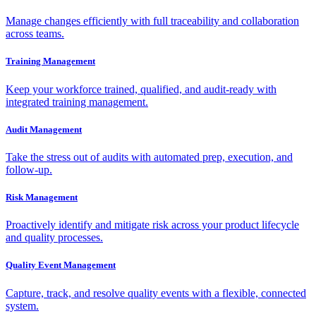
Manage changes efficiently with full traceability and collaboration
across teams.
Training Management
Keep your workforce trained, qualified, and audit-ready with
integrated training management.
Audit Management
Take the stress out of audits with automated prep, execution, and
follow-up.
Risk Management
Proactively identify and mitigate risk across your product lifecycle
and quality processes.
Quality Event Management
Capture, track, and resolve quality events with a flexible, connected
system.