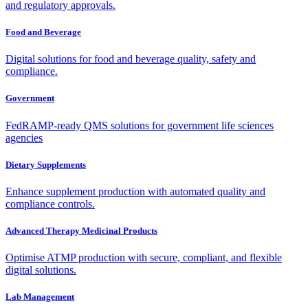
and regulatory approvals.
Food and Beverage
Digital solutions for food and beverage quality, safety and
compliance.
Government
FedRAMP-ready QMS solutions for government life sciences
agencies
Dietary Supplements
Enhance supplement production with automated quality and
compliance controls.
Advanced Therapy Medicinal Products
Optimise ATMP production with secure, compliant, and flexible
digital solutions.
Lab Management