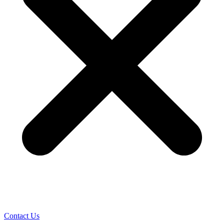
Contact Us