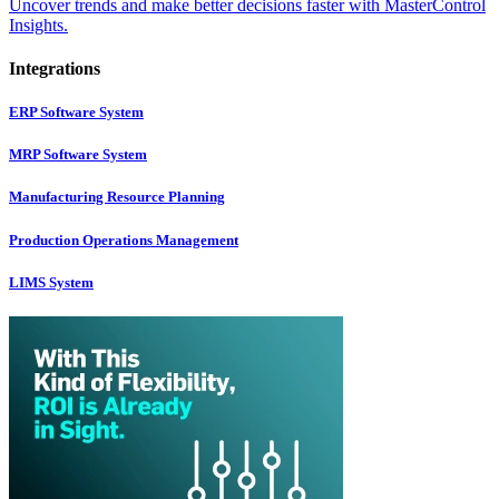
Uncover trends and make better decisions faster with MasterControl
Insights.
Integrations
ERP Software System
MRP Software System
Manufacturing Resource Planning
Production Operations Management
LIMS System