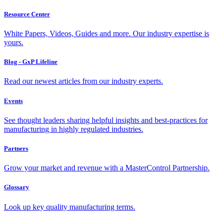
Resource Center
White Papers, Videos, Guides and more. Our industry expertise is
yours.
Blog - GxP Lifeline
Read our newest articles from our industry experts.
Events
See thought leaders sharing helpful insights and best-practices for
manufacturing in highly regulated industries.
Partners
Grow your market and revenue with a MasterControl Partnership.
Glossary
Look up key quality manufacturing terms.