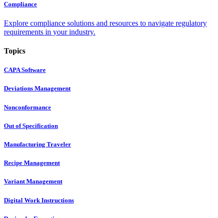
Compliance
Explore compliance solutions and resources to navigate regulatory
requirements in your industry.
Topics
CAPA Software
Deviations Management
Nonconformance
Out of Specification
Manufacturing Traveler
Recipe Management
Variant Management
Digital Work Instructions