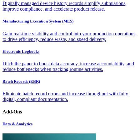
Digitally managed device history records simplify submissions,
improve compliance, and accelerate product release.
Manufacturing Execution System (MES)
Gain real-time visibility and control into your production operations
to drive efficiency, reduce waste, and speed delivery.
Electronic Logbooks
Ditch the paper to boost data accuracy, increase accountability, and
reduce bottlenecks when tracking routine activities.
Batch Records (EBR)
Eliminate batch record errors and increase throughput with fully
digital, compliant documentation.
Add-Ons
Data & Analytics