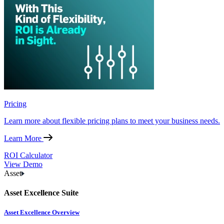
Pricing
Learn more about flexible pricing plans to meet your business needs.
Learn More
ROI Calculator
View Demo
Asset
Asset Excellence Suite
Asset Excellence Overview