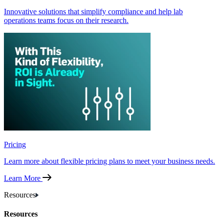
Innovative solutions that simplify compliance and help lab
operations teams focus on their research.
Pricing
Learn more about flexible pricing plans to meet your business needs.
Learn More
Resources
Resources