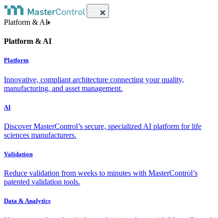
Platform & AI
Platform & AI
Platform
Innovative, compliant architecture connecting your quality,
manufacturing, and asset management.
AI
Discover MasterControl’s secure, specialized AI platform for life
sciences manufacturers.
Validation
Reduce validation from weeks to minutes with MasterControl’s
patented validation tools.
Data & Analytics