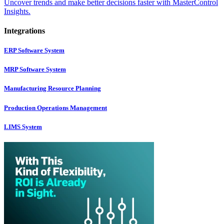
Uncover trends and make better decisions faster with MasterControl
Insights.
Integrations
ERP Software System
MRP Software System
Manufacturing Resource Planning
Production Operations Management
LIMS System