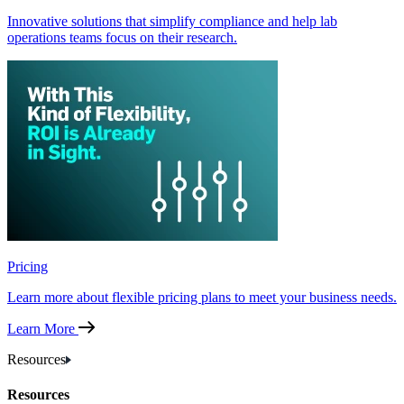
Innovative solutions that simplify compliance and help lab
operations teams focus on their research.
Pricing
Learn more about flexible pricing plans to meet your business needs.
Learn More
Resources
Resources