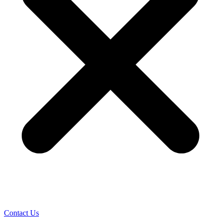
Contact Us