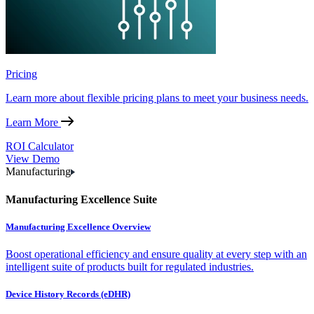
Pricing
Learn more about flexible pricing plans to meet your business needs.
Learn More
ROI Calculator
View Demo
Manufacturing
Manufacturing Excellence Suite
Manufacturing Excellence Overview
Boost operational efficiency and ensure quality at every step with an
intelligent suite of products built for regulated industries.
Device History Records (eDHR)