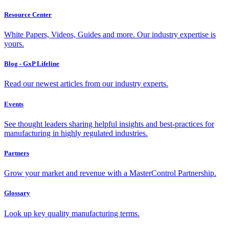
Resource Center
White Papers, Videos, Guides and more. Our industry expertise is
yours.
Blog - GxP Lifeline
Read our newest articles from our industry experts.
Events
See thought leaders sharing helpful insights and best-practices for
manufacturing in highly regulated industries.
Partners
Grow your market and revenue with a MasterControl Partnership.
Glossary
Look up key quality manufacturing terms.