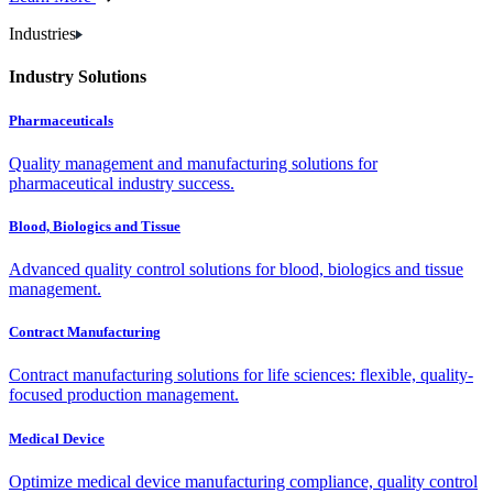
Industries
Industry Solutions
Pharmaceuticals
Quality management and manufacturing solutions for
pharmaceutical industry success.
Blood, Biologics and Tissue
Advanced quality control solutions for blood, biologics and tissue
management.
Contract Manufacturing
Contract manufacturing solutions for life sciences: flexible, quality-
focused production management.
Medical Device
Optimize medical device manufacturing compliance, quality control