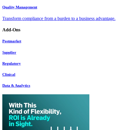
Quality Management
Transform compliance from a burden to a business advantage.
Add-Ons
Postmarket
Supplier
Regulatory
Clinical
Data & Analytics