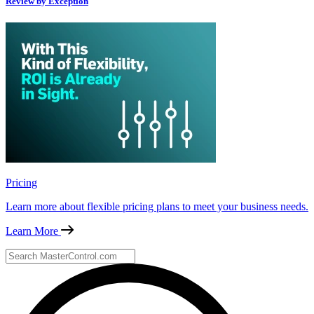
Review by Exception
Pricing
Learn more about flexible pricing plans to meet your business needs.
Learn More