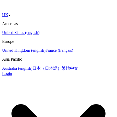
UK
Americas
United States (english)
Europe
United Kingdom (english)
France (français)
Asia Pacific
Australia (english)
日本（日本語）
繁體中文
Login