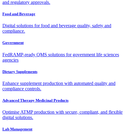
and regulatory approvals.
Food and Beverage
Digital solutions for food and beverage quality, safety and
compliance.
Government
FedRAMP-ready QMS solutions for government life sciences
agencies
Dietary Supplements
Enhance supplement production with automated quality and
compliance controls.
Advanced Therapy Medicinal Products
Optimise ATMP production with secure, compliant, and flexible
digital solutions.
Lab Management