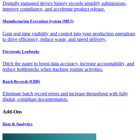
Digitally managed device history records simplify submissions,
improve compliance, and accelerate product release.
Manufacturing Execution System (MES)
Gain real-time visibility and control into your production operations
to drive efficiency, reduce waste, and speed delivery.
Electronic Logbooks
Ditch the paper to boost data accuracy, increase accountability, and
reduce bottlenecks when tracking routine activities.
Batch Records (EBR)
Eliminate batch record errors and increase throughput with fully
digital, compliant documentation.
Add-Ons
Data & Analytics