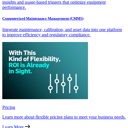
insights and usage-based triggers that optimize equipment
performance.
Computerized Maintenance Management (CMMS)
Integrate maintenance, calibration, and asset data into one platform
to improve efficiency and regulatory compliance.
Pricing
Learn more about flexible pricing plans to meet your business needs.
Learn More