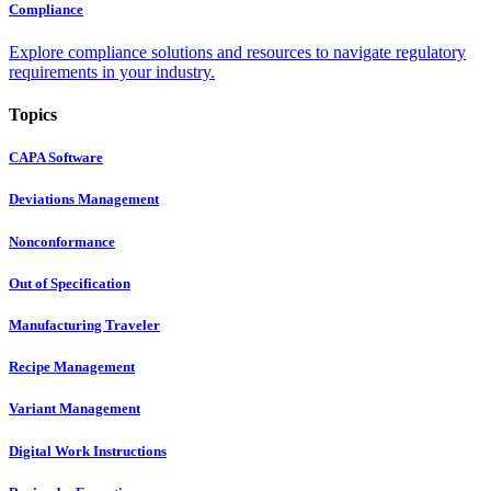
Compliance
Explore compliance solutions and resources to navigate regulatory
requirements in your industry.
Topics
CAPA Software
Deviations Management
Nonconformance
Out of Specification
Manufacturing Traveler
Recipe Management
Variant Management
Digital Work Instructions