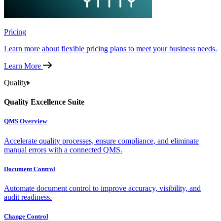
Pricing
Learn more about flexible pricing plans to meet your business needs.
Learn More
Quality
Quality Excellence Suite
QMS Overview
Accelerate quality processes, ensure compliance, and eliminate
manual errors with a connected QMS.
Document Control
Automate document control to improve accuracy, visibility, and
audit readiness.
Change Control