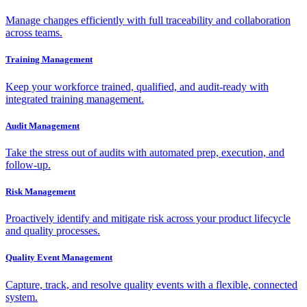
Manage changes efficiently with full traceability and collaboration
across teams.
Training Management
Keep your workforce trained, qualified, and audit-ready with
integrated training management.
Audit Management
Take the stress out of audits with automated prep, execution, and
follow-up.
Risk Management
Proactively identify and mitigate risk across your product lifecycle
and quality processes.
Quality Event Management
Capture, track, and resolve quality events with a flexible, connected
system.