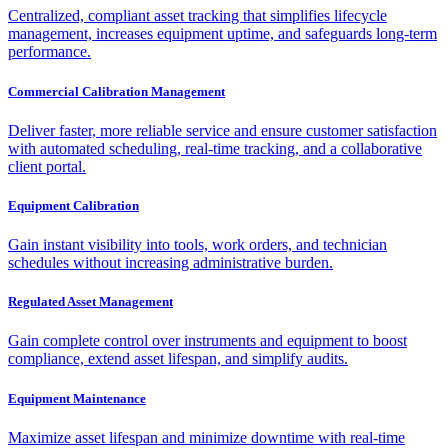
Centralized, compliant asset tracking that simplifies lifecycle
management, increases equipment uptime, and safeguards long-term
performance.
Commercial Calibration Management
Deliver faster, more reliable service and ensure customer satisfaction
with automated scheduling, real-time tracking, and a collaborative
client portal.
Equipment Calibration
Gain instant visibility into tools, work orders, and technician
schedules without increasing administrative burden.
Regulated Asset Management
Gain complete control over instruments and equipment to boost
compliance, extend asset lifespan, and simplify audits.
Equipment Maintenance
Maximize asset lifespan and minimize downtime with real-time