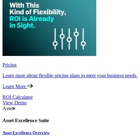
Pricing
Learn more about flexible pricing plans to meet your business needs.
Learn More
ROI Calculator
View Demo
Asset
Asset Excellence Suite
Asset Excellence Overview