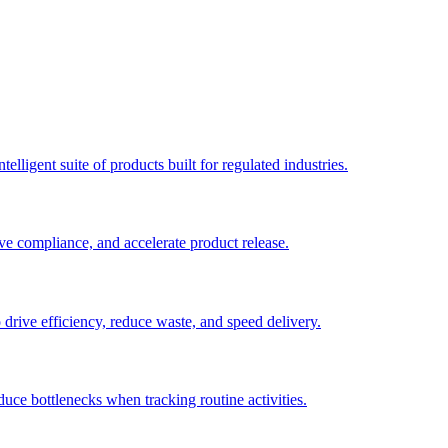
elligent suite of products built for regulated industries.
ve compliance, and accelerate product release.
o drive efficiency, reduce waste, and speed delivery.
duce bottlenecks when tracking routine activities.