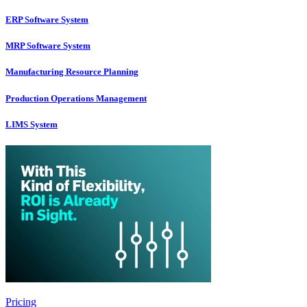
ERP Software System
MRP Software System
Manufacturing Resource Planning
Production Operations Management
LIMS System
Pricing