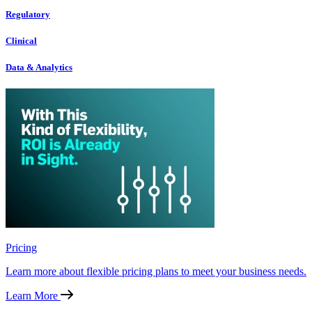
Regulatory
Clinical
Data & Analytics
Pricing
Learn more about flexible pricing plans to meet your business needs.
Learn More