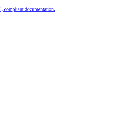
al, compliant documentation.