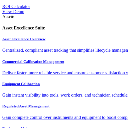
ROI Calculator
View Demo
Asset
Asset Excellence Suite
Asset Excellence Overview
Centralized, compliant asset tracking that simplifies lifecycle manag
Commercial Calibration Management
Deliver faster, more reliable service and ensure customer satisfaction 
Equipment Calibration
Gain instant visibility into tools, work orders, and technician schedul
Regulated Asset Management
Gain complete control over instruments and equipment to boost complia