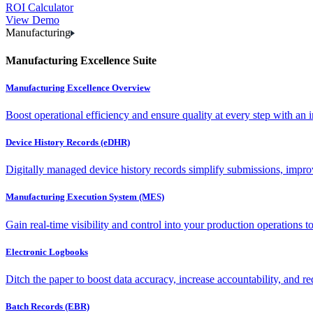
ROI Calculator
View Demo
Manufacturing
Manufacturing Excellence Suite
Manufacturing Excellence Overview
Boost operational efficiency and ensure quality at every step with an int
Device History Records (eDHR)
Digitally managed device history records simplify submissions, impro
Manufacturing Execution System (MES)
Gain real-time visibility and control into your production operations t
Electronic Logbooks
Ditch the paper to boost data accuracy, increase accountability, and re
Batch Records (EBR)