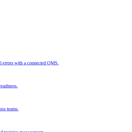
al errors with a connected QMS.
readiness.
ross teams.