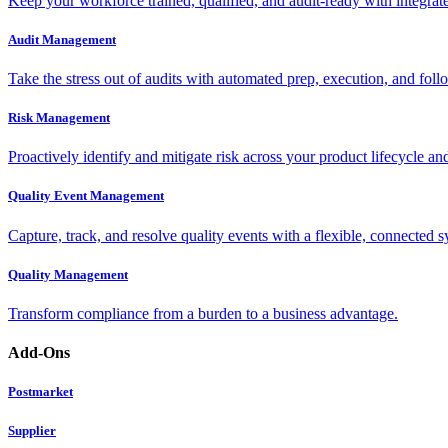
Keep your workforce trained, qualified, and audit-ready with integra
Audit Management
Take the stress out of audits with automated prep, execution, and foll
Risk Management
Proactively identify and mitigate risk across your product lifecycle an
Quality Event Management
Capture, track, and resolve quality events with a flexible, connected s
Quality Management
Transform compliance from a burden to a business advantage.
Add-Ons
Postmarket
Supplier