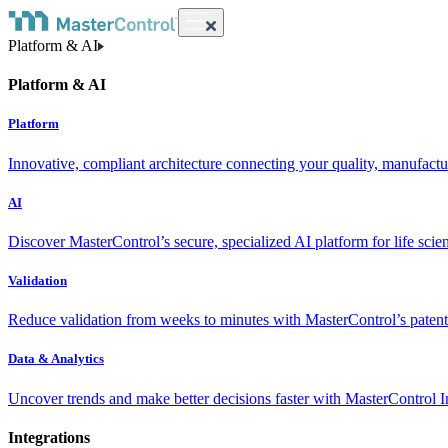
Platform & AI
Platform & AI
Platform
Innovative, compliant architecture connecting your quality, manufact
AI
Discover MasterControl’s secure, specialized AI platform for life scie
Validation
Reduce validation from weeks to minutes with MasterControl’s patente
Data & Analytics
Uncover trends and make better decisions faster with MasterControl I
Integrations