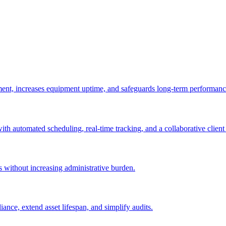
ement, increases equipment uptime, and safeguards long-term performanc
with automated scheduling, real-time tracking, and a collaborative client 
es without increasing administrative burden.
nce, extend asset lifespan, and simplify audits.