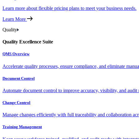
Learn more about flexible pricing plans to meet your business needs.
Learn More
Quality
Quality Excellence Suite
QMS Overview
Accelerate quality processes, ensure compliance, and eliminate manu
Document Control
Automate document control to improve accuracy, visibility, and audit 
Change Control
Manage changes efficiently with full traceability and collaboration ac
Training Management