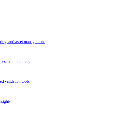
uring, and asset management.
nces manufacturers.
d validation tools.
nsights.