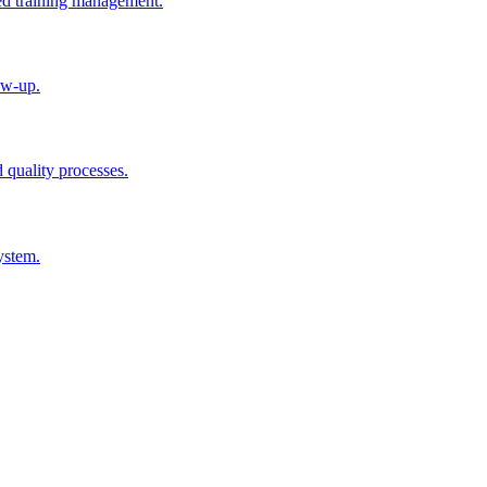
ted training management.
ow-up.
d quality processes.
ystem.