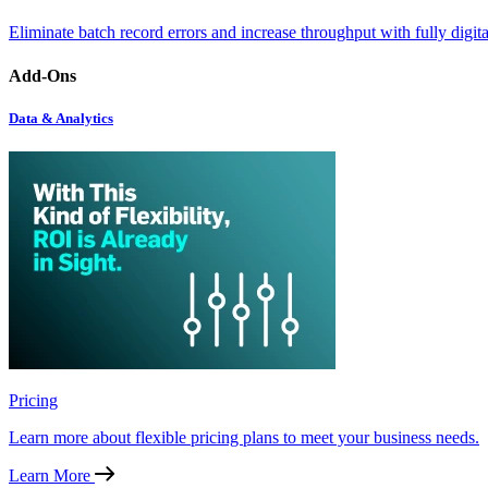
Eliminate batch record errors and increase throughput with fully digit
Add-Ons
Data & Analytics
Pricing
Learn more about flexible pricing plans to meet your business needs.
Learn More