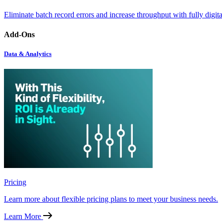
Eliminate batch record errors and increase throughput with fully digit
Add-Ons
Data & Analytics
Pricing
Learn more about flexible pricing plans to meet your business needs.
Learn More