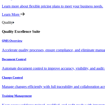
Learn more about flexible pricing plans to meet your business needs.
Learn More
Quality
Quality Excellence Suite
QMS Overview
Accelerate quality processes, ensure compliance, and eliminate manu
Document Control
Automate document control to improve accuracy, visibility, and audit 
Change Control
Manage changes efficiently with full traceability and collaboration ac
Training Management