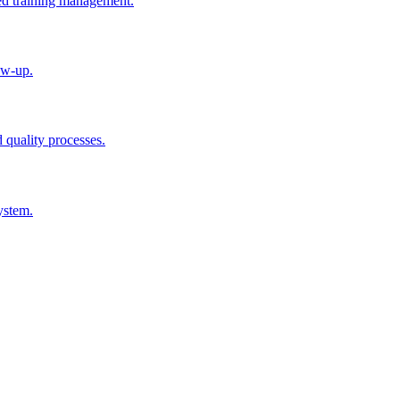
ted training management.
ow-up.
d quality processes.
ystem.