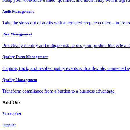
Keep your workforce trained, qualified, and audit-ready with integra
Audit Management
Take the stress out of audits with automated prep, execution, and foll
Risk Management
Proactively identify and mitigate risk across your product lifecycle an
Quality Event Management
Capture, track, and resolve quality events with a flexible, connected s
Quality Management
Transform compliance from a burden to a business advantage.
Add-Ons
Postmarket
Supplier