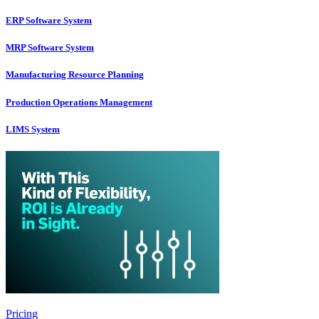
ERP Software System
MRP Software System
Manufacturing Resource Planning
Production Operations Management
LIMS System
Pricing