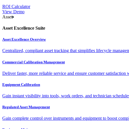
ROI Calculator
View Demo
Asset
Asset Excellence Suite
Asset Excellence Overview
Centralized, compliant asset tracking that simplifies lifecycle manag
Commercial Calibration Management
Deliver faster, more reliable service and ensure customer satisfaction 
Equipment Calibration
Gain instant visibility into tools, work orders, and technician schedul
Regulated Asset Management
Gain complete control over instruments and equipment to boost complia