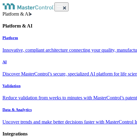
Platform & AI
Platform & AI
Platform
Innovative, compliant architecture connecting your quality, manufact
AI
Discover MasterControl’s secure, specialized AI platform for life scie
Validation
Reduce validation from weeks to minutes with MasterControl’s patente
Data & Analytics
Uncover trends and make better decisions faster with MasterControl I
Integrations