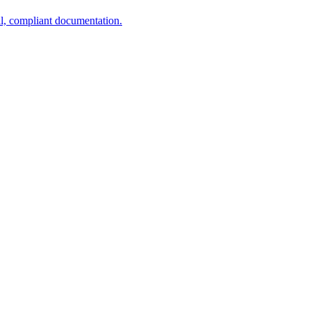
al, compliant documentation.