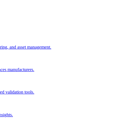
uring, and asset management.
nces manufacturers.
d validation tools.
nsights.