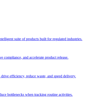
elligent suite of products built for regulated industries.
ve compliance, and accelerate product release.
o drive efficiency, reduce waste, and speed delivery.
duce bottlenecks when tracking routine activities.