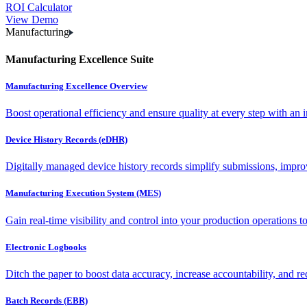
ROI Calculator
View Demo
Manufacturing
Manufacturing Excellence Suite
Manufacturing Excellence Overview
Boost operational efficiency and ensure quality at every step with an int
Device History Records (eDHR)
Digitally managed device history records simplify submissions, impro
Manufacturing Execution System (MES)
Gain real-time visibility and control into your production operations t
Electronic Logbooks
Ditch the paper to boost data accuracy, increase accountability, and re
Batch Records (EBR)