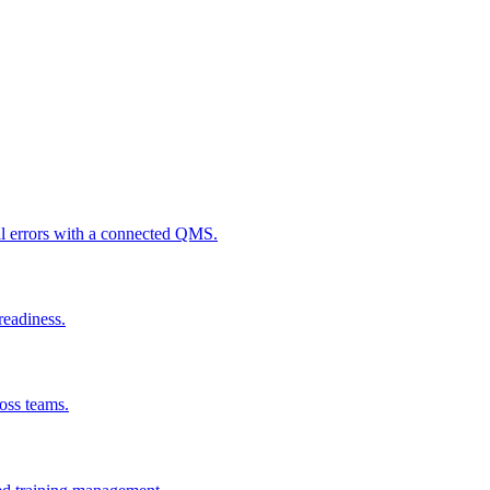
al errors with a connected QMS.
readiness.
ross teams.