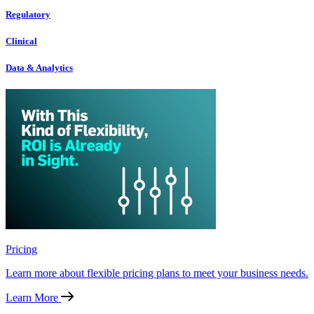
Regulatory
Clinical
Data & Analytics
Pricing
Learn more about flexible pricing plans to meet your business needs.
Learn More