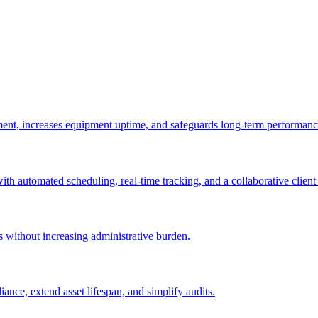
ement, increases equipment uptime, and safeguards long-term performanc
with automated scheduling, real-time tracking, and a collaborative client 
es without increasing administrative burden.
nce, extend asset lifespan, and simplify audits.