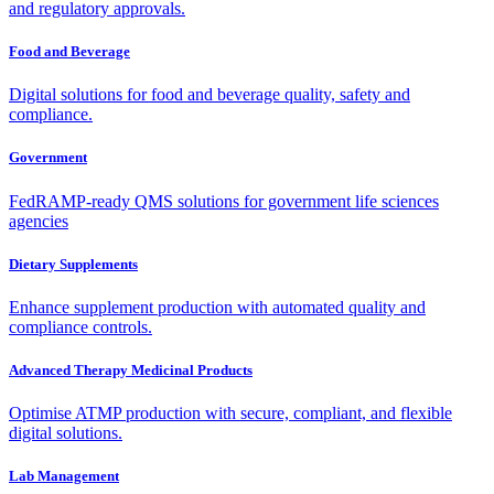
and regulatory approvals.
Food and Beverage
Digital solutions for food and beverage quality, safety and
compliance.
Government
FedRAMP-ready QMS solutions for government life sciences
agencies
Dietary Supplements
Enhance supplement production with automated quality and
compliance controls.
Advanced Therapy Medicinal Products
Optimise ATMP production with secure, compliant, and flexible
digital solutions.
Lab Management