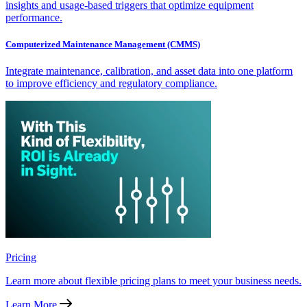
insights and usage-based triggers that optimize equipment
performance.
Computerized Maintenance Management (CMMS)
Integrate maintenance, calibration, and asset data into one platform
to improve efficiency and regulatory compliance.
Pricing
Learn more about flexible pricing plans to meet your business needs.
Learn More