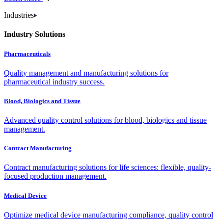
Industries
Industry Solutions
Pharmaceuticals
Quality management and manufacturing solutions for
pharmaceutical industry success.
Blood, Biologics and Tissue
Advanced quality control solutions for blood, biologics and tissue
management.
Contract Manufacturing
Contract manufacturing solutions for life sciences: flexible, quality-
focused production management.
Medical Device
Optimize medical device manufacturing compliance, quality control