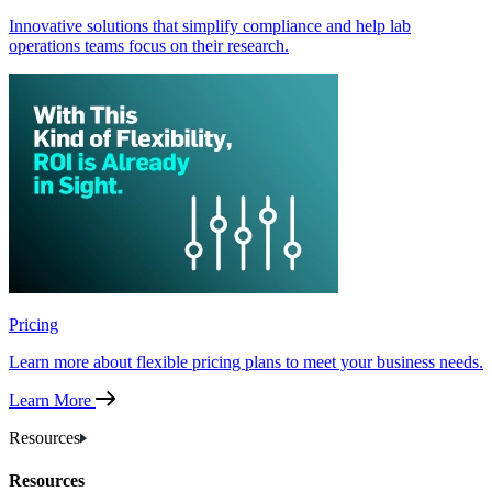
Innovative solutions that simplify compliance and help lab
operations teams focus on their research.
Pricing
Learn more about flexible pricing plans to meet your business needs.
Learn More
Resources
Resources