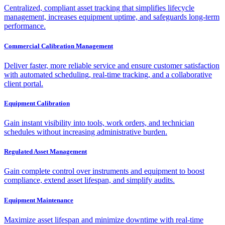
Centralized, compliant asset tracking that simplifies lifecycle
management, increases equipment uptime, and safeguards long-term
performance.
Commercial Calibration Management
Deliver faster, more reliable service and ensure customer satisfaction
with automated scheduling, real-time tracking, and a collaborative
client portal.
Equipment Calibration
Gain instant visibility into tools, work orders, and technician
schedules without increasing administrative burden.
Regulated Asset Management
Gain complete control over instruments and equipment to boost
compliance, extend asset lifespan, and simplify audits.
Equipment Maintenance
Maximize asset lifespan and minimize downtime with real-time