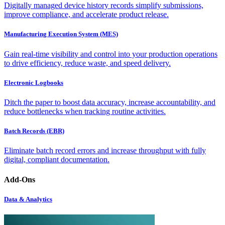
Digitally managed device history records simplify submissions,
improve compliance, and accelerate product release.
Manufacturing Execution System (MES)
Gain real-time visibility and control into your production operations
to drive efficiency, reduce waste, and speed delivery.
Electronic Logbooks
Ditch the paper to boost data accuracy, increase accountability, and
reduce bottlenecks when tracking routine activities.
Batch Records (EBR)
Eliminate batch record errors and increase throughput with fully
digital, compliant documentation.
Add-Ons
Data & Analytics