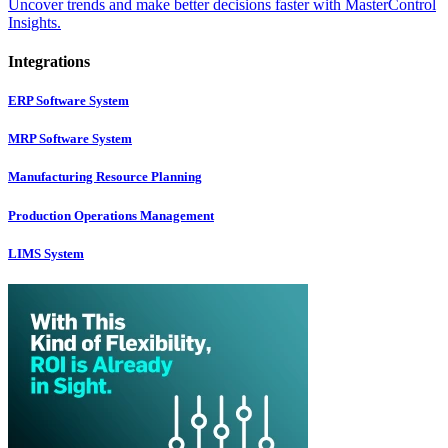
Uncover trends and make better decisions faster with MasterControl
Insights.
Integrations
ERP Software System
MRP Software System
Manufacturing Resource Planning
Production Operations Management
LIMS System