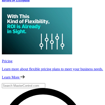
Review by Exception
Pricing
Learn more about flexible pricing plans to meet your business needs.
Learn More