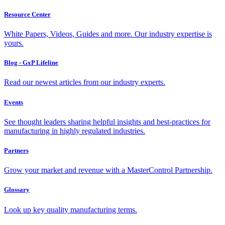
Resource Center
White Papers, Videos, Guides and more. Our industry expertise is
yours.
Blog - GxP Lifeline
Read our newest articles from our industry experts.
Events
See thought leaders sharing helpful insights and best-practices for
manufacturing in highly regulated industries.
Partners
Grow your market and revenue with a MasterControl Partnership.
Glossary
Look up key quality manufacturing terms.