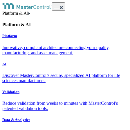
Platform & AI
Platform & AI
Platform
Innovative, compliant architecture connecting your quality,
manufacturing, and asset management.
AI
Discover MasterControl’s secure, specialized AI platform for life
sciences manufacturers.
Validation
Reduce validation from weeks to minutes with MasterControl’s
patented validation tools.
Data & Analytics