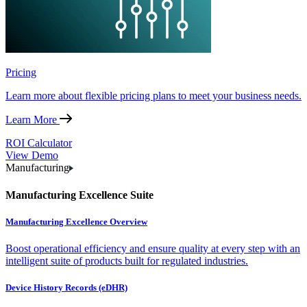
Pricing
Learn more about flexible pricing plans to meet your business needs.
Learn More
ROI Calculator
View Demo
Manufacturing
Manufacturing Excellence Suite
Manufacturing Excellence Overview
Boost operational efficiency and ensure quality at every step with an
intelligent suite of products built for regulated industries.
Device History Records (eDHR)