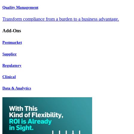
Quality Management
Transform compliance from a burden to a business advantage.
Add-Ons
Postmarket
Supplier
Regulatory
Clinical
Data & Analytics