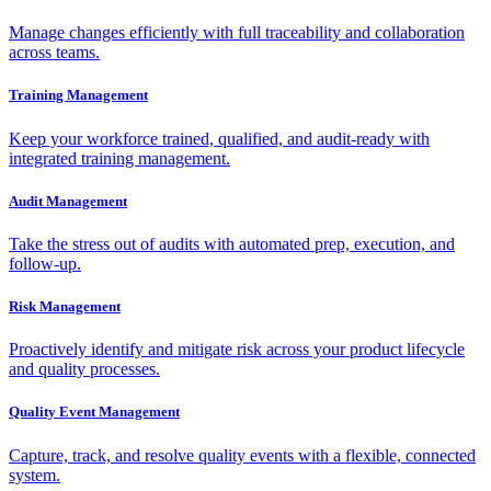
Manage changes efficiently with full traceability and collaboration
across teams.
Training Management
Keep your workforce trained, qualified, and audit-ready with
integrated training management.
Audit Management
Take the stress out of audits with automated prep, execution, and
follow-up.
Risk Management
Proactively identify and mitigate risk across your product lifecycle
and quality processes.
Quality Event Management
Capture, track, and resolve quality events with a flexible, connected
system.