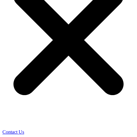
Contact Us