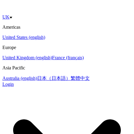
UK
Americas
United States (english)
Europe
United Kingdom (english)
France (français)
Asia Pacific
Australia (english)
日本（日本語）
繁體中文
Login