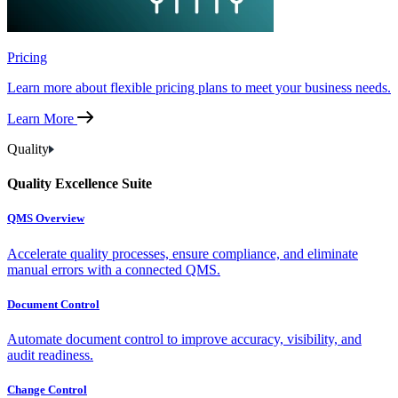
Pricing
Learn more about flexible pricing plans to meet your business needs.
Learn More
Quality
Quality Excellence Suite
QMS Overview
Accelerate quality processes, ensure compliance, and eliminate
manual errors with a connected QMS.
Document Control
Automate document control to improve accuracy, visibility, and
audit readiness.
Change Control