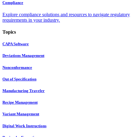
Compliance
Explore compliance solutions and resources to navigate regulatory
requirements in your industry.
Topics
CAPA Software
Deviations Management
Nonconformance
Out of Specification
Manufacturing Traveler
Recipe Management
Variant Management
Digital Work Instructions