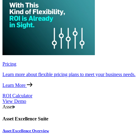
Pricing
Learn more about flexible pricing plans to meet your business needs.
Learn More
ROI Calculator
View Demo
Asset
Asset Excellence Suite
Asset Excellence Overview