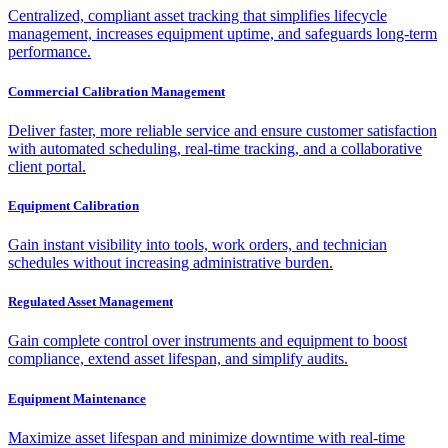
Centralized, compliant asset tracking that simplifies lifecycle
management, increases equipment uptime, and safeguards long-term
performance.
Commercial Calibration Management
Deliver faster, more reliable service and ensure customer satisfaction
with automated scheduling, real-time tracking, and a collaborative
client portal.
Equipment Calibration
Gain instant visibility into tools, work orders, and technician
schedules without increasing administrative burden.
Regulated Asset Management
Gain complete control over instruments and equipment to boost
compliance, extend asset lifespan, and simplify audits.
Equipment Maintenance
Maximize asset lifespan and minimize downtime with real-time