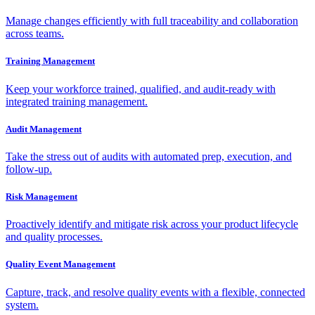
Manage changes efficiently with full traceability and collaboration
across teams.
Training Management
Keep your workforce trained, qualified, and audit-ready with
integrated training management.
Audit Management
Take the stress out of audits with automated prep, execution, and
follow-up.
Risk Management
Proactively identify and mitigate risk across your product lifecycle
and quality processes.
Quality Event Management
Capture, track, and resolve quality events with a flexible, connected
system.