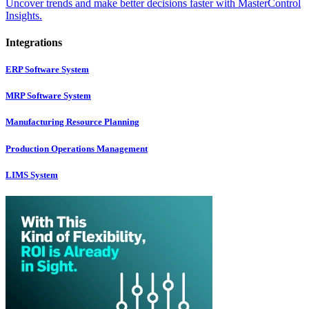
Uncover trends and make better decisions faster with MasterControl
Insights.
Integrations
ERP Software System
MRP Software System
Manufacturing Resource Planning
Production Operations Management
LIMS System