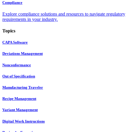
Compliance
Explore compliance solutions and resources to navigate regulatory
requirements in your industry.
Topics
CAPA Software
Deviations Management
Nonconformance
Out of Specification
Manufacturing Traveler
Recipe Management
Variant Management
Digital Work Instructions