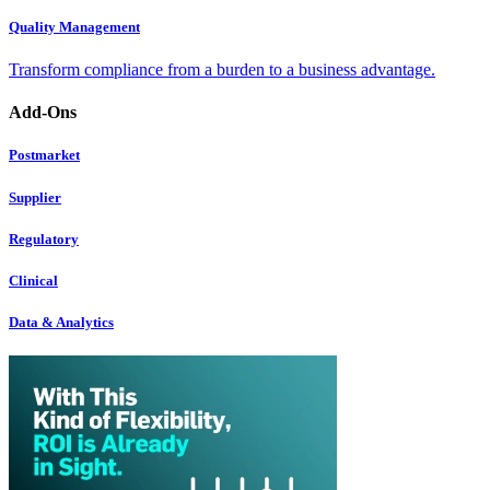
Quality Management
Transform compliance from a burden to a business advantage.
Add-Ons
Postmarket
Supplier
Regulatory
Clinical
Data & Analytics