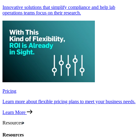
Innovative solutions that simplify compliance and help lab
operations teams focus on their research.
Pricing
Learn more about flexible pricing plans to meet your business needs.
Learn More
Resources
Resources