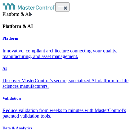
Platform & AI
Platform & AI
Platform
Innovative, compliant architecture connecting your quality,
manufacturing, and asset management.
AI
Discover MasterControl’s secure, specialized AI platform for life
sciences manufacturers.
Validation
Reduce validation from weeks to minutes with MasterControl’s
patented validation tools.
Data & Analytics