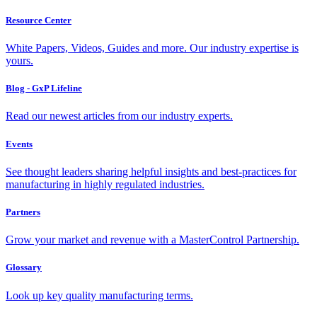
Resource Center
White Papers, Videos, Guides and more. Our industry expertise is
yours.
Blog - GxP Lifeline
Read our newest articles from our industry experts.
Events
See thought leaders sharing helpful insights and best-practices for
manufacturing in highly regulated industries.
Partners
Grow your market and revenue with a MasterControl Partnership.
Glossary
Look up key quality manufacturing terms.