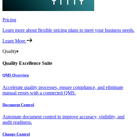
Pricing
Learn more about flexible pricing plans to meet your business needs.
Learn More
Quality
Quality Excellence Suite
QMS Overview
Accelerate quality processes, ensure compliance, and eliminate
manual errors with a connected QMS.
Document Control
Automate document control to improve accuracy, visibility, and
audit readiness.
Change Control