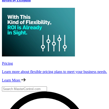
Review by Exception
Pricing
Learn more about flexible pricing plans to meet your business needs.
Learn More