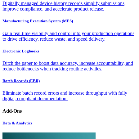
Digitally managed device history records simplify submissions,
improve compliance, and accelerate product release.
Manufacturing Execution System (MES)
Gain real-time visibility and control into your production operations
to drive efficiency, reduce waste, and speed delivery.
Electronic Logbooks
Ditch the paper to boost data accuracy, increase accountability, and
reduce bottlenecks when tracking routine activities.
Batch Records (EBR)
Eliminate batch record errors and increase throughput with fully
digital, compliant documentation.
Add-Ons
Data & Analytics