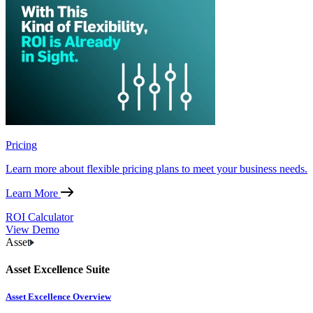
Pricing
Learn more about flexible pricing plans to meet your business needs.
Learn More
ROI Calculator
View Demo
Asset
Asset Excellence Suite
Asset Excellence Overview