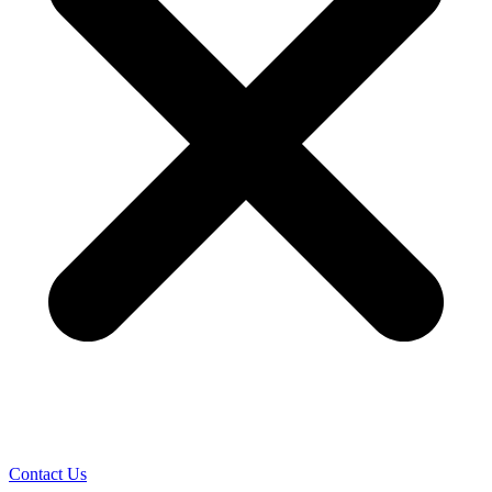
Contact Us