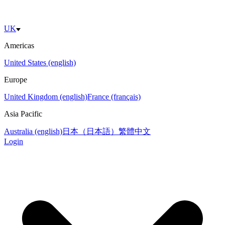
UK
Americas
United States (english)
Europe
United Kingdom (english)
France (français)
Asia Pacific
Australia (english)
日本（日本語）
繁體中文
Login