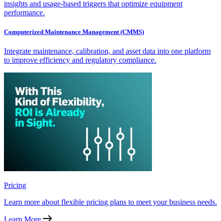
insights and usage-based triggers that optimize equipment
performance.
Computerized Maintenance Management (CMMS)
Integrate maintenance, calibration, and asset data into one platform
to improve efficiency and regulatory compliance.
Pricing
Learn more about flexible pricing plans to meet your business needs.
Learn More