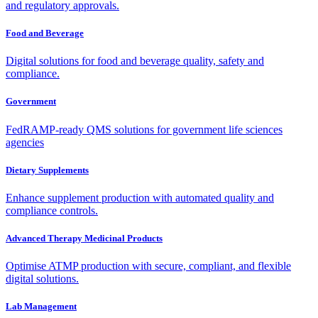
and regulatory approvals.
Food and Beverage
Digital solutions for food and beverage quality, safety and
compliance.
Government
FedRAMP-ready QMS solutions for government life sciences
agencies
Dietary Supplements
Enhance supplement production with automated quality and
compliance controls.
Advanced Therapy Medicinal Products
Optimise ATMP production with secure, compliant, and flexible
digital solutions.
Lab Management