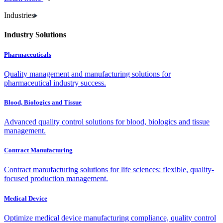
Industries
Industry Solutions
Pharmaceuticals
Quality management and manufacturing solutions for
pharmaceutical industry success.
Blood, Biologics and Tissue
Advanced quality control solutions for blood, biologics and tissue
management.
Contract Manufacturing
Contract manufacturing solutions for life sciences: flexible, quality-
focused production management.
Medical Device
Optimize medical device manufacturing compliance, quality control