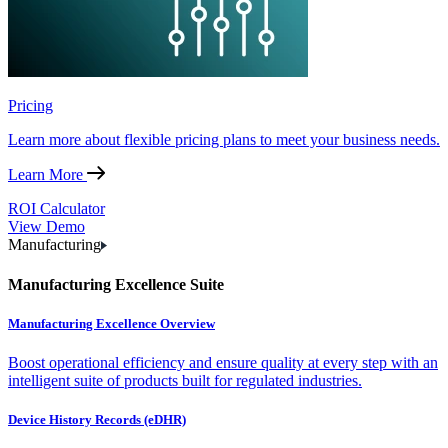
Pricing
Learn more about flexible pricing plans to meet your business needs.
Learn More
ROI Calculator
View Demo
Manufacturing
Manufacturing Excellence Suite
Manufacturing Excellence Overview
Boost operational efficiency and ensure quality at every step with an
intelligent suite of products built for regulated industries.
Device History Records (eDHR)