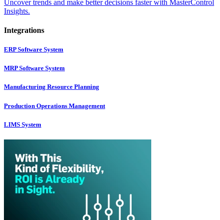
Uncover trends and make better decisions faster with MasterControl
Insights.
Integrations
ERP Software System
MRP Software System
Manufacturing Resource Planning
Production Operations Management
LIMS System