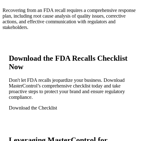
Recovering from an FDA recall requires a comprehensive response
plan, including root cause analysis of quality issues, corrective
actions, and effective communication with regulators and
stakeholders.
Download the FDA Recalls Checklist
Now
Don't let FDA recalls jeopardize your business. Download
MasterControl’s comprehensive checklist today and take
proactive steps to protect your brand and ensure regulatory
compliance.
Download the Checklist
Leveraging MasterControl for