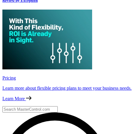
Review by Exception
Pricing
Learn more about flexible pricing plans to meet your business needs.
Learn More