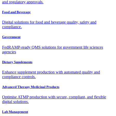
and regulatory approvals.
Food and Beverage
Digital solutions for food and beverage quality, safety and
compliance.
Government
FedRAMP-ready QMS solutions for government life sciences
agencies
Dietary Supplements
Enhance supplement production with automated quality and
compliance controls.
Advanced Therapy Medicinal Products
Optimise ATMP production with secure, compliant, and flexible
digital solutions.
Lab Management