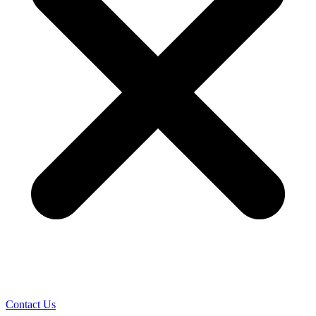
Contact Us