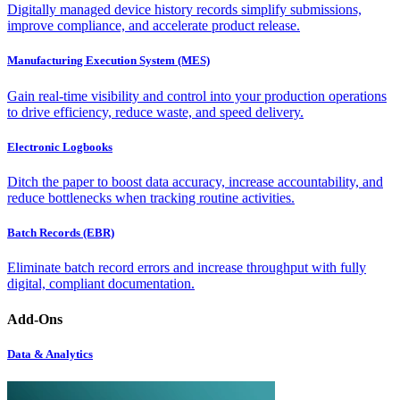
Digitally managed device history records simplify submissions,
improve compliance, and accelerate product release.
Manufacturing Execution System (MES)
Gain real-time visibility and control into your production operations
to drive efficiency, reduce waste, and speed delivery.
Electronic Logbooks
Ditch the paper to boost data accuracy, increase accountability, and
reduce bottlenecks when tracking routine activities.
Batch Records (EBR)
Eliminate batch record errors and increase throughput with fully
digital, compliant documentation.
Add-Ons
Data & Analytics