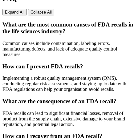
Expand All
Collapse All
What are the most common causes of FDA recalls in
the life sciences industry?
Common causes include contamination, labeling errors,
manufacturing defects, and lack of adequate quality control
measures.
How can I prevent FDA recalls?
Implementing a robust quality management system (QMS),
conducting regular risk assessments, and staying up to date with
FDA regulations can help your organisation avoid recalls.
What are the consequences of an FDA recall?
FDA recalls can lead to significant financial losses, removal of
product from the supply chain, extensive damage to your brand
reputation, and potential legal action.
How can I recover from an FDA recall?