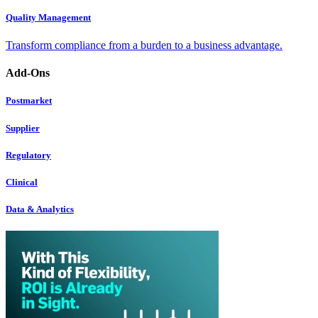
Quality Management
Transform compliance from a burden to a business advantage.
Add-Ons
Postmarket
Supplier
Regulatory
Clinical
Data & Analytics