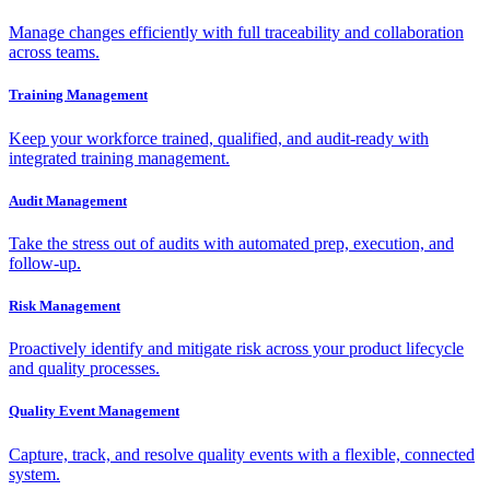
Manage changes efficiently with full traceability and collaboration
across teams.
Training Management
Keep your workforce trained, qualified, and audit-ready with
integrated training management.
Audit Management
Take the stress out of audits with automated prep, execution, and
follow-up.
Risk Management
Proactively identify and mitigate risk across your product lifecycle
and quality processes.
Quality Event Management
Capture, track, and resolve quality events with a flexible, connected
system.