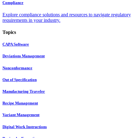
Compliance
Explore compliance solutions and resources to navigate regulatory
requirements in your industry.
Topics
CAPA Software
Deviations Management
Nonconformance
Out of Specification
Manufacturing Traveler
Recipe Management
Variant Management
Digital Work Instructions