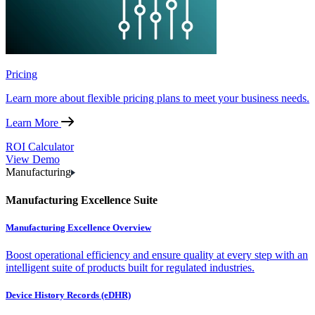
Pricing
Learn more about flexible pricing plans to meet your business needs.
Learn More
ROI Calculator
View Demo
Manufacturing
Manufacturing Excellence Suite
Manufacturing Excellence Overview
Boost operational efficiency and ensure quality at every step with an
intelligent suite of products built for regulated industries.
Device History Records (eDHR)