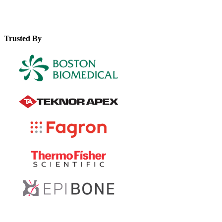
Trusted By