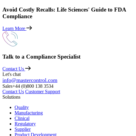
Avoid Costly Recalls: Life Sciences' Guide to FDA
Compliance
Learn More
Talk to a Compliance Specialist
Contact Us
Let's chat
info@mastercontrol.com
Sales
+44 (0)800 138 3534
Contact Us
Customer Support
Solutions
Quality
Manufacturing
Clinical
Regulatory
Supplier
Product Development