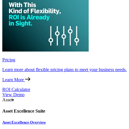
Pricing
Learn more about flexible pricing plans to meet your business needs.
Learn More
ROI Calculator
View Demo
Asset
Asset Excellence Suite
Asset Excellence Overview