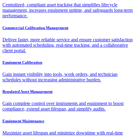
Centralized, compliant asset tracking that simplifies lifecycle
management, increases equipment uptime, and safeguards long-term
performance.
Commercial Calibration Management
Deliver faster, more reliable service and ensure customer satisfaction
with automated scheduling, real-time tracking, and a collaborative
client portal.
Equipment Calibration
Gain instant visibility into tools, work orders, and technician
schedules without increasing administrative burden.
Regulated Asset Management
Gain complete control over instruments and equipment to boost
compliance, extend asset lifespan, and simplify audits.
Equipment Maintenance
Maximize asset lifespan and minimize downtime with real-time