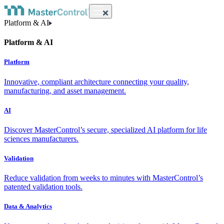
Platform & AI
Platform & AI
Platform
Innovative, compliant architecture connecting your quality,
manufacturing, and asset management.
AI
Discover MasterControl’s secure, specialized AI platform for life
sciences manufacturers.
Validation
Reduce validation from weeks to minutes with MasterControl’s
patented validation tools.
Data & Analytics