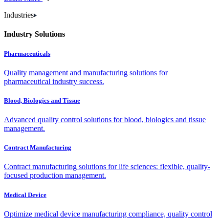
Industries
Industry Solutions
Pharmaceuticals
Quality management and manufacturing solutions for
pharmaceutical industry success.
Blood, Biologics and Tissue
Advanced quality control solutions for blood, biologics and tissue
management.
Contract Manufacturing
Contract manufacturing solutions for life sciences: flexible, quality-
focused production management.
Medical Device
Optimize medical device manufacturing compliance, quality control