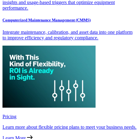
insights and usage-based triggers that optimize equipment
performance.
Computerized Maintenance Management (CMMS)
Integrate maintenance, calibration, and asset data into one platform
to improve efficiency and regulatory compliance.
Pricing
Learn more about flexible pricing plans to meet your business needs.
Learn More