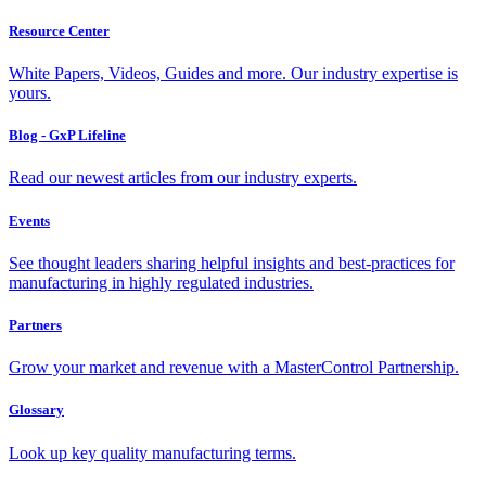
Resource Center
White Papers, Videos, Guides and more. Our industry expertise is
yours.
Blog - GxP Lifeline
Read our newest articles from our industry experts.
Events
See thought leaders sharing helpful insights and best-practices for
manufacturing in highly regulated industries.
Partners
Grow your market and revenue with a MasterControl Partnership.
Glossary
Look up key quality manufacturing terms.