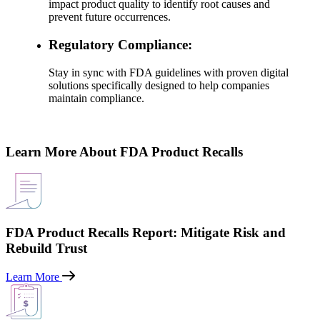
impact product quality to identify root causes and
prevent future occurrences.
Regulatory Compliance:
Stay in sync with FDA guidelines with proven digital
solutions specifically designed to help companies
maintain compliance.
Learn More About FDA Product Recalls
FDA Product Recalls Report: Mitigate Risk and
Rebuild Trust
Learn More