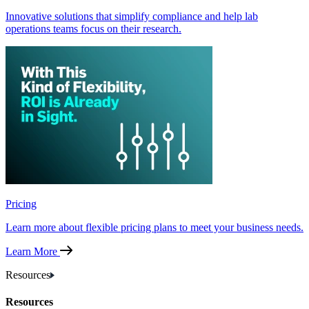
Innovative solutions that simplify compliance and help lab
operations teams focus on their research.
Pricing
Learn more about flexible pricing plans to meet your business needs.
Learn More
Resources
Resources