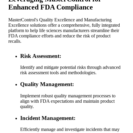
Enhanced FDA Compliance
MasterControl's Quality Excellence and Manufacturing
Excellence solutions offer a comprehensive, fully integrated
platform to help life sciences manufacturers streamline their
FDA compliance efforts and reduce the risk of product
recalls.
Risk Assessment:
Identify and mitigate potential risks through advanced
risk assessment tools and methodologies.
Quality Management:
Implement robust quality management processes to
align with FDA expectations and maintain product
quality.
Incident Management:
Efficiently manage and investigate incidents that may