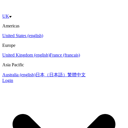
UK
Americas
United States (english)
Europe
United Kingdom (english)
France (français)
Asia Pacific
Australia (english)
日本（日本語）
繁體中文
Login