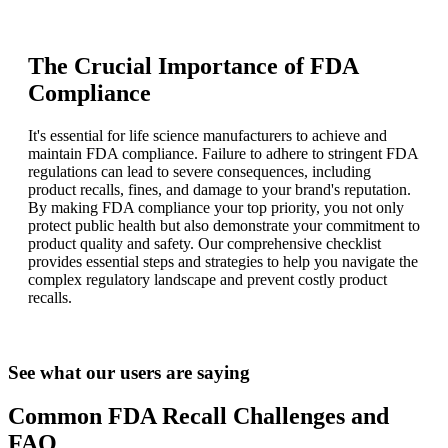
The Crucial Importance of FDA
Compliance
It's essential for life science manufacturers to achieve and
maintain FDA compliance. Failure to adhere to stringent FDA
regulations can lead to severe consequences, including
product recalls, fines, and damage to your brand's reputation.
By making FDA compliance your top priority, you not only
protect public health but also demonstrate your commitment to
product quality and safety. Our comprehensive checklist
provides essential steps and strategies to help you navigate the
complex regulatory landscape and prevent costly product
recalls.
See what our users are saying
Common FDA Recall Challenges and
FAQ