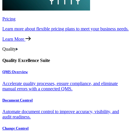
Pricing
Learn more about flexible pricing plans to meet your business needs.
Learn More
Quality
Quality Excellence Suite
QMS Overview
Accelerate quality processes, ensure compliance, and eliminate
manual errors with a connected QMS.
Document Control
Automate document control to improve accuracy, visibility, and
audit readiness.
Change Control