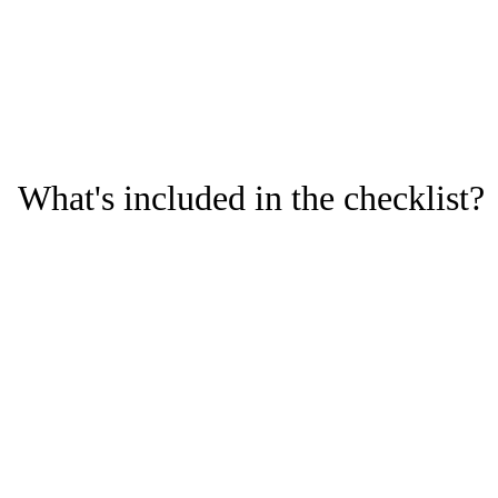
recalls and ensure regulatory
compliance.
What's included in the checklist?
Key compliance risks: Understand the most critical missteps
that lead to product recalls.
Risk mitigation strategies: Learn how to identify potential
risks that could lead to product recalls and steps to avoid
them.
A closer look at software solutions that help life sciences
companies eliminate issues and maintain compliance.