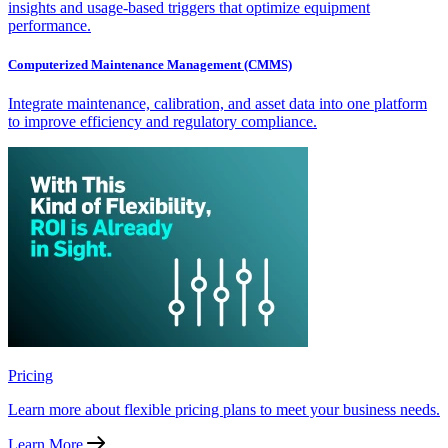
insights and usage-based triggers that optimize equipment
performance.
Computerized Maintenance Management (CMMS)
Integrate maintenance, calibration, and asset data into one platform
to improve efficiency and regulatory compliance.
Pricing
Learn more about flexible pricing plans to meet your business needs.
Learn More