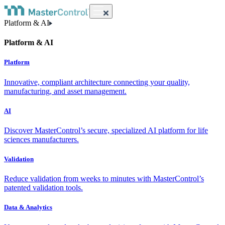
Platform & AI
Platform & AI
Platform
Innovative, compliant architecture connecting your quality,
manufacturing, and asset management.
AI
Discover MasterControl’s secure, specialized AI platform for life
sciences manufacturers.
Validation
Reduce validation from weeks to minutes with MasterControl’s
patented validation tools.
Data & Analytics