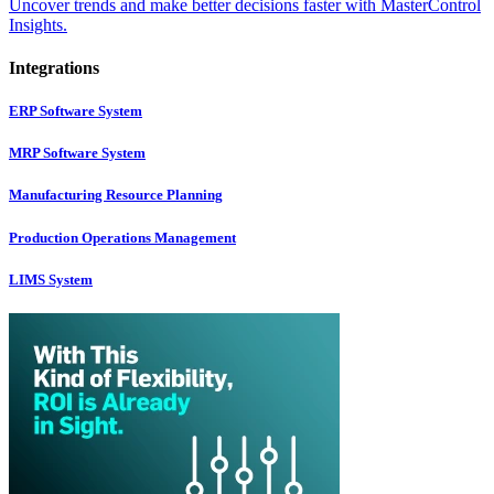
Uncover trends and make better decisions faster with MasterControl
Insights.
Integrations
ERP Software System
MRP Software System
Manufacturing Resource Planning
Production Operations Management
LIMS System