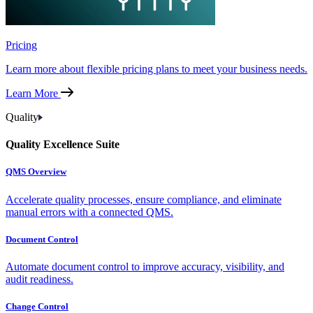
Pricing
Learn more about flexible pricing plans to meet your business needs.
Learn More
Quality
Quality Excellence Suite
QMS Overview
Accelerate quality processes, ensure compliance, and eliminate
manual errors with a connected QMS.
Document Control
Automate document control to improve accuracy, visibility, and
audit readiness.
Change Control