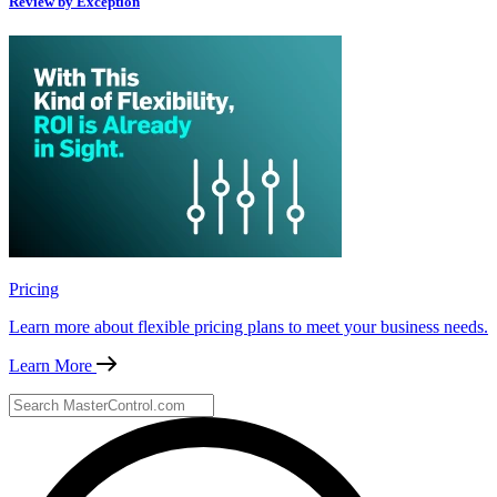
Review by Exception
Pricing
Learn more about flexible pricing plans to meet your business needs.
Learn More