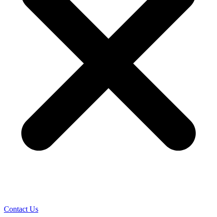
Contact Us