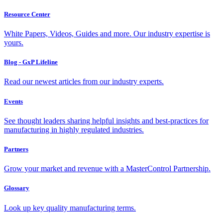
Resource Center
White Papers, Videos, Guides and more. Our industry expertise is
yours.
Blog - GxP Lifeline
Read our newest articles from our industry experts.
Events
See thought leaders sharing helpful insights and best-practices for
manufacturing in highly regulated industries.
Partners
Grow your market and revenue with a MasterControl Partnership.
Glossary
Look up key quality manufacturing terms.