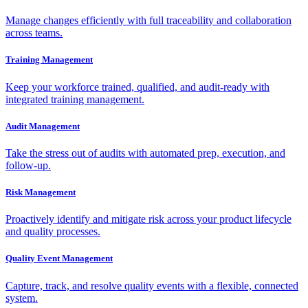
Manage changes efficiently with full traceability and collaboration
across teams.
Training Management
Keep your workforce trained, qualified, and audit-ready with
integrated training management.
Audit Management
Take the stress out of audits with automated prep, execution, and
follow-up.
Risk Management
Proactively identify and mitigate risk across your product lifecycle
and quality processes.
Quality Event Management
Capture, track, and resolve quality events with a flexible, connected
system.