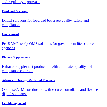
and regulatory approvals.
Food and Beverage
Digital solutions for food and beverage quality, safety and
compliance.
Government
FedRAMP-ready QMS solutions for government life sciences
agencies
Dietary Supplements
Enhance supplement production with automated quality and
compliance controls.
Advanced Therapy Medicinal Products
Optimise ATMP production with secure, compliant, and flexible
digital solutions.
Lab Management