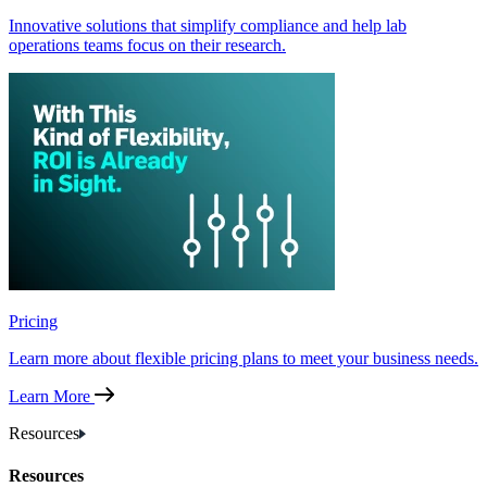
Innovative solutions that simplify compliance and help lab
operations teams focus on their research.
Pricing
Learn more about flexible pricing plans to meet your business needs.
Learn More
Resources
Resources