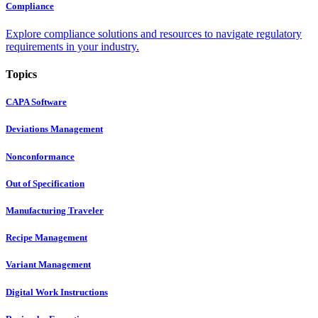
Compliance
Explore compliance solutions and resources to navigate regulatory
requirements in your industry.
Topics
CAPA Software
Deviations Management
Nonconformance
Out of Specification
Manufacturing Traveler
Recipe Management
Variant Management
Digital Work Instructions