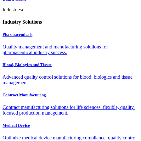
Industries
Industry Solutions
Pharmaceuticals
Quality management and manufacturing solutions for
pharmaceutical industry success.
Blood, Biologics and Tissue
Advanced quality control solutions for blood, biologics and tissue
management.
Contract Manufacturing
Contract manufacturing solutions for life sciences: flexible, quality-
focused production management.
Medical Device
Optimize medical device manufacturing compliance, quality control