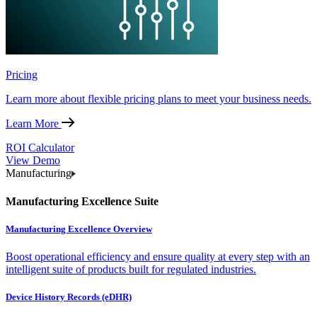
Pricing
Learn more about flexible pricing plans to meet your business needs.
Learn More
ROI Calculator
View Demo
Manufacturing
Manufacturing Excellence Suite
Manufacturing Excellence Overview
Boost operational efficiency and ensure quality at every step with an
intelligent suite of products built for regulated industries.
Device History Records (eDHR)