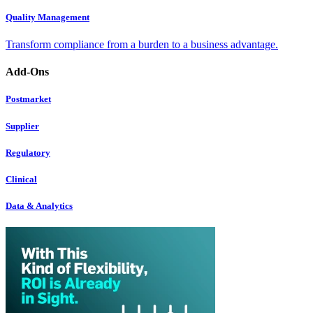
Quality Management
Transform compliance from a burden to a business advantage.
Add-Ons
Postmarket
Supplier
Regulatory
Clinical
Data & Analytics