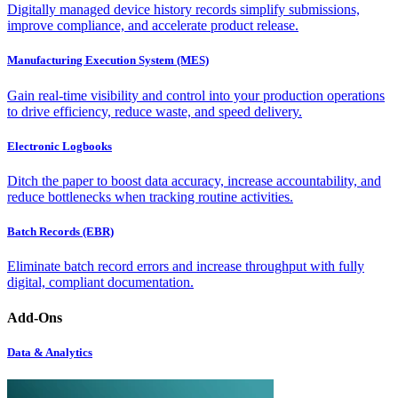
Digitally managed device history records simplify submissions,
improve compliance, and accelerate product release.
Manufacturing Execution System (MES)
Gain real-time visibility and control into your production operations
to drive efficiency, reduce waste, and speed delivery.
Electronic Logbooks
Ditch the paper to boost data accuracy, increase accountability, and
reduce bottlenecks when tracking routine activities.
Batch Records (EBR)
Eliminate batch record errors and increase throughput with fully
digital, compliant documentation.
Add-Ons
Data & Analytics