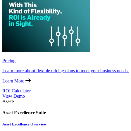
Pricing
Learn more about flexible pricing plans to meet your business needs.
Learn More
ROI Calculator
View Demo
Asset
Asset Excellence Suite
Asset Excellence Overview