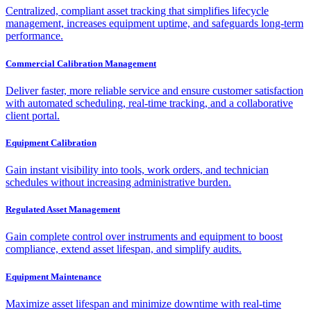
Centralized, compliant asset tracking that simplifies lifecycle
management, increases equipment uptime, and safeguards long-term
performance.
Commercial Calibration Management
Deliver faster, more reliable service and ensure customer satisfaction
with automated scheduling, real-time tracking, and a collaborative
client portal.
Equipment Calibration
Gain instant visibility into tools, work orders, and technician
schedules without increasing administrative burden.
Regulated Asset Management
Gain complete control over instruments and equipment to boost
compliance, extend asset lifespan, and simplify audits.
Equipment Maintenance
Maximize asset lifespan and minimize downtime with real-time