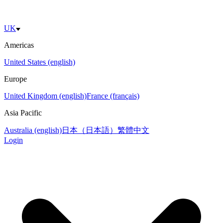
UK
Americas
United States (english)
Europe
United Kingdom (english)
France (français)
Asia Pacific
Australia (english)
日本（日本語）
繁體中文
Login