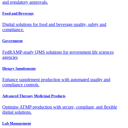
and regulatory approvals.
Food and Beverage
Digital solutions for food and beverage quality, safety and
compliance.
Government
FedRAMP-ready QMS solutions for government life sciences
agencies
Dietary Supplements
Enhance supplement production with automated quality and
compliance controls.
Advanced Therapy Medicinal Products
Optimise ATMP production with secure, compliant, and flexible
digital solutions.
Lab Management