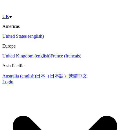
UK
Americas
United States (english)
Europe
United Kingdom (english)
France (français)
Asia Pacific
Australia (english)
日本（日本語）
繁體中文
Login