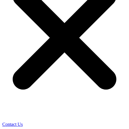
Contact Us