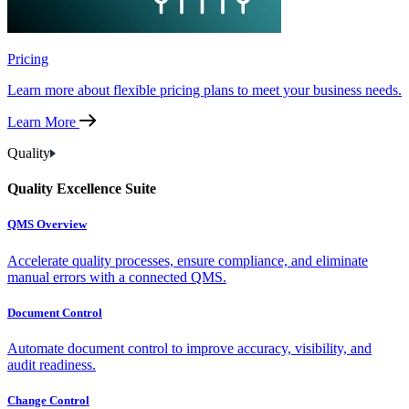
Pricing
Learn more about flexible pricing plans to meet your business needs.
Learn More
Quality
Quality Excellence Suite
QMS Overview
Accelerate quality processes, ensure compliance, and eliminate
manual errors with a connected QMS.
Document Control
Automate document control to improve accuracy, visibility, and
audit readiness.
Change Control