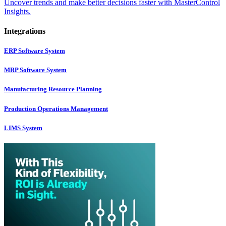
Uncover trends and make better decisions faster with MasterControl
Insights.
Integrations
ERP Software System
MRP Software System
Manufacturing Resource Planning
Production Operations Management
LIMS System