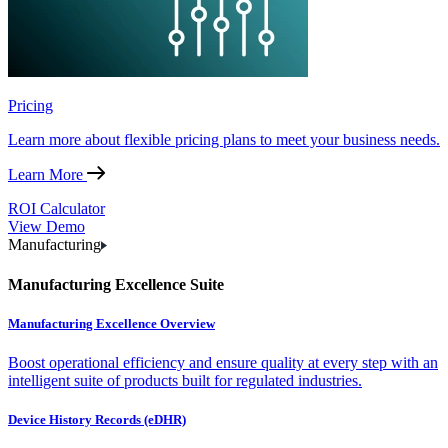
Pricing
Learn more about flexible pricing plans to meet your business needs.
Learn More
ROI Calculator
View Demo
Manufacturing
Manufacturing Excellence Suite
Manufacturing Excellence Overview
Boost operational efficiency and ensure quality at every step with an
intelligent suite of products built for regulated industries.
Device History Records (eDHR)