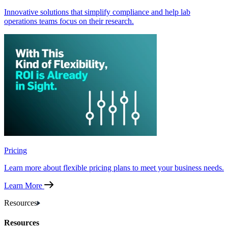
Innovative solutions that simplify compliance and help lab
operations teams focus on their research.
Pricing
Learn more about flexible pricing plans to meet your business needs.
Learn More
Resources
Resources