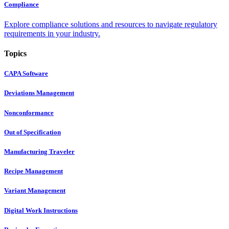
Compliance
Explore compliance solutions and resources to navigate regulatory
requirements in your industry.
Topics
CAPA Software
Deviations Management
Nonconformance
Out of Specification
Manufacturing Traveler
Recipe Management
Variant Management
Digital Work Instructions