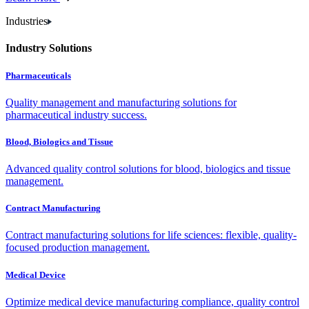
Industries
Industry Solutions
Pharmaceuticals
Quality management and manufacturing solutions for
pharmaceutical industry success.
Blood, Biologics and Tissue
Advanced quality control solutions for blood, biologics and tissue
management.
Contract Manufacturing
Contract manufacturing solutions for life sciences: flexible, quality-
focused production management.
Medical Device
Optimize medical device manufacturing compliance, quality control