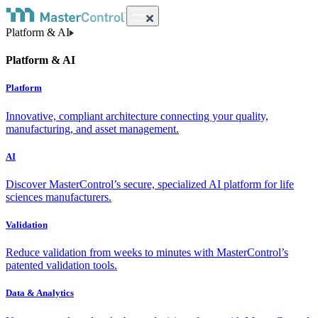
Platform & AI
Platform & AI
Platform
Innovative, compliant architecture connecting your quality,
manufacturing, and asset management.
AI
Discover MasterControl’s secure, specialized AI platform for life
sciences manufacturers.
Validation
Reduce validation from weeks to minutes with MasterControl’s
patented validation tools.
Data & Analytics