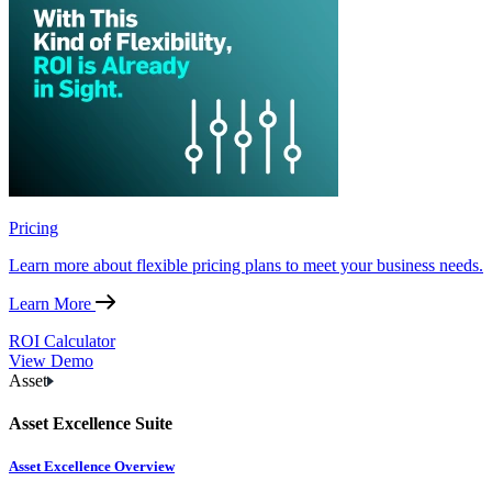
Pricing
Learn more about flexible pricing plans to meet your business needs.
Learn More
ROI Calculator
View Demo
Asset
Asset Excellence Suite
Asset Excellence Overview