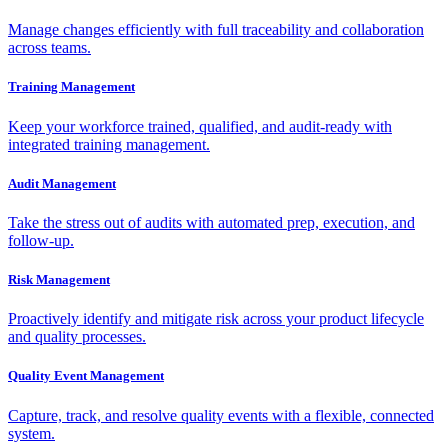
Manage changes efficiently with full traceability and collaboration
across teams.
Training Management
Keep your workforce trained, qualified, and audit-ready with
integrated training management.
Audit Management
Take the stress out of audits with automated prep, execution, and
follow-up.
Risk Management
Proactively identify and mitigate risk across your product lifecycle
and quality processes.
Quality Event Management
Capture, track, and resolve quality events with a flexible, connected
system.