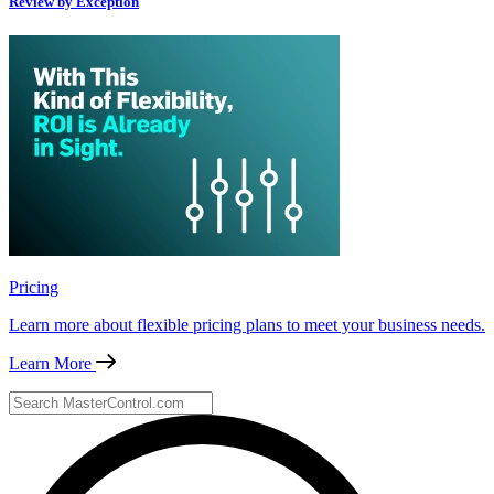
Review by Exception
Pricing
Learn more about flexible pricing plans to meet your business needs.
Learn More