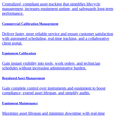
Centralized, compliant asset tracking that simplifies lifecycle
management, increases equipment uptime, and safeguards long-term
performance.
Commercial Calibration Management
Deliver faster, more reliable service and ensure customer satisfaction
with automated scheduling, real-time tracking, and a collaborative
client portal.
Equipment Calibration
Gain instant visibility into tools, work orders, and technician
schedules without increasing administrative burden.
Regulated Asset Management
Gain complete control over instruments and equipment to boost
compliance, extend asset lifespan, and simplify audits.
Equipment Maintenance
Maximize asset lifespan and minimize downtime with real-time