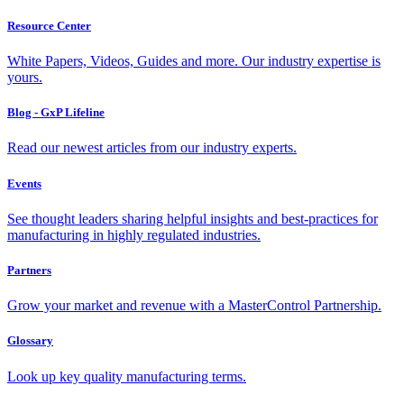
Resource Center
White Papers, Videos, Guides and more. Our industry expertise is
yours.
Blog - GxP Lifeline
Read our newest articles from our industry experts.
Events
See thought leaders sharing helpful insights and best-practices for
manufacturing in highly regulated industries.
Partners
Grow your market and revenue with a MasterControl Partnership.
Glossary
Look up key quality manufacturing terms.