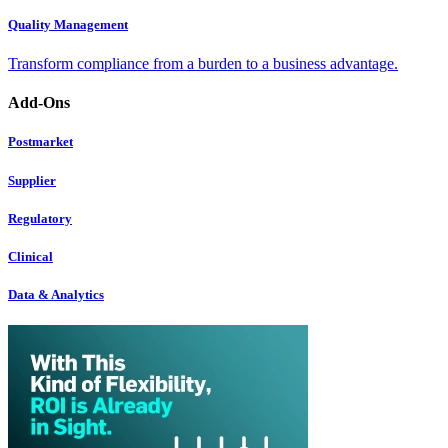
Quality Management
Transform compliance from a burden to a business advantage.
Add-Ons
Postmarket
Supplier
Regulatory
Clinical
Data & Analytics