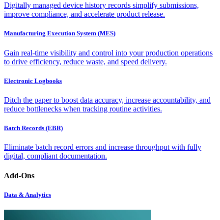
Digitally managed device history records simplify submissions,
improve compliance, and accelerate product release.
Manufacturing Execution System (MES)
Gain real-time visibility and control into your production operations
to drive efficiency, reduce waste, and speed delivery.
Electronic Logbooks
Ditch the paper to boost data accuracy, increase accountability, and
reduce bottlenecks when tracking routine activities.
Batch Records (EBR)
Eliminate batch record errors and increase throughput with fully
digital, compliant documentation.
Add-Ons
Data & Analytics