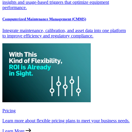
insights and usage-based triggers that optimize equipment
performance.
Computerized Maintenance Management (CMMS)
Integrate maintenance, calibration, and asset data into one platform
to improve efficiency and regulatory compliance.
Pricing
Learn more about flexible pricing plans to meet your business needs.
Learn More