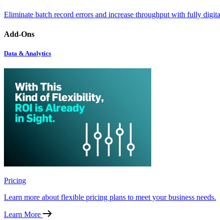
Eliminate batch record errors and increase throughput with fully digit
Add-Ons
Data & Analytics
Pricing
Learn more about flexible pricing plans to meet your business needs.
Learn More