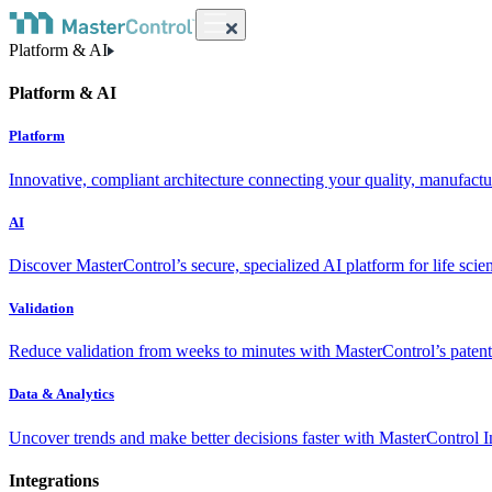
Platform & AI
Platform & AI
Platform
Innovative, compliant architecture connecting your quality, manufact
AI
Discover MasterControl’s secure, specialized AI platform for life scie
Validation
Reduce validation from weeks to minutes with MasterControl’s patente
Data & Analytics
Uncover trends and make better decisions faster with MasterControl I
Integrations