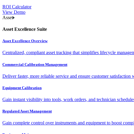
ROI Calculator
View Demo
Asset
Asset Excellence Suite
Asset Excellence Overview
Centralized, compliant asset tracking that simplifies lifecycle manag
Commercial Calibration Management
Deliver faster, more reliable service and ensure customer satisfaction 
Equipment Calibration
Gain instant visibility into tools, work orders, and technician schedul
Regulated Asset Management
Gain complete control over instruments and equipment to boost complia