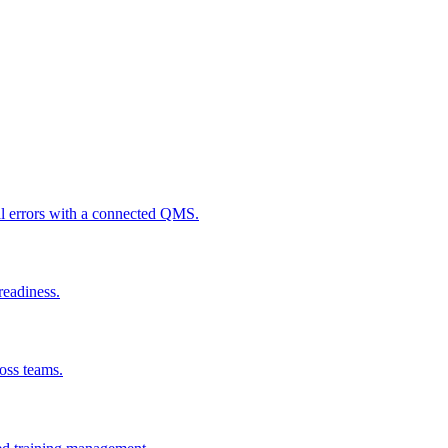
al errors with a connected QMS.
readiness.
ross teams.