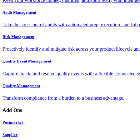
Keep your workforce trained, qualified, and audit-ready with integra
Audit Management
Take the stress out of audits with automated prep, execution, and foll
Risk Management
Proactively identify and mitigate risk across your product lifecycle an
Quality Event Management
Capture, track, and resolve quality events with a flexible, connected s
Quality Management
Transform compliance from a burden to a business advantage.
Add-Ons
Postmarket
Supplier