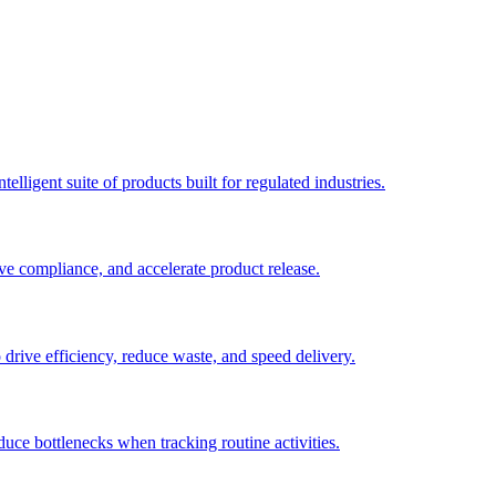
elligent suite of products built for regulated industries.
ve compliance, and accelerate product release.
o drive efficiency, reduce waste, and speed delivery.
duce bottlenecks when tracking routine activities.