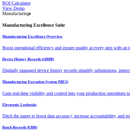
ROI Calculator
View Demo
Manufacturing
Manufacturing Excellence Suite
Manufacturing Excellence Overview
Boost operational efficiency and ensure quality at every step with an int
Device History Records (eDHR)
Digitally managed device history records simplify submissions, impro
Manufacturing Execution System (MES)
Gain real-time visibility and control into your production operations t
Electronic Logbooks
Ditch the paper to boost data accuracy, increase accountability, and re
Batch Records (EBR)