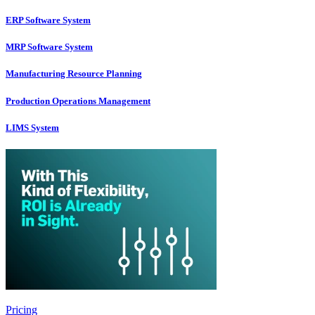
ERP Software System
MRP Software System
Manufacturing Resource Planning
Production Operations Management
LIMS System
Pricing