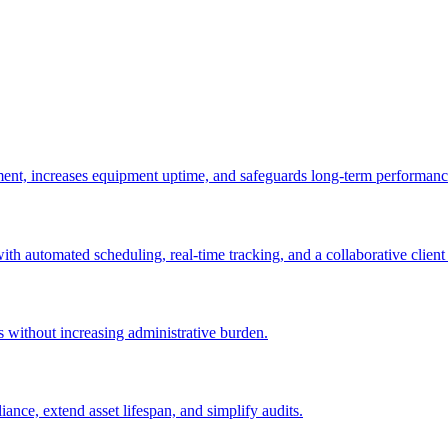
ement, increases equipment uptime, and safeguards long-term performanc
with automated scheduling, real-time tracking, and a collaborative client 
es without increasing administrative burden.
nce, extend asset lifespan, and simplify audits.