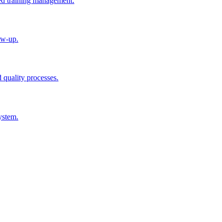
ted training management.
ow-up.
d quality processes.
ystem.