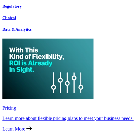
Regulatory
Clinical
Data & Analytics
Pricing
Learn more about flexible pricing plans to meet your business needs.
Learn More