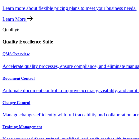
Learn more about flexible pricing plans to meet your business needs.
Learn More
Quality
Quality Excellence Suite
QMS Overview
Accelerate quality processes, ensure compliance, and eliminate manu
Document Control
Automate document control to improve accuracy, visibility, and audit 
Change Control
Manage changes efficiently with full traceability and collaboration ac
Training Management