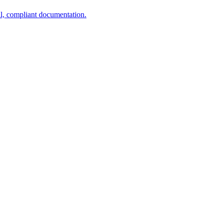
al, compliant documentation.