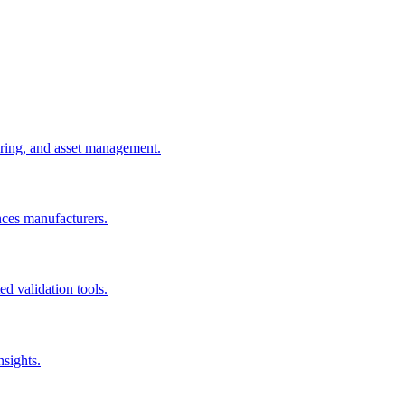
uring, and asset management.
nces manufacturers.
d validation tools.
nsights.