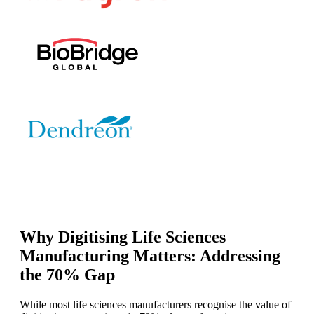
Why Digitising Life Sciences
Manufacturing Matters: Addressing
the 70% Gap
While most life sciences manufacturers recognise the value of