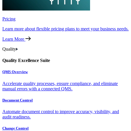
Pricing
Learn more about flexible pricing plans to meet your business needs.
Learn More
Quality
Quality Excellence Suite
QMS Overview
Accelerate quality processes, ensure compliance, and eliminate
manual errors with a connected QMS.
Document Control
Automate document control to improve accuracy, visibility, and
audit readiness.
Change Control