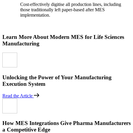
Cost-effectively digitise all production lines, including
those traditionally left paper-based after MES
implementation.
Learn More About Modern MES for Life Sciences
Manufacturing
Unlocking the Power of Your Manufacturing
Execution System
Read the Article
How MES Integrations Give Pharma Manufacturers
a Competitive Edge