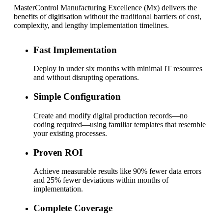
MasterControl Manufacturing Excellence (Mx) delivers the
benefits of digitisation without the traditional barriers of cost,
complexity, and lengthy implementation timelines.
Fast Implementation
Deploy in under six months with minimal IT resources
and without disrupting operations.
Simple Configuration
Create and modify digital production records—no
coding required—using familiar templates that resemble
your existing processes.
Proven ROI
Achieve measurable results like 90% fewer data errors
and 25% fewer deviations within months of
implementation.
Complete Coverage