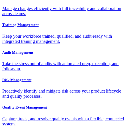
Manage changes efficiently with full traceability and collaboration
across teams.
Training Management
Keep your workforce trained, qualified, and audit-ready with
integrated training management.
Audit Management
Take the stress out of audits with automated prep, execution, and
follow-up.
Risk Management
Proactively identify and mitigate risk across your product lifecycle
and quality processes.
Quality Event Management
Capture, track, and resolve quality events with a flexible, connected
system.