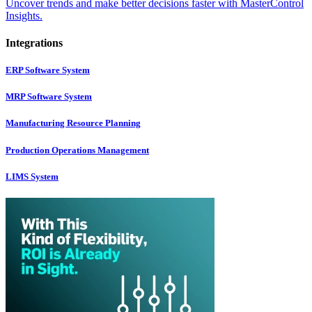
Uncover trends and make better decisions faster with MasterControl
Insights.
Integrations
ERP Software System
MRP Software System
Manufacturing Resource Planning
Production Operations Management
LIMS System