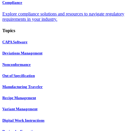
Compliance
Explore compliance solutions and resources to navigate regulatory
requirements in your industry.
Topics
CAPA Software
Deviations Management
Nonconformance
Out of Specification
Manufacturing Traveler
Recipe Management
Variant Management
Digital Work Instructions