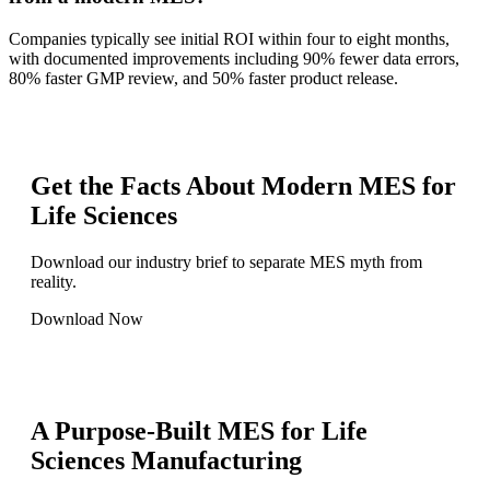
Companies typically see initial ROI within four to eight months,
with documented improvements including 90% fewer data errors,
80% faster GMP review, and 50% faster product release.
Get the Facts About Modern MES for
Life Sciences
Download our industry brief to separate MES myth from
reality.
Download Now
A Purpose-Built MES for Life
Sciences Manufacturing