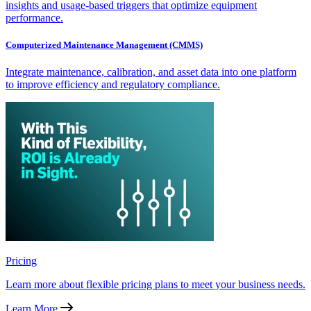
insights and usage-based triggers that optimize equipment
performance.
Computerized Maintenance Management (CMMS)
Integrate maintenance, calibration, and asset data into one platform
to improve efficiency and regulatory compliance.
Pricing
Learn more about flexible pricing plans to meet your business needs.
Learn More