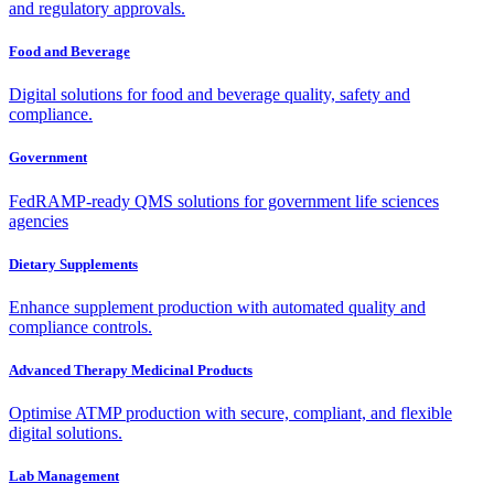
and regulatory approvals.
Food and Beverage
Digital solutions for food and beverage quality, safety and
compliance.
Government
FedRAMP-ready QMS solutions for government life sciences
agencies
Dietary Supplements
Enhance supplement production with automated quality and
compliance controls.
Advanced Therapy Medicinal Products
Optimise ATMP production with secure, compliant, and flexible
digital solutions.
Lab Management