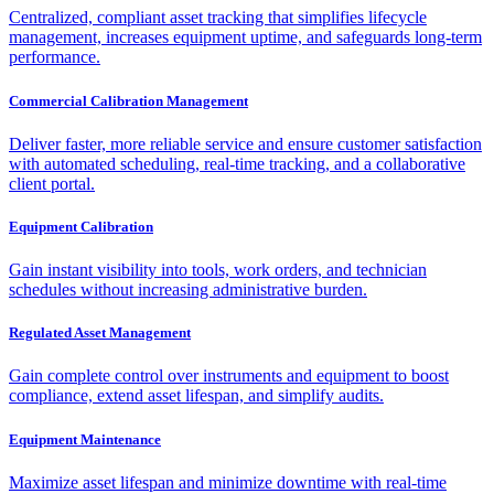
Centralized, compliant asset tracking that simplifies lifecycle
management, increases equipment uptime, and safeguards long-term
performance.
Commercial Calibration Management
Deliver faster, more reliable service and ensure customer satisfaction
with automated scheduling, real-time tracking, and a collaborative
client portal.
Equipment Calibration
Gain instant visibility into tools, work orders, and technician
schedules without increasing administrative burden.
Regulated Asset Management
Gain complete control over instruments and equipment to boost
compliance, extend asset lifespan, and simplify audits.
Equipment Maintenance
Maximize asset lifespan and minimize downtime with real-time