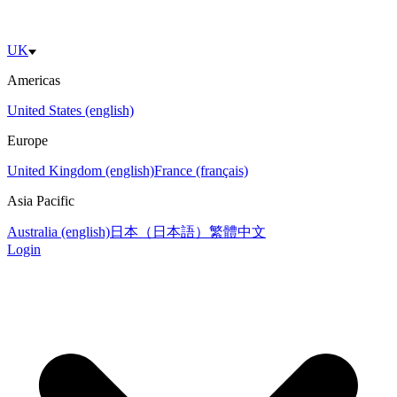
UK
Americas
United States (english)
Europe
United Kingdom (english)
France (français)
Asia Pacific
Australia (english)
日本（日本語）
繁體中文
Login