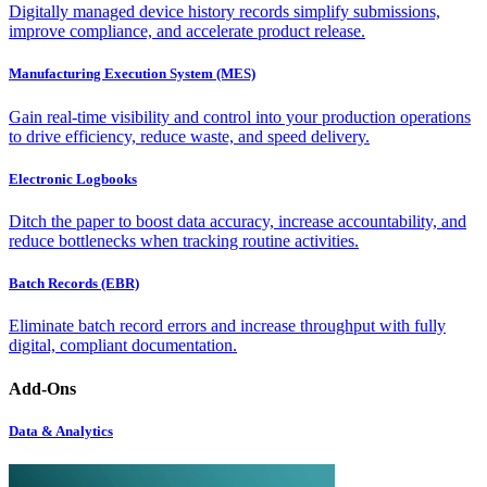
Digitally managed device history records simplify submissions,
improve compliance, and accelerate product release.
Manufacturing Execution System (MES)
Gain real-time visibility and control into your production operations
to drive efficiency, reduce waste, and speed delivery.
Electronic Logbooks
Ditch the paper to boost data accuracy, increase accountability, and
reduce bottlenecks when tracking routine activities.
Batch Records (EBR)
Eliminate batch record errors and increase throughput with fully
digital, compliant documentation.
Add-Ons
Data & Analytics