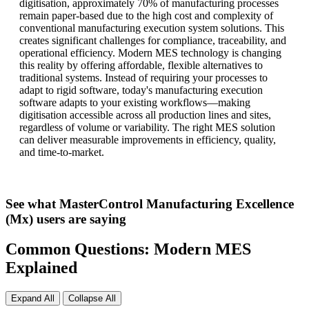
digitisation, approximately 70% of manufacturing processes
remain paper-based due to the high cost and complexity of
conventional manufacturing execution system solutions. This
creates significant challenges for compliance, traceability, and
operational efficiency. Modern MES technology is changing
this reality by offering affordable, flexible alternatives to
traditional systems. Instead of requiring your processes to
adapt to rigid software, today's manufacturing execution
software adapts to your existing workflows—making
digitisation accessible across all production lines and sites,
regardless of volume or variability. The right MES solution
can deliver measurable improvements in efficiency, quality,
and time-to-market.
See what MasterControl Manufacturing Excellence
(Mx) users are saying
Common Questions: Modern MES
Explained
Expand All
Collapse All