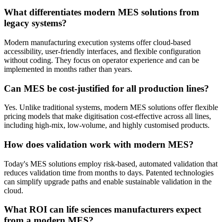
What differentiates modern MES solutions from
legacy systems?
Modern manufacturing execution systems offer cloud-based
accessibility, user-friendly interfaces, and flexible configuration
without coding. They focus on operator experience and can be
implemented in months rather than years.
Can MES be cost-justified for all production lines?
Yes. Unlike traditional systems, modern MES solutions offer flexible
pricing models that make digitisation cost-effective across all lines,
including high-mix, low-volume, and highly customised products.
How does validation work with modern MES?
Today's MES solutions employ risk-based, automated validation that
reduces validation time from months to days. Patented technologies
can simplify upgrade paths and enable sustainable validation in the
cloud.
What ROI can life sciences manufacturers expect
from a modern MES?