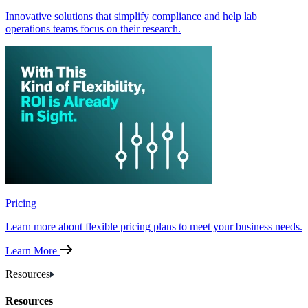
Innovative solutions that simplify compliance and help lab
operations teams focus on their research.
Pricing
Learn more about flexible pricing plans to meet your business needs.
Learn More
Resources
Resources