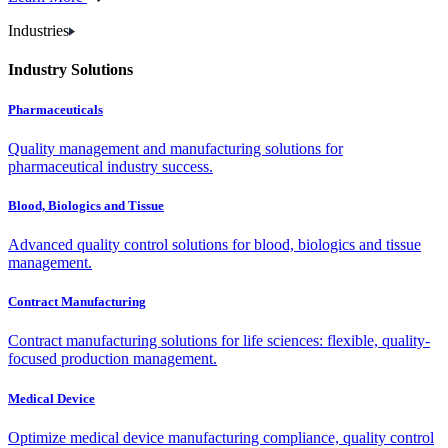
Industries
Industry Solutions
Pharmaceuticals
Quality management and manufacturing solutions for
pharmaceutical industry success.
Blood, Biologics and Tissue
Advanced quality control solutions for blood, biologics and tissue
management.
Contract Manufacturing
Contract manufacturing solutions for life sciences: flexible, quality-
focused production management.
Medical Device
Optimize medical device manufacturing compliance, quality control