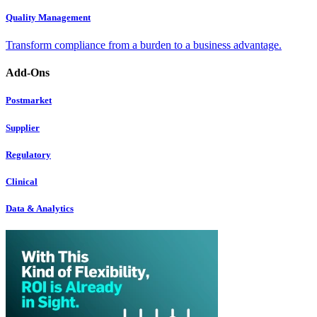
Quality Management
Transform compliance from a burden to a business advantage.
Add-Ons
Postmarket
Supplier
Regulatory
Clinical
Data & Analytics