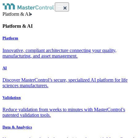
Platform & AI
Platform & AI
Platform
Innovative, compliant architecture connecting your quality,
manufacturing, and asset management.
AI
Discover MasterControl’s secure, specialized AI platform for life
sciences manufacturers.
Validation
Reduce validation from weeks to minutes with MasterControl’s
patented validation tools.
Data & Analytics