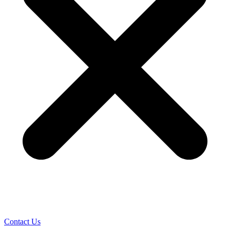
Contact Us