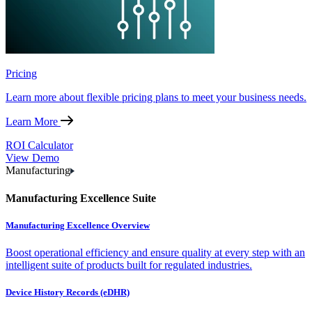
Pricing
Learn more about flexible pricing plans to meet your business needs.
Learn More
ROI Calculator
View Demo
Manufacturing
Manufacturing Excellence Suite
Manufacturing Excellence Overview
Boost operational efficiency and ensure quality at every step with an
intelligent suite of products built for regulated industries.
Device History Records (eDHR)