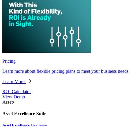
Pricing
Learn more about flexible pricing plans to meet your business needs.
Learn More
ROI Calculator
View Demo
Asset
Asset Excellence Suite
Asset Excellence Overview