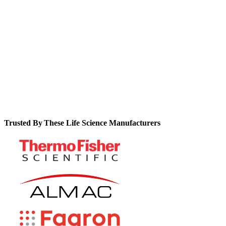
expensive customization and technical support.
See how you can realize concrete ROI metrics like 90% fewer
data errors, 80% faster GMP reviews, and 25% fewer
deviations.
Trusted By These Life Science Manufacturers