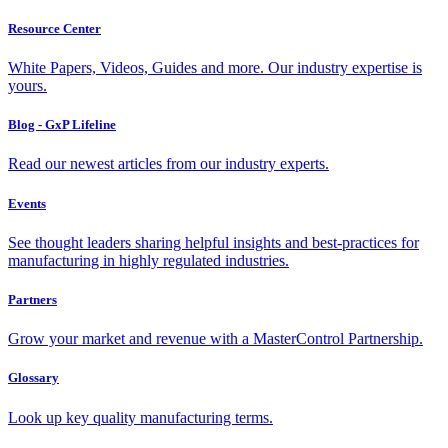
Resource Center
White Papers, Videos, Guides and more. Our industry expertise is
yours.
Blog - GxP Lifeline
Read our newest articles from our industry experts.
Events
See thought leaders sharing helpful insights and best-practices for
manufacturing in highly regulated industries.
Partners
Grow your market and revenue with a MasterControl Partnership.
Glossary
Look up key quality manufacturing terms.