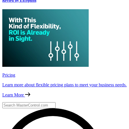
Review by Exception
Pricing
Learn more about flexible pricing plans to meet your business needs.
Learn More