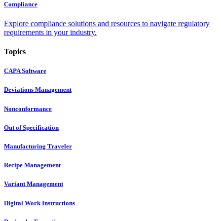
Compliance
Explore compliance solutions and resources to navigate regulatory
requirements in your industry.
Topics
CAPA Software
Deviations Management
Nonconformance
Out of Specification
Manufacturing Traveler
Recipe Management
Variant Management
Digital Work Instructions