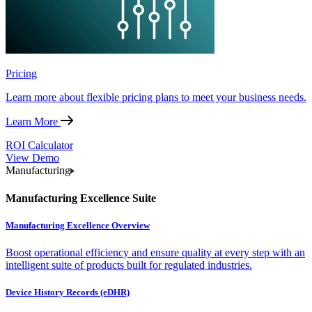
Pricing
Learn more about flexible pricing plans to meet your business needs.
Learn More
ROI Calculator
View Demo
Manufacturing
Manufacturing Excellence Suite
Manufacturing Excellence Overview
Boost operational efficiency and ensure quality at every step with an
intelligent suite of products built for regulated industries.
Device History Records (eDHR)