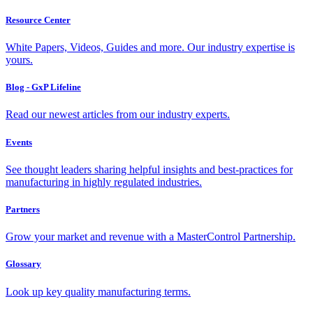
Resource Center
White Papers, Videos, Guides and more. Our industry expertise is
yours.
Blog - GxP Lifeline
Read our newest articles from our industry experts.
Events
See thought leaders sharing helpful insights and best-practices for
manufacturing in highly regulated industries.
Partners
Grow your market and revenue with a MasterControl Partnership.
Glossary
Look up key quality manufacturing terms.