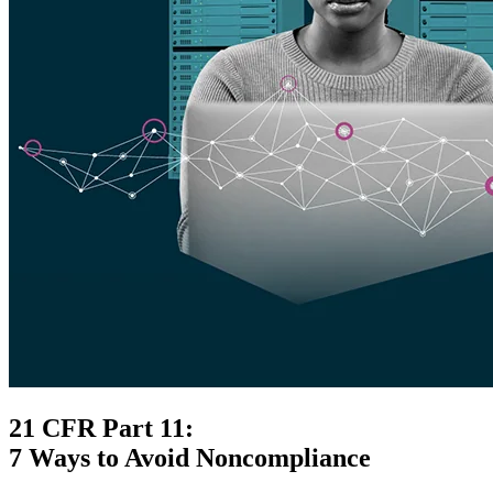
21 CFR Part 11:
7 Ways to Avoid Noncompliance