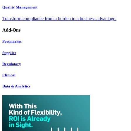
Quality Management
Transform compliance from a burden to a business advantage.
Add-Ons
Postmarket
Supplier
Regulatory
Clinical
Data & Analytics