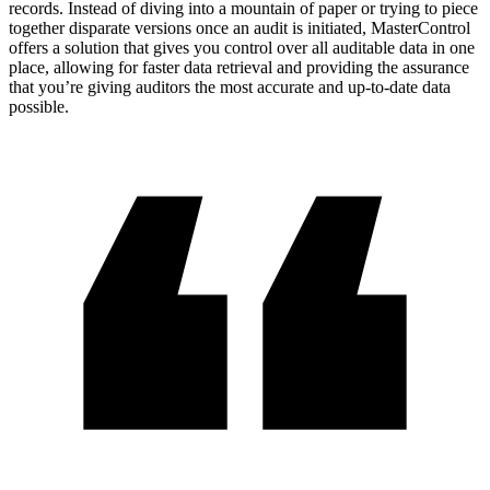
records. Instead of diving into a mountain of paper or trying to piece
together disparate versions once an audit is initiated, MasterControl
offers a solution that gives you control over all auditable data in one
place, allowing for faster data retrieval and providing the assurance
that you’re giving auditors the most accurate and up-to-date data
possible.