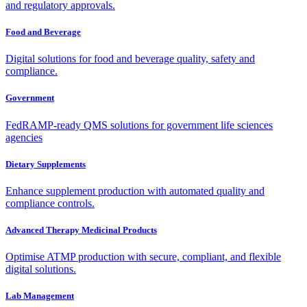
and regulatory approvals.
Food and Beverage
Digital solutions for food and beverage quality, safety and
compliance.
Government
FedRAMP-ready QMS solutions for government life sciences
agencies
Dietary Supplements
Enhance supplement production with automated quality and
compliance controls.
Advanced Therapy Medicinal Products
Optimise ATMP production with secure, compliant, and flexible
digital solutions.
Lab Management