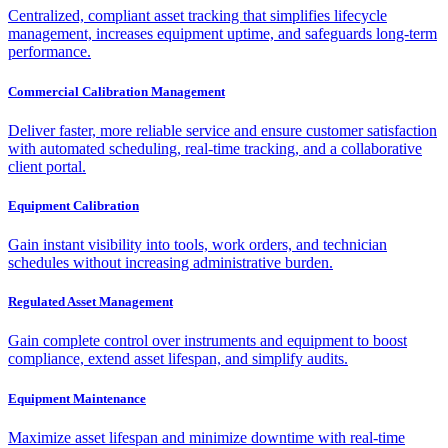
Centralized, compliant asset tracking that simplifies lifecycle
management, increases equipment uptime, and safeguards long-term
performance.
Commercial Calibration Management
Deliver faster, more reliable service and ensure customer satisfaction
with automated scheduling, real-time tracking, and a collaborative
client portal.
Equipment Calibration
Gain instant visibility into tools, work orders, and technician
schedules without increasing administrative burden.
Regulated Asset Management
Gain complete control over instruments and equipment to boost
compliance, extend asset lifespan, and simplify audits.
Equipment Maintenance
Maximize asset lifespan and minimize downtime with real-time