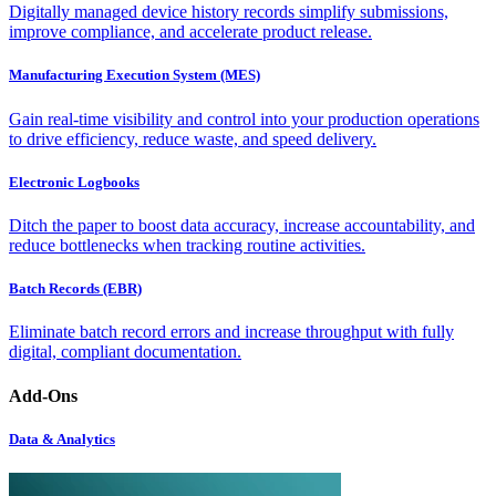
Digitally managed device history records simplify submissions,
improve compliance, and accelerate product release.
Manufacturing Execution System (MES)
Gain real-time visibility and control into your production operations
to drive efficiency, reduce waste, and speed delivery.
Electronic Logbooks
Ditch the paper to boost data accuracy, increase accountability, and
reduce bottlenecks when tracking routine activities.
Batch Records (EBR)
Eliminate batch record errors and increase throughput with fully
digital, compliant documentation.
Add-Ons
Data & Analytics