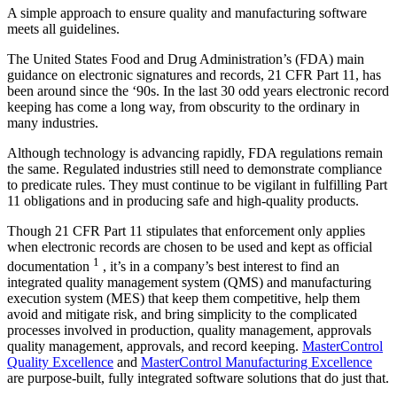
A simple approach to ensure quality and manufacturing software
meets all guidelines.
T
he United States Food and Drug Administration’s (FDA) main
guidance on electronic signatures and records, 21 CFR Part 11, has
been around since the ‘90s. In the last 30 odd years electronic record
keeping has come a long way, from obscurity to the ordinary in
many industries.
Although technology is advancing rapidly, FDA regulations remain
the same. Regulated industries still need to demonstrate compliance
to predicate rules. They must continue to be vigilant in fulfilling Part
11 obligations and in producing safe and high-quality products.
Though 21 CFR Part 11 stipulates that enforcement only applies
when electronic records are chosen to be used and kept as official
1
documentation
, it’s in a company’s best interest to find an
integrated quality management system (QMS) and manufacturing
execution system (MES) that keep them competitive, help them
avoid and mitigate risk, and bring simplicity to the complicated
processes involved in production, quality management, approvals
quality management, approvals, and record keeping.
MasterControl
Quality Excellence
and
MasterControl Manufacturing Excellence
are purpose-built, fully integrated software solutions that do just that.