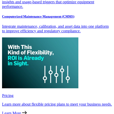
insights and usage-based triggers that optimize equipment
performance.
Computerized Maintenance Management (CMMS)
Integrate maintenance, calibration, and asset data into one platform
to improve efficiency and regulatory compliance.
Pricing
Learn more about flexible pricing plans to meet your business needs.
Learn More