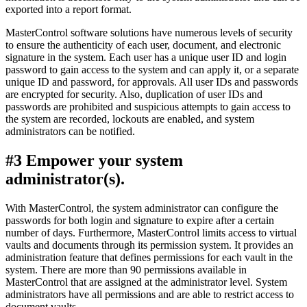
exported into a report format.
MasterControl software solutions have numerous levels of security
to ensure the authenticity of each user, document, and electronic
signature in the system. Each user has a unique user ID and login
password to gain access to the system and can apply it, or a separate
unique ID and password, for approvals. All user IDs and passwords
are encrypted for security. Also, duplication of user IDs and
passwords are prohibited and suspicious attempts to gain access to
the system are recorded, lockouts are enabled, and system
administrators can be notified.
#3 Empower your system
administrator(s).
With MasterControl, the system administrator can configure the
passwords for both login and signature to expire after a certain
number of days. Furthermore, MasterControl limits access to virtual
vaults and documents through its permission system. It provides an
administration feature that defines permissions for each vault in the
system. There are more than 90 permissions available in
MasterControl that are assigned at the administrator level. System
administrators have all permissions and are able to restrict access to
document vaults.