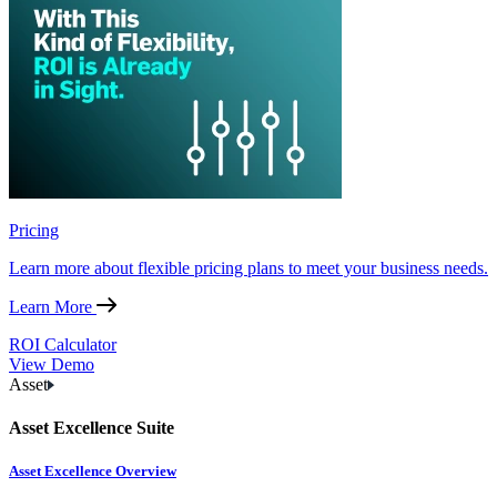
Pricing
Learn more about flexible pricing plans to meet your business needs.
Learn More
ROI Calculator
View Demo
Asset
Asset Excellence Suite
Asset Excellence Overview