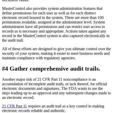
MasterControl also provides system administration features that
define permissions for each user as well as for each distinct
electronic record housed in the system. There are more than 100
permissions available, assigned at the administrator level. System
administrators have all permissions and can restrict user access to
records as is necessary and appropriate. Actions taken against any
record in the MasterControl system is also captured electronically in
the audit trail.
All of these efforts are designed to give you ultimate control over the
security of your system, making it easier to meet business needs and
maintain compliance with regulatory agencies.
#4 Gather comprehensive audit trails.
Another major risk of 21 CFR Part 11 noncompliance is an
accumulation of incomplete audit trails, or lack thereof, for official
electronic documents and signatures. The FDA wants to see the
steps leading up to an approval and any subsequent changes made to
an electronic record.
21 CFR Part 11
requires an audit trail as a key control in making
electronic records reliable and authentic.