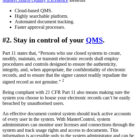
MasterControl Quality Excellence
Benefits
Cloud-based QMS.
Highly searchable platform.
Automated document tracking.
Faster approval processes.
#2. Stay in control of your
QMS
.
Part 11 states that, “Persons who use closed systems to create,
modify, maintain, or transmit electronic records shall employ
procedures and controls designed to ensure the authenticity,
integrity, and, when appropriate, the confidentiality of electronic
records, and to ensure that the signer cannot readily repudiate the
2
signed record as not genuine.”
Being compliant with 21 CFR Part 11 also means making sure the
system you choose to house your electronic records can’t be easily
breached by unauthorised users.
An effective document control system should track active accounts
of every user in the system. With MasterControl, system
administrators can monitor user licenses and connections through the
system and track usage rights and access to documents. This
information is accessible only to the system administrator and can be