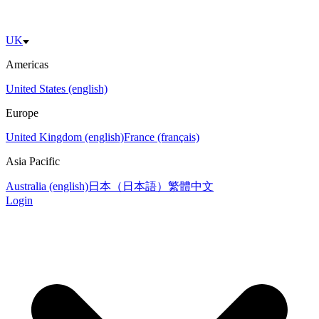
UK
Americas
United States (english)
Europe
United Kingdom (english)
France (français)
Asia Pacific
Australia (english)
日本（日本語）
繁體中文
Login