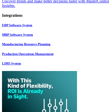
Uncover trends and make better decisions faster with MasterControl
Insights.
Integrations
ERP Software System
MRP Software System
Manufacturing Resource Planning
Production Operations Management
LIMS System