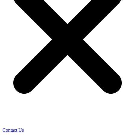
Contact Us