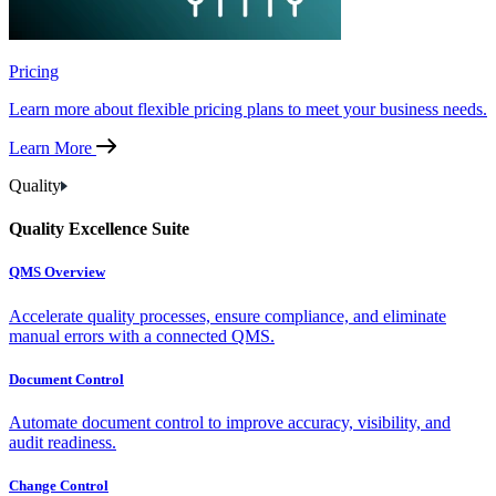
Pricing
Learn more about flexible pricing plans to meet your business needs.
Learn More
Quality
Quality Excellence Suite
QMS Overview
Accelerate quality processes, ensure compliance, and eliminate
manual errors with a connected QMS.
Document Control
Automate document control to improve accuracy, visibility, and
audit readiness.
Change Control