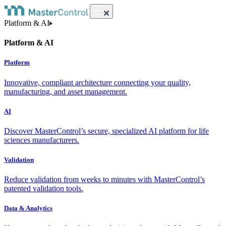
Platform & AI
Platform & AI
Platform
Innovative, compliant architecture connecting your quality,
manufacturing, and asset management.
AI
Discover MasterControl’s secure, specialized AI platform for life
sciences manufacturers.
Validation
Reduce validation from weeks to minutes with MasterControl’s
patented validation tools.
Data & Analytics