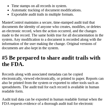
Time stamps on all records in system.
Automatic tracking of document modifications.
Exportable audit trails in multiple formats.
MasterControl maintains a secure, time-stamped audit trail that
documents the identity of anyone who creates, modifies, or deletes
an electronic record, when the action occurred, and the changes
made to the record. The same holds true for all documentation in the
system. Any modification to a document is recorded along with the
information of the user making the change. Original versions of
documents are also kept in the system.
#5 Be prepared to share audit trails with
the FDA.
Records along with associated metadata can be copied
electronically, viewed electronically, or printed to paper. Reports can
also be printed from the system or exported to other tools such as
spreadsheets. The audit trail for each record is available in human
readable form.
Audit trail data can be exported in human readable format when the
FDA requests evidence of a thorough audit trail for electronic