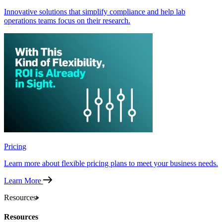
Innovative solutions that simplify compliance and help lab
operations teams focus on their research.
Pricing
Learn more about flexible pricing plans to meet your business needs.
Learn More
Resources
Resources