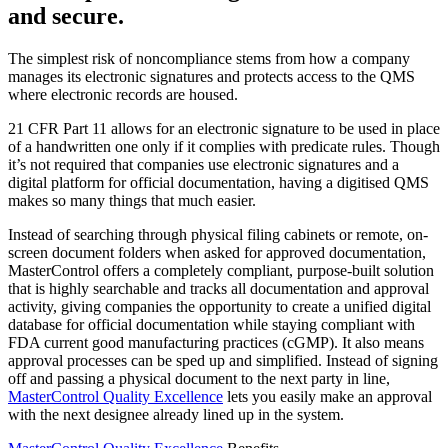
and secure.
The simplest risk of noncompliance stems from how a company
manages its electronic signatures and protects access to the QMS
where electronic records are housed.
21 CFR Part 11 allows for an electronic signature to be used in place
of a handwritten one only if it complies with predicate rules. Though
it’s not required that companies use electronic signatures and a
digital platform for official documentation, having a digitised QMS
makes so many things that much easier.
Instead of searching through physical filing cabinets or remote, on-
screen document folders when asked for approved documentation,
MasterControl offers a completely compliant, purpose-built solution
that is highly searchable and tracks all documentation and approval
activity, giving companies the opportunity to create a unified digital
database for official documentation while staying compliant with
FDA current good manufacturing practices (cGMP). It also means
approval processes can be sped up and simplified. Instead of signing
off and passing a physical document to the next party in line,
MasterControl Quality Excellence
lets you easily make an approval
with the next designee already lined up in the system.