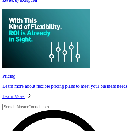
Review by Exception
Pricing
Learn more about flexible pricing plans to meet your business needs.
Learn More