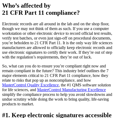
Who’s affected by
21 CFR Part 11 compliance?
Electronic records are all around in the lab and on the shop floor,
though we may not think of them as such. If you use a computer
workstation or other electronic device to record official test results,
verify test batches, or even just sign-off on procedural documents,
you’re beholden to 21 CFR Part 11. It is the only way life sciences
manufacturers are allowed to officially keep electronic records and
use electronic signatures to certify their work. If they’re out of step
with the regulation’s requirements, they’re out of luck.
So, what can you do to ensure you’re compliant right now and
remain compliant in the future? This industry brief outlines the 7
major elements critical to 21 CFR Part 11 compliance, how they
relate to risks that pop up as noncompliance, and how
MasterControl Quality Excellence
, the #1 QMS software solution
for life sciences, and
MasterControl Manufacturing Excellence
simplify the compliance process to help you avoid slowdowns and
undue scrutiny while doing the work to bring quality, life-saving
products to market.
#1. Keep electronic signatures accessible