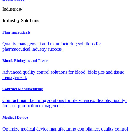
Industries
Industry Solutions
Pharmaceuticals
Quality management and manufacturing solutions for
pharmaceutical industry success.
Blood, Biologics and Tissue
Advanced quality control solutions for blood, biologics and tissue
management.
Contract Manufacturing
Contract manufacturing solutions for life sciences: flexible, quality-
focused production management.
Medical Device
Optimize medical device manufacturing compliance, quality control