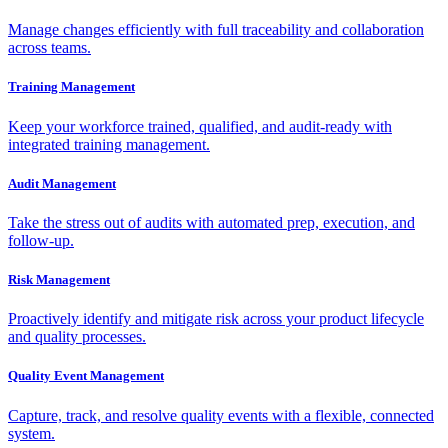
Manage changes efficiently with full traceability and collaboration
across teams.
Training Management
Keep your workforce trained, qualified, and audit-ready with
integrated training management.
Audit Management
Take the stress out of audits with automated prep, execution, and
follow-up.
Risk Management
Proactively identify and mitigate risk across your product lifecycle
and quality processes.
Quality Event Management
Capture, track, and resolve quality events with a flexible, connected
system.