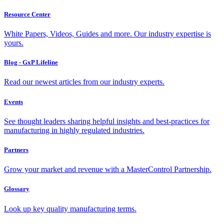
Resource Center
White Papers, Videos, Guides and more. Our industry expertise is
yours.
Blog - GxP Lifeline
Read our newest articles from our industry experts.
Events
See thought leaders sharing helpful insights and best-practices for
manufacturing in highly regulated industries.
Partners
Grow your market and revenue with a MasterControl Partnership.
Glossary
Look up key quality manufacturing terms.