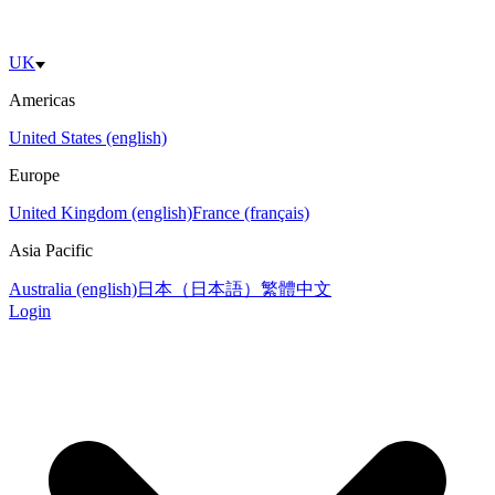
UK
Americas
United States (english)
Europe
United Kingdom (english)
France (français)
Asia Pacific
Australia (english)
日本（日本語）
繁體中文
Login