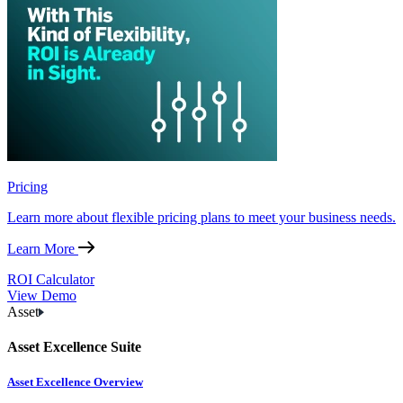
Pricing
Learn more about flexible pricing plans to meet your business needs.
Learn More
ROI Calculator
View Demo
Asset
Asset Excellence Suite
Asset Excellence Overview