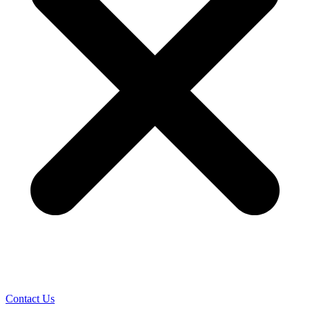
Contact Us