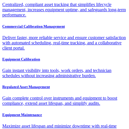
Centralized, compliant asset tracking that simplifies lifecycle
management, increases equipment uptime, and safeguards long-term
performance.
Commercial Calibration Management
Deliver faster, more reliable service and ensure customer satisfaction
with automated scheduling, real-time tracking, and a collaborative
client portal.
Equipment Calibration
Gain instant visibility into tools, work orders, and technician
schedules without increasing administrative burden.
Regulated Asset Management
Gain complete control over instruments and equipment to boost
compliance, extend asset lifespan, and simplify audits.
Equipment Maintenance
Maximize asset lifespan and minimize downtime with real-time