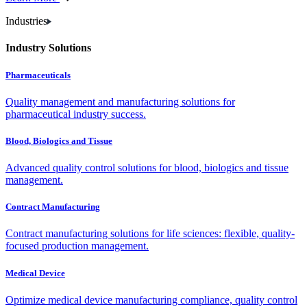
Industries
Industry Solutions
Pharmaceuticals
Quality management and manufacturing solutions for
pharmaceutical industry success.
Blood, Biologics and Tissue
Advanced quality control solutions for blood, biologics and tissue
management.
Contract Manufacturing
Contract manufacturing solutions for life sciences: flexible, quality-
focused production management.
Medical Device
Optimize medical device manufacturing compliance, quality control