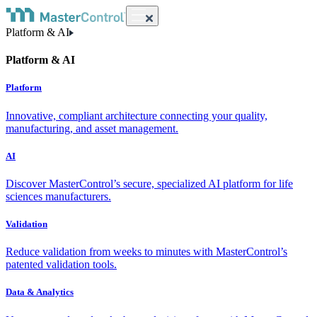
Platform & AI
Platform & AI
Platform
Innovative, compliant architecture connecting your quality,
manufacturing, and asset management.
AI
Discover MasterControl’s secure, specialized AI platform for life
sciences manufacturers.
Validation
Reduce validation from weeks to minutes with MasterControl’s
patented validation tools.
Data & Analytics