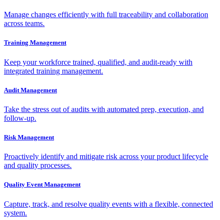
Manage changes efficiently with full traceability and collaboration
across teams.
Training Management
Keep your workforce trained, qualified, and audit-ready with
integrated training management.
Audit Management
Take the stress out of audits with automated prep, execution, and
follow-up.
Risk Management
Proactively identify and mitigate risk across your product lifecycle
and quality processes.
Quality Event Management
Capture, track, and resolve quality events with a flexible, connected
system.