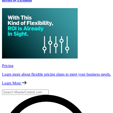
Review by Exception
Pricing
Learn more about flexible pricing plans to meet your business needs.
Learn More