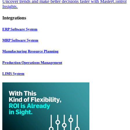
Uncover trends and make better decisions faster with MasterControl
Insights.
Integrations
ERP Software System
MRP Software System
Manufacturing Resource Planning
Production Operations Management
LIMS System