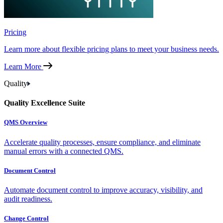
Pricing
Learn more about flexible pricing plans to meet your business needs.
Learn More
Quality
Quality Excellence Suite
QMS Overview
Accelerate quality processes, ensure compliance, and eliminate
manual errors with a connected QMS.
Document Control
Automate document control to improve accuracy, visibility, and
audit readiness.
Change Control