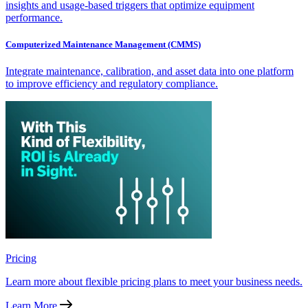
insights and usage-based triggers that optimize equipment
performance.
Computerized Maintenance Management (CMMS)
Integrate maintenance, calibration, and asset data into one platform
to improve efficiency and regulatory compliance.
Pricing
Learn more about flexible pricing plans to meet your business needs.
Learn More