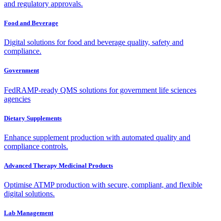
and regulatory approvals.
Food and Beverage
Digital solutions for food and beverage quality, safety and
compliance.
Government
FedRAMP-ready QMS solutions for government life sciences
agencies
Dietary Supplements
Enhance supplement production with automated quality and
compliance controls.
Advanced Therapy Medicinal Products
Optimise ATMP production with secure, compliant, and flexible
digital solutions.
Lab Management