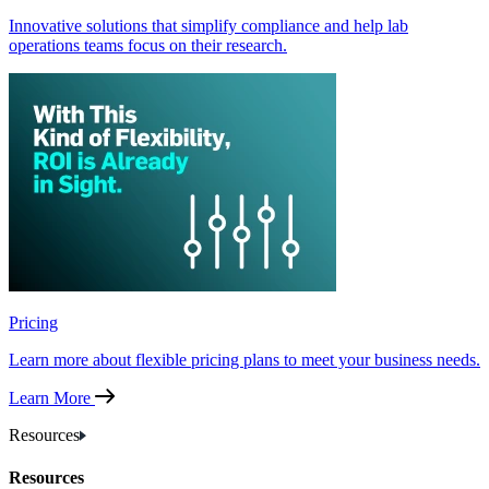
Innovative solutions that simplify compliance and help lab
operations teams focus on their research.
Pricing
Learn more about flexible pricing plans to meet your business needs.
Learn More
Resources
Resources