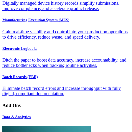
Digitally managed device history records simplify submissions,
improve compliance, and accelerate product release.
Manufacturing Execution System (MES)
Gain real-time visibility and control into your production operations
to drive efficiency, reduce waste, and speed delivery.
Electronic Logbooks
Ditch the paper to boost data accuracy, increase accountability, and
reduce bottlenecks when tracking routine activities.
Batch Records (EBR)
Eliminate batch record errors and increase throughput with fully
digital, compliant documentation.
Add-Ons
Data & Analytics