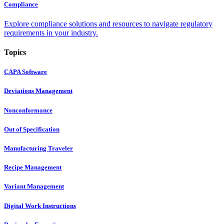
Compliance
Explore compliance solutions and resources to navigate regulatory
requirements in your industry.
Topics
CAPA Software
Deviations Management
Nonconformance
Out of Specification
Manufacturing Traveler
Recipe Management
Variant Management
Digital Work Instructions