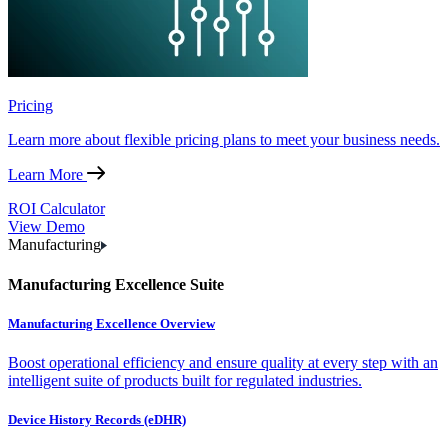
Pricing
Learn more about flexible pricing plans to meet your business needs.
Learn More
ROI Calculator
View Demo
Manufacturing
Manufacturing Excellence Suite
Manufacturing Excellence Overview
Boost operational efficiency and ensure quality at every step with an
intelligent suite of products built for regulated industries.
Device History Records (eDHR)