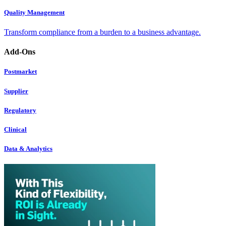
Quality Management
Transform compliance from a burden to a business advantage.
Add-Ons
Postmarket
Supplier
Regulatory
Clinical
Data & Analytics