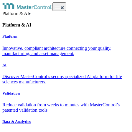
Platform & AI
Platform & AI
Platform
Innovative, compliant architecture connecting your quality,
manufacturing, and asset management.
AI
Discover MasterControl’s secure, specialized AI platform for life
sciences manufacturers.
Validation
Reduce validation from weeks to minutes with MasterControl’s
patented validation tools.
Data & Analytics