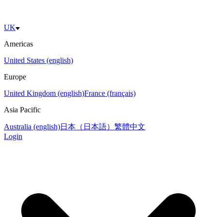
UK
Americas
United States (english)
Europe
United Kingdom (english)
France (français)
Asia Pacific
Australia (english)
日本（日本語）
繁體中文
Login