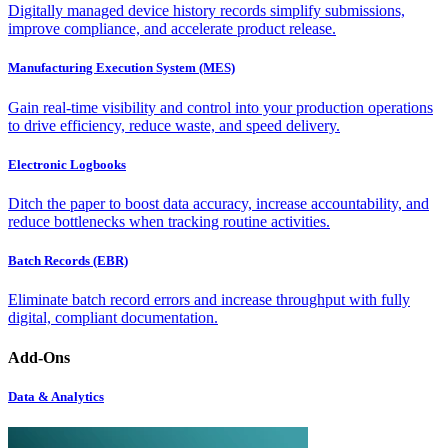
Digitally managed device history records simplify submissions,
improve compliance, and accelerate product release.
Manufacturing Execution System (MES)
Gain real-time visibility and control into your production operations
to drive efficiency, reduce waste, and speed delivery.
Electronic Logbooks
Ditch the paper to boost data accuracy, increase accountability, and
reduce bottlenecks when tracking routine activities.
Batch Records (EBR)
Eliminate batch record errors and increase throughput with fully
digital, compliant documentation.
Add-Ons
Data & Analytics