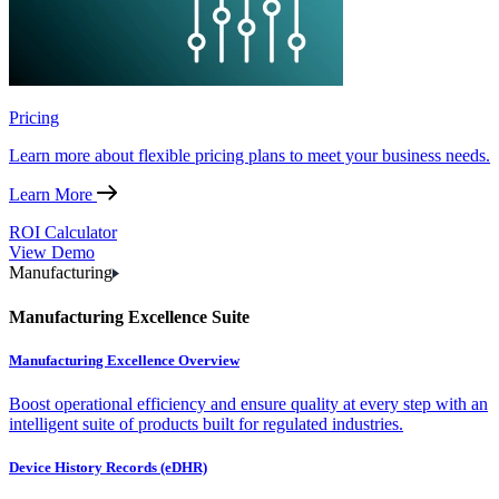
Pricing
Learn more about flexible pricing plans to meet your business needs.
Learn More
ROI Calculator
View Demo
Manufacturing
Manufacturing Excellence Suite
Manufacturing Excellence Overview
Boost operational efficiency and ensure quality at every step with an
intelligent suite of products built for regulated industries.
Device History Records (eDHR)