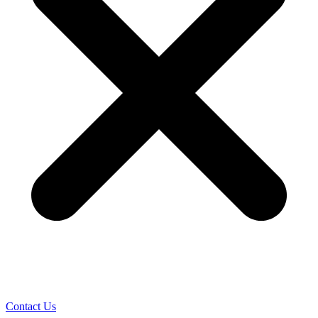
Contact Us