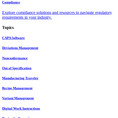
Compliance
Explore compliance solutions and resources to navigate regulatory
requirements in your industry.
Topics
CAPA Software
Deviations Management
Nonconformance
Out of Specification
Manufacturing Traveler
Recipe Management
Variant Management
Digital Work Instructions