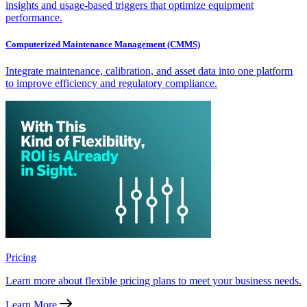
insights and usage-based triggers that optimize equipment
performance.
Computerized Maintenance Management (CMMS)
Integrate maintenance, calibration, and asset data into one platform
to improve efficiency and regulatory compliance.
Pricing
Learn more about flexible pricing plans to meet your business needs.
Learn More