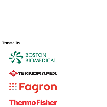
leverage them for improved efficiency and global market
access.
Trusted By