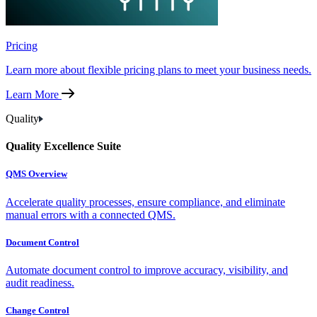
Pricing
Learn more about flexible pricing plans to meet your business needs.
Learn More
Quality
Quality Excellence Suite
QMS Overview
Accelerate quality processes, ensure compliance, and eliminate
manual errors with a connected QMS.
Document Control
Automate document control to improve accuracy, visibility, and
audit readiness.
Change Control