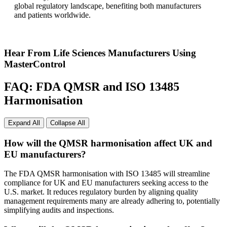
global regulatory landscape, benefiting both manufacturers
and patients worldwide.
Hear From Life Sciences Manufacturers Using
MasterControl
FAQ: FDA QMSR and ISO 13485
Harmonisation
Expand All
Collapse All
How will the QMSR harmonisation affect UK and
EU manufacturers?
The FDA QMSR harmonisation with ISO 13485 will streamline
compliance for UK and EU manufacturers seeking access to the
U.S. market. It reduces regulatory burden by aligning quality
management requirements many are already adhering to, potentially
simplifying audits and inspections.