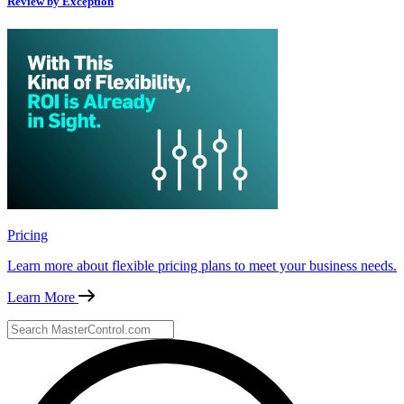
Review by Exception
Pricing
Learn more about flexible pricing plans to meet your business needs.
Learn More