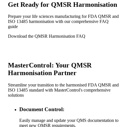
Get Ready for QMSR Harmonisation
Prepare your life sciences manufacturing for FDA QMSR and
ISO 13485 harmonisation with our comprehensive FAQ
guide
Download the QMSR Harmonisation FAQ
MasterControl: Your QMSR
Harmonisation Partner
Streamline your transition to the harmonised FDA QMSR and
ISO 13485 standard with MasterControl's comprehensive
solutions
Document Control:
Easily manage and update your QMS documentation to
meet new QMSR requirements.