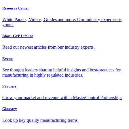
Resource Center
White Papers, Videos, Guides and more. Our industry expertise is
yours.
Blog - GxP Lifeline
Read our newest articles from our industry experts.
Events
See thought leaders sharing helpful insights and best-practices for
manufacturing in highly regulated industries.
Partners
Grow your market and revenue with a MasterControl Partnership.
Glossary
Look up key quality manufacturing terms.