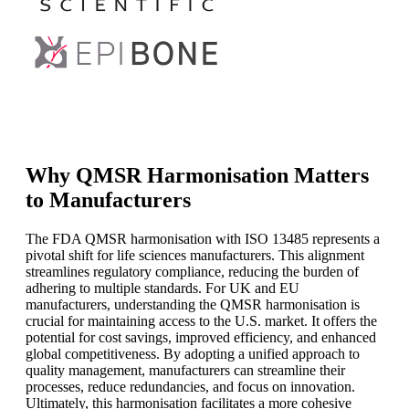
Why QMSR Harmonisation Matters
to Manufacturers
The FDA QMSR harmonisation with ISO 13485 represents a
pivotal shift for life sciences manufacturers. This alignment
streamlines regulatory compliance, reducing the burden of
adhering to multiple standards. For UK and EU
manufacturers, understanding the QMSR harmonisation is
crucial for maintaining access to the U.S. market. It offers the
potential for cost savings, improved efficiency, and enhanced
global competitiveness. By adopting a unified approach to
quality management, manufacturers can streamline their
processes, reduce redundancies, and focus on innovation.
Ultimately, this harmonisation facilitates a more cohesive