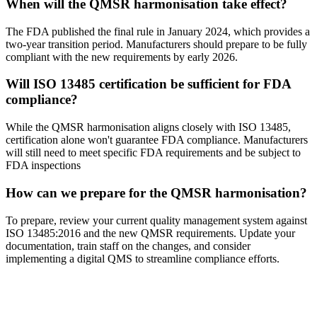
When will the QMSR harmonisation take effect?
The FDA published the final rule in January 2024, which provides a
two-year transition period. Manufacturers should prepare to be fully
compliant with the new requirements by early 2026.
Will ISO 13485 certification be sufficient for FDA
compliance?
While the QMSR harmonisation aligns closely with ISO 13485,
certification alone won't guarantee FDA compliance. Manufacturers
will still need to meet specific FDA requirements and be subject to
FDA inspections
How can we prepare for the QMSR harmonisation?
To prepare, review your current quality management system against
ISO 13485:2016 and the new QMSR requirements. Update your
documentation, train staff on the changes, and consider
implementing a digital QMS to streamline compliance efforts.