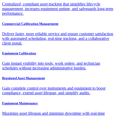
Centralized, compliant asset tracking that simplifies lifecycle
management, increases equipment uptime, and safeguards long-term
performance.
Commercial Calibration Management
Deliver faster, more reliable service and ensure customer satisfaction
with automated scheduling, real-time tracking, and a collaborative
client portal.
Equipment Calibration
Gain instant visibility into tools, work orders, and technician
schedules without increasing administrative burden.
Regulated Asset Management
Gain complete control over instruments and equipment to boost
compliance, extend asset lifespan, and simplify audits.
Equipment Maintenance
Maximize asset lifespan and minimize downtime with real-time