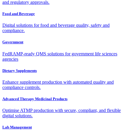
and regulatory approvals.
Food and Beverage
Digital solutions for food and beverage quality, safety and
compliance.
Government
FedRAMP-ready QMS solutions for government life sciences
agencies
Dietary Supplements
Enhance supplement production with automated quality and
compliance controls.
Advanced Therapy Medicinal Products
Optimise ATMP production with secure, compliant, and flexible
digital solutions.
Lab Management