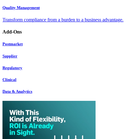
Quality Management
Transform compliance from a burden to a business advantage.
Add-Ons
Postmarket
Supplier
Regulatory
Clinical
Data & Analytics