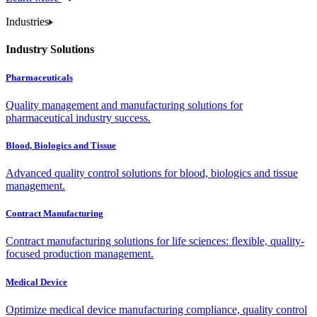
Industries
Industry Solutions
Pharmaceuticals
Quality management and manufacturing solutions for
pharmaceutical industry success.
Blood, Biologics and Tissue
Advanced quality control solutions for blood, biologics and tissue
management.
Contract Manufacturing
Contract manufacturing solutions for life sciences: flexible, quality-
focused production management.
Medical Device
Optimize medical device manufacturing compliance, quality control