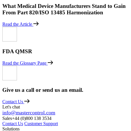
What Medical Device Manufacturers Stand to Gain
From Part 820/ISO 13485 Harmonization
Read the Article
FDA QMSR
Read the Glossary Page
Give us a call or send us an email.
Contact Us
Let's chat
info@mastercontrol.com
Sales
+44 (0)800 138 3534
Contact Us
Customer Support
Solutions