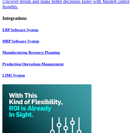
Uncover trends and make better decisions faster with MasterControl
Insights.
Integrations
ERP Software System
MRP Software System
Manufacturing Resource Planning
Production Operations Management
LIMS System