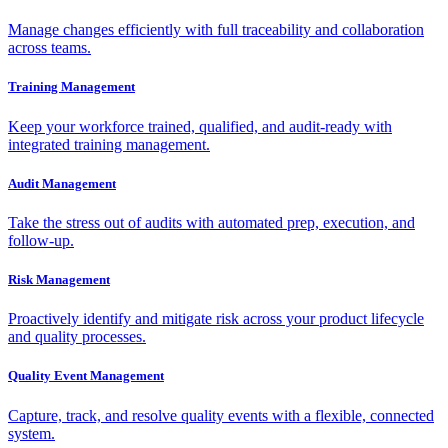
Manage changes efficiently with full traceability and collaboration
across teams.
Training Management
Keep your workforce trained, qualified, and audit-ready with
integrated training management.
Audit Management
Take the stress out of audits with automated prep, execution, and
follow-up.
Risk Management
Proactively identify and mitigate risk across your product lifecycle
and quality processes.
Quality Event Management
Capture, track, and resolve quality events with a flexible, connected
system.