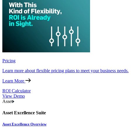
Pricing
Learn more about flexible pricing plans to meet your business needs.
Learn More
ROI Calculator
View Demo
Asset
Asset Excellence Suite
Asset Excellence Overview