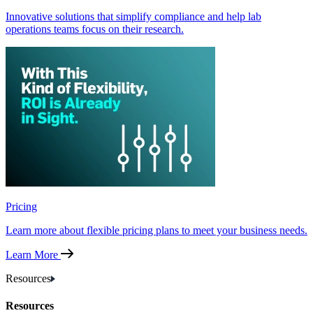
Innovative solutions that simplify compliance and help lab
operations teams focus on their research.
Pricing
Learn more about flexible pricing plans to meet your business needs.
Learn More
Resources
Resources