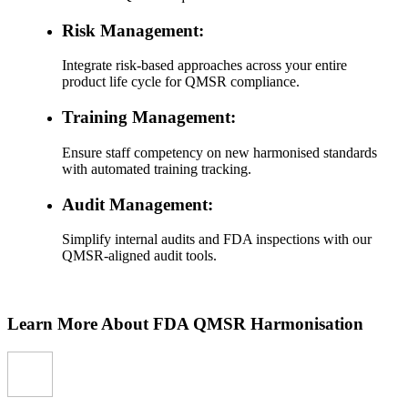
Risk Management:
Integrate risk-based approaches across your entire
product life cycle for QMSR compliance.
Training Management:
Ensure staff competency on new harmonised standards
with automated training tracking.
Audit Management:
Simplify internal audits and FDA inspections with our
QMSR-aligned audit tools.
Learn More About FDA QMSR Harmonisation